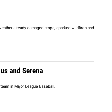
 weather already damaged crops, sparked wildfires and
nus and Serena
 team in Major League Baseball.