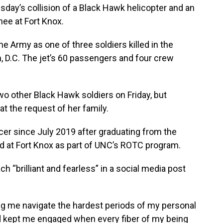
day’s collision of a Black Hawk helicopter and an
nee at Fort Knox.
e Army as one of three soldiers killed in the
, D.C. The jet’s 60 passengers and four crew
o other Black Hawk soldiers on Friday, but
t the request of her family.
cer since July 2019 after graduating from the
ned at Fort Knox as part of UNC’s ROTC program.
h “brilliant and fearless” in a social media post
ing me navigate the hardest periods of my personal
nd kept me engaged when every fiber of my being