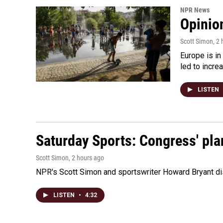
NPR News
Opinio
Scott Simon
, 2
Europe is in
led to incre
LISTEN
Saturday Sports: Congress' pla
Scott Simon
, 2 hours ago
NPR's Scott Simon and sportswriter Howard Bryant dis
LISTEN
•
4:32