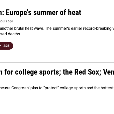
n: Europe's summer of heat
 hours ago
 another brutal heat wave. The summer's earlier record-breaking
ased deaths.
•
2:35
n for college sports; the Red Sox; Ve
cuss Congress' plan to "protect" college sports and the hottest