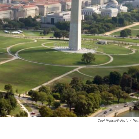
Carol Highsmith Photo
/
Nps