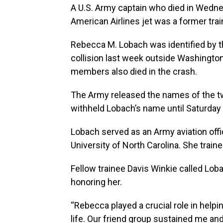
A U.S. Army captain who died in Wednes
American Airlines jet was a former trai
Rebecca M. Lobach was identified by th
collision last week outside Washington
members also died in the crash.
The Army released the names of the tw
withheld Lobach’s name until Saturday a
Lobach served as an Army aviation offi
University of North Carolina. She trai
Fellow trainee Davis Winkie called Lobac
honoring her.
“Rebecca played a crucial role in help
life. Our friend group sustained me a