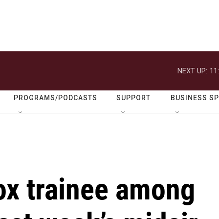
NEXT UP:
11
PROGRAMS/PODCASTS
SUPPORT
BUSINESS S
ox trainee among