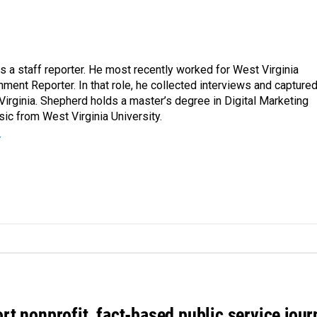
a staff reporter. He most recently worked for West Virginia
ment Reporter. In that role, he collected interviews and capture
Virginia. Shepherd holds a master’s degree in Digital Marketing
ic from West Virginia University.
r
rt nonprofit, fact-based public service jou