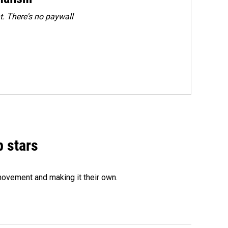
. There's no paywall
p stars
movement and making it their own.