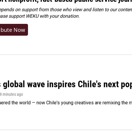
ends on support from those who view and listen to our content
ease
support WEKU with your donation
.
ibute Now
 global wave inspires Chile's next po
59 minutes ago
ered the world — now Chile's young creatives are remixing the 