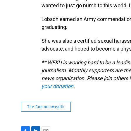
wanted to just go numb to this world. 
Lobach earned an Army commendation
graduating.
She was also a certified sexual haras
advocate, and hoped to become a physic
** WEKU is working hard to be a leadin
journalism. Monthly supporters are the
news organization. Please join other
your donation
.
The Commonwealth