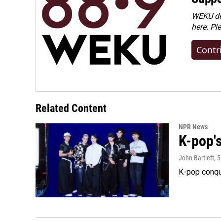
WEKU dep
here. Pl
Contr
Related Content
NPR News
K-pop's
John Bartlett
, 
K-pop conqu