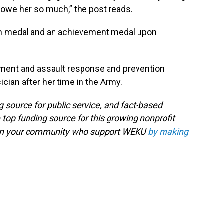
I owe her so much,” the post reads.
 medal and an achievement medal upon
sment and assault response and prevention
ian after her time in the Army.
g source for public service, and fact-based
 top funding source for this growing nonprofit
s in your community who support WEKU
by making