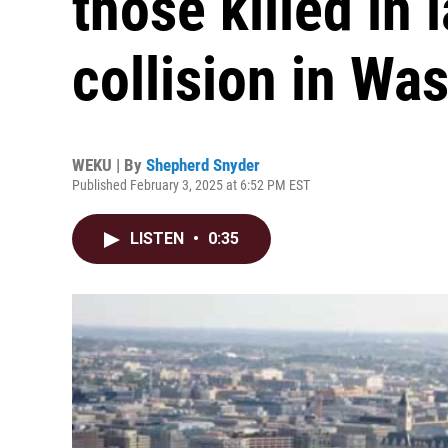
those killed in 
collision in Wa
WEKU | By
Shepherd Snyder
Published February 3, 2025 at 6:52 PM EST
LISTEN
•
0:35