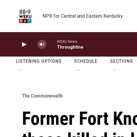
Skip to main content
NPR for Central and Eastern Kentucky
WEKU News
Throughline
LISTENING OPTIONS
SCHEDULE
SECTIONS
The Commonwealth
Former Fort Kn