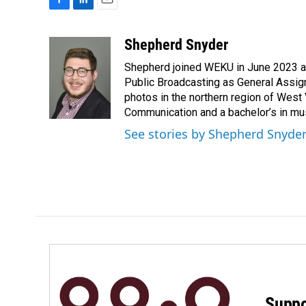
F
L
E
a
i
m
c
n
a
Shepherd Snyder
e
k
i
Shepherd joined WEKU in June 2023 as 
b
e
l
o
d
Public Broadcasting as General Assign
o
I
photos in the northern region of West 
k
n
Communication and a bachelor’s in mus
See stories by Shepherd Snyde
Suppo