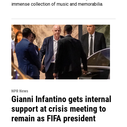
immense collection of music and memorabilia.
NPR News
Gianni Infantino gets internal
support at crisis meeting to
remain as FIFA president