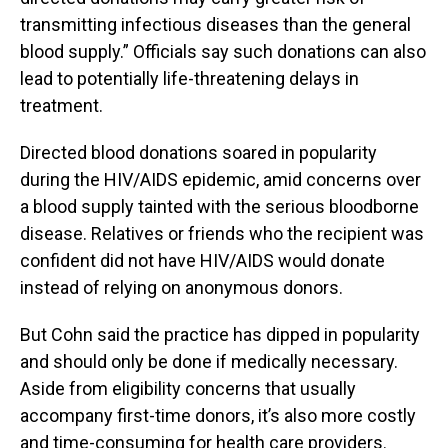
transmitting infectious diseases than the general
blood supply.” Officials say such donations can also
lead to potentially life-threatening delays in
treatment.
Directed blood donations soared in popularity
during the HIV/AIDS epidemic, amid concerns over
a blood supply tainted with the serious bloodborne
disease. Relatives or friends who the recipient was
confident did not have HIV/AIDS would donate
instead of relying on anonymous donors.
But Cohn said the practice has dipped in popularity
and should only be done if medically necessary.
Aside from eligibility concerns that usually
accompany first-time donors, it’s also more costly
and time-consuming for health care providers.