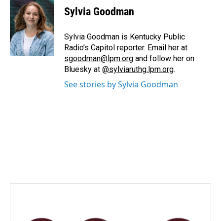
e
k
i
Sylvia Goodman
b
e
l
o
d
o
I
Sylvia Goodman is Kentucky Public
k
n
Radio’s Capitol reporter. Email her at
sgoodman@lpm.org
and follow her on
Bluesky at
@sylviaruthg.lpm.org
.
See stories by Sylvia Goodman