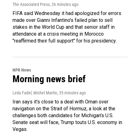
The Associated Press
, 26 minutes ago
FIFA said Wednesday it had apologized for errors
made over Gianni Infantino's failed plan to sell
stakes in the World Cup and that senior staff in
attendance at a crisis meeting in Morocco
"reaffirmed their full support" for his presidency.
NPR News
Morning news brief
Leila Fadel, Michel Martin
, 35 minutes ago
Iran says it's close to a deal with Oman over
navigation on the Strait of Hormuz, a look at the
challenges both candidates for Michigan's U.S.
Senate seat will face, Trump touts U.S. economy in
Vegas.