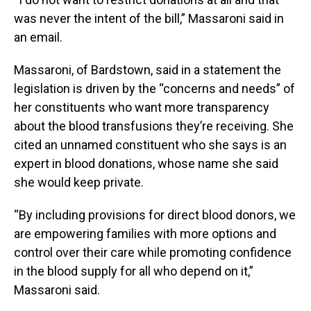
was never the intent of the bill,” Massaroni said in
an email.
Massaroni, of Bardstown, said in a statement the
legislation is driven by the “concerns and needs” of
her constituents who want more transparency
about the blood transfusions they’re receiving. She
cited an unnamed constituent who she says is an
expert in blood donations, whose name she said
she would keep private.
“By including provisions for direct blood donors, we
are empowering families with more options and
control over their care while promoting confidence
in the blood supply for all who depend on it,”
Massaroni said.