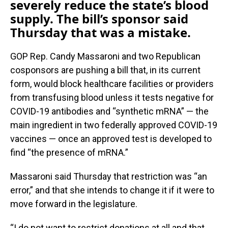
severely reduce the state’s blood
supply. The bill’s sponsor said
Thursday that was a mistake.
GOP Rep. Candy Massaroni and two Republican
cosponsors are pushing a bill that, in its current
form, would block healthcare facilities or providers
from transfusing blood unless it tests negative for
COVID-19 antibodies and “synthetic mRNA” — the
main ingredient in two federally approved COVID-19
vaccines — once an approved test is developed to
find “the presence of mRNA.”
Massaroni said Thursday that restriction was “an
error,” and that she intends to change it if it were to
move forward in the legislature.
“I do not want to restrict donations at all and that