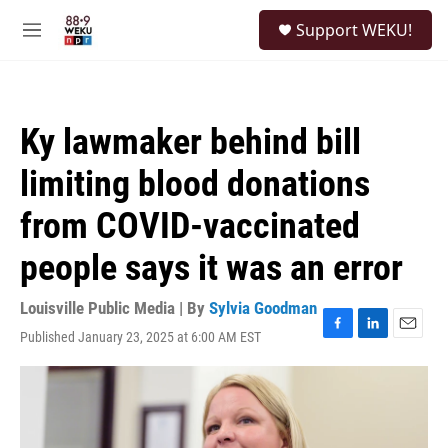
Skip to main content
S
Support WEKU!
e
M
a
e
r
n
c
u
h
Ky lawmaker behind bill
u
e
limiting blood donations
r
y
from COVID-vaccinated
people says it was an error
Louisville Public Media | By
Sylvia Goodman
Published January 23, 2025 at 6:00 AM EST
F
L
E
a
i
m
c
n
a
e
k
i
b
e
l
o
d