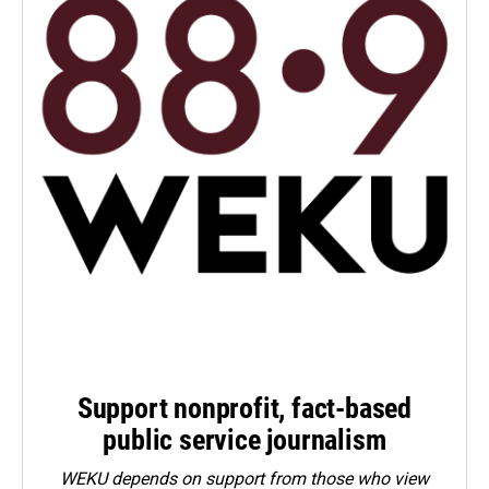
Support nonprofit, fact-based
public service journalism
WEKU depends on support from those who view