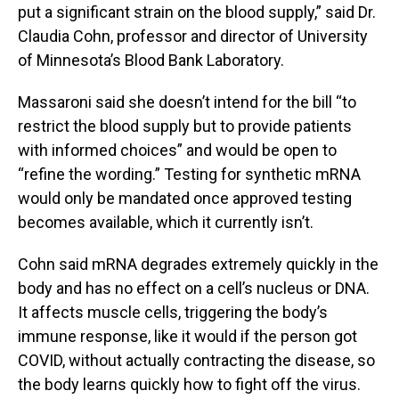
put a significant strain on the blood supply,” said Dr.
Claudia Cohn, professor and director of University
of Minnesota’s Blood Bank Laboratory.
Massaroni said she doesn’t intend for the bill “to
restrict the blood supply but to provide patients
with informed choices” and would be open to
“refine the wording.” Testing for synthetic mRNA
would only be mandated once approved testing
becomes available, which it currently isn’t.
Cohn said mRNA degrades extremely quickly in the
body and has no effect on a cell’s nucleus or DNA.
It affects muscle cells, triggering the body’s
immune response, like it would if the person got
COVID, without actually contracting the disease, so
the body learns quickly how to fight off the virus.