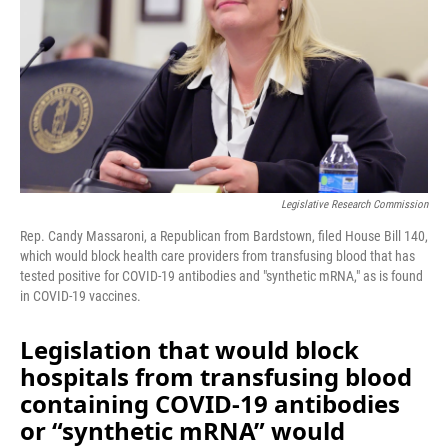
o
I
k
n
Legislative Research Commission
Rep. Candy Massaroni, a Republican from Bardstown, filed House Bill 140,
which would block health care providers from transfusing blood that has
tested positive for COVID-19 antibodies and "synthetic mRNA," as is found
in COVID-19 vaccines.
Legislation that would block
hospitals from transfusing blood
containing COVID-19 antibodies
or “synthetic mRNA” would