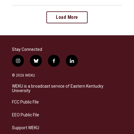
Load More
Stay Connected
i
b
f
l
n
l
a
i
s
u
c
n
© 2026 WEKU
t
e
e
k
a
s
b
e
WEKU is a broadcast service of Eastern Kentucky
g
k
o
d
University
r
y
o
i
a
k
n
FCC Public File
m
EEO Public File
Support WEKU