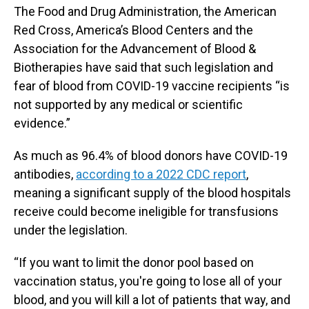
The Food and Drug Administration, the American
Red Cross, America’s Blood Centers and the
Association for the Advancement of Blood &
Biotherapies have said that such legislation and
fear of blood from COVID-19 vaccine recipients “is
not supported by any medical or scientific
evidence.”
As much as 96.4% of blood donors have COVID-19
antibodies,
according to a 2022 CDC report
,
meaning a significant supply of the blood hospitals
receive could become ineligible for transfusions
under the legislation.
“If you want to limit the donor pool based on
vaccination status, you're going to lose all of your
blood, and you will kill a lot of patients that way, and