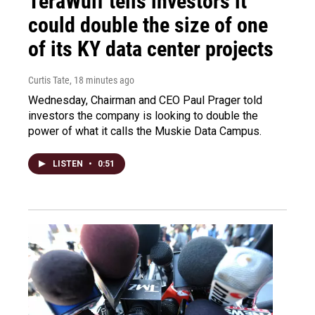
TeraWulf tells investors it
could double the size of one
of its KY data center projects
Curtis Tate
, 18 minutes ago
Wednesday, Chairman and CEO Paul Prager told
investors the company is looking to double the
power of what it calls the Muskie Data Campus.
LISTEN
•
0:51