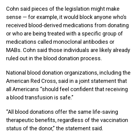
Cohn said pieces of the legislation might make
sense — for example, it would block anyone who’s
received blood-derived medications from donating
or who are being treated with a specific group of
medications called monoclonal antibodies or
MABs. Cohn said those individuals are likely already
ruled out in the blood donation process.
National blood donation organizations, including the
American Red Cross, said in a joint statement that
all Americans “should feel confident that receiving
a blood transfusion is safe.”
“All blood donations offer the same life-saving
therapeutic benefits, regardless of the vaccination
status of the donor,” the statement said.