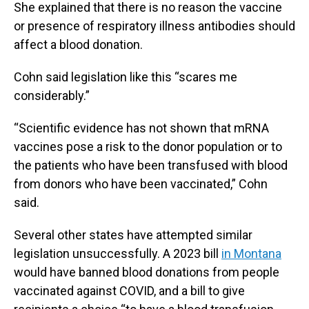
She explained that there is no reason the vaccine
or presence of respiratory illness antibodies should
affect a blood donation.
Cohn said legislation like this “scares me
considerably.”
“Scientific evidence has not shown that mRNA
vaccines pose a risk to the donor population or to
the patients who have been transfused with blood
from donors who have been vaccinated,” Cohn
said.
Several other states have attempted similar
legislation unsuccessfully. A 2023 bill
in Montana
would have banned blood donations from people
vaccinated against COVID, and a bill to give