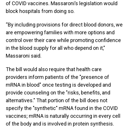
of COVID vaccines. Massaroni’s legislation would
block hospitals from doing so.
“By including provisions for direct blood donors, we
are empowering families with more options and
control over their care while promoting confidence
in the blood supply for all who depend on it,”
Massaroni said.
The bill would also require that health care
providers inform patients of the "presence of
mRNA in blood" once testing is developed and
provide counseling on the "risks, benefits, and
alternatives." That portion of the bill does not
specify the "synthetic" mRNA found in the COVID
vaccines; mRNA is naturally occurring in every cell
of the body and is involved in protein synthesis.