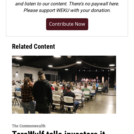
and listen to our content. There's no paywall here.
Please
support WEKU with your donation
.
Contribute Now
Related Content
The Commonwealth