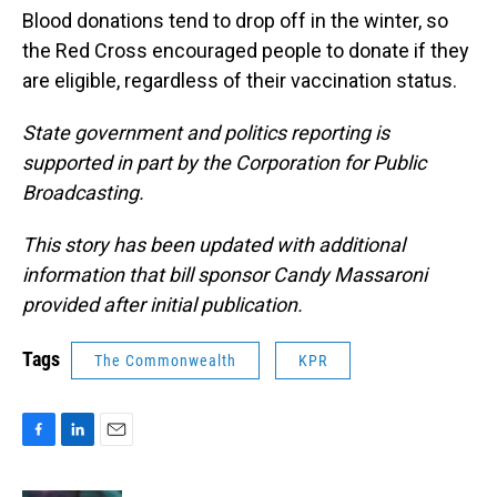
Blood donations tend to drop off in the winter, so
the Red Cross encouraged people to donate if they
are eligible, regardless of their vaccination status.
State government and politics reporting is
supported in part by the Corporation for Public
Broadcasting.
This story has been updated with additional
information that bill sponsor Candy Massaroni
provided after initial publication.
Tags
The Commonwealth
KPR
F
L
E
a
i
m
c
n
a