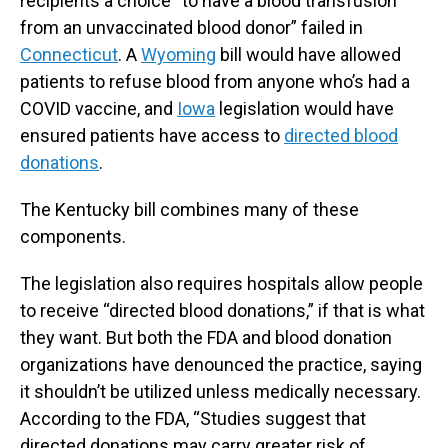
recipients a choice “to have a blood transfusion
from an unvaccinated blood donor” failed in
Connecticut
. A
Wyoming
bill would have allowed
patients to refuse blood from anyone who’s had a
COVID vaccine, and
Iowa
legislation would have
ensured patients have access to
directed blood
donations
.
The Kentucky bill combines many of these
components.
The legislation also requires hospitals allow people
to receive “directed blood donations,” if that is what
they want. But both the FDA and blood donation
organizations have denounced the practice, saying
it shouldn’t be utilized unless medically necessary.
According to the FDA, “Studies suggest that
directed donations may carry greater risk of