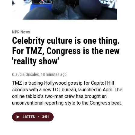
NPR News
Celebrity culture is one thing.
For TMZ, Congress is the new
'reality show'
Claudia Grisales
, 18 minutes ago
TMZ is trading Hollywood gossip for Capitol Hill
scoops with a new D.C. bureau, launched in April. The
online tabloid's two-man crew has brought an
unconventional reporting style to the Congress beat.
LISTEN
•
3:51