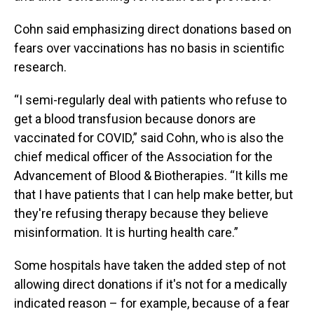
Cohn said emphasizing direct donations based on
fears over vaccinations has no basis in scientific
research.
“I semi-regularly deal with patients who refuse to
get a blood transfusion because donors are
vaccinated for COVID,” said Cohn, who is also the
chief medical officer of the Association for the
Advancement of Blood & Biotherapies. “It kills me
that I have patients that I can help make better, but
they're refusing therapy because they believe
misinformation. It is hurting health care.”
Some hospitals have taken the added step of not
allowing direct donations if it's not for a medically
indicated reason – for example, because of a fear