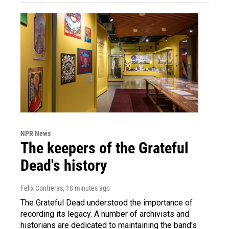
NPR News
The keepers of the Grateful
Dead's history
Felix Contreras
, 18 minutes ago
The Grateful Dead understood the importance of
recording its legacy. A number of archivists and
historians are dedicated to maintaining the band's