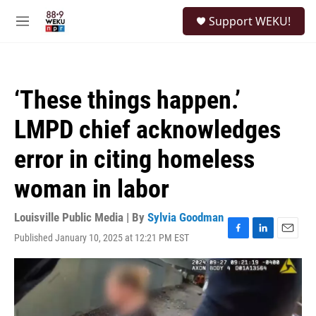
Skip to main content
S
Support WEKU!
e
M
a
e
r
n
c
u
h
‘These things happen.’
u
e
LMPD chief acknowledges
r
y
error in citing homeless
woman in labor
Louisville Public Media | By
Sylvia Goodman
Published January 10, 2025 at 12:21 PM EST
F
L
E
a
i
m
c
n
a
e
k
i
b
e
l
o
d