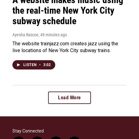
the real-time New York City
subway schedule
Ayesha Rascoe
, 49 minutes ago
The website trainjazz.com creates jazz using the
live locations of New York City subway trains.
LISTEN
•
3:02
Load More
Stay Connected