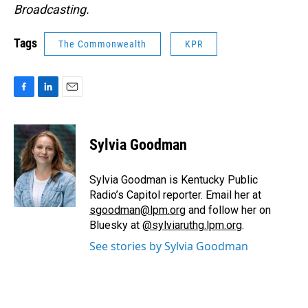
Broadcasting.
Tags
The Commonwealth
KPR
F
L
E
a
i
m
c
n
a
e
k
i
Sylvia Goodman
b
e
l
o
d
o
I
Sylvia Goodman is Kentucky Public
k
n
Radio’s Capitol reporter. Email her at
sgoodman@lpm.org
and follow her on
Bluesky at
@sylviaruthg.lpm.org
.
See stories by Sylvia Goodman