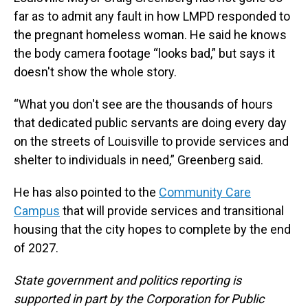
far as to admit any fault in how LMPD responded to
the pregnant homeless woman. He said he knows
the body camera footage “looks bad,” but says it
doesn't show the whole story.
“What you don't see are the thousands of hours
that dedicated public servants are doing every day
on the streets of Louisville to provide services and
shelter to individuals in need,” Greenberg said.
He has also pointed to the
Community Care
Campus
that will provide services and transitional
housing that the city hopes to complete by the end
of 2027.
State government and politics reporting is
supported in part by the Corporation for Public