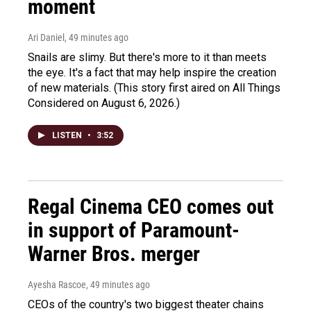
moment
Ari Daniel
, 49 minutes ago
Snails are slimy. But there's more to it than meets
the eye. It's a fact that may help inspire the creation
of new materials. (This story first aired on All Things
Considered on August 6, 2026.)
LISTEN
•
3:52
Regal Cinema CEO comes out
in support of Paramount-
Warner Bros. merger
Ayesha Rascoe
, 49 minutes ago
CEOs of the country's two biggest theater chains