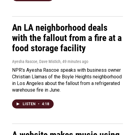
An LA neighborhood deals
with the fallout from a fire at a
food storage facility
Ayesha Rascoe, Dave Mistich
, 49 minutes ago
NPR's Ayesha Rascoe speaks with business owner
Christian Llamas of the Boyle Heights neighborhood
in Los Angeles about the fallout from a refrigerated
warehouse fire in June.
LISTEN
•
4:18
A website makes music using