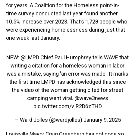
for years. A Coalition for the Homeless point-in-
time survey conducted last year found another
10.5% increase over 2023. That’s 1,728 people who
were experiencing homelessness during just that
one week last January.
NEW:
@LMPD
Chief Paul Humphrey tells WAVE that
writing a citation for a homeless woman in labor
was a mistake, saying 'an error was made.' It marks
the first time LMPD has acknowledged this since
the video of the woman getting cited for street
camping went viral.
@wave3news
pic.twitter.com/vjR2D6zTHD
— Ward Jolles (@wardjolles)
January 9, 2025
Louisville Mayor Craig Greenberg has not gone so