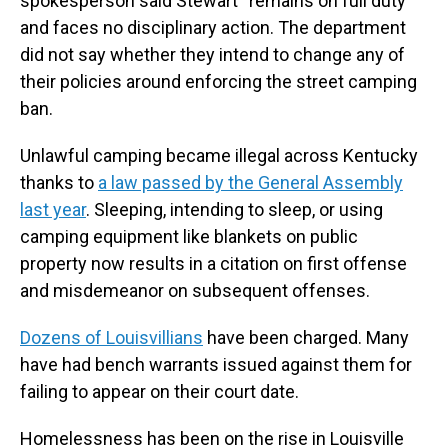
spokesperson said Stewart “remains on full duty”
and faces no disciplinary action. The department
did not say whether they intend to change any of
their policies around enforcing the street camping
ban.
Unlawful camping became illegal across Kentucky
thanks to
a law passed by the General Assembly
last year
. Sleeping, intending to sleep, or using
camping equipment like blankets on public
property now results in a citation on first offense
and misdemeanor on subsequent offenses.
Dozens of Louisvillians
have been charged. Many
have had bench warrants issued against them for
failing to appear on their court date.
Homelessness has been on the rise in Louisville