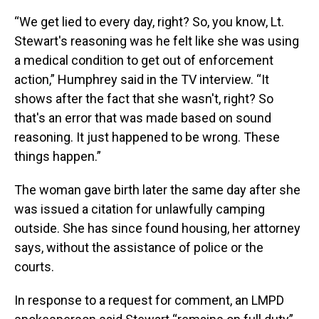
“We get lied to every day, right? So, you know, Lt.
Stewart's reasoning was he felt like she was using
a medical condition to get out of enforcement
action,” Humphrey said in the TV interview. “It
shows after the fact that she wasn't, right? So
that's an error that was made based on sound
reasoning. It just happened to be wrong. These
things happen.”
The woman gave birth later the same day after she
was issued a citation for unlawfully camping
outside. She has since found housing, her attorney
says, without the assistance of police or the
courts.
In response to a request for comment, an LMPD