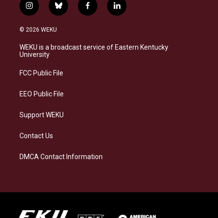
i
b
f
l
n
l
a
i
s
u
c
n
© 2026 WEKU
t
e
e
k
a
s
b
e
WEKU is a broadcast service of Eastern Kentucky
g
k
o
d
University
r
y
o
i
a
k
n
FCC Public File
m
EEO Public File
Support WEKU
Contact Us
DMCA Contact Information