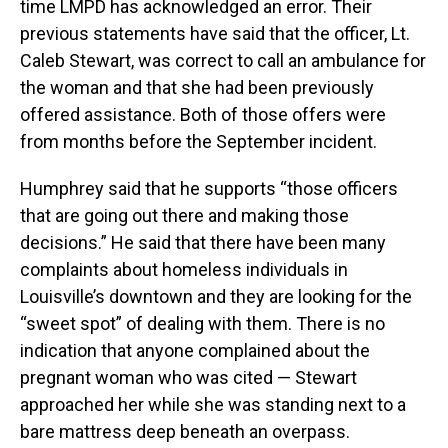
time LMPD has acknowledged an error. Their
previous statements have said that the officer, Lt.
Caleb Stewart, was correct to call an ambulance for
the woman and that she had been previously
offered assistance. Both of those offers were
from months before the September incident.
Humphrey said that he supports “those officers
that are going out there and making those
decisions.” He said that there have been many
complaints about homeless individuals in
Louisville’s downtown and they are looking for the
“sweet spot” of dealing with them. There is no
indication that anyone complained about the
pregnant woman who was cited — Stewart
approached her while she was standing next to a
bare mattress deep beneath an overpass.