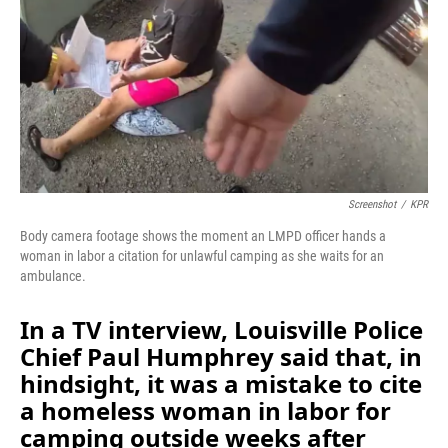
o
I
k
n
Screenshot
/
KPR
Body camera footage shows the moment an LMPD officer hands a
woman in labor a citation for unlawful camping as she waits for an
ambulance.
In a TV interview, Louisville Police
Chief Paul Humphrey said that, in
hindsight, it was a mistake to cite
a homeless woman in labor for
camping outside weeks after