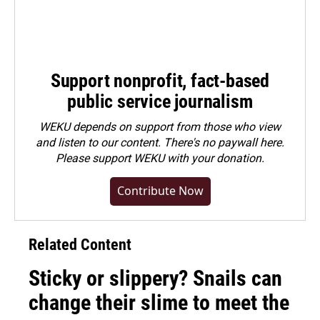
Support nonprofit, fact-based
public service journalism
WEKU depends on support from those who view
and listen to our content. There's no paywall here.
Please
support WEKU with your donation
.
Contribute Now
Related Content
Sticky or slippery? Snails can
change their slime to meet the