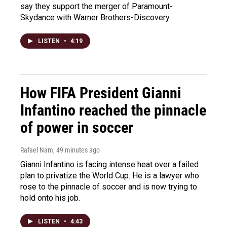
say they support the merger of Paramount-
Skydance with Warner Brothers-Discovery.
LISTEN
•
4:19
How FIFA President Gianni
Infantino reached the pinnacle
of power in soccer
Rafael Nam
, 49 minutes ago
Gianni Infantino is facing intense heat over a failed
plan to privatize the World Cup. He is a lawyer who
rose to the pinnacle of soccer and is now trying to
hold onto his job.
LISTEN
•
4:43