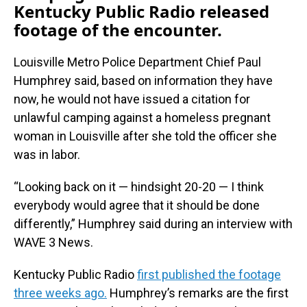
Kentucky Public Radio released
footage of the encounter.
Louisville Metro Police Department Chief Paul
Humphrey said, based on information they have
now, he would not have issued a citation for
unlawful camping against a homeless pregnant
woman in Louisville after she told the officer she
was in labor.
“Looking back on it — hindsight 20-20 — I think
everybody would agree that it should be done
differently,” Humphrey said during an interview with
WAVE 3 News.
Kentucky Public Radio
first published the footage
three weeks ago.
Humphrey’s remarks are the first