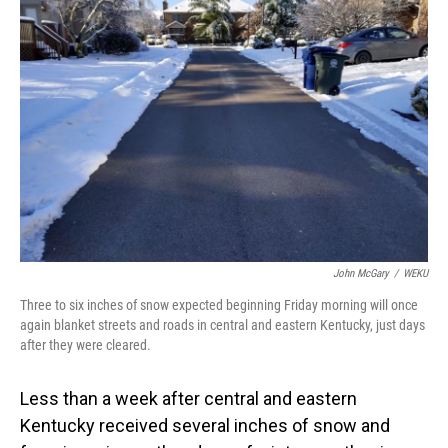
John McGary
/
WEKU
Three to six inches of snow expected beginning Friday morning will once
again blanket streets and roads in central and eastern Kentucky, just days
after they were cleared.
Less than a week after central and eastern
Kentucky received several inches of snow and