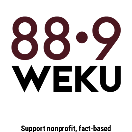
Support nonprofit, fact-based