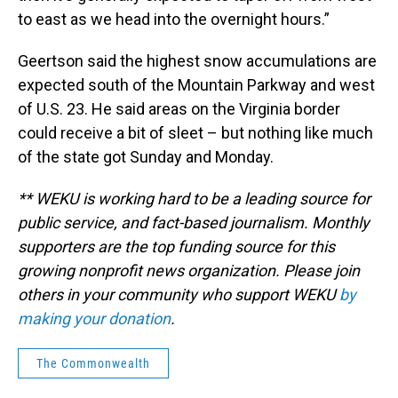
to east as we head into the overnight hours.”
Geertson said the highest snow accumulations are
expected south of the Mountain Parkway and west
of U.S. 23. He said areas on the Virginia border
could receive a bit of sleet – but nothing like much
of the state got Sunday and Monday.
** WEKU is working hard to be a leading source for
public service, and fact-based journalism. Monthly
supporters are the top funding source for this
growing nonprofit news organization. Please join
others in your community who support WEKU
by
making your donation
.
The Commonwealth