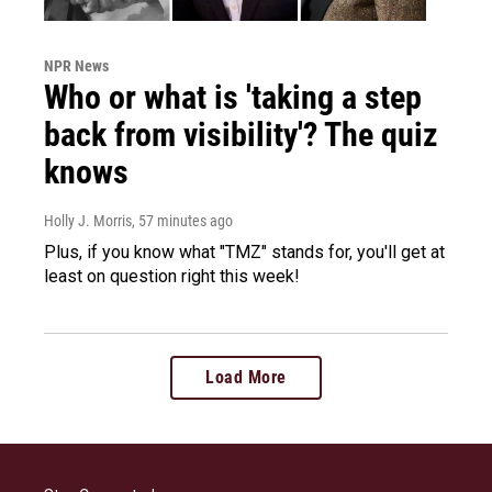
NPR News
Who or what is 'taking a step
back from visibility'? The quiz
knows
Holly J. Morris
, 57 minutes ago
Plus, if you know what "TMZ" stands for, you'll get at
least on question right this week!
Load More