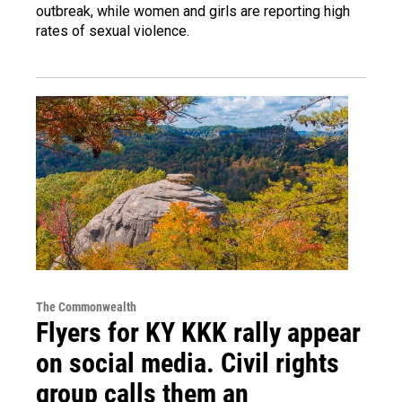
outbreak, while women and girls are reporting high
rates of sexual violence.
The Commonwealth
Flyers for KY KKK rally appear
on social media. Civil rights
group calls them an