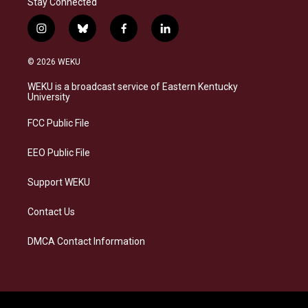
Stay Connected
i
b
f
l
n
l
a
i
s
u
c
n
© 2026 WEKU
t
e
e
k
a
s
b
e
WEKU is a broadcast service of Eastern Kentucky
g
k
o
d
University
r
y
o
i
a
k
n
FCC Public File
m
EEO Public File
Support WEKU
Contact Us
DMCA Contact Information