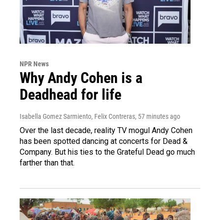
NPR News
Why Andy Cohen is a
Deadhead for life
Isabella Gomez Sarmiento, Felix Contreras
, 57 minutes ago
Over the last decade, reality TV mogul Andy Cohen
has been spotted dancing at concerts for Dead &
Company. But his ties to the Grateful Dead go much
farther than that.