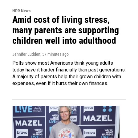
NPR News
Amid cost of living stress,
many parents are supporting
children well into adulthood
Jennifer Ludden
, 57 minutes ago
Polls show most Americans think young adults
today have it harder financially than past generations.
A majority of parents help their grown children with
expenses, even if it hurts their own finances.