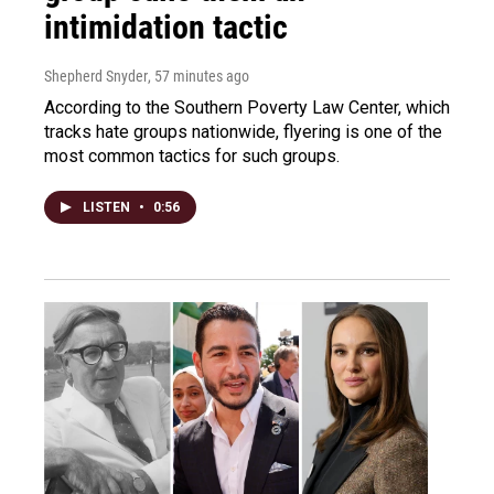
intimidation tactic
Shepherd Snyder
, 57 minutes ago
According to the Southern Poverty Law Center, which
tracks hate groups nationwide, flyering is one of the
most common tactics for such groups.
LISTEN
•
0:56