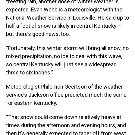
freezing rain, another dose of winter weather is
expected. Evan Webb is a meteorologist with the
National Weather Service in Louisville. He said up to
half a foot of snow is likely in central Kentucky –
but there’s good news, too.
“Fortunately, this winter storm will bring all snow, no
mixed precipitation, no ice to deal with this wave,
so central Kentucky will just see a widespread
three to six inches.”
Meteorologist Philomon Geertson of the weather
service’s Jackson office predicted much the same
for eastern Kentucky.
“That snow could come down relatively heavy at
times during the afternoon and evening hours, and
then it's generally expected to taper off from west