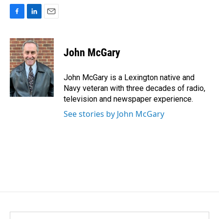
F
L
E
a
i
m
c
n
a
e
k
i
John McGary
b
e
l
o
d
o
I
John McGary is a Lexington native and
k
n
Navy veteran with three decades of radio,
television and newspaper experience.
See stories by John McGary