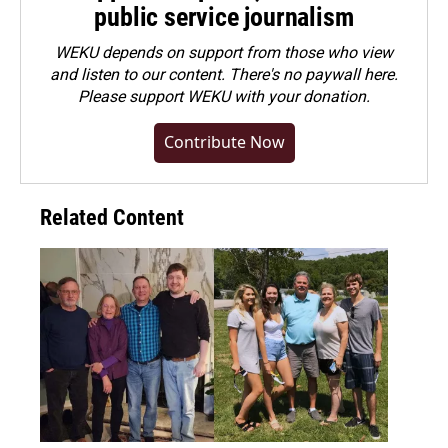
public service journalism
WEKU depends on support from those who view
and listen to our content. There's no paywall here.
Please
support WEKU with your donation
.
Contribute Now
Related Content