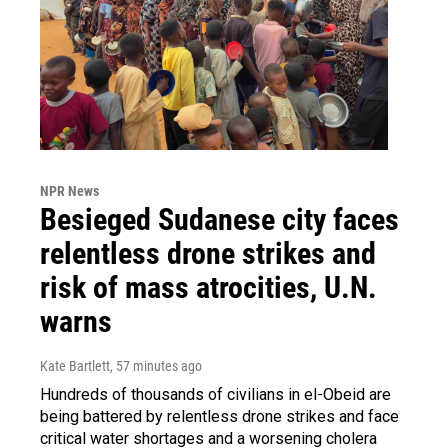
NPR News
Besieged Sudanese city faces
relentless drone strikes and
risk of mass atrocities, U.N.
warns
Kate Bartlett
, 57 minutes ago
Hundreds of thousands of civilians in el-Obeid are
being battered by relentless drone strikes and face
critical water shortages and a worsening cholera