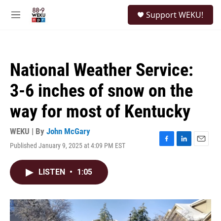
Skip to main content
S
Support WEKU!
e
M
a
e
r
n
c
u
h
National Weather Service:
u
e
3-6 inches of snow on the
r
y
way for most of Kentucky
WEKU | By
John McGary
Published January 9, 2025 at 4:09 PM EST
F
L
E
a
i
m
c
n
a
LISTEN
•
1:05
e
k
i
b
e
l
o
d
o
I
k
n