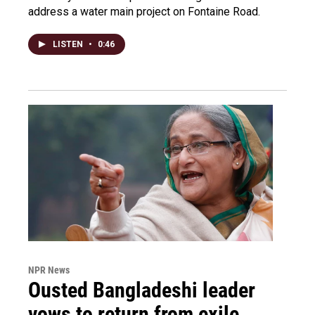
address a water main project on Fontaine Road.
LISTEN
•
0:46
NPR News
Ousted Bangladeshi leader
vows to return from exile