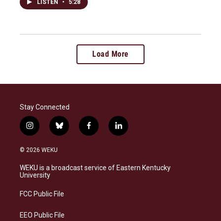
LISTEN
•
5:28
Load More
Stay Connected
i
b
f
l
n
l
a
i
s
u
c
n
© 2026 WEKU
t
e
e
k
a
s
b
e
WEKU is a broadcast service of Eastern Kentucky
g
k
o
d
University
r
y
o
i
a
k
n
FCC Public File
m
EEO Public File