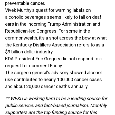
preventable cancer.
Vivek Murthy’s quest for warning labels on
alcoholic beverages seems likely to fall on deaf
ears in the incoming Trump Administration and
Republican-led Congress. For some in the
commonwealth, it’s a shot across the bow at what
the Kentucky Distillers Association refers to as a
$9 billion dollar industry.
KDA President Eric Gregory did not respond to a
request for comment Friday.
The surgeon general’s advisory showed alcohol
use contributes to nearly 100,000 cancer cases
and about 20,000 cancer deaths annually.
** WEKU is working hard to be a leading source for
public service, and fact-based journalism. Monthly
supporters are the top funding source for this