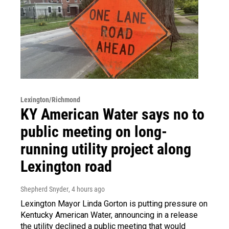
Lexington/Richmond
KY American Water says no to
public meeting on long-
running utility project along
Lexington road
Shepherd Snyder
, 4 hours ago
Lexington Mayor Linda Gorton is putting pressure on
Kentucky American Water, announcing in a release
the utility declined a public meeting that would