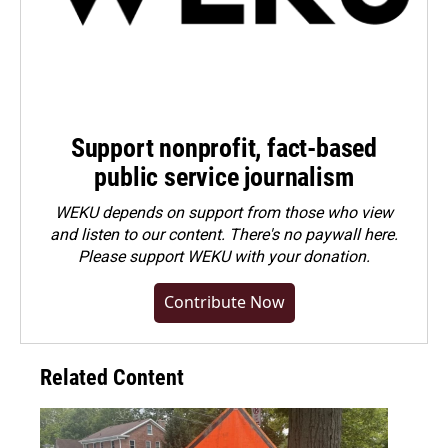
Support nonprofit, fact-based
public service journalism
WEKU depends on support from those who view
and listen to our content. There's no paywall here.
Please
support WEKU with your donation
.
Contribute Now
Related Content