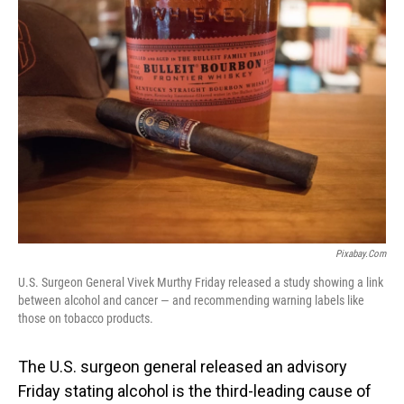
o
I
k
n
Pixabay.com
U.S. Surgeon General Vivek Murthy Friday released a study showing a link
between alcohol and cancer — and recommending warning labels like
those on tobacco products.
The U.S. surgeon general released an advisory
Friday stating alcohol is the third-leading cause of