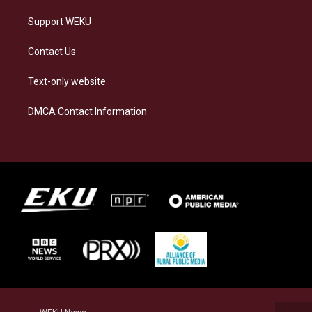
Support WEKU
Contact Us
Text-only website
DMCA Contact Information