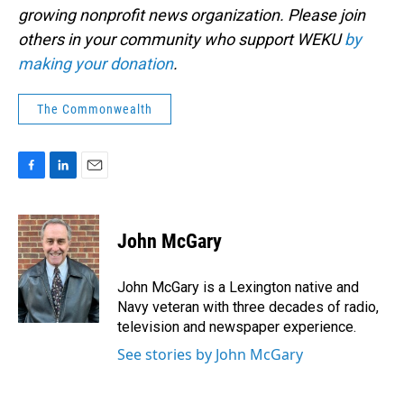
growing nonprofit news organization. Please join
others in your community who support WEKU
by
making your donation
.
The Commonwealth
F
L
E
a
i
m
c
n
a
e
k
i
John McGary
b
e
l
o
d
o
I
John McGary is a Lexington native and
k
n
Navy veteran with three decades of radio,
television and newspaper experience.
See stories by John McGary