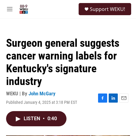
Skip to main content
S
Support WEKU!
e
M
a
e
r
n
c
u
h
Surgeon general suggests
u
e
cancer warning labels for
r
y
Kentucky's signature
industry
WEKU | By
John McGary
Published January 4, 2025 at 3:18 PM EST
F
L
E
a
i
m
c
n
a
LISTEN
•
0:40
e
k
i
b
e
l
o
d