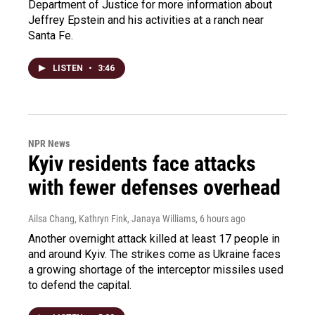
Department of Justice for more information about
Jeffrey Epstein and his activities at a ranch near
Santa Fe.
LISTEN
•
3:46
NPR News
Kyiv residents face attacks
with fewer defenses overhead
Ailsa Chang, Kathryn Fink, Janaya Williams
, 6 hours ago
Another overnight attack killed at least 17 people in
and around Kyiv. The strikes come as Ukraine faces
a growing shortage of the interceptor missiles used
to defend the capital.