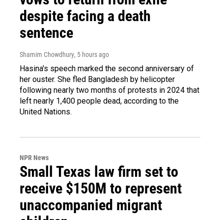
despite facing a death
sentence
Shamim Chowdhury
, 5 hours ago
Hasina's speech marked the second anniversary of
her ouster. She fled Bangladesh by helicopter
following nearly two months of protests in 2024 that
left nearly 1,400 people dead, according to the
United Nations.
NPR News
Small Texas law firm set to
receive $150M to represent
unaccompanied migrant