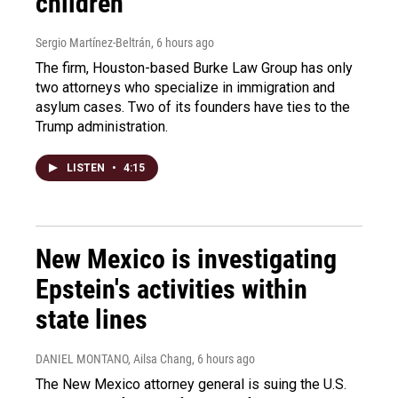
children
Sergio Martínez-Beltrán
, 6 hours ago
The firm, Houston-based Burke Law Group has only
two attorneys who specialize in immigration and
asylum cases. Two of its founders have ties to the
Trump administration.
LISTEN
•
4:15
New Mexico is investigating
Epstein's activities within
state lines
DANIEL MONTANO, Ailsa Chang
, 6 hours ago
The New Mexico attorney general is suing the U.S.