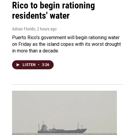
Rico to begin rationing
residents' water
Adrian Florido
, 2 hours ago
Puerto Rico's government will begin rationing water
on Friday as the island copes with its worst drought
in more than a decade.
LISTEN
•
3:26