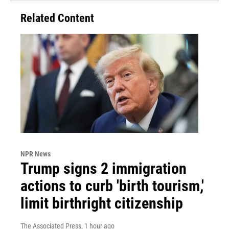
Related Content
NPR News
Trump signs 2 immigration
actions to curb 'birth tourism,'
limit birthright citizenship
The Associated Press
, 1 hour ago