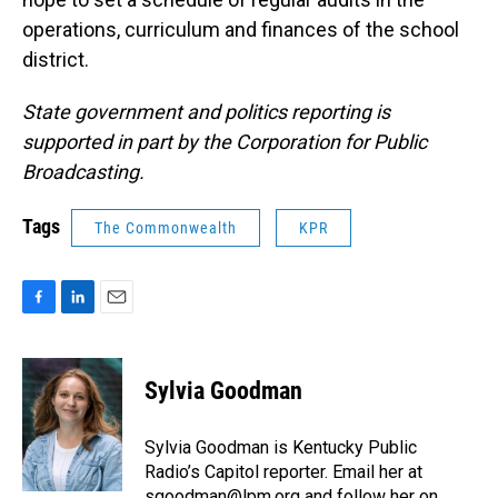
operations, curriculum and finances of the school
district.
State government and politics reporting is
supported in part by the Corporation for Public
Broadcasting.
Tags
The Commonwealth
KPR
F
L
E
a
i
m
c
n
a
e
k
i
Sylvia Goodman
b
e
l
o
d
o
I
Sylvia Goodman is Kentucky Public
k
n
Radio’s Capitol reporter. Email her at
sgoodman@lpm.org
and follow her on