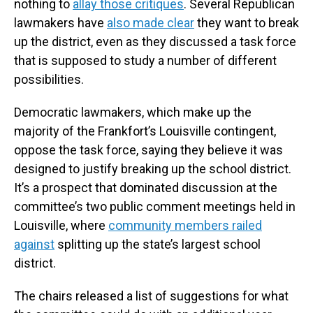
nothing to
allay those critiques
. Several Republican
lawmakers have
also made clear
they want to break
up the district, even as they discussed a task force
that is supposed to study a number of different
possibilities.
Democratic lawmakers, which make up the
majority of the Frankfort’s Louisville contingent,
oppose the task force, saying they believe it was
designed to justify breaking up the school district.
It’s a prospect that dominated discussion at the
committee’s two public comment meetings held in
Louisville, where
community members railed
against
splitting up the state’s largest school
district.
The chairs released a list of suggestions for what