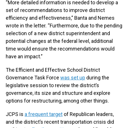
“More detailed information is needed to develop a
set of recommendations to improve district
efficiency and effectiveness,” Banta and Nemes
wrote in the letter. “Furthermore, due to the pending
selection of a new district superintendent and
potential changes at the federal level, additional
time would ensure the recommendations would
have an impact.”
The Efficient and Effective School District
Governance Task Force
was set up
during the
legislative session to review the district’s
governance, its size and structure and explore
options for restructuring, among other things.
JCPS is
a frequent target
of Republican leaders,
and the district’s recent transportation crisis did