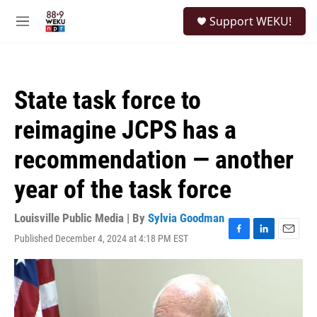
Skip to main content
S
Support WEKU!
e
M
a
e
r
n
c
u
h
State task force to
u
e
reimagine JCPS has a
r
y
recommendation — another
year of the task force
Louisville Public Media | By
Sylvia Goodman
Published December 4, 2024 at 4:18 PM EST
F
L
E
a
i
m
c
n
a
e
k
i
b
e
l
o
d