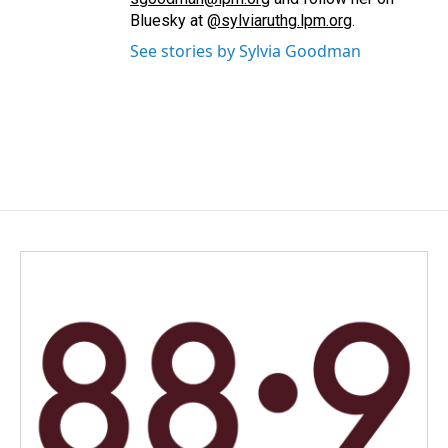
Bluesky at
@sylviaruthg.lpm.org
.
See stories by Sylvia Goodman