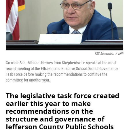
o
I
k
n
KET Screenshot
/
KPR
Co-chair Sen. Michael Nemes from Shepherdsville speaks at the most
recent meeting of the Efficient and Effective School District Governance
Task Force before making the recommendations to continue the
committee for another year.
The legislative task force created
earlier this year to make
recommendations on the
structure and governance of
Jefferson County Public Schools