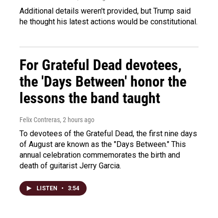
Additional details weren't provided, but Trump said
he thought his latest actions would be constitutional.
For Grateful Dead devotees,
the 'Days Between' honor the
lessons the band taught
Felix Contreras
, 2 hours ago
To devotees of the Grateful Dead, the first nine days
of August are known as the "Days Between." This
annual celebration commemorates the birth and
death of guitarist Jerry Garcia.
LISTEN
•
3:54