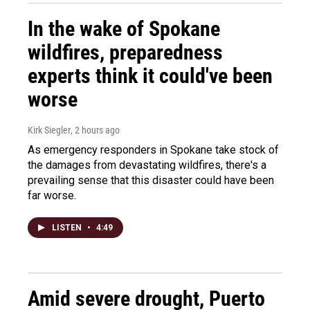
In the wake of Spokane
wildfires, preparedness
experts think it could've been
worse
Kirk Siegler
, 2 hours ago
As emergency responders in Spokane take stock of
the damages from devastating wildfires, there's a
prevailing sense that this disaster could have been
far worse.
LISTEN
•
4:49
Amid severe drought, Puerto