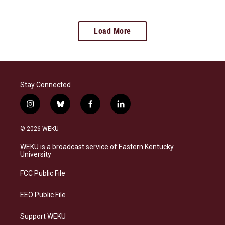
Load More
Stay Connected
i
b
f
l
n
l
a
i
s
u
c
n
© 2026 WEKU
t
e
e
k
a
s
b
e
WEKU is a broadcast service of Eastern Kentucky
g
k
o
d
University
r
y
o
i
a
k
n
FCC Public File
m
EEO Public File
Support WEKU