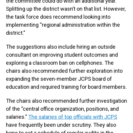
the committee could do with an additional year.
Splitting up the district wasn’t on that list. However,
the task force does recommend looking into
implementing “regional administration within the
district.”
The suggestions also include hiring an outside
consultant on improving student outcomes and
exploring a classroom ban on cellphones. The
chairs also recommended further exploration into
expanding the seven-member JCPS board of
education and required training for board members.
The chairs also recommended further investigation
of the “central office organization, positions, and
salaries.”
The salaries of top officials with JCPS
have frequently been under scrutiny. They also
hope to set a schedule of regular audits in the