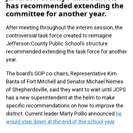
has recommended extending the
committee for another year.
After meeting throughout the interim session, the
controversial task force created to reimagine
Jefferson County Public School’s structure
recommended extending the task force for another
year.
The board’s GOP co-chairs, Representative Kim
Banta of Fort Mitchell and Senator Michael Nemes
of Shepherdsville, said they want to wait until JCPS
has a new superintendent at the helm to make
specific recommendations on how to improve the
district. Current leader Marty Pollio announced
he
would step down at the end of the school year
.