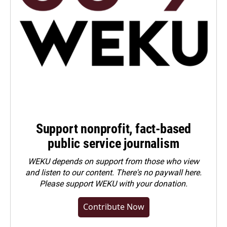
Support nonprofit, fact-based
public service journalism
WEKU depends on support from those who view
and listen to our content. There's no paywall here.
Please
support WEKU with your donation
.
Contribute Now