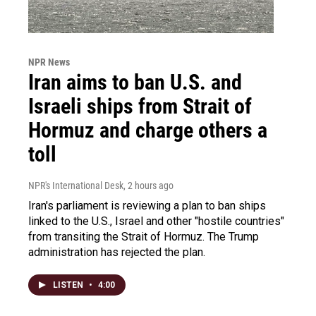
NPR News
Iran aims to ban U.S. and
Israeli ships from Strait of
Hormuz and charge others a
toll
NPR's International Desk
, 2 hours ago
Iran's parliament is reviewing a plan to ban ships
linked to the U.S., Israel and other "hostile countries"
from transiting the Strait of Hormuz. The Trump
administration has rejected the plan.
LISTEN
•
4:00