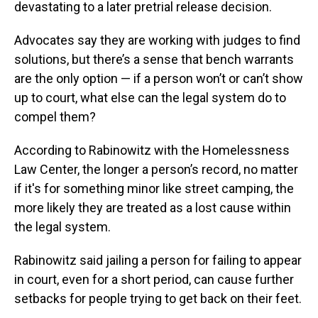
devastating to a later pretrial release decision.
Advocates say they are working with judges to find
solutions, but there’s a sense that bench warrants
are the only option — if a person won’t or can’t show
up to court, what else can the legal system do to
compel them?
According to Rabinowitz with the Homelessness
Law Center, the longer a person’s record, no matter
if it's for something minor like street camping, the
more likely they are treated as a lost cause within
the legal system.
Rabinowitz said jailing a person for failing to appear
in court, even for a short period, can cause further
setbacks for people trying to get back on their feet.