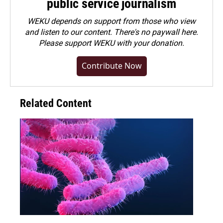
public service journalism
WEKU depends on support from those who view
and listen to our content. There's no paywall here.
Please
support WEKU with your donation
.
Contribute Now
Related Content