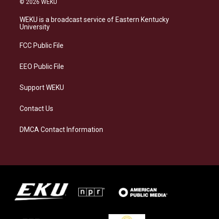
© 2026 WEKU
t
e
e
k
a
s
b
e
WEKU is a broadcast service of Eastern Kentucky
g
k
o
d
University
r
y
o
i
a
k
n
FCC Public File
m
EEO Public File
Support WEKU
Contact Us
DMCA Contact Information