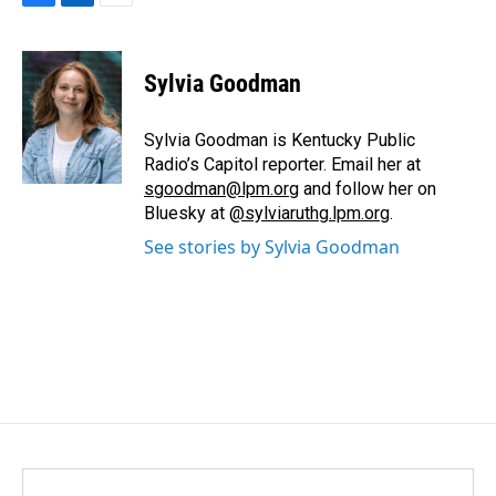
F
L
E
a
i
m
c
n
a
e
k
i
Sylvia Goodman
b
e
l
o
d
o
I
Sylvia Goodman is Kentucky Public
k
n
Radio’s Capitol reporter. Email her at
sgoodman@lpm.org
and follow her on
Bluesky at
@sylviaruthg.lpm.org
.
See stories by Sylvia Goodman