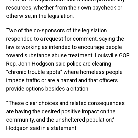
resources, whether from their own paycheck or
otherwise, in the legislation.
Two of the co-sponsors of the legislation
responded to a request for comment, saying the
law is working as intended to encourage people
toward substance abuse treatment. Louisville GOP
Rep. John Hodgson said police are clearing
“chronic trouble spots” where homeless people
impede traffic or are a hazard and that officers
provide options besides a citation.
“These clear choices and related consequences
are having the desired positive impact on the
community, and the unsheltered population,”
Hodgson said in a statement.