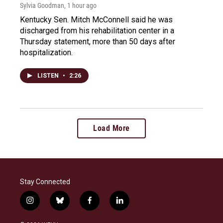
Sylvia Goodman
, 1 hour ago
Kentucky Sen. Mitch McConnell said he was
discharged from his rehabilitation center in a
Thursday statement, more than 50 days after
hospitalization.
LISTEN
•
2:26
Load More
Stay Connected
i
b
f
l
n
l
a
i
s
u
c
n