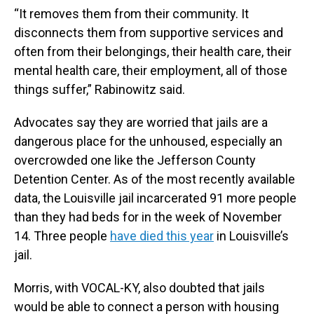
“It removes them from their community. It
disconnects them from supportive services and
often from their belongings, their health care, their
mental health care, their employment, all of those
things suffer,” Rabinowitz said.
Advocates say they are worried that jails are a
dangerous place for the unhoused, especially an
overcrowded one like the Jefferson County
Detention Center. As of the most recently available
data, the Louisville jail incarcerated 91 more people
than they had beds for in the week of November
14. Three people
have died this year
in Louisville’s
jail.
Morris, with VOCAL-KY, also doubted that jails
would be able to connect a person with housing