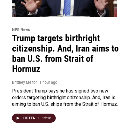
NPR News
Trump targets birthright
citizenship. And, Iran aims to
ban U.S. from Strait of
Hormuz
Brittney Melton
, 1 hour ago
President Trump says he has signed two new
orders targeting birthright citizenship. And, Iran is
aiming to ban U.S. ships from the Strait of Hormuz.
LISTEN
•
12:16