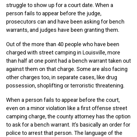
struggle to show up for a court date. When a
person fails to appear before the judge,
prosecutors can and have been asking for bench
warrants, and judges have been granting them.
Out of the more than 40 people who have been
charged with street camping in Louisville, more
than half at one point had a bench warrant taken out
against them on that charge. Some are also facing
other charges too, in separate cases, like drug
possession, shoplifting or terroristic threatening.
When a person fails to appear before the court,
even on a minor violation like a first offense street
camping charge, the county attorney has the option
to ask for a bench warrant. It’s basically an order for
police to arrest that person. The language of the