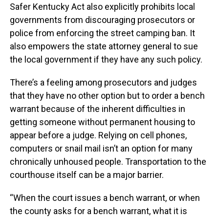
Safer Kentucky Act also explicitly prohibits local
governments from discouraging prosecutors or
police from enforcing the street camping ban. It
also empowers the state attorney general to sue
the local government if they have any such policy.
There’s a feeling among prosecutors and judges
that they have no other option but to order a bench
warrant because of the inherent difficulties in
getting someone without permanent housing to
appear before a judge. Relying on cell phones,
computers or snail mail isn’t an option for many
chronically unhoused people. Transportation to the
courthouse itself can be a major barrier.
“When the court issues a bench warrant, or when
the county asks for a bench warrant, what it is