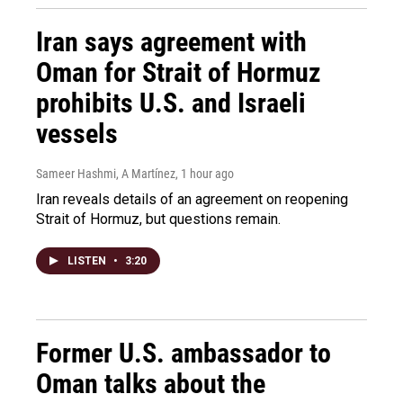
Iran says agreement with
Oman for Strait of Hormuz
prohibits U.S. and Israeli
vessels
Sameer Hashmi, A Martínez
, 1 hour ago
Iran reveals details of an agreement on reopening
Strait of Hormuz, but questions remain.
LISTEN
•
3:20
Former U.S. ambassador to
Oman talks about the