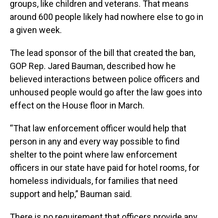
groups, like children and veterans. That means
around 600 people likely had nowhere else to go in
a given week.
The lead sponsor of the bill that created the ban,
GOP Rep. Jared Bauman, described how he
believed interactions between police officers and
unhoused people would go after the law goes into
effect on the House floor in March.
“That law enforcement officer would help that
person in any and every way possible to find
shelter to the point where law enforcement
officers in our state have paid for hotel rooms, for
homeless individuals, for families that need
support and help,” Bauman said.
There is no requirement that officers provide any