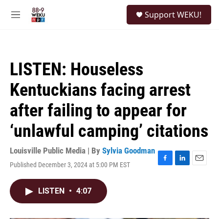
Skip to main content
S
Support WEKU!
e
M
a
e
r
n
c
u
h
LISTEN: Houseless
u
e
Kentuckians facing arrest
r
y
after failing to appear for
‘unlawful camping’ citations
Louisville Public Media | By
Sylvia Goodman
Published December 3, 2024 at 5:00 PM EST
F
L
E
a
i
m
c
n
a
LISTEN
•
4:07
e
k
i
b
e
l
o
d