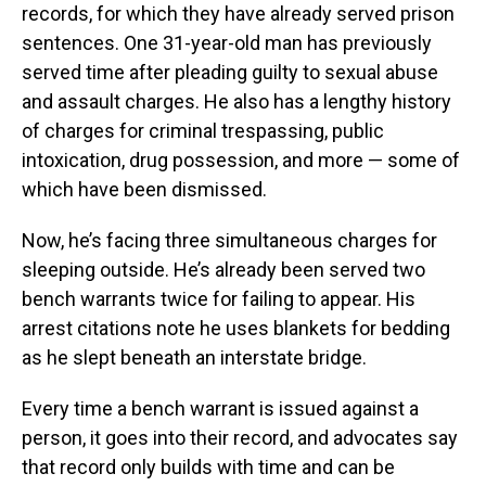
records, for which they have already served prison
sentences. One 31-year-old man has previously
served time after pleading guilty to sexual abuse
and assault charges. He also has a lengthy history
of charges for criminal trespassing, public
intoxication, drug possession, and more — some of
which have been dismissed.
Now, he’s facing three simultaneous charges for
sleeping outside. He’s already been served two
bench warrants twice for failing to appear. His
arrest citations note he uses blankets for bedding
as he slept beneath an interstate bridge.
Every time a bench warrant is issued against a
person, it goes into their record, and advocates say
that record only builds with time and can be