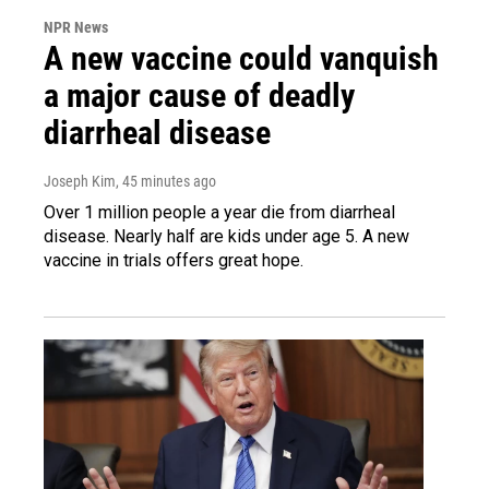
NPR News
A new vaccine could vanquish
a major cause of deadly
diarrheal disease
Joseph Kim
, 45 minutes ago
Over 1 million people a year die from diarrheal
disease. Nearly half are kids under age 5. A new
vaccine in trials offers great hope.