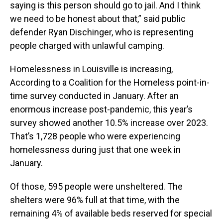
saying is this person should go to jail. And I think
we need to be honest about that,” said public
defender Ryan Dischinger, who is representing
people charged with unlawful camping.
Homelessness in Louisville is increasing,
According to a Coalition for the Homeless point-in-
time survey conducted in January. After an
enormous increase post-pandemic, this year’s
survey showed another 10.5% increase over 2023.
That’s 1,728 people who were experiencing
homelessness during just that one week in
January.
Of those, 595 people were unsheltered. The
shelters were 96% full at that time, with the
remaining 4% of available beds reserved for special