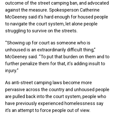
outcome of the street camping ban, and advocated
against the measure. Spokesperson Catherine
McGeeney said it’s hard enough for housed people
to navigate the court system, let alone people
struggling to survive on the streets.
“Showing up for court as someone who is
unhoused is an extraordinarily difficult thing,”
McGeeney said. “To put that burden on them and to
further penalize them for that, it's adding insult to
injury.”
As anti-street camping laws become more
pervasive across the country and unhoused people
are pulled back into the court system, people who
have previously experienced homelessness say
it’s an attempt to force people out of view.