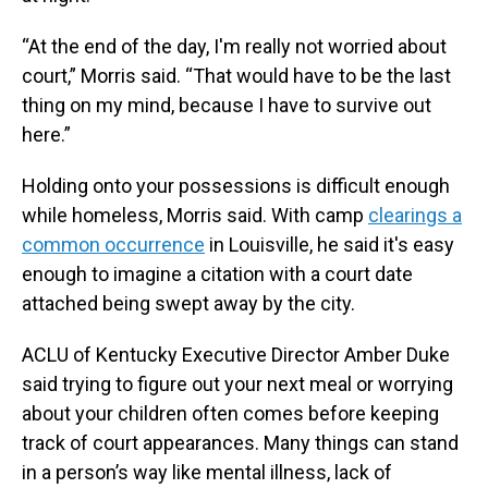
“At the end of the day, I'm really not worried about
court,” Morris said. “That would have to be the last
thing on my mind, because I have to survive out
here.”
Holding onto your possessions is difficult enough
while homeless, Morris said. With camp
clearings a
common occurrence
in Louisville, he said it's easy
enough to imagine a citation with a court date
attached being swept away by the city.
ACLU of Kentucky Executive Director Amber Duke
said trying to figure out your next meal or worrying
about your children often comes before keeping
track of court appearances. Many things can stand
in a person’s way like mental illness, lack of