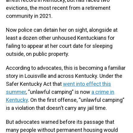
evictions, the most recent from a retirement
community in 2021.
Now police can detain her on sight, alongside at
least a dozen other unhoused Kentuckians for
failing to appear at her court date for sleeping
outside, on public property.
According to advocates, this is becoming a familiar
story in Louisville and across Kentucky. Under the
Safer Kentucky Act that
went into effect this
summer
, “unlawful camping” is now
a crime in
Kentucky
. On the first offense, “unlawful camping”
is a violation that doesn’t carry any jail time.
But advocates warned before its passage that
many people without permanent housing would