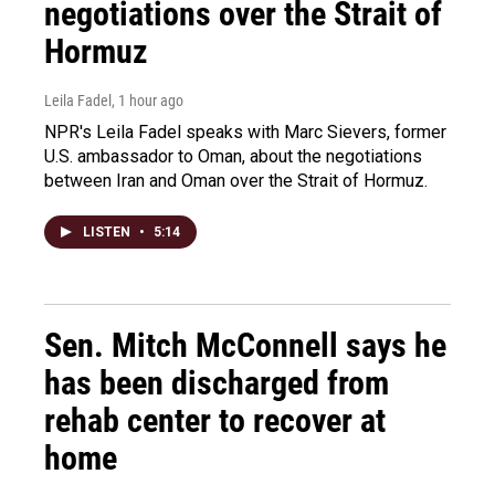
negotiations over the Strait of
Hormuz
Leila Fadel
, 1 hour ago
NPR's Leila Fadel speaks with Marc Sievers, former
U.S. ambassador to Oman, about the negotiations
between Iran and Oman over the Strait of Hormuz.
LISTEN
•
5:14
Sen. Mitch McConnell says he
has been discharged from
rehab center to recover at
home