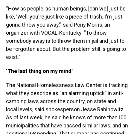
“How as people, as human beings, [can we] just be
like, ‘Well, you're just like a piece of trash. I'm just
gonna throw you away,’” said Pony Morris, an
organizer with VOCAL-Kentucky. “To throw
somebody away is to throw them in jail and just to
be forgotten about. But the problem still is going to
exist.”
‘The last thing on my mind’
The National Homelessness Law Center is tracking
what they describe as “an alarming uptick” in anti-
camping laws across the country, on state and
local levels, said spokesperson Jesse Rabinowitz.
As of last week, he said he knows of more than100
municipalities that have passed similar laws, and an
additional 68 pending. That number has continued