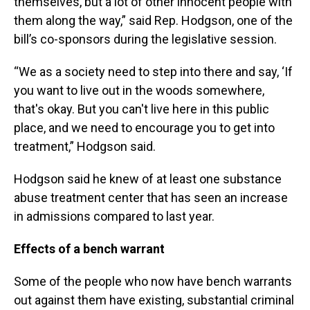
themselves, but a lot of other innocent people with
them along the way,” said Rep. Hodgson, one of the
bill’s co-sponsors during the legislative session.
“We as a society need to step into there and say, ‘If
you want to live out in the woods somewhere,
that's okay. But you can't live here in this public
place, and we need to encourage you to get into
treatment,” Hodgson said.
Hodgson said he knew of at least one substance
abuse treatment center that has seen an increase
in admissions compared to last year.
Effects of a bench warrant
Some of the people who now have bench warrants
out against them have existing, substantial criminal