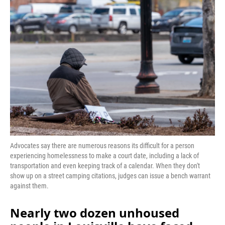
o
I
k
n
Advocates say there are numerous reasons its difficult for a person
experiencing homelessness to make a court date, including a lack of
transportation and even keeping track of a calendar. When they don't
show up on a street camping citations, judges can issue a bench warrant
against them.
Nearly two dozen unhoused