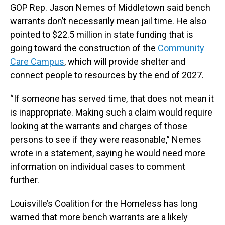
GOP Rep. Jason Nemes of Middletown said bench
warrants don’t necessarily mean jail time. He also
pointed to $22.5 million in state funding that is
going toward the construction of the
Community
Care Campus
, which will provide shelter and
connect people to resources by the end of 2027.
“If someone has served time, that does not mean it
is inappropriate. Making such a claim would require
looking at the warrants and charges of those
persons to see if they were reasonable,” Nemes
wrote in a statement, saying he would need more
information on individual cases to comment
further.
Louisville’s Coalition for the Homeless has long
warned that more bench warrants are a likely