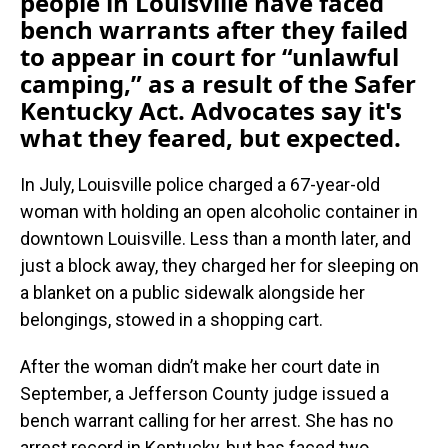
people in Louisville have faced
bench warrants after they failed
to appear in court for “unlawful
camping,” as a result of the Safer
Kentucky Act. Advocates say it's
what they feared, but expected.
In July, Louisville police charged a 67-year-old
woman with holding an open alcoholic container in
downtown Louisville. Less than a month later, and
just a block away, they charged her for sleeping on
a blanket on a public sidewalk alongside her
belongings, stowed in a shopping cart.
After the woman didn’t make her court date in
September, a Jefferson County judge issued a
bench warrant calling for her arrest. She has no
arrest record in Kentucky, but has faced two