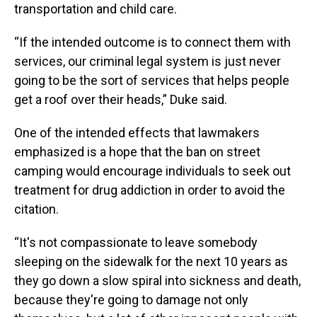
transportation and child care.
“If the intended outcome is to connect them with
services, our criminal legal system is just never
going to be the sort of services that helps people
get a roof over their heads,” Duke said.
One of the intended effects that lawmakers
emphasized is a hope that the ban on street
camping would encourage individuals to seek out
treatment for drug addiction in order to avoid the
citation.
“It's not compassionate to leave somebody
sleeping on the sidewalk for the next 10 years as
they go down a slow spiral into sickness and death,
because they're going to damage not only