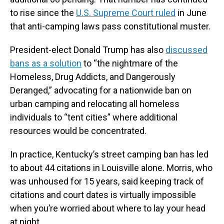
to rise since the
U.S. Supreme Court ruled
in June
that anti-camping laws pass constitutional muster.
President-elect Donald Trump has also
discussed
bans as a solution
to “the nightmare of the
Homeless, Drug Addicts, and Dangerously
Deranged,” advocating for a nationwide ban on
urban camping and relocating all homeless
individuals to “tent cities” where additional
resources would be concentrated.
In practice, Kentucky’s street camping ban has led
to about 44 citations in Louisville alone. Morris, who
was unhoused for 15 years, said keeping track of
citations and court dates is virtually impossible
when you’re worried about where to lay your head
at night.