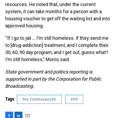
resources. He noted that, under the current
system, it can take months for a person with a
housing voucher to get off the waiting list and into
approved housing.
“If I go to jail … I'm still homeless. If they send me
to [drug-addiction] treatment, and I complete their
30, 60, 90 day program, and I get out, guess what?
I'm still homeless,” Morris said.
State government and politics reporting is
supported in part by the Corporation for Public
Broadcasting.
Tags
The Commonwealth
KPR