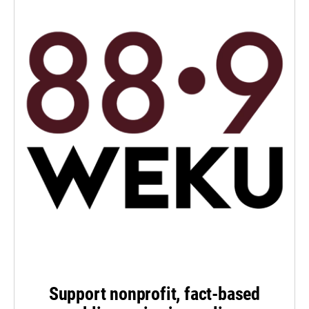
Support nonprofit, fact-based