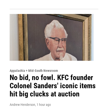
Appalachia + Mid-South Newsroom
No bid, no fowl. KFC founder
Colonel Sanders' iconic items
hit big clucks at auction
Andrew Henderson
, 1 hour ago