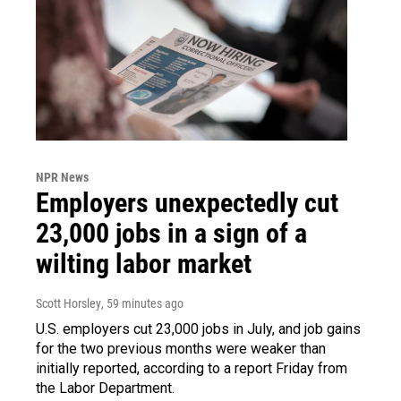
NPR News
Employers unexpectedly cut
23,000 jobs in a sign of a
wilting labor market
Scott Horsley
, 59 minutes ago
U.S. employers cut 23,000 jobs in July, and job gains
for the two previous months were weaker than
initially reported, according to a report Friday from
the Labor Department.