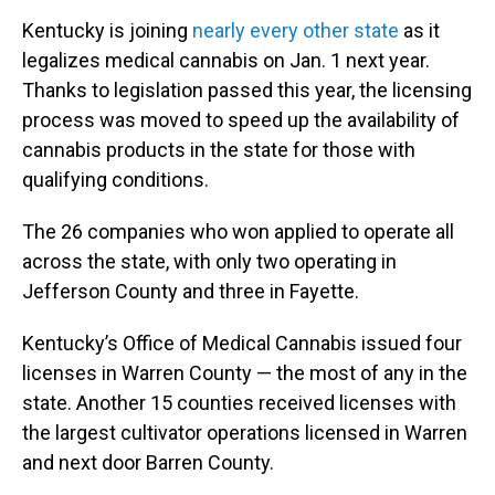
Kentucky is joining
nearly every other state
as it
legalizes medical cannabis on Jan. 1 next year.
Thanks to legislation passed this year, the licensing
process was moved to speed up the availability of
cannabis products in the state for those with
qualifying conditions.
The 26 companies who won applied to operate all
across the state, with only two operating in
Jefferson County and three in Fayette.
Kentucky’s Office of Medical Cannabis issued four
licenses in Warren County — the most of any in the
state. Another 15 counties received licenses with
the largest cultivator operations licensed in Warren
and next door Barren County.