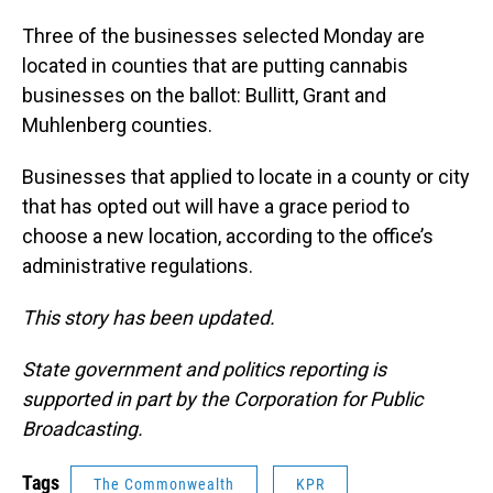
Three of the businesses selected Monday are
located in counties that are putting cannabis
businesses on the ballot: Bullitt, Grant and
Muhlenberg counties.
Businesses that applied to locate in a county or city
that has opted out will have a grace period to
choose a new location, according to the office’s
administrative regulations.
This story has been updated.
State government and politics reporting is
supported in part by the Corporation for Public
Broadcasting.
Tags
The Commonwealth
KPR