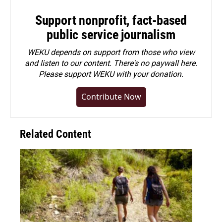
Support nonprofit, fact-based
public service journalism
WEKU depends on support from those who view
and listen to our content. There's no paywall here.
Please
support WEKU with your donation
.
Contribute Now
Related Content