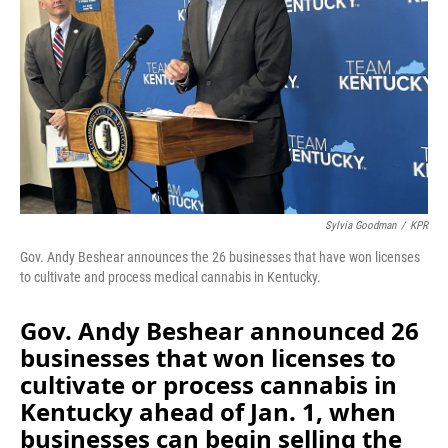
Sylvia Goodman
/
KPR
Gov. Andy Beshear announces the 26 businesses that have won licenses
to cultivate and process medical cannabis in Kentucky.
Gov. Andy Beshear announced 26
businesses that won licenses to
cultivate or process cannabis in
Kentucky ahead of Jan. 1, when
businesses can begin selling the