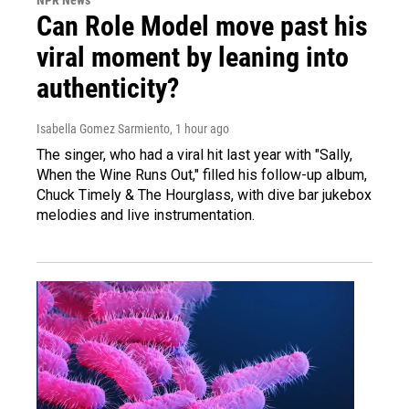
NPR News
Can Role Model move past his
viral moment by leaning into
authenticity?
Isabella Gomez Sarmiento
, 1 hour ago
The singer, who had a viral hit last year with "Sally,
When the Wine Runs Out," filled his follow-up album,
Chuck Timely & The Hourglass, with dive bar jukebox
melodies and live instrumentation.