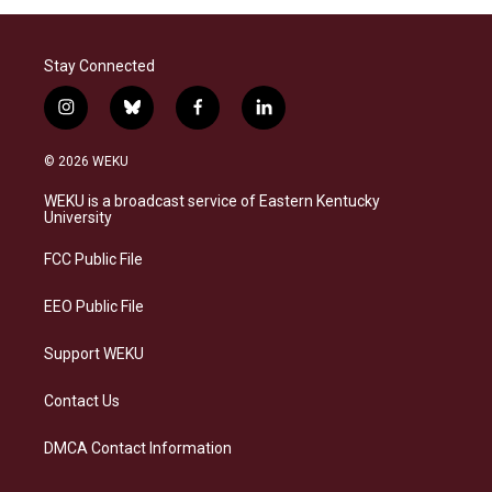
Stay Connected
i
b
f
l
n
l
a
i
s
u
c
n
© 2026 WEKU
t
e
e
k
a
s
b
e
WEKU is a broadcast service of Eastern Kentucky
g
k
o
d
University
r
y
o
i
a
k
n
FCC Public File
m
EEO Public File
Support WEKU
Contact Us
DMCA Contact Information