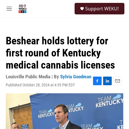
Skip to main content
S
Support WEKU!
e
M
a
e
r
n
c
u
h
Beshear holds lottery for
u
e
first round of Kentucky
r
y
medical cannabis licenses
Louisville Public Media | By
Sylvia Goodman
Published October 28, 2024 at 4:55 PM EDT
F
L
E
a
i
m
c
n
a
e
k
i
b
e
l
o
d
o
I
k
n