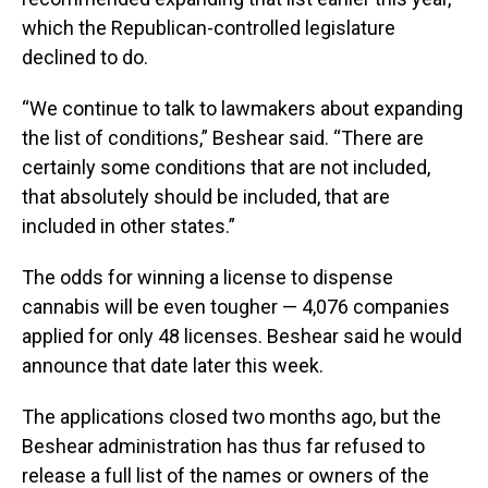
which the Republican-controlled legislature
declined to do.
“We continue to talk to lawmakers about expanding
the list of conditions,” Beshear said. “There are
certainly some conditions that are not included,
that absolutely should be included, that are
included in other states.”
The odds for winning a license to dispense
cannabis will be even tougher — 4,076 companies
applied for only 48 licenses. Beshear said he would
announce that date later this week.
The applications closed two months ago, but the
Beshear administration has thus far refused to
release a full list of the names or owners of the