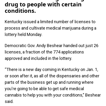
drug to people with certain
conditions.
Kentucky issued a limited number of licenses to
process and cultivate medical marijuana during a
lottery held Monday.
Democratic Gov. Andy Beshear handed out just 26
licenses, a fraction of the 774 applications
approved and included in the lottery.
“There is a new day coming in Kentucky on Jan. 1,
or soon after it, as all of the dispensaries and other
parts of the business get up and running where
you're going to be able to get safe medical
cannabis to help you with your conditions,” Beshear
said.