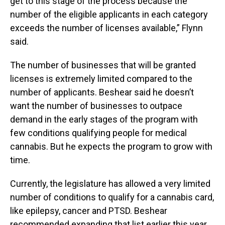
get to this stage of the process because the
number of the eligible applicants in each category
exceeds the number of licenses available,” Flynn
said.
The number of businesses that will be granted
licenses is extremely limited compared to the
number of applicants. Beshear said he doesn’t
want the number of businesses to outpace
demand in the early stages of the program with
few conditions qualifying people for medical
cannabis. But he expects the program to grow with
time.
Currently, the legislature has allowed a very limited
number of conditions to qualify for a cannabis card,
like epilepsy, cancer and PTSD. Beshear
recommended expanding that list earlier this year,