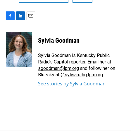
F
L
E
a
i
m
c
n
a
e
k
i
Sylvia Goodman
b
e
l
o
d
o
I
Sylvia Goodman is Kentucky Public
k
n
Radio’s Capitol reporter. Email her at
sgoodman@lpm.org
and follow her on
Bluesky at
@sylviaruthg.lpm.org
.
See stories by Sylvia Goodman