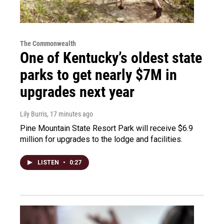
The Commonwealth
One of Kentucky’s oldest state
parks to get nearly $7M in
upgrades next year
Lily Burris
, 17 minutes ago
Pine Mountain State Resort Park will receive $6.9
million for upgrades to the lodge and facilities.
LISTEN
•
0:27