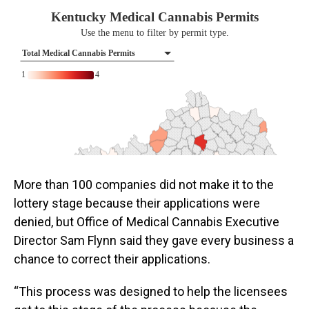
More than 100 companies did not make it to the
lottery stage because their applications were
denied, but Office of Medical Cannabis Executive
Director Sam Flynn said they gave every business a
chance to correct their applications.
“This process was designed to help the licensees