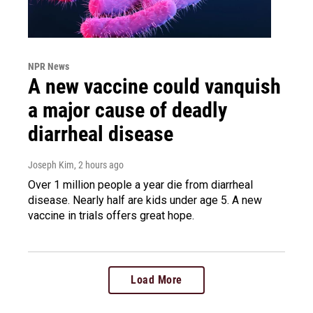
NPR News
A new vaccine could vanquish
a major cause of deadly
diarrheal disease
Joseph Kim
, 2 hours ago
Over 1 million people a year die from diarrheal
disease. Nearly half are kids under age 5. A new
vaccine in trials offers great hope.
Load More