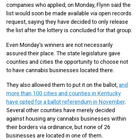
companies who applied; on Monday, Flynn said the
list would soon be made available via open records
request, saying they have decided to only release
the list after the lottery is concluded for that group.
Even Monday’s winners are not necessarily
assured their place. The state legislature gave
counties and cities the opportunity to choose not
to have cannabis businesses located there.
They also allowed them to put it on the ballot,
and
more than 100 cities and counties in Kentucky
have opted for a ballot referendum in November
.
Several other counties have merely decided
against housing any cannabis businesses within
their borders via ordinance, but none of 26
businesses are located in one of them.