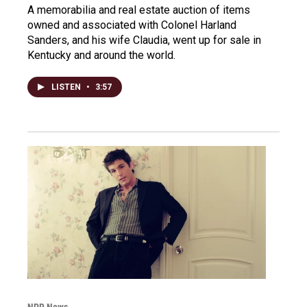
A memorabilia and real estate auction of items
owned and associated with Colonel Harland
Sanders, and his wife Claudia, went up for sale in
Kentucky and around the world.
LISTEN
•
3:57