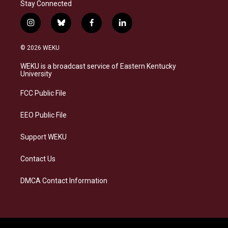
Stay Connected
i
b
f
l
n
l
a
i
s
u
c
n
© 2026 WEKU
t
e
e
k
a
s
b
e
WEKU is a broadcast service of Eastern Kentucky
g
k
o
d
University
r
y
o
i
a
k
n
FCC Public File
m
EEO Public File
Support WEKU
Contact Us
DMCA Contact Information