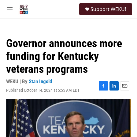
Skip to main content
S
Support WEKU!
e
M
a
e
r
n
c
u
h
Governor announces more
u
e
funding for Kentucky
r
y
veterans programs
WEKU | By
Stan Ingold
Published October 14, 2024 at 5:55 AM EDT
F
L
E
a
i
m
c
n
a
e
k
i
b
e
l
o
d
o
I
k
n