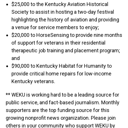
$25,000 to the Kentucky Aviation Historical
Society to assist in hosting a two-day festival
highlighting the history of aviation and providing
a venue for service members to enjoy;
$20,000 to HorseSensing to provide nine months
of support for veterans in their residential
therapeutic job training and placement program;
and
$90,000 to Kentucky Habitat for Humanity to
provide critical home repairs for low-income
Kentucky veterans.
** WEKU is working hard to be a leading source for
public service, and fact-based journalism. Monthly
supporters are the top funding source for this
growing nonprofit news organization. Please join
others in your community who support WEKU by