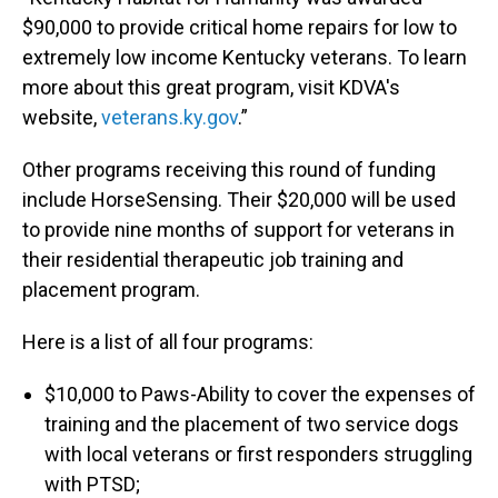
$90,000 to provide critical home repairs for low to
extremely low income Kentucky veterans. To learn
more about this great program, visit KDVA's
website,
veterans.ky.gov
.”
Other programs receiving this round of funding
include HorseSensing. Their $20,000 will be used
to provide nine months of support for veterans in
their residential therapeutic job training and
placement program.
Here is a list of all four programs:
$10,000 to Paws-Ability to cover the expenses of
training and the placement of two service dogs
with local veterans or first responders struggling
with PTSD;