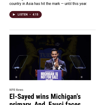
country in Asia has hit the mark — until this year.
LISTEN
•
4:15
NPR News
El-Sayed wins Michigan's
primary. And, Fauci faces