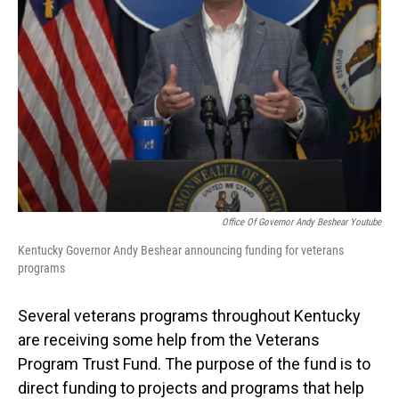
Office Of Governor Andy Beshear Youtube
Kentucky Governor Andy Beshear announcing funding for veterans
programs
Several veterans programs throughout Kentucky
are receiving some help from the Veterans
Program Trust Fund. The purpose of the fund is to
direct funding to projects and programs that help