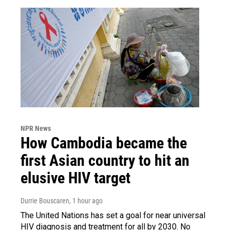
NPR News
How Cambodia became the
first Asian country to hit an
elusive HIV target
Durrie Bouscaren
, 1 hour ago
The United Nations has set a goal for near universal
HIV diagnosis and treatment for all by 2030. No