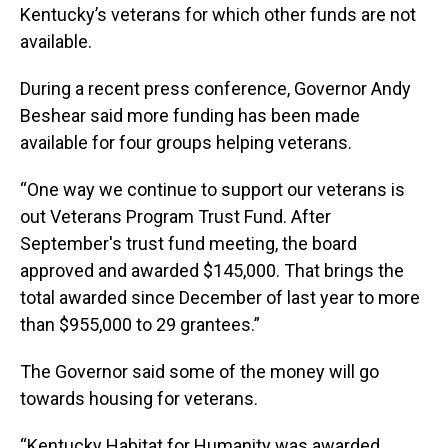
Kentucky’s veterans for which other funds are not
available.
During a recent press conference, Governor Andy
Beshear said more funding has been made
available for four groups helping veterans.
“One way we continue to support our veterans is
out Veterans Program Trust Fund. After
September's trust fund meeting, the board
approved and awarded $145,000. That brings the
total awarded since December of last year to more
than $955,000 to 29 grantees.”
The Governor said some of the money will go
towards housing for veterans.
“Kentucky Habitat for Humanity was awarded