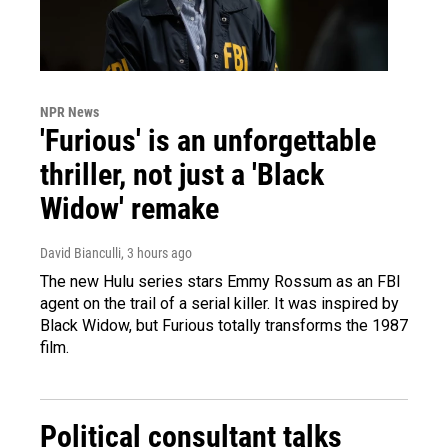
NPR News
'Furious' is an unforgettable
thriller, not just a 'Black
Widow' remake
David Bianculli
, 3 hours ago
The new Hulu series stars Emmy Rossum as an FBI
agent on the trail of a serial killer. It was inspired by
Black Widow, but Furious totally transforms the 1987
film.
Political consultant talks