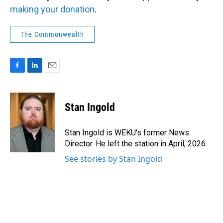
making your donation
.
The Commonwealth
F
L
E
a
i
m
c
n
a
e
k
i
Stan Ingold
b
e
l
o
d
o
I
Stan Ingold is WEKU's former News
k
n
Director. He left the station in April, 2026.
See stories by Stan Ingold