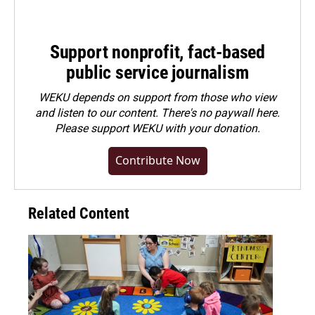
Support nonprofit, fact-based
public service journalism
WEKU depends on support from those who view
and listen to our content. There's no paywall here.
Please
support WEKU with your donation
.
Contribute Now
Related Content