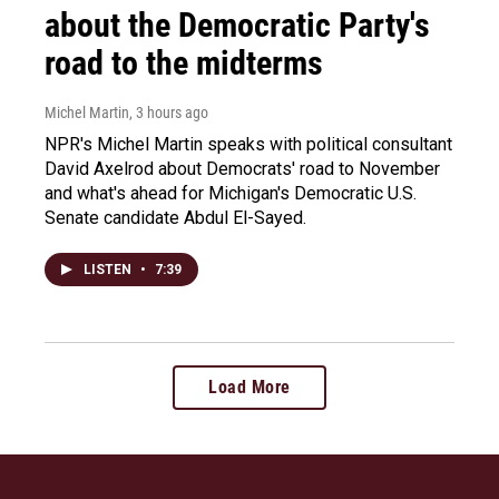
about the Democratic Party's
road to the midterms
Michel Martin
, 3 hours ago
NPR's Michel Martin speaks with political consultant
David Axelrod about Democrats' road to November
and what's ahead for Michigan's Democratic U.S.
Senate candidate Abdul El-Sayed.
LISTEN
•
7:39
Load More