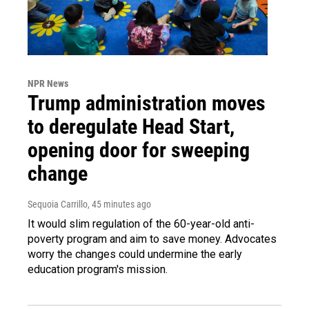
NPR News
Trump administration moves
to deregulate Head Start,
opening door for sweeping
change
Sequoia Carrillo
, 45 minutes ago
It would slim regulation of the 60-year-old anti-
poverty program and aim to save money. Advocates
worry the changes could undermine the early
education program's mission.