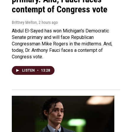
contempt of Congress vote
Brittney Melton
, 2 hours ago
Abdul El-Sayed has won Michigan's Democratic
Senate primary and will face Republican
Congressman Mike Rogers in the midterms. And,
today, Dr. Anthony Fauci faces a contempt of
Congress vote.
LISTEN
•
13:28