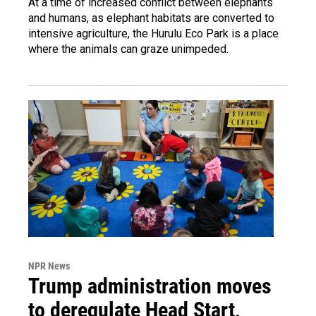
At a time of increased conflict between elephants
and humans, as elephant habitats are converted to
intensive agriculture, the Hurulu Eco Park is a place
where the animals can graze unimpeded.
NPR News
Trump administration moves
to deregulate Head Start,