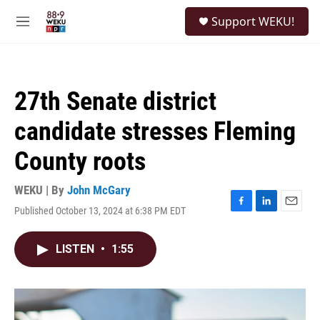
Skip to main content
S
Support WEKU!
e
M
a
e
r
n
c
u
h
27th Senate district
u
e
candidate stresses Fleming
r
y
County roots
WEKU | By
John McGary
Published October 13, 2024 at 6:38 PM EDT
F
L
E
a
i
m
c
n
a
LISTEN
•
1:55
e
k
i
b
e
l
o
d
o
I
k
n