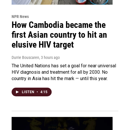
NPR News
How Cambodia became the
first Asian country to hit an
elusive HIV target
Durrie Bouscaren
, 3 hours ago
The United Nations has set a goal for near universal
HIV diagnosis and treatment for all by 2030. No
country in Asia has hit the mark — until this year.
LISTEN
•
4:15