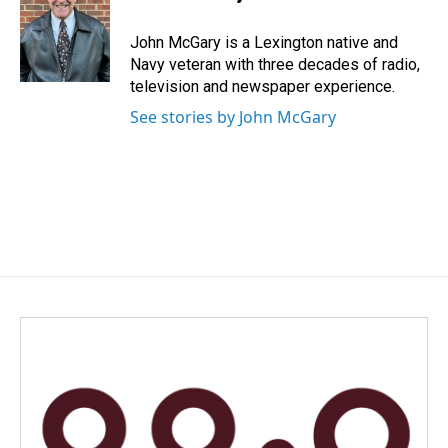
b
e
l
o
d
o
I
John McGary is a Lexington native and
k
n
Navy veteran with three decades of radio,
television and newspaper experience.
See stories by John McGary