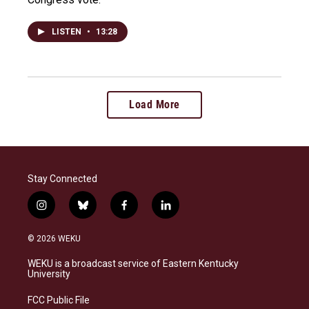
LISTEN
•
13:28
Load More
Stay Connected
i
b
f
l
n
l
a
i
s
u
c
n
© 2026 WEKU
t
e
e
k
a
s
b
e
WEKU is a broadcast service of Eastern Kentucky
g
k
o
d
University
r
y
o
i
a
k
n
FCC Public File