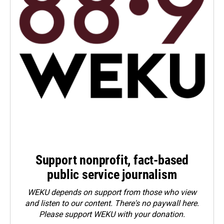
Support nonprofit, fact-based
public service journalism
WEKU depends on support from those who view
and listen to our content. There's no paywall here.
Please
support WEKU with your donation
.