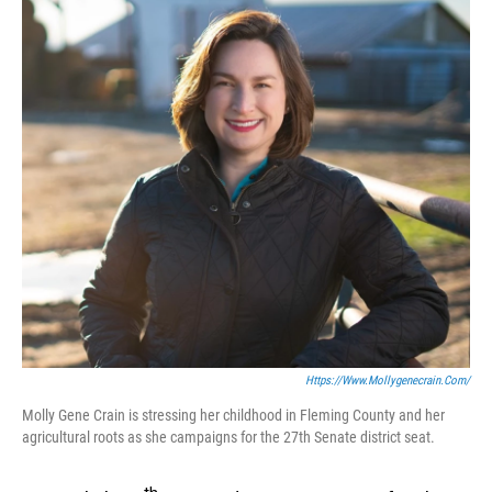
Https://www.mollygenecrain.com/
Molly Gene Crain is stressing her childhood in Fleming County and her
agricultural roots as she campaigns for the 27th Senate district seat.