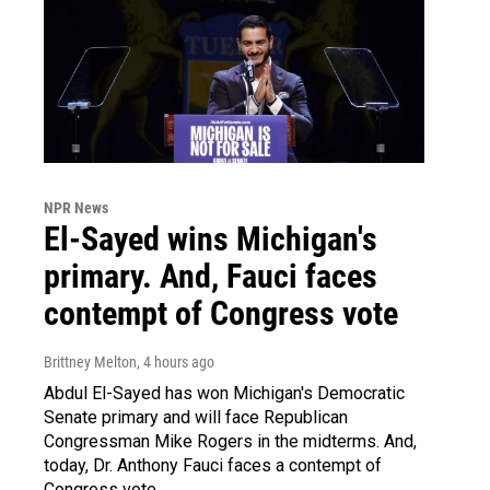
NPR News
El-Sayed wins Michigan's
primary. And, Fauci faces
contempt of Congress vote
Brittney Melton
, 4 hours ago
Abdul El-Sayed has won Michigan's Democratic
Senate primary and will face Republican
Congressman Mike Rogers in the midterms. And,
today, Dr. Anthony Fauci faces a contempt of
Congress vote.