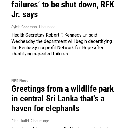
failures’ to be shut down, RFK
Jr. says
Sylvia Goodman
, 1 hour ago
Health Secretary Robert F. Kennedy Jr. said
Wednesday the department will begin decertifying
the Kentucky nonprofit Network for Hope after
identifying repeated failures.
NPR News
Greetings from a wildlife park
in central Sri Lanka that's a
haven for elephants
Diaa Hadid
, 2 hours ago