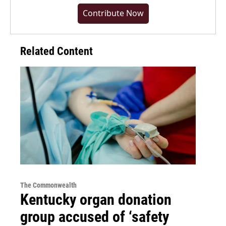
Contribute Now
Related Content
The Commonwealth
Kentucky organ donation
group accused of ‘safety