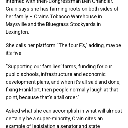
interned with then-Congressman Ben Chandler.
Crain says she has farming roots on both sides of
her family – Crain’s Tobacco Warehouse in
Maysville and the Bluegrass Stockyards in
Lexington.
She calls her platform “The four F’s,” adding, maybe
it’s five.
“Supporting our families’ farms, funding for our
public schools, infrastructure and economic
development plans, and when it's all said and done,
fixing Frankfort, then people normally laugh at that
point, because that's a tall order.”
Asked what she can accomplish in what will almost
certainly be a super-minority, Crain cites an
example of legislation a senator and state