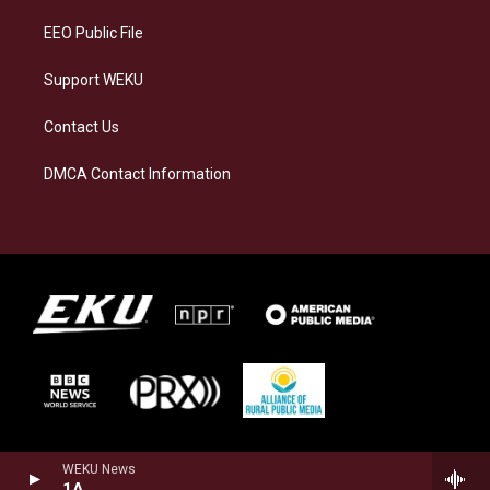
m
EEO Public File
Support WEKU
Contact Us
DMCA Contact Information
WEKU News
1A