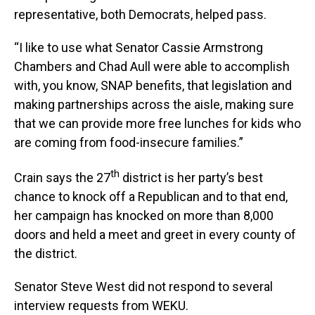
representative, both Democrats, helped pass.
“I like to use what Senator Cassie Armstrong
Chambers and Chad Aull were able to accomplish
with, you know, SNAP benefits, that legislation and
making partnerships across the aisle, making sure
that we can provide more free lunches for kids who
are coming from food-insecure families.”
th
Crain says the 27
district is her party’s best
chance to knock off a Republican and to that end,
her campaign has knocked on more than 8,000
doors and held a meet and greet in every county of
the district.
Senator Steve West did not respond to several
interview requests from WEKU.