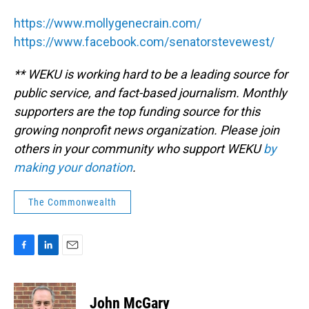
https://www.mollygenecrain.com/
https://www.facebook.com/senatorstevewest/
** WEKU is working hard to be a leading source for
public service, and fact-based journalism. Monthly
supporters are the top funding source for this
growing nonprofit news organization. Please join
others in your community who support WEKU
by
making your donation
.
The Commonwealth
F
L
E
a
i
m
c
n
a
e
k
i
John McGary