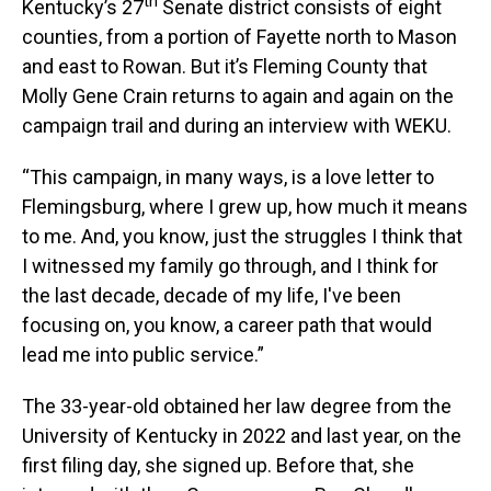
th
Kentucky’s 27
Senate district consists of eight
counties, from a portion of Fayette north to Mason
and east to Rowan. But it’s Fleming County that
Molly Gene Crain returns to again and again on the
campaign trail and during an interview with WEKU.
“This campaign, in many ways, is a love letter to
Flemingsburg, where I grew up, how much it means
to me. And, you know, just the struggles I think that
I witnessed my family go through, and I think for
the last decade, decade of my life, I've been
focusing on, you know, a career path that would
lead me into public service.”
The 33-year-old obtained her law degree from the
University of Kentucky in 2022 and last year, on the
first filing day, she signed up. Before that, she