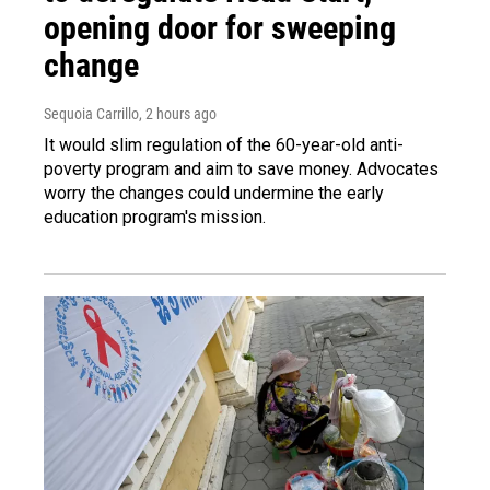
opening door for sweeping
change
Sequoia Carrillo
, 2 hours ago
It would slim regulation of the 60-year-old anti-
poverty program and aim to save money. Advocates
worry the changes could undermine the early
education program's mission.