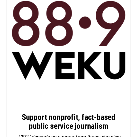
Support nonprofit, fact-based
public service journalism
WEKU depends on support from those who view