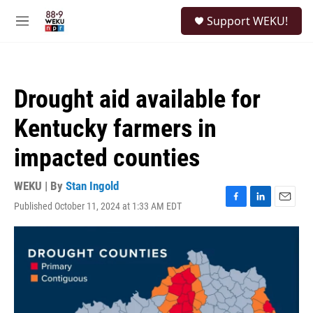
Skip to main content
S
Support WEKU!
e
M
a
e
r
n
c
u
h
Drought aid available for
u
e
Kentucky farmers in
r
y
impacted counties
WEKU | By
Stan Ingold
Published October 11, 2024 at 1:33 AM EDT
F
L
E
a
i
m
c
n
a
e
k
i
b
e
l
o
d
o
I
k
n