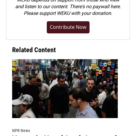
and listen to our content. There's no paywall here.
Please
support WEKU with your donation
.
Contribute Now
Related Content
NPR News