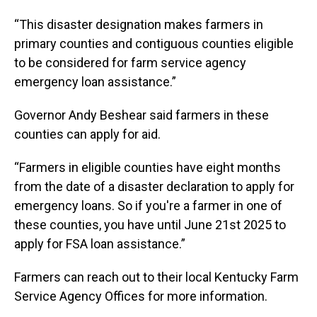
“This disaster designation makes farmers in
primary counties and contiguous counties eligible
to be considered for farm service agency
emergency loan assistance.”
Governor Andy Beshear said farmers in these
counties can apply for aid.
“Farmers in eligible counties have eight months
from the date of a disaster declaration to apply for
emergency loans. So if you're a farmer in one of
these counties, you have until June 21st 2025 to
apply for FSA loan assistance.”
Farmers can reach out to their local Kentucky Farm
Service Agency Offices for more information.