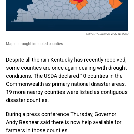
Office Of Governor Andy Beshear
Map of drought impacted counties
Despite all the rain Kentucky has recently received,
some counties are once again dealing with drought
conditions. The USDA declared 10 counties in the
Commonwealth as primary national disaster areas.
19 more nearby counties were listed as contiguous
disaster counties.
During a press conference Thursday, Governor
Andy Beshear said there is now help available for
farmers in those counties.