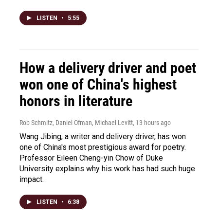
LISTEN
•
5:55
How a delivery driver and poet
won one of China's highest
honors in literature
Rob Schmitz, Daniel Ofman, Michael Levitt
, 13 hours ago
Wang Jibing, a writer and delivery driver, has won
one of China's most prestigious award for poetry.
Professor Eileen Cheng-yin Chow of Duke
University explains why his work has had such huge
impact.
LISTEN
•
6:38