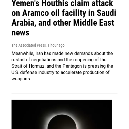
Yemen's Houthis claim attack
on Aramco oil facility in Saudi
Arabia, and other Middle East
news
The Associated Press
, 1 hour ago
Meanwhile, Iran has made new demands about the
restart of negotiations and the reopening of the
Strait of Hormuz, and the Pentagon is pressing the
U.S. defense industry to accelerate production of
weapons.