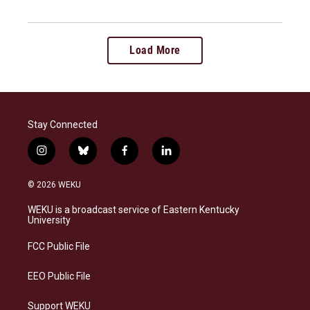
Load More
Stay Connected
i
b
f
l
n
l
a
i
s
u
c
n
© 2026 WEKU
t
e
e
k
a
s
b
e
WEKU is a broadcast service of Eastern Kentucky
g
k
o
d
University
r
y
o
i
a
k
n
FCC Public File
m
EEO Public File
Support WEKU