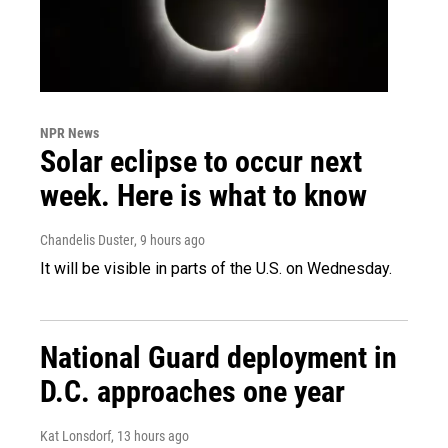
NPR News
Solar eclipse to occur next
week. Here is what to know
Chandelis Duster
, 9 hours ago
It will be visible in parts of the U.S. on Wednesday.
National Guard deployment in
D.C. approaches one year
Kat Lonsdorf
, 13 hours ago