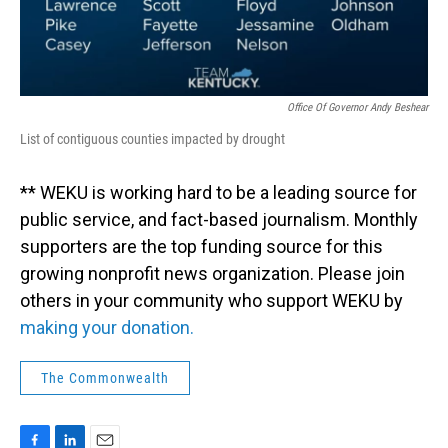
Office Of Governor Andy Beshear
List of contiguous counties impacted by drought
** WEKU is working hard to be a leading source for
public service, and fact-based journalism. Monthly
supporters are the top funding source for this
growing nonprofit news organization. Please join
others in your community who support WEKU by
making your donation.
The Commonwealth