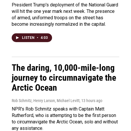
President Trump's deployment of the National Guard
will hit the one year mark next week. The presence
of armed, uniformed troops on the street has
become increasingly normalized in the capital.
LISTEN
•
4:03
The daring, 10,000-mile-long
journey to circumnavigate the
Arctic Ocean
Rob Schmitz, Henry Larson, Michael Levitt
, 13 hours ago
NPR's Rob Schmitz speaks with Captain Matt
Rutherford, who is attempting to be the first person
to circumnavigate the Arctic Ocean, solo and without
any assistance.