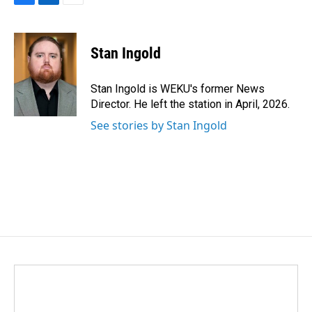
F
L
E
a
i
m
c
n
a
e
k
i
Stan Ingold
b
e
l
o
d
o
I
Stan Ingold is WEKU's former News
k
n
Director. He left the station in April, 2026.
See stories by Stan Ingold