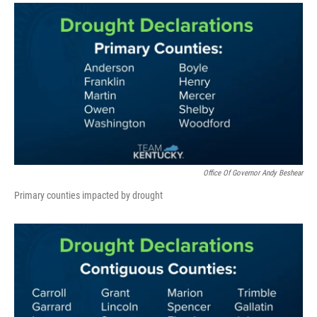
Office Of Governor Andy Beshear
Primary counties impacted by drought