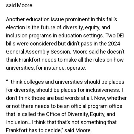
said Moore.
Another education issue prominent in this fall’s
election is the future of diversity, equity, and
inclusion programs in education settings. Two DEI
bills were considered but didn’t pass in the 2024
General Assembly Session. Moore said he doesn’t
think Frankfort needs to make all the rules on how
universities, for instance, operate.
“I think colleges and universities should be places
for diversity, should be places for inclusiveness. I
don’t think those are bad words at all. Now, whether
or not there needs to be an official program office
that is called the Office of Diversity, Equity, and
Inclusion…I think that that’s not something that
Frankfort has to decide,” said Moore.