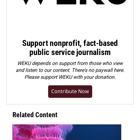
Support nonprofit, fact-based
public service journalism
WEKU depends on support from those who view
and listen to our content. There's no paywall here.
Please
support WEKU with your donation
.
Contribute Now
Related Content