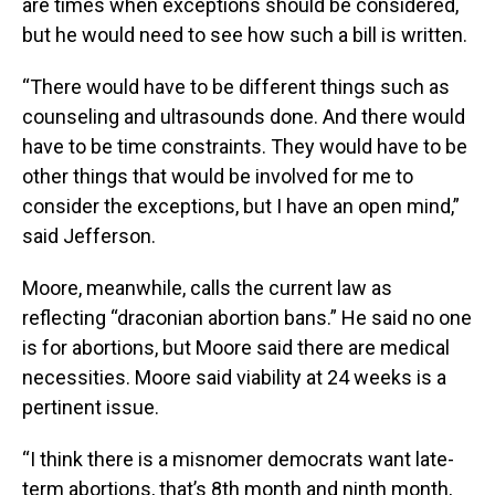
are times when exceptions should be considered,
but he would need to see how such a bill is written.
“There would have to be different things such as
counseling and ultrasounds done. And there would
have to be time constraints. They would have to be
other things that would be involved for me to
consider the exceptions, but I have an open mind,”
said Jefferson.
Moore, meanwhile, calls the current law as
reflecting “draconian abortion bans.” He said no one
is for abortions, but Moore said there are medical
necessities. Moore said viability at 24 weeks is a
pertinent issue.
“I think there is a misnomer democrats want late-
term abortions, that’s 8th month and ninth month,