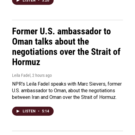
LISTEN
•
3:20
Former U.S. ambassador to
Oman talks about the
negotiations over the Strait of
Hormuz
Leila Fadel
, 2 hours ago
NPR's Leila Fadel speaks with Marc Sievers, former
U.S. ambassador to Oman, about the negotiations
between Iran and Oman over the Strait of Hormuz.
LISTEN
•
5:14