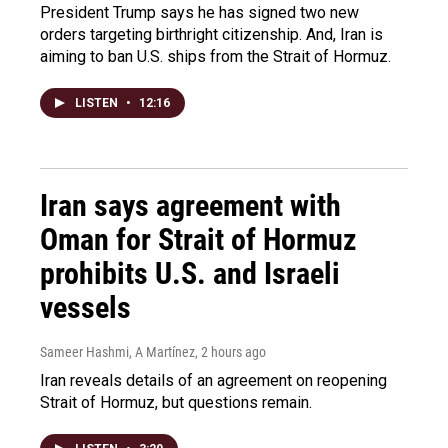
President Trump says he has signed two new
orders targeting birthright citizenship. And, Iran is
aiming to ban U.S. ships from the Strait of Hormuz.
LISTEN
•
12:16
Iran says agreement with
Oman for Strait of Hormuz
prohibits U.S. and Israeli
vessels
Sameer Hashmi, A Martínez
, 2 hours ago
Iran reveals details of an agreement on reopening
Strait of Hormuz, but questions remain.