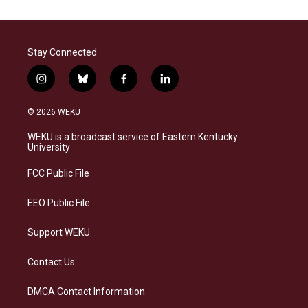
Stay Connected
i
b
f
l
n
l
a
i
s
u
c
n
© 2026 WEKU
t
e
e
k
a
s
b
e
WEKU is a broadcast service of Eastern Kentucky
g
k
o
d
University
r
y
o
i
a
k
n
FCC Public File
m
EEO Public File
Support WEKU
Contact Us
DMCA Contact Information