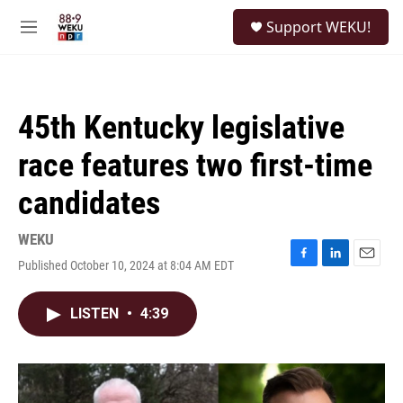
Skip to main content
S
Support WEKU!
e
M
a
e
r
n
c
u
h
45th Kentucky legislative
u
e
race features two first-time
r
y
candidates
WEKU
Published October 10, 2024 at 8:04 AM EDT
F
L
E
a
i
m
c
n
a
LISTEN
•
4:39
e
k
i
b
e
l
o
d
o
I
k
n