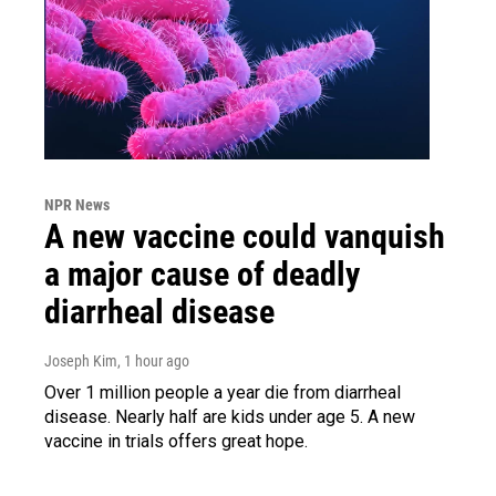
NPR News
A new vaccine could vanquish
a major cause of deadly
diarrheal disease
Joseph Kim
, 1 hour ago
Over 1 million people a year die from diarrheal
disease. Nearly half are kids under age 5. A new
vaccine in trials offers great hope.