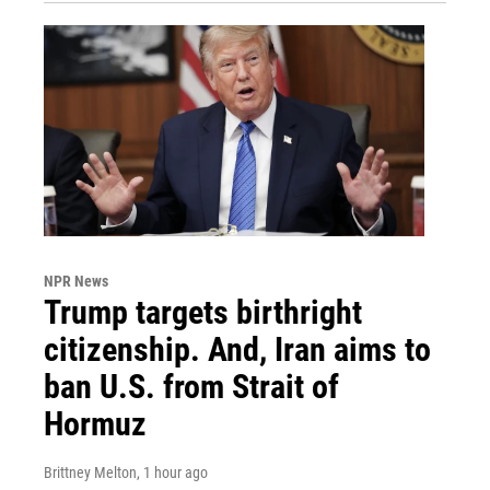
NPR News
Trump targets birthright
citizenship. And, Iran aims to
ban U.S. from Strait of
Hormuz
Brittney Melton
, 1 hour ago