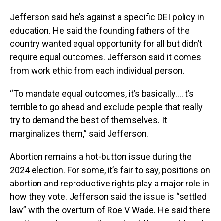
Jefferson said he’s against a specific DEI policy in
education. He said the founding fathers of the
country wanted equal opportunity for all but didn’t
require equal outcomes. Jefferson said it comes
from work ethic from each individual person.
“To mandate equal outcomes, it’s basically….it’s
terrible to go ahead and exclude people that really
try to demand the best of themselves. It
marginalizes them,” said Jefferson.
Abortion remains a hot-button issue during the
2024 election. For some, it’s fair to say, positions on
abortion and reproductive rights play a major role in
how they vote. Jefferson said the issue is “settled
law” with the overturn of Roe V Wade. He said there