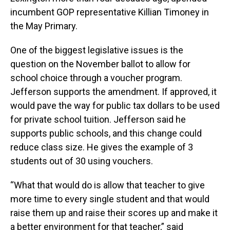
incumbent GOP representative Killian Timoney in
the May Primary.
One of the biggest legislative issues is the
question on the November ballot to allow for
school choice through a voucher program.
Jefferson supports the amendment. If approved, it
would pave the way for public tax dollars to be used
for private school tuition. Jefferson said he
supports public schools, and this change could
reduce class size. He gives the example of 3
students out of 30 using vouchers.
“What that would do is allow that teacher to give
more time to every single student and that would
raise them up and raise their scores up and make it
a better environment for that teacher,” said