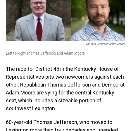
Thomas Jefferson-Adam Moore
Left to Right-Thomas Jefferson and Adam Moore
The race for District 45 in the Kentucky House of
Representatives pits two newcomers against each
other. Republican Thomas Jefferson and Democrat
Adam Moore are vying for the central Kentucky
seat, which includes a sizeable portion of
southwest Lexington.
60-year-old Thomas Jefferson, who moved to
Lexington more than four decades ago, upended