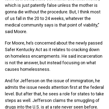
which is just patently false unless the mother is
gonna die without the procedure. But, I think most
of us fall in the 20 to 24 weeks, whatever the
medical community says is that point of viability,”
said Moore.
For Moore, he’s concerned about the newly passed
Safer Kentucky Act as it relates to cracking down
on homeless encampments. He said incarceration
is not the answer, but instead focusing on what
causes homelessness.
And for Jefferson on the issue of immigration, he
admits the issue needs attention first at the federal
level. But after that, he sees a role for states to take
steps as well. Jefferson claims the smuggling of
drugs into the U.S. is at a rate never seen before.