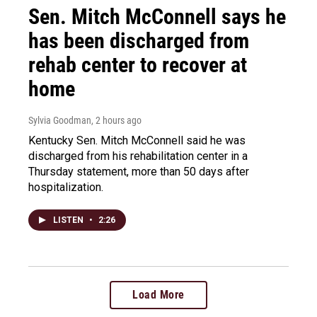
Sen. Mitch McConnell says he
has been discharged from
rehab center to recover at
home
Sylvia Goodman
, 2 hours ago
Kentucky Sen. Mitch McConnell said he was
discharged from his rehabilitation center in a
Thursday statement, more than 50 days after
hospitalization.
LISTEN
•
2:26
Load More