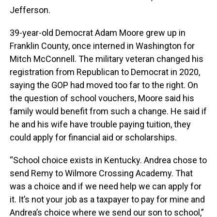
Jefferson.
39-year-old Democrat Adam Moore grew up in
Franklin County, once interned in Washington for
Mitch McConnell. The military veteran changed his
registration from Republican to Democrat in 2020,
saying the GOP had moved too far to the right. On
the question of school vouchers, Moore said his
family would benefit from such a change. He said if
he and his wife have trouble paying tuition, they
could apply for financial aid or scholarships.
“School choice exists in Kentucky. Andrea chose to
send Remy to Wilmore Crossing Academy. That
was a choice and if we need help we can apply for
it. It’s not your job as a taxpayer to pay for mine and
Andrea’s choice where we send our son to school,”