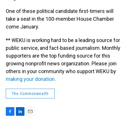
One of these political candidate first-timers will
take a seat in the 100-member House Chamber
come January.
** WEKU is working hard to be a leading source for
public service, and fact-based journalism. Monthly
supporters are the top funding source for this
growing nonprofit news organization. Please join
others in your community who support WEKU by
making your donation.
The Commonwealth
F
L
E
a
i
m
c
n
a