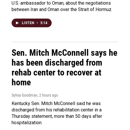
U.S. ambassador to Oman, about the negotiations
between Iran and Oman over the Strait of Hormuz.
LISTEN
•
5:14
Sen. Mitch McConnell says he
has been discharged from
rehab center to recover at
home
Sylvia Goodman
, 2 hours ago
Kentucky Sen. Mitch McConnell said he was
discharged from his rehabilitation center in a
Thursday statement, more than 50 days after
hospitalization.