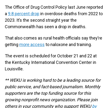
The Office of Drug Control Policy last June reported
a
9.8 percent drop
in overdose deaths from 2022 to
2023. It’s the second straight year the
Commonwealth has seen a drop in deaths.
That also comes as rural health officials say they’re
getting
more access
to naloxone and training.
The event is scheduled for October 21 and 22 at
the Kentucky International Convention Center in
Louisville.
** WEKU is working hard to be a leading source for
public service, and fact-based journalism. Monthly
supporters are the top funding source for this
growing nonprofit news organization. Please join
others in your community who support WEKU
by