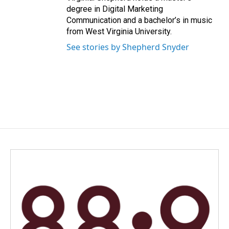
degree in Digital Marketing
Communication and a bachelor’s in music
from West Virginia University.
See stories by Shepherd Snyder