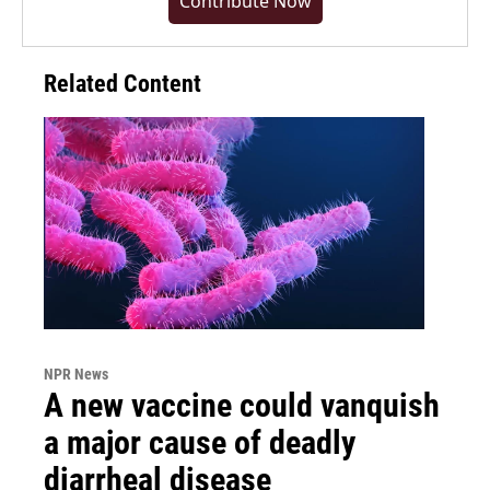
Contribute Now
Related Content
NPR News
A new vaccine could vanquish
a major cause of deadly
diarrheal disease