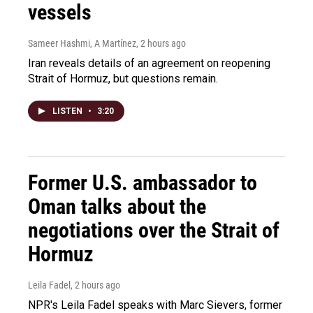
vessels
Sameer Hashmi, A Martínez
, 2 hours ago
Iran reveals details of an agreement on reopening
Strait of Hormuz, but questions remain.
LISTEN
•
3:20
Former U.S. ambassador to
Oman talks about the
negotiations over the Strait of
Hormuz
Leila Fadel
, 2 hours ago
NPR's Leila Fadel speaks with Marc Sievers, former