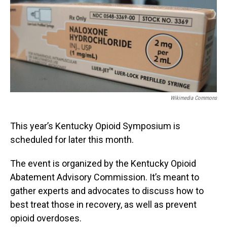
Wikimedia Commons
This year’s Kentucky Opioid Symposium is
scheduled for later this month.
The event is organized by the Kentucky Opioid
Abatement Advisory Commission. It’s meant to
gather experts and advocates to discuss how to
best treat those in recovery, as well as prevent
opioid overdoses.