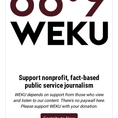
Support nonprofit, fact-based
public service journalism
WEKU depends on support from those who view
and listen to our content. There's no paywall here.
Please
support WEKU with your donation
.