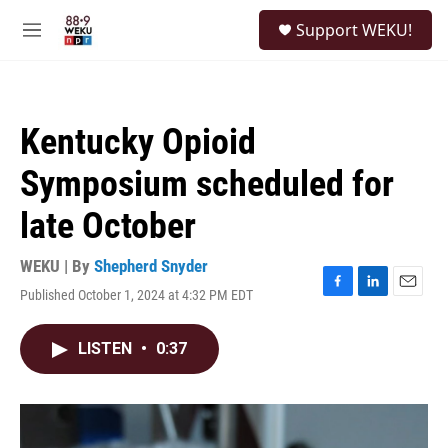
Skip to main content
S
Support WEKU!
e
M
a
e
r
n
c
u
h
Kentucky Opioid
u
e
Symposium scheduled for
r
y
late October
WEKU | By
Shepherd Snyder
Published October 1, 2024 at 4:32 PM EDT
F
L
E
a
i
m
c
n
a
LISTEN
•
0:37
e
k
i
b
e
l
o
d
o
I
k
n