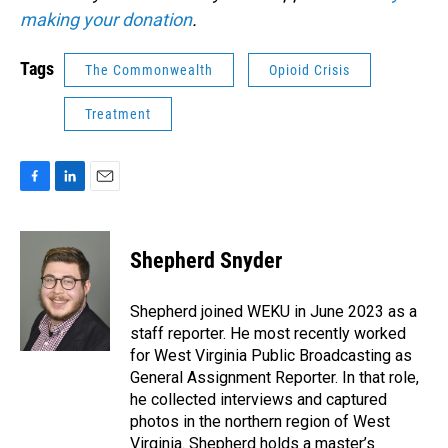
making your donation
.
Tags
The Commonwealth
Opioid Crisis
Treatment
F
L
E
a
i
m
c
n
a
e
k
i
Shepherd Snyder
b
e
l
o
d
o
I
Shepherd joined WEKU in June 2023 as a
k
n
staff reporter. He most recently worked
for West Virginia Public Broadcasting as
General Assignment Reporter. In that role,
he collected interviews and captured
photos in the northern region of West
Virginia. Shepherd holds a master’s