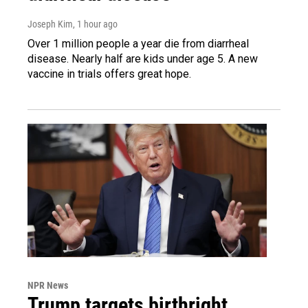
Joseph Kim
, 1 hour ago
Over 1 million people a year die from diarrheal
disease. Nearly half are kids under age 5. A new
vaccine in trials offers great hope.
NPR News
Trump targets birthright