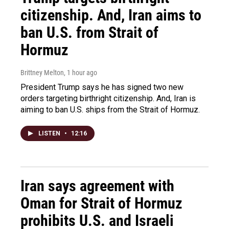
citizenship. And, Iran aims to
ban U.S. from Strait of
Hormuz
Brittney Melton
, 1 hour ago
President Trump says he has signed two new
orders targeting birthright citizenship. And, Iran is
aiming to ban U.S. ships from the Strait of Hormuz.
LISTEN
•
12:16
Iran says agreement with
Oman for Strait of Hormuz
prohibits U.S. and Israeli