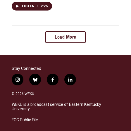
LISTEN
•
2:26
Load More
Stay Connected
i
b
f
l
n
l
a
i
s
u
c
n
© 2026 WEKU
t
e
e
k
a
s
b
e
WEKU is a broadcast service of Eastern Kentucky
g
k
o
d
University
r
y
o
i
a
k
n
FCC Public File
m