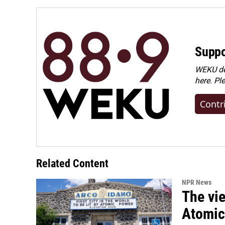
Suppo
WEKU dep
here. Pl
Contr
Related Content
NPR News
The vie
Atomic 