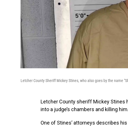
Letcher County Sheriff Mickey Stines, who also goes by the name "Sh
Letcher County sheriff Mickey Stines
into a judge’s chambers and killing him
One of Stines’ attorneys describes his