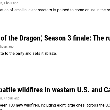
ch
, 1 hour ago
tion of small nuclear reactors is poised to come online in the ne
of the Dragon,' Season 3 finale: The 
2 hours ago
ate to the party and sets it ablaze.
attle wildfires in western U.S. and 
er
, 7 hours ago
een 183 new wildfires, including eight large ones, across the U.S