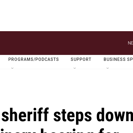
NE
PROGRAMS/PODCASTS
SUPPORT
BUSINESS S
 sheriff steps dow