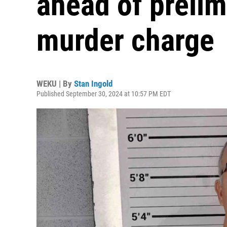
ahead of prelim
murder charge
WEKU | By
Stan Ingold
Published September 30, 2024 at 10:57 PM EDT