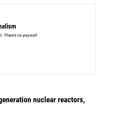
rnalism
. There's no paywall
generation nuclear reactors,