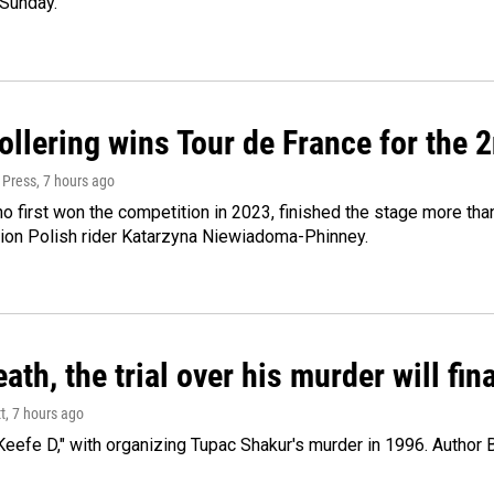
 Sunday.
llering wins Tour de France for the 
 Press
, 7 hours ago
ho first won the competition in 2023, finished the stage more tha
on Polish rider Katarzyna Niewiadoma-Phinney.
ath, the trial over his murder will fin
t
, 7 hours ago
eefe D," with organizing Tupac Shakur's murder in 1996. Author 