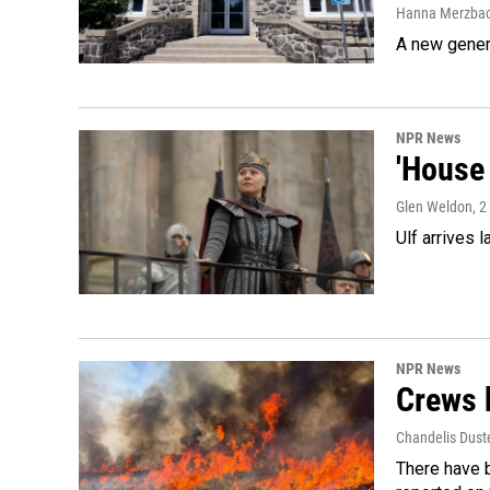
Hanna Merzba
A new genera
NPR News
'House 
Glen Weldon
, 
Ulf arrives l
NPR News
Crews b
Chandelis Dust
There have b