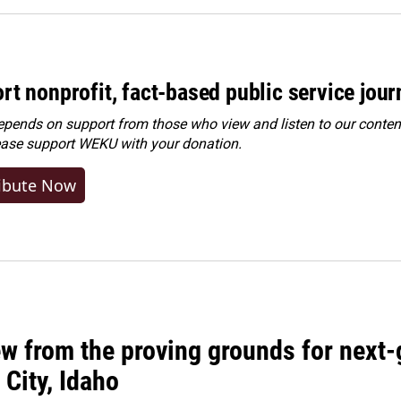
rt nonprofit, fact-based public service jou
ends on support from those who view and listen to our content
ease
support WEKU with your donation
.
ibute Now
w from the proving grounds for next-
City, Idaho