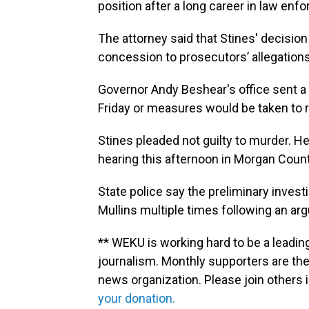
position after a long career in law enf
The attorney said that Stines' decision
concession to prosecutors’ allegations
Governor Andy Beshear's office sent a l
Friday or measures would be taken to
Stines pleaded not guilty to murder. He
hearing this afternoon in Morgan Count
State police say the preliminary invest
Mullins multiple times following an ar
** WEKU is working hard to be a leadin
journalism. Monthly supporters are the
news organization. Please join other
your donation.