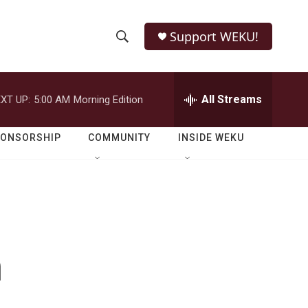
Support WEKU!
S
S
e
h
a
r
All Streams
XT UP:
5:00 AM
Morning Edition
o
c
h
w
Q
PONSORSHIP
COMMUNITY
INSIDE WEKU
u
S
e
r
e
y
a
r
n
c
h