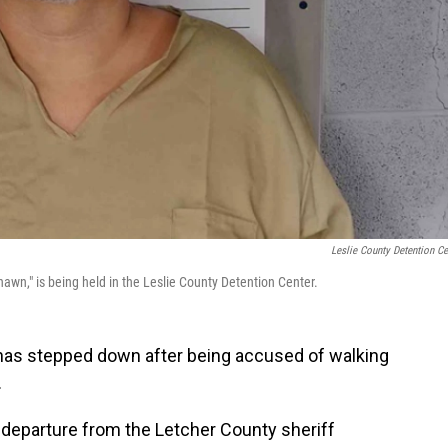
Leslie County Detention Ce
awn," is being held in the Leslie County Detention Center.
 has stepped down after being accused of walking
.
 departure from the Letcher County sheriff