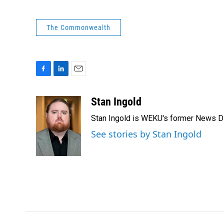
The Commonwealth
F
L
E
a
i
m
c
n
a
Stan Ingold
e
k
i
Stan Ingold is WEKU's former News Dire
b
e
l
o
d
See stories by Stan Ingold
o
I
k
n