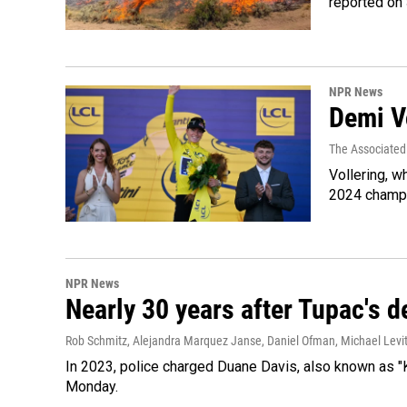
reported on
NPR News
Demi Vo
The Associated
Vollering, w
2024 champi
NPR News
Nearly 30 years after Tupac's de
Rob Schmitz, Alejandra Marquez Janse, Daniel Ofman, Michael Levit
In 2023, police charged Duane Davis, also known as "K
Monday.