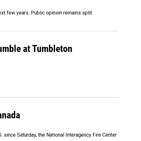
xt few years. Public opinion remains split.
rumble at Tumbleton
Canada
. since Saturday, the National Interagency Fire Center