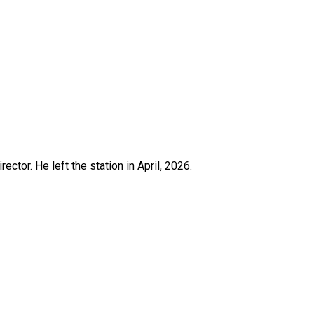
ctor. He left the station in April, 2026.