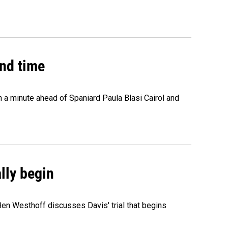
2nd time
n a minute ahead of Spaniard Paula Blasi Cairol and
ally begin
Ben Westhoff discusses Davis' trial that begins