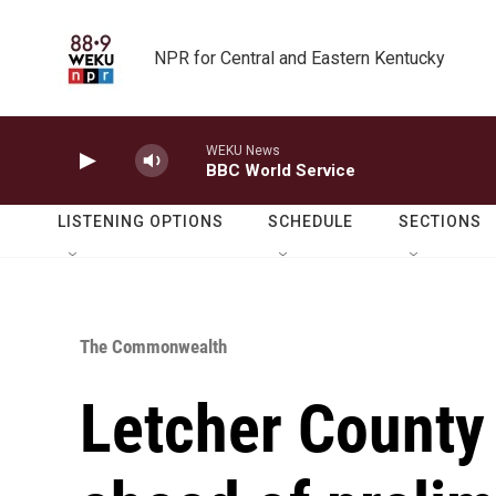
Skip to main content
NPR for Central and Eastern Kentucky
WEKU News
BBC World Service
LISTENING OPTIONS
SCHEDULE
SECTIONS
The Commonwealth
Letcher County