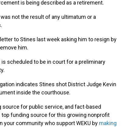
orcement is being described as a retirement.
 was not the result of any ultimatum or a
.
etter to Stines last week asking him to resign by
 remove him.
 is scheduled to be in court for a preliminary
y.
igation indicates Stines shot District Judge Kevin
gument inside the courthouse.
g source for public service, and fact-based
 top funding source for this growing nonprofit
s in your community who support WEKU by
making