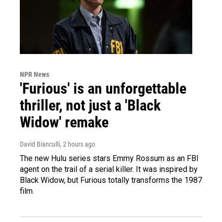
NPR News
'Furious' is an unforgettable
thriller, not just a 'Black
Widow' remake
David Bianculli
, 2 hours ago
The new Hulu series stars Emmy Rossum as an FBI
agent on the trail of a serial killer. It was inspired by
Black Widow, but Furious totally transforms the 1987
film.