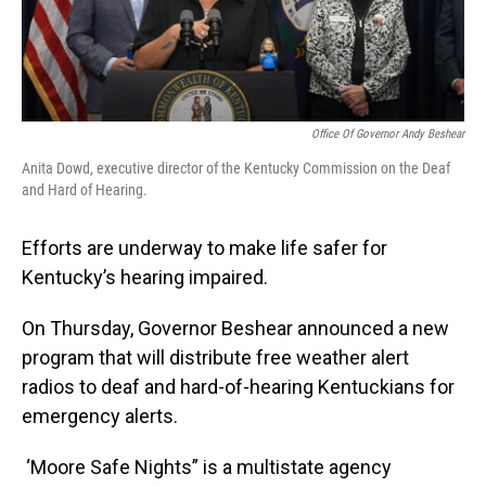
Office Of Governor Andy Beshear
Anita Dowd, executive director of the Kentucky Commission on the Deaf
and Hard of Hearing.
Efforts are underway to make life safer for
Kentucky’s hearing impaired.
On Thursday, Governor Beshear announced a new
program that will distribute free weather alert
radios to deaf and hard-of-hearing Kentuckians for
emergency alerts.
‘Moore Safe Nights” is a multistate agency