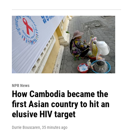
NPR News
How Cambodia became the
first Asian country to hit an
elusive HIV target
Durrie Bouscaren
, 35 minutes ago