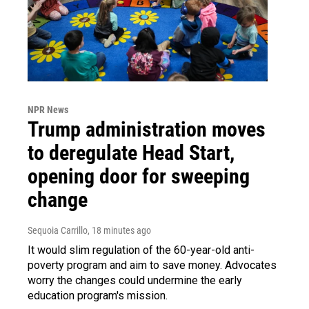
NPR News
Trump administration moves
to deregulate Head Start,
opening door for sweeping
change
Sequoia Carrillo
, 18 minutes ago
It would slim regulation of the 60-year-old anti-
poverty program and aim to save money. Advocates
worry the changes could undermine the early
education program's mission.