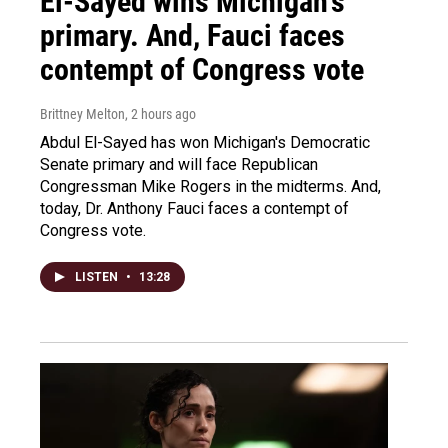
El-Sayed wins Michigan's
primary. And, Fauci faces
contempt of Congress vote
Brittney Melton
, 2 hours ago
Abdul El-Sayed has won Michigan's Democratic
Senate primary and will face Republican
Congressman Mike Rogers in the midterms. And,
today, Dr. Anthony Fauci faces a contempt of
Congress vote.
LISTEN
•
13:28