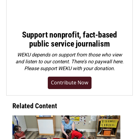
Support nonprofit, fact-based
public service journalism
WEKU depends on support from those who view
and listen to our content. There's no paywall here.
Please
support WEKU with your donation
.
Contribute Now
Related Content