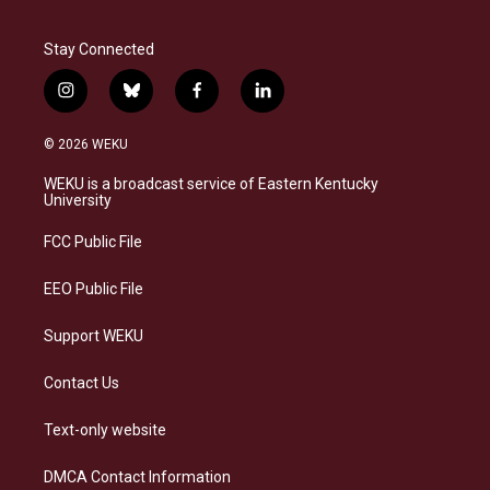
Stay Connected
i
b
f
l
n
l
a
i
s
u
c
n
© 2026 WEKU
t
e
e
k
a
s
b
e
WEKU is a broadcast service of Eastern Kentucky
g
k
o
d
University
r
y
o
i
a
k
n
FCC Public File
m
EEO Public File
Support WEKU
Contact Us
Text-only website
DMCA Contact Information