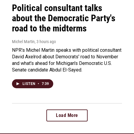
Political consultant talks
about the Democratic Party's
road to the midterms
Michel Martin
, 3 hours ago
NPR's Michel Martin speaks with political consultant
David Axelrod about Democrats' road to November
and what's ahead for Michigan's Democratic U.S.
Senate candidate Abdul El-Sayed.
LISTEN
•
7:39
Load More