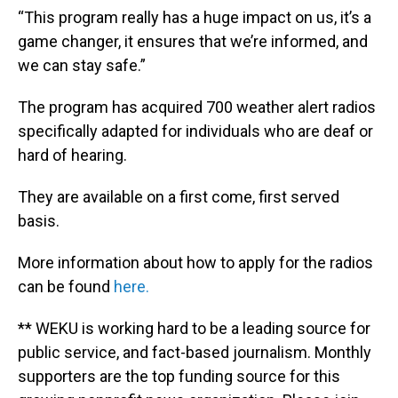
“This program really has a huge impact on us, it’s a
game changer, it ensures that we’re informed, and
we can stay safe.”
The program has acquired 700 weather alert radios
specifically adapted for individuals who are deaf or
hard of hearing.
They are available on a first come, first served
basis.
More information about how to apply for the radios
can be found
here.
** WEKU is working hard to be a leading source for
public service, and fact-based journalism. Monthly
supporters are the top funding source for this