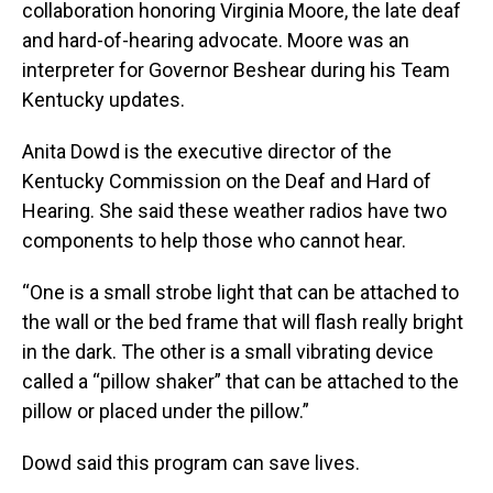
collaboration honoring Virginia Moore, the late deaf
and hard-of-hearing advocate. Moore was an
interpreter for Governor Beshear during his Team
Kentucky updates.
Anita Dowd is the executive director of the
Kentucky Commission on the Deaf and Hard of
Hearing. She said these weather radios have two
components to help those who cannot hear.
“One is a small strobe light that can be attached to
the wall or the bed frame that will flash really bright
in the dark. The other is a small vibrating device
called a “pillow shaker” that can be attached to the
pillow or placed under the pillow.”
Dowd said this program can save lives.