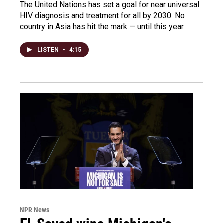
The United Nations has set a goal for near universal
HIV diagnosis and treatment for all by 2030. No
country in Asia has hit the mark — until this year.
LISTEN
•
4:15
NPR News