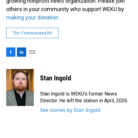
growing nonprofit news organization. Please join
others in your community who support WEKU by
making your donation
The Commonwealth
F
L
E
a
i
m
c
n
a
e
k
i
Stan Ingold
b
e
l
o
d
o
I
Stan Ingold is WEKU's former News
k
n
Director. He left the station in April, 2026.
See stories by Stan Ingold