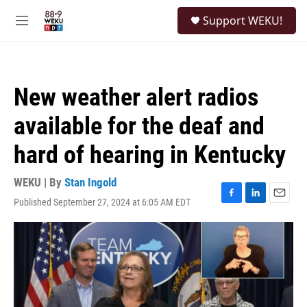
Skip to main content
S
Support WEKU!
e
M
a
e
r
n
c
u
h
New weather alert radios
u
e
available for the deaf and
r
y
hard of hearing in Kentucky
WEKU | By
Stan Ingold
Published September 27, 2024 at 6:05 AM EDT
F
L
E
a
i
m
c
n
a
e
k
i
b
e
l
o
d
o
I
k
n