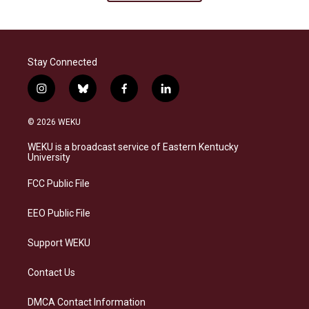
Stay Connected
i
b
f
l
n
l
a
i
s
u
c
n
© 2026 WEKU
t
e
e
k
a
s
b
e
WEKU is a broadcast service of Eastern Kentucky
g
k
o
d
University
r
y
o
i
a
k
n
FCC Public File
m
EEO Public File
Support WEKU
Contact Us
DMCA Contact Information