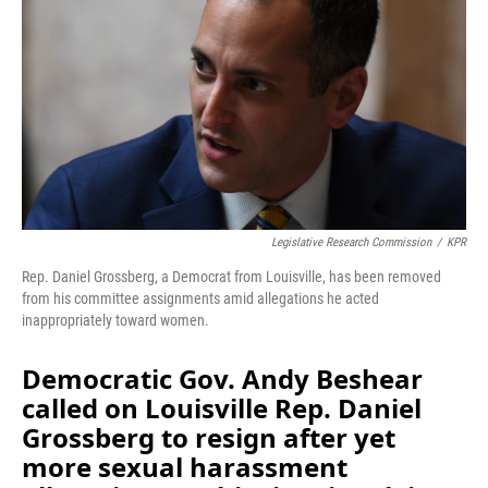
o
I
k
n
Legislative Research Commission
/
KPR
Rep. Daniel Grossberg, a Democrat from Louisville, has been removed
from his committee assignments amid allegations he acted
inappropriately toward women.
Democratic Gov. Andy Beshear
called on Louisville Rep. Daniel
Grossberg to resign after yet
more sexual harassment