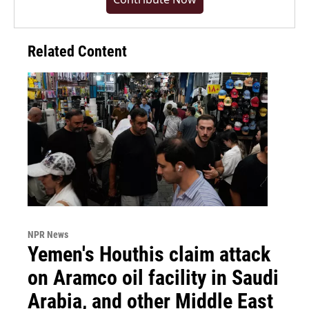
Related Content
NPR News
Yemen's Houthis claim attack
on Aramco oil facility in Saudi
Arabia, and other Middle East