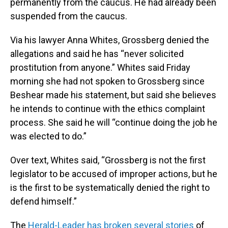
permanently from the caucus. He had already been
suspended from the caucus.
Via his lawyer Anna Whites, Grossberg denied the
allegations and said he has “never solicited
prostitution from anyone.” Whites said Friday
morning she had not spoken to Grossberg since
Beshear made his statement, but said she believes
he intends to continue with the ethics complaint
process. She said he will “continue doing the job he
was elected to do.”
Over text, Whites said, “Grossberg is not the first
legislator to be accused of improper actions, but he
is the first to be systematically denied the right to
defend himself.”
The
Herald-Leader has broken several stories
of