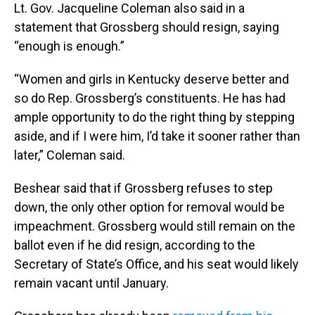
Lt. Gov. Jacqueline Coleman also said in a
statement that Grossberg should resign, saying
“enough is enough.”
“Women and girls in Kentucky deserve better and
so do Rep. Grossberg’s constituents. He has had
ample opportunity to do the right thing by stepping
aside, and if I were him, I’d take it sooner rather than
later,” Coleman said.
Beshear said that if Grossberg refuses to step
down, the only other option for removal would be
impeachment. Grossberg would still remain on the
ballot even if he did resign, according to the
Secretary of State’s Office, and his seat would likely
remain vacant until January.