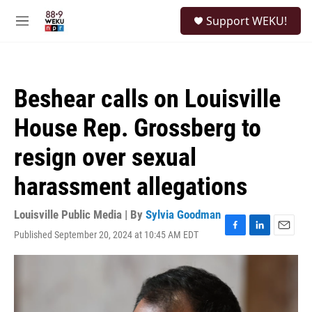
Skip to main content
S
Support WEKU!
e
M
a
e
r
n
c
u
h
Beshear calls on Louisville
u
e
House Rep. Grossberg to
r
y
resign over sexual
harassment allegations
Louisville Public Media | By
Sylvia Goodman
Published September 20, 2024 at 10:45 AM EDT
F
L
E
a
i
m
c
n
a
e
k
i
b
e
l
o
d