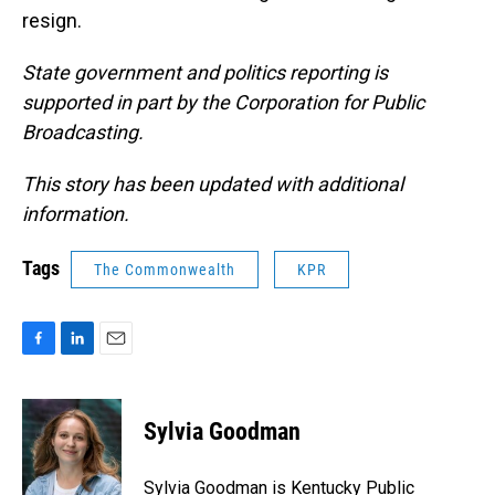
resign.
State government and politics reporting is
supported in part by the Corporation for Public
Broadcasting.
This story has been updated with additional
information.
Tags
The Commonwealth
KPR
F
L
E
a
i
m
c
n
a
e
k
i
Sylvia Goodman
b
e
l
o
d
o
I
Sylvia Goodman is Kentucky Public