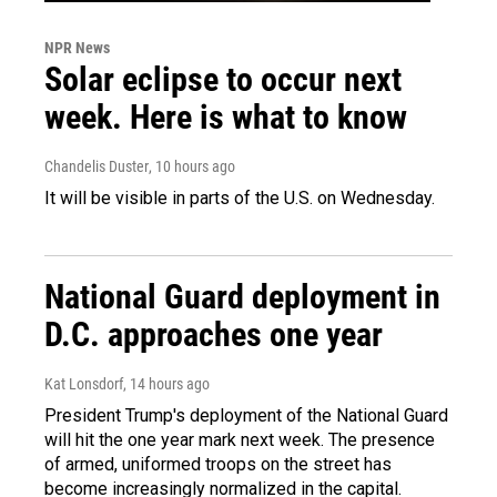
NPR News
Solar eclipse to occur next
week. Here is what to know
Chandelis Duster
, 10 hours ago
It will be visible in parts of the U.S. on Wednesday.
National Guard deployment in
D.C. approaches one year
Kat Lonsdorf
, 14 hours ago
President Trump's deployment of the National Guard
will hit the one year mark next week. The presence
of armed, uniformed troops on the street has
become increasingly normalized in the capital.