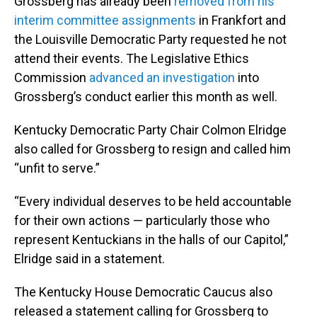
Grossberg has already been
removed from his
interim committee assignments
in Frankfort and
the Louisville Democratic Party requested he not
attend their events. The Legislative Ethics
Commission
advanced an investigation
into
Grossberg’s conduct earlier this month as well.
Kentucky Democratic Party Chair Colmon Elridge
also called for Grossberg to resign and called him
“unfit to serve.”
“Every individual deserves to be held accountable
for their own actions — particularly those who
represent Kentuckians in the halls of our Capitol,”
Elridge said in a statement.
The Kentucky House Democratic Caucus also
released a statement calling for Grossberg to