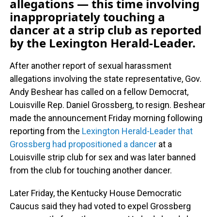
allegations — this time involving
inappropriately touching a
dancer at a strip club as reported
by the Lexington Herald-Leader.
After another report of sexual harassment
allegations involving the state representative, Gov.
Andy Beshear has called on a fellow Democrat,
Louisville Rep. Daniel Grossberg, to resign. Beshear
made the announcement Friday morning following
reporting from the
Lexington Herald-Leader that
Grossberg had propositioned a dancer
at a
Louisville strip club for sex and was later banned
from the club for touching another dancer.
Later Friday, the Kentucky House Democratic
Caucus said they had voted to expel Grossberg