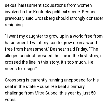
sexual harassment accusations from women
involved in the Kentucky political scene. Beshear
previously said Grossberg should strongly consider
resigning.
“I want my daughter to grow up in a world free from
harassment. I want my son to grow up in a world
free from harassment,” Beshear said Friday. “The
alleged conduct crossed the line in the first story; it
crossed the line in this story. It's too much. He
needs to resign.”
Grossberg is currently running unopposed for his
seat in the state House. He beat a primary
challenge from Mitra Subedi this year by just 50
votes.