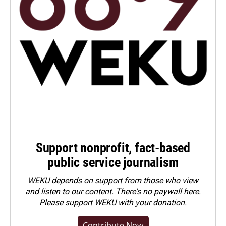
Support nonprofit, fact-based
public service journalism
WEKU depends on support from those who view
and listen to our content. There's no paywall here.
Please
support WEKU with your donation
.
Contribute Now