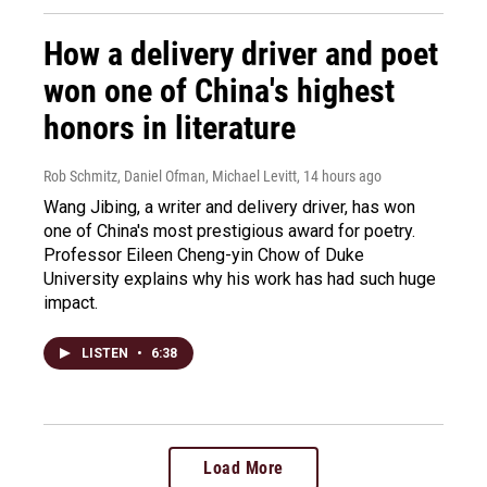
How a delivery driver and poet
won one of China's highest
honors in literature
Rob Schmitz, Daniel Ofman, Michael Levitt
, 14 hours ago
Wang Jibing, a writer and delivery driver, has won
one of China's most prestigious award for poetry.
Professor Eileen Cheng-yin Chow of Duke
University explains why his work has had such huge
impact.
LISTEN
•
6:38
Load More