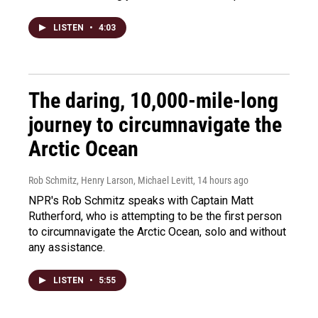
LISTEN
•
4:03
The daring, 10,000-mile-long
journey to circumnavigate the
Arctic Ocean
Rob Schmitz, Henry Larson, Michael Levitt
, 14 hours ago
NPR's Rob Schmitz speaks with Captain Matt
Rutherford, who is attempting to be the first person
to circumnavigate the Arctic Ocean, solo and without
any assistance.
LISTEN
•
5:55