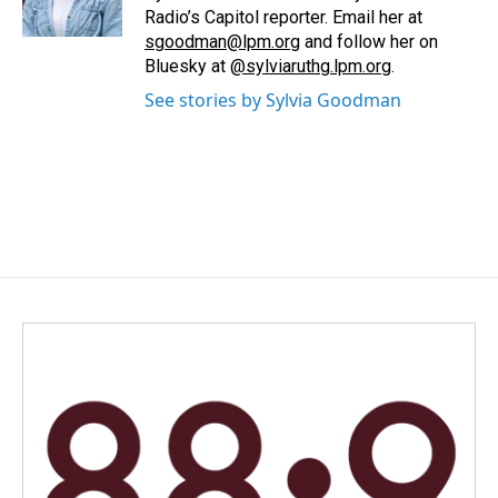
k
n
Radio’s Capitol reporter. Email her at
sgoodman@lpm.org
and follow her on
Bluesky at
@sylviaruthg.lpm.org
.
See stories by Sylvia Goodman