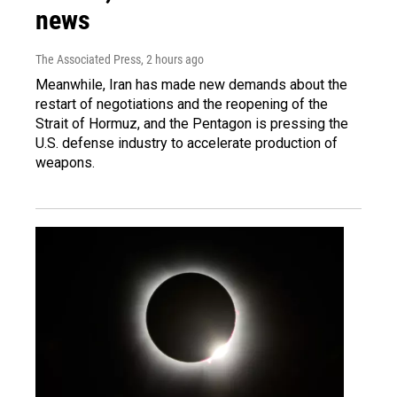
news
The Associated Press
, 2 hours ago
Meanwhile, Iran has made new demands about the
restart of negotiations and the reopening of the
Strait of Hormuz, and the Pentagon is pressing the
U.S. defense industry to accelerate production of
weapons.