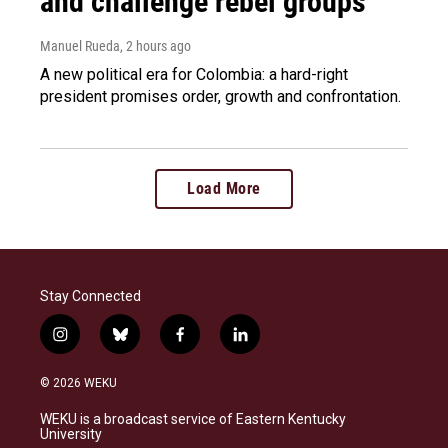
and challenge rebel groups
Manuel Rueda
, 2 hours ago
A new political era for Colombia: a hard-right
president promises order, growth and confrontation.
Load More
Stay Connected
i
b
f
l
n
l
a
i
s
u
c
n
© 2026 WEKU
t
e
e
k
a
s
b
e
WEKU is a broadcast service of Eastern Kentucky
g
k
o
d
University