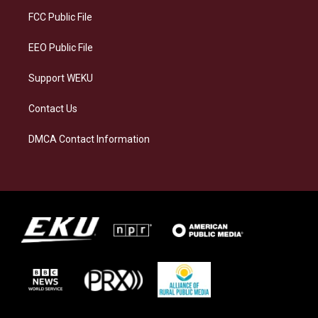
r
y
o
i
a
k
n
FCC Public File
m
EEO Public File
Support WEKU
Contact Us
DMCA Contact Information