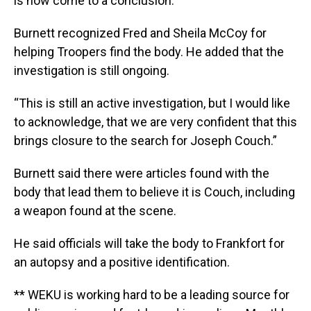
is now come to a conclusion.”
Burnett recognized Fred and Sheila McCoy for
helping Troopers find the body. He added that the
investigation is still ongoing.
“This is still an active investigation, but I would like
to acknowledge, that we are very confident that this
brings closure to the search for Joseph Couch.”
Burnett said there were articles found with the
body that lead them to believe it is Couch, including
a weapon found at the scene.
He said officials will take the body to Frankfort for
an autopsy and a positive identification.
** WEKU is working hard to be a leading source for