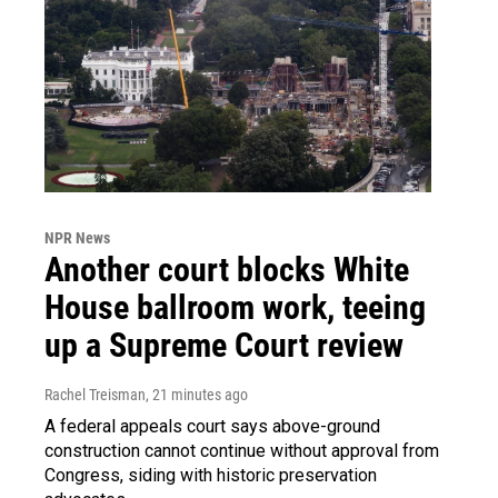
NPR News
Another court blocks White
House ballroom work, teeing
up a Supreme Court review
Rachel Treisman
, 21 minutes ago
A federal appeals court says above-ground
construction cannot continue without approval from
Congress, siding with historic preservation