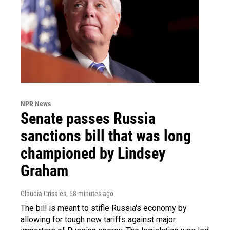
NPR News
Senate passes Russia
sanctions bill that was long
championed by Lindsey
Graham
Claudia Grisales
, 58 minutes ago
The bill is meant to stifle Russia's economy by
allowing for tough new tariffs against major