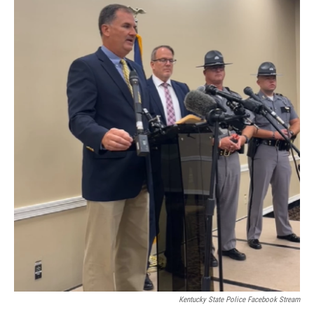
Kentucky State Police Facebook Stream