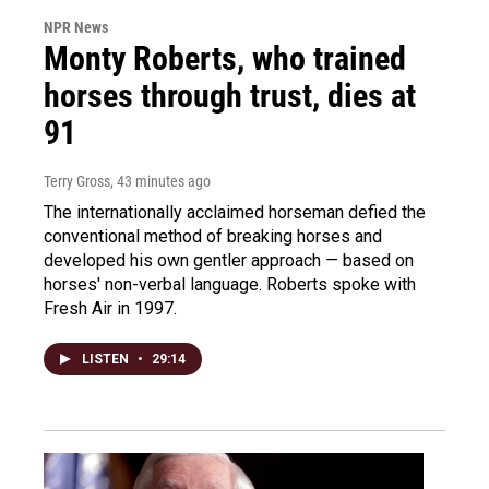
NPR News
Monty Roberts, who trained
horses through trust, dies at
91
Terry Gross
, 43 minutes ago
The internationally acclaimed horseman defied the
conventional method of breaking horses and
developed his own gentler approach — based on
horses' non-verbal language. Roberts spoke with
Fresh Air in 1997.
LISTEN
•
29:14