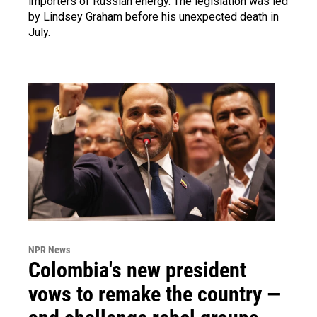
importers of Russian energy. The legislation was led
by Lindsey Graham before his unexpected death in
July.
NPR News
Colombia's new president
vows to remake the country —