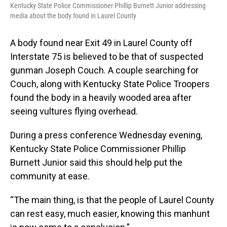
Kentucky State Police Commissioner Phillip Burnett Junior addressing
media about the body found in Laurel County
A body found near Exit 49 in Laurel County off
Interstate 75 is believed to be that of suspected
gunman Joseph Couch. A couple searching for
Couch, along with Kentucky State Police Troopers
found the body in a heavily wooded area after
seeing vultures flying overhead.
During a press conference Wednesday evening,
Kentucky State Police Commissioner Phillip
Burnett Junior said this should help put the
community at ease.
“The main thing, is that the people of Laurel County
can rest easy, much easier, knowing this manhunt