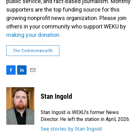
public service, and fact-based journalism. Monthly
supporters are the top funding source for this
growing nonprofit news organization. Please join
others in your community who support WEKU by
making your donation.
The Commonwealth
F
L
E
a
i
m
c
n
a
e
k
i
Stan Ingold
b
e
l
o
d
o
I
Stan Ingold is WEKU's former News
k
n
Director. He left the station in April, 2026.
See stories by Stan Ingold