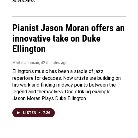
advocates.
Pianist Jason Moran offers an
innovative take on Duke
Ellington
Martin Johnson
, 42 minutes ago
Ellington's music has been a staple of jazz
repertoire for decades. Now artists are building on
his work and finding midway points between the
legend and themselves. One striking example:
Jason Moran Plays Duke Ellington.
LISTEN
•
7:26