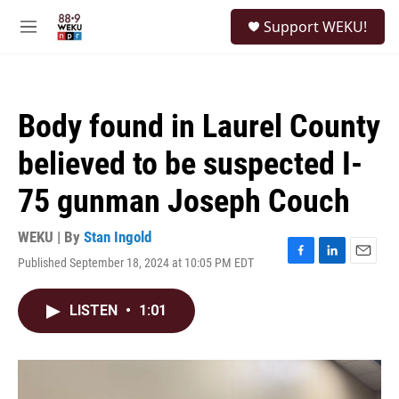
Skip to main content
S
Support WEKU!
e
M
a
e
r
n
c
u
h
Body found in Laurel County
u
e
believed to be suspected I-
r
y
75 gunman Joseph Couch
WEKU | By
Stan Ingold
Published September 18, 2024 at 10:05 PM EDT
F
L
E
a
i
m
c
n
a
LISTEN
•
1:01
e
k
i
b
e
l
o
d
o
I
k
n