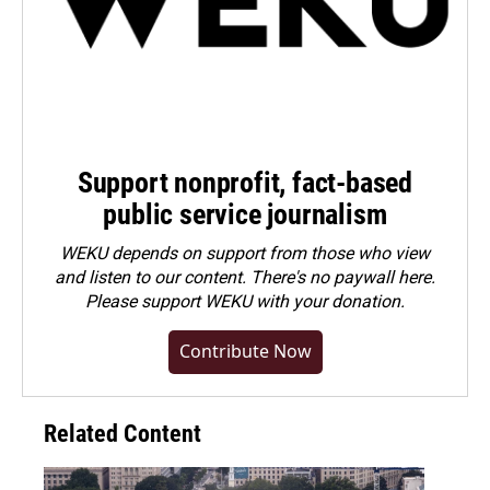
Support nonprofit, fact-based
public service journalism
WEKU depends on support from those who view
and listen to our content. There's no paywall here.
Please
support WEKU with your donation
.
Contribute Now
Related Content