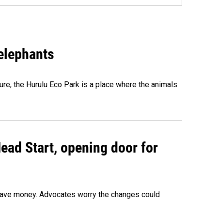
 elephants
ure, the Hurulu Eco Park is a place where the animals
ead Start, opening door for
o save money. Advocates worry the changes could