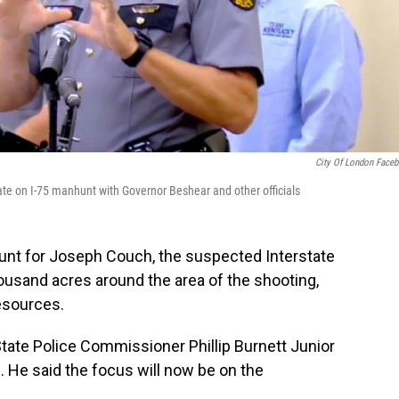
City Of London Face
ate on I-75 manhunt with Governor Beshear and other officials
nhunt for Joseph Couch, the suspected Interstate
ousand acres around the area of the shooting,
resources.
tate Police Commissioner Phillip Burnett Junior
s. He said the focus will now be on the