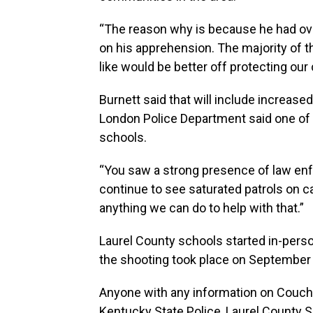
“The reason why is because he had over
on his apprehension. The majority of th
like would be better off protecting o
Burnett said that will include increased
London Police Department said one of th
schools.
“You saw a strong presence of law enf
continue to see saturated patrols on 
anything we can do to help with that.”
Laurel County schools started in-perso
the shooting took place on September 
Anyone with any information on Couch'
Kentucky State Police, Laurel County S