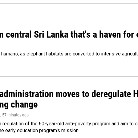
n central Sri Lanka that's a haven for
humans, as elephant habitats are converted to intensive agricult
administration moves to deregulate H
ng change
o
, 57 minutes ago
m regulation of the 60-year-old anti-poverty program and aim t
e early education program's mission.