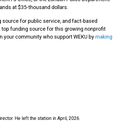
tands at $35-thousand dollars.
g source for public service, and fact-based
 top funding source for this growing nonprofit
s in your community who support WEKU by
making
ctor. He left the station in April, 2026.