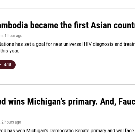
bodia became the first Asian country
en
, 1 hour ago
ations has set a goal for near universal HIV diagnosis and treatm
this year.
•
4:15
ed wins Michigan's primary. And, Fau
, 2 hours ago
yed has won Michigan's Democratic Senate primary and will fac