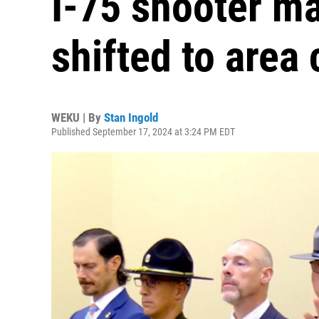
I-75 shooter m
shifted to area
WEKU | By
Stan Ingold
Published September 17, 2024 at 3:24 PM EDT