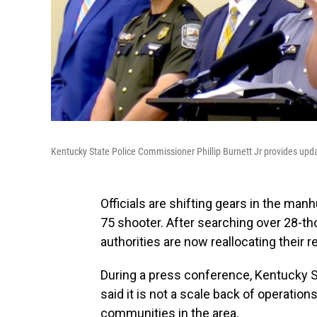
Kentucky State Police Commissioner Phillip Burnett Jr provides upd
Officials are shifting gears in the ma
75 shooter. After searching over 28-th
authorities are now reallocating their 
During a press conference, Kentucky S
said it is not a scale back of operation
communities in the area.