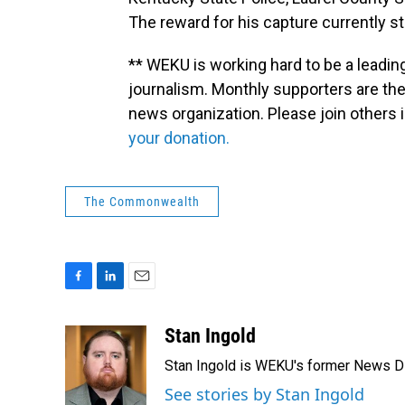
The reward for his capture currently s
** WEKU is working hard to be a leadin
journalism. Monthly supporters are the
news organization. Please join other
your donation.
The Commonwealth
F
L
E
a
i
m
c
n
a
Stan Ingold
e
k
i
Stan Ingold is WEKU's former News Dire
b
e
l
o
d
See stories by Stan Ingold