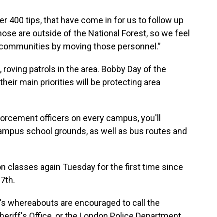
 400 tips, that have come in for us to follow up
ose are outside of the National Forest, so we feel
ur communities by moving those personnel.”
, roving patrols in the area. Bobby Day of the
eir main priorities will be protecting area
orcement officers on every campus, you'll
campus school grounds, as well as bus routes and
n classes again Tuesday for the first time since
7th.
s whereabouts are encouraged to call the
heriff's Office, or the London Police Department.