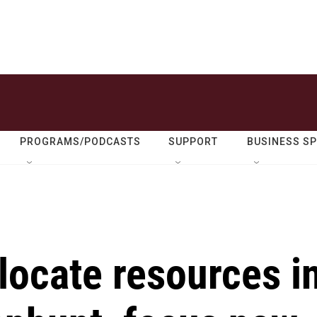
PROGRAMS/PODCASTS
SUPPORT
BUSINESS S
llocate resources i