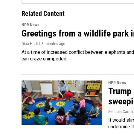
Related Content
NPR News
Greetings from a wildlife park i
Diaa Hadid
, 8 minutes ago
At a time of increased conflict between elephants and 
can graze unimpeded.
NPR News
Trump 
sweepi
Sequoia Carrill
It would sli
undermine th