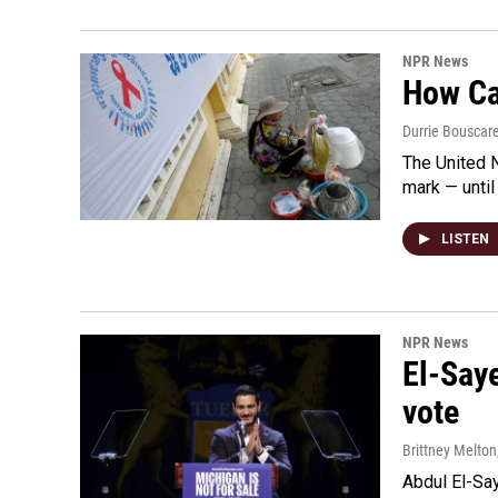
NPR News
How Cam
Durrie Bouscar
The United N
mark — until 
LISTEN
NPR News
El-Say
vote
Brittney Melton
Abdul El-Sa