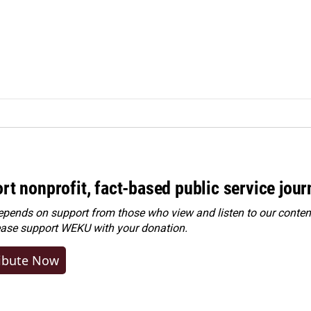
rt nonprofit, fact-based public service jou
ends on support from those who view and listen to our content
ease
support WEKU with your donation
.
ibute Now