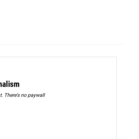
rnalism
. There's no paywall