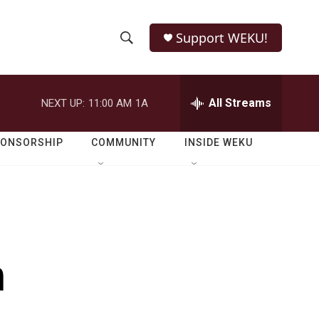
Support WEKU!
S
S
e
h
a
r
All Streams
NEXT UP:
11:00 AM
1A
o
c
h
w
Q
PONSORSHIP
COMMUNITY
INSIDE WEKU
u
S
e
r
e
y
a
r
n
c
h