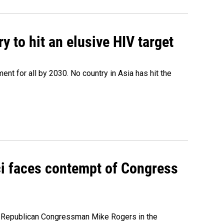
 to hit an elusive HIV target
ent for all by 2030. No country in Asia has hit the
ci faces contempt of Congress
e Republican Congressman Mike Rogers in the