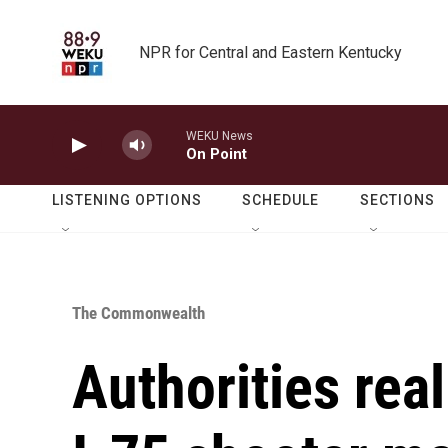
Skip to main content
NPR for Central and Eastern Kentucky
WEKU News
On Point
LISTENING OPTIONS
SCHEDULE
SECTIONS
The Commonwealth
Authorities rea