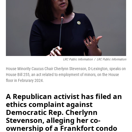
o
I
k
n
LRC Public Information
/
LRC Public Information
House Minority Caucus Chair Cherlynn Stevenson, D-Lexington, speaks on
House Bill 255, an act related to employment of minors, on the House
floor in Februrary 2024.
A Republican activist has filed an
ethics complaint against
Democratic Rep. Cherlynn
Stevenson, alleging her co-
ownership of a Frankfort condo