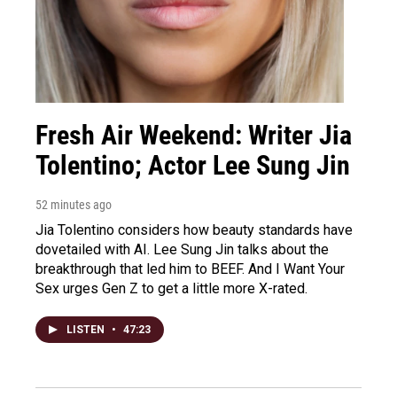
Fresh Air Weekend: Writer Jia
Tolentino; Actor Lee Sung Jin
52 minutes ago
Jia Tolentino considers how beauty standards have
dovetailed with AI. Lee Sung Jin talks about the
breakthrough that led him to BEEF. And I Want Your
Sex urges Gen Z to get a little more X-rated.
LISTEN
•
47:23