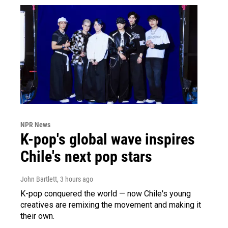
NPR News
K-pop's global wave inspires
Chile's next pop stars
John Bartlett
, 3 hours ago
K-pop conquered the world — now Chile's young
creatives are remixing the movement and making it
their own.