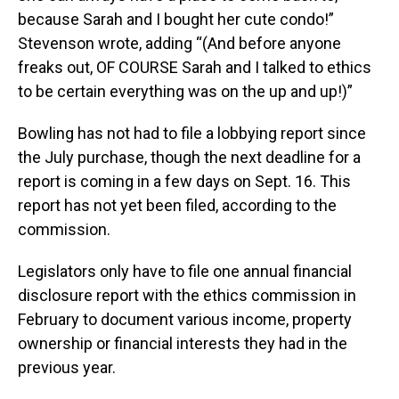
because Sarah and I bought her cute condo!”
Stevenson wrote, adding “(And before anyone
freaks out, OF COURSE Sarah and I talked to ethics
to be certain everything was on the up and up!)”
Bowling has not had to file a lobbying report since
the July purchase, though the next deadline for a
report is coming in a few days on Sept. 16. This
report has not yet been filed, according to the
commission.
Legislators only have to file one annual financial
disclosure report with the ethics commission in
February to document various income, property
ownership or financial interests they had in the
previous year.