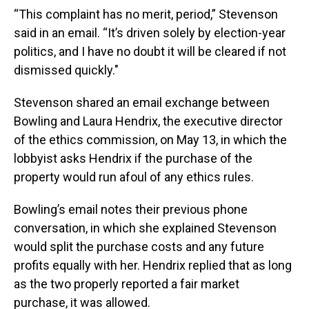
“This complaint has no merit, period,” Stevenson
said in an email. “It’s driven solely by election-year
politics, and I have no doubt it will be cleared if not
dismissed quickly."
Stevenson shared an email exchange between
Bowling and Laura Hendrix, the executive director
of the ethics commission, on May 13, in which the
lobbyist asks Hendrix if the purchase of the
property would run afoul of any ethics rules.
Bowling’s email notes their previous phone
conversation, in which she explained Stevenson
would split the purchase costs and any future
profits equally with her. Hendrix replied that as long
as the two properly reported a fair market
purchase, it was allowed.