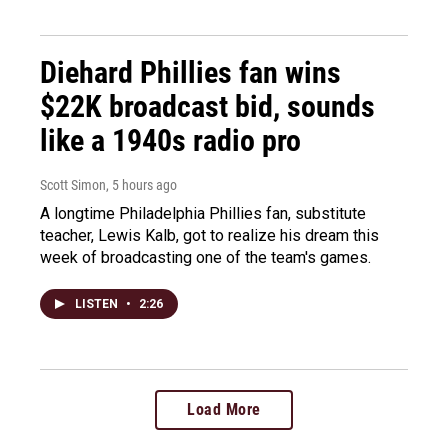
Diehard Phillies fan wins
$22K broadcast bid, sounds
like a 1940s radio pro
Scott Simon
, 5 hours ago
A longtime Philadelphia Phillies fan, substitute
teacher, Lewis Kalb, got to realize his dream this
week of broadcasting one of the team's games.
LISTEN
•
2:26
Load More