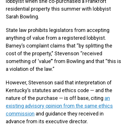
lobbyist when she co-purchased a Frankfort
residential property this summer with lobbyist
Sarah Bowling.
State law prohibits legislators from accepting
anything of value from a registered lobbyist.
Barney’s complaint claims that “by splitting the
cost of the property,” Stevenson “received
something of ‘value’” from Bowling and that “this is
a violation of the law.”
However, Stevenson said that interpretation of
Kentucky’s statutes and ethics code — and the
nature of the purchase — is off base, citing
an
existing advisory opinion from the same ethics
commission
and guidance they received in
advance from its executive director.