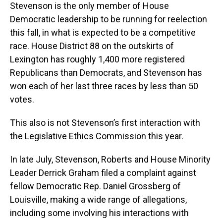
Stevenson is the only member of House
Democratic leadership to be running for reelection
this fall, in what is expected to be a competitive
race. House District 88 on the outskirts of
Lexington has roughly 1,400 more registered
Republicans than Democrats, and Stevenson has
won each of her last three races by less than 50
votes.
This also is not Stevenson’s first interaction with
the Legislative Ethics Commission this year.
In late July, Stevenson, Roberts and House Minority
Leader Derrick Graham filed a complaint against
fellow Democratic Rep. Daniel Grossberg of
Louisville, making a wide range of allegations,
including some involving his interactions with