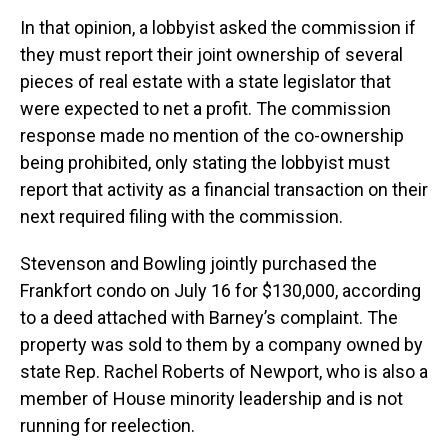
In that opinion, a lobbyist asked the commission if
they must report their joint ownership of several
pieces of real estate with a state legislator that
were expected to net a profit. The commission
response made no mention of the co-ownership
being prohibited, only stating the lobbyist must
report that activity as a financial transaction on their
next required filing with the commission.
Stevenson and Bowling jointly purchased the
Frankfort condo on July 16 for $130,000, according
to a deed attached with Barney’s complaint. The
property was sold to them by a company owned by
state Rep. Rachel Roberts of Newport, who is also a
member of House minority leadership and is not
running for reelection.