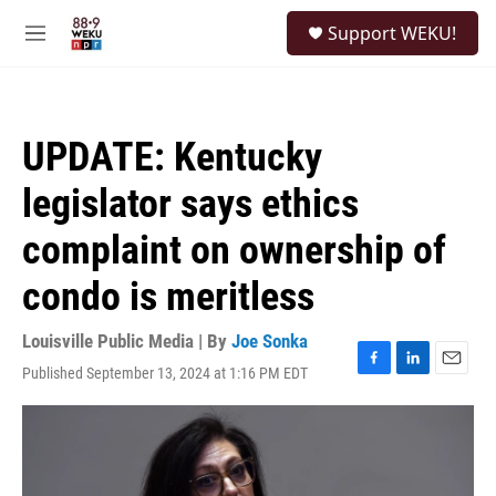
Skip to main content
S
Support WEKU!
e
M
a
e
r
n
c
u
h
UPDATE: Kentucky
u
e
legislator says ethics
r
y
complaint on ownership of
condo is meritless
Louisville Public Media | By
Joe Sonka
Published September 13, 2024 at 1:16 PM EDT
F
L
E
a
i
m
c
n
a
e
k
i
b
e
l
o
d