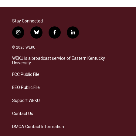
Stay Connected
i
b
f
l
n
l
a
i
s
u
c
n
© 2026 WEKU
t
e
e
k
a
s
b
e
WEKU is a broadcast service of Eastern Kentucky
g
k
o
d
University
r
y
o
i
a
k
n
FCC Public File
m
EEO Public File
Support WEKU
Contact Us
DMCA Contact Information