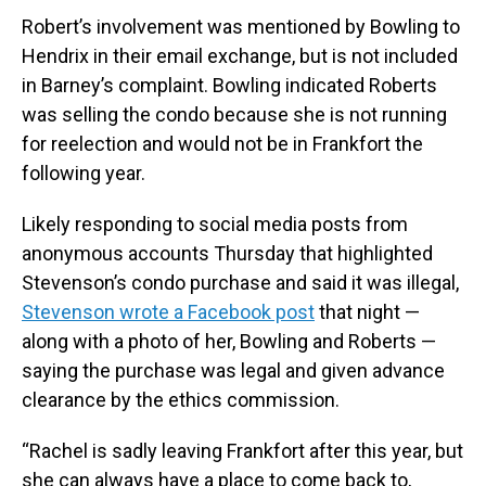
Robert’s involvement was mentioned by Bowling to
Hendrix in their email exchange, but is not included
in Barney’s complaint. Bowling indicated Roberts
was selling the condo because she is not running
for reelection and would not be in Frankfort the
following year.
Likely responding to social media posts from
anonymous accounts Thursday that highlighted
Stevenson’s condo purchase and said it was illegal,
Stevenson wrote a Facebook post
that night —
along with a photo of her, Bowling and Roberts —
saying the purchase was legal and given advance
clearance by the ethics commission.
“Rachel is sadly leaving Frankfort after this year, but
she can always have a place to come back to,