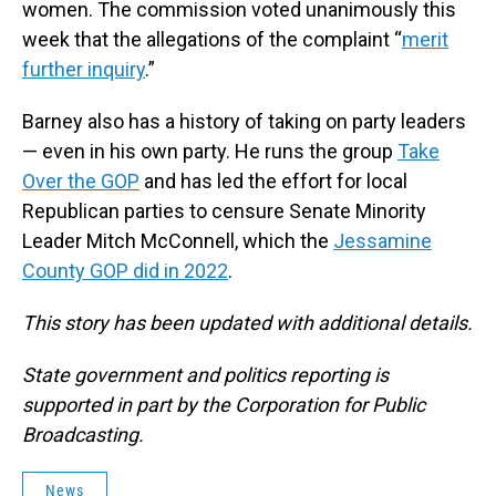
women. The commission voted unanimously this
week that the allegations of the complaint “
merit
further inquiry
.”
Barney also has a history of taking on party leaders
— even in his own party. He runs the group
Take
Over the GOP
and has led the effort for local
Republican parties to censure Senate Minority
Leader Mitch McConnell, which the
Jessamine
County GOP did in 2022
.
This story has been updated with additional details.
State government and politics reporting is
supported in part by the Corporation for Public
Broadcasting.
News