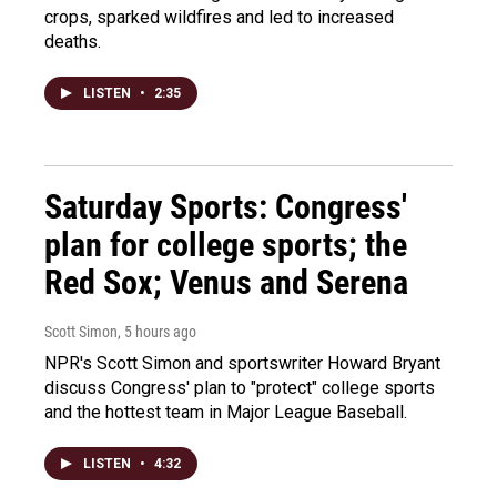
crops, sparked wildfires and led to increased
deaths.
LISTEN
•
2:35
Saturday Sports: Congress'
plan for college sports; the
Red Sox; Venus and Serena
Scott Simon
, 5 hours ago
NPR's Scott Simon and sportswriter Howard Bryant
discuss Congress' plan to "protect" college sports
and the hottest team in Major League Baseball.
LISTEN
•
4:32