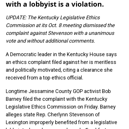
with a lobbyist is a violation.
UPDATE: The Kentucky Legislative Ethics
Commission at its Oct. 8 meeting dismissed the
complaint against Stevenson with a unanimous
vote and without additional comments.
A Democratic leader in the Kentucky House says
an ethics complaint filed against her is meritless
and politically motivated, citing a clearance she
received from a top ethics official.
Longtime Jessamine County GOP activist Bob
Barney filed the complaint with the Kentucky
Legislative Ethics Commission on Friday. Barney
alleges state Rep. Cherlynn Stevenson of
Lexington improperly benefited from a legislative