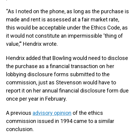
“As I noted on the phone, as long as the purchase is
made and rent is assessed at a fair market rate,
this would be acceptable under the Ethics Code, as
it would not constitute an impermissible ‘thing of
value,’” Hendrix wrote.
Hendrix added that Bowling would need to disclose
the purchase as a financial transaction on her
lobbying disclosure forms submitted to the
commission, just as Stevenson would have to
report it on her annual financial disclosure form due
once per year in February.
A previous
advisory opinion
of the ethics
commission issued in 1994 came to a similar
conclusion.