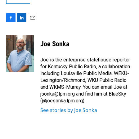
F
L
E
a
i
m
c
n
a
e
k
i
Joe Sonka
b
e
l
o
d
o
I
Joe is the enterprise statehouse reporter
k
n
for Kentucky Public Radio, a collaboration
including Louisville Public Media, WEKU-
Lexington/Richmond, WKU Public Radio
and WKMS-Murray. You can email Joe at
jsonka@lpm.org and find him at BlueSky
(@joesonka.lpm.org).
See stories by Joe Sonka