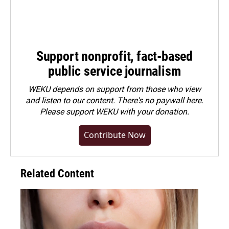
Support nonprofit, fact-based
public service journalism
WEKU depends on support from those who view
and listen to our content. There's no paywall here.
Please
support WEKU with your donation
.
Contribute Now
Related Content