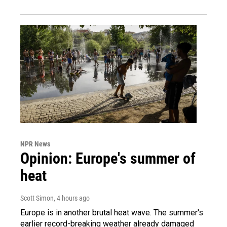
NPR News
Opinion: Europe's summer of
heat
Scott Simon
, 4 hours ago
Europe is in another brutal heat wave. The summer's
earlier record-breaking weather already damaged