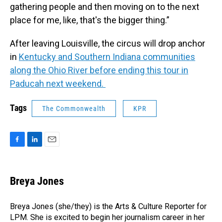
gathering people and then moving on to the next
place for me, like, that's the bigger thing.”
After leaving Louisville, the circus will drop anchor
in
Kentucky and Southern Indiana communities
along the Ohio River before ending this tour in
Paducah next weekend.
Tags
The Commonwealth
KPR
F
L
E
a
i
m
c
n
a
e
k
i
Breya Jones
b
e
l
o
d
o
I
Breya Jones (she/they) is the Arts & Culture Reporter for
k
n
LPM. She is excited to begin her journalism career in her