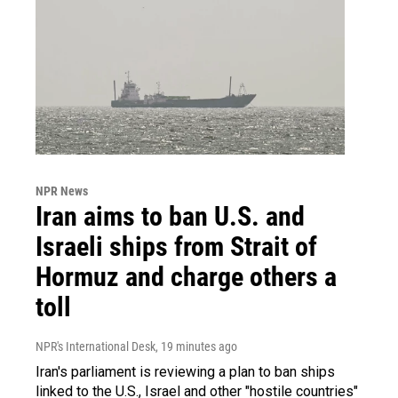
NPR News
Iran aims to ban U.S. and
Israeli ships from Strait of
Hormuz and charge others a
toll
NPR's International Desk
, 19 minutes ago
Iran's parliament is reviewing a plan to ban ships
linked to the U.S., Israel and other "hostile countries"