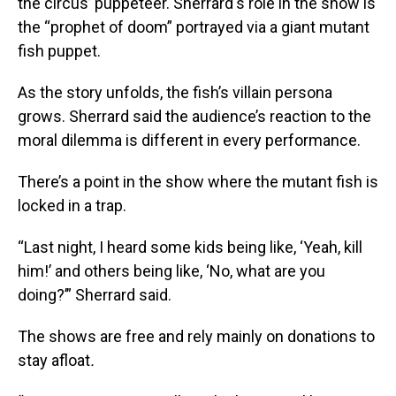
the circus’ puppeteer. Sherrard's role in the show is
the “prophet of doom” portrayed via a giant mutant
fish puppet.
As the story unfolds, the fish’s villain persona
grows. Sherrard said the audience’s reaction to the
moral dilemma is different in every performance.
There’s a point in the show where the mutant fish is
locked in a trap.
“Last night, I heard some kids being like, ‘Yeah, kill
him!’ and others being like, ‘No, what are you
doing?’” Sherrard said.
The shows are free and rely mainly on donations to
stay afloat
.