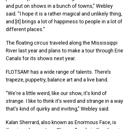
and put on shows in a bunch of towns,” Webley
said. “I hope it is a rather magical and unlikely thing,
and [it] brings a lot of happiness to people in a lot of
different places.”
The floating circus traveled along the Mississippi
River last year and plans to make a tour through Erie
Canals for its shows next year.
FLOTSAM! has a wide range of talents. There’s
trapeze, puppetry, balance art and a live band.
“We're a little weird, like our show, it's kind of
strange. I like to think it's weird and strange in a way
that's kind of quirky and inviting,” Webley said.
Kalan Sherrard, also known as Enormous Face, is