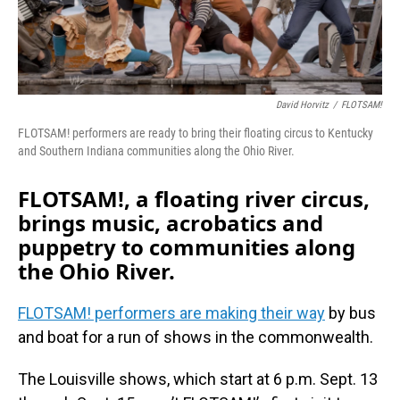
David Horvitz
/
FLOTSAM!
FLOTSAM! performers are ready to bring their floating circus to Kentucky
and Southern Indiana communities along the Ohio River.
FLOTSAM!, a floating river circus,
brings music, acrobatics and
puppetry to communities along
the Ohio River.
FLOTSAM! performers are making their way
by bus
and boat for a run of shows in the commonwealth.
The Louisville shows, which start at 6 p.m. Sept. 13