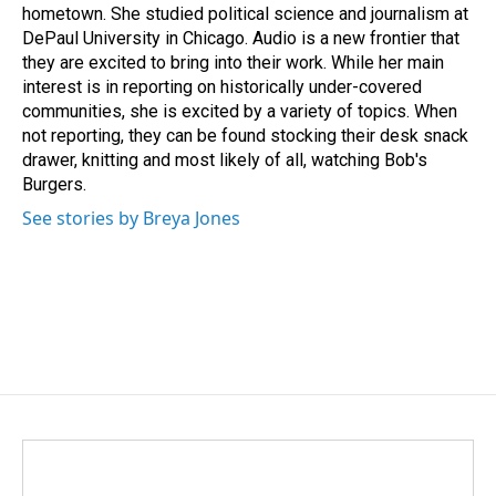
hometown. She studied political science and journalism at
DePaul University in Chicago. Audio is a new frontier that
they are excited to bring into their work. While her main
interest is in reporting on historically under-covered
communities, she is excited by a variety of topics. When
not reporting, they can be found stocking their desk snack
drawer, knitting and most likely of all, watching Bob's
Burgers.
See stories by Breya Jones