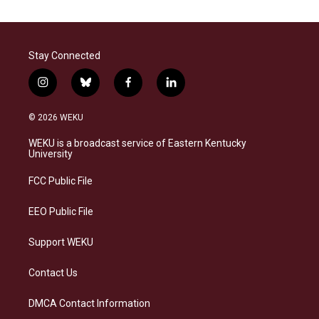
Stay Connected
i
b
f
l
n
l
a
i
s
u
c
n
© 2026 WEKU
t
e
e
k
a
s
b
e
WEKU is a broadcast service of Eastern Kentucky
g
k
o
d
University
r
y
o
i
a
k
n
FCC Public File
m
EEO Public File
Support WEKU
Contact Us
DMCA Contact Information