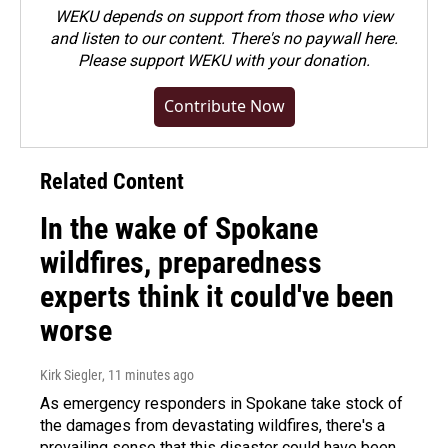
WEKU depends on support from those who view
and listen to our content. There's no paywall here.
Please
support WEKU with your donation
.
Contribute Now
Related Content
In the wake of Spokane
wildfires, preparedness
experts think it could've been
worse
Kirk Siegler
, 11 minutes ago
As emergency responders in Spokane take stock of
the damages from devastating wildfires, there's a
prevailing sense that this disaster could have been