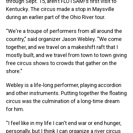
through Sept. 15, aren’t FLOTSAM!’s first visit to
Kentucky. The circus made a stop in Maysville
during an earlier part of the Ohio River tour.
“We're a troupe of performers from all around the
country,” said organizer Jason Webley. “We come
together, and we travel on a makeshift raft that I
mostly built, and we travel from town to town giving
free circus shows to crowds that gather on the
shore.”
Webley is a life-long performer, playing accordion
and other instruments. Putting together the floating
circus was the culmination of a long-time dream
for him.
“I feel like in my life I can't end war or end hunger,
personally, but I think I can organize a river circus