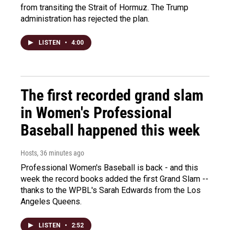
from transiting the Strait of Hormuz. The Trump
administration has rejected the plan.
LISTEN
•
4:00
The first recorded grand slam
in Women's Professional
Baseball happened this week
Hosts
, 36 minutes ago
Professional Women's Baseball is back - and this
week the record books added the first Grand Slam --
thanks to the WPBL's Sarah Edwards from the Los
Angeles Queens.
LISTEN
•
2:52