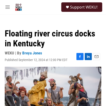
Skip to main content
S
Support WEKU!
e
M
a
e
r
n
c
u
h
Floating river circus docks
u
e
in Kentucky
r
y
WEKU | By
Breya Jones
Published September 12, 2024 at 12:00 PM EDT
F
L
E
a
i
m
c
n
a
e
k
i
b
e
l
o
d
o
I
k
n