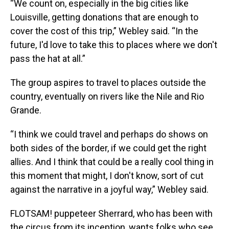
“We count on, especially in the big cities like
Louisville, getting donations that are enough to
cover the cost of this trip,” Webley said. “In the
future, I'd love to take this to places where we don't
pass the hat at all.”
The group aspires to travel to places outside the
country, eventually on rivers like the Nile and Rio
Grande.
“I think we could travel and perhaps do shows on
both sides of the border, if we could get the right
allies. And I think that could be a really cool thing in
this moment that might, I don't know, sort of cut
against the narrative in a joyful way,” Webley said.
FLOTSAM! puppeteer Sherrard, who has been with
the circus from its inception, wants folks who see