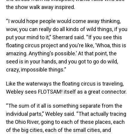
the show walk away inspired.
“I would hope people would come away thinking,
wow, you can really do all kinds of wild things, if you
put your mind to it,” Sherrard said. “If you see this
floating circus project and you're like, ‘Whoa, this is
amazing. Anything's possible.’ At that point, the
seed is in your hands, and you got to go do wild,
crazy, impossible things.”
Like the waterways the floating circus is traveling,
Webley sees FLOTSAM! itself as a great connector.
“The sum of it all is something separate from the
individual parts,” Webley said. “That actually tracing
the Ohio River, going to each of these places, each
of the big cities, each of the small cities, and