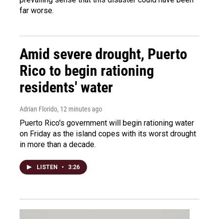
far worse.
Amid severe drought, Puerto
Rico to begin rationing
residents' water
Adrian Florido
, 12 minutes ago
Puerto Rico's government will begin rationing water
on Friday as the island copes with its worst drought
in more than a decade.
LISTEN
•
3:26