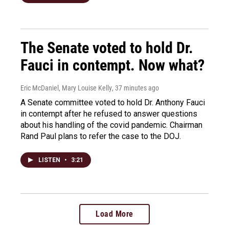
The Senate voted to hold Dr.
Fauci in contempt. Now what?
Eric McDaniel, Mary Louise Kelly
, 37 minutes ago
A Senate committee voted to hold Dr. Anthony Fauci
in contempt after he refused to answer questions
about his handling of the covid pandemic. Chairman
Rand Paul plans to refer the case to the DOJ.
LISTEN
•
3:21
Load More