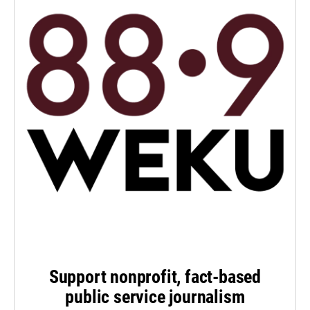
Support nonprofit, fact-based
public service journalism