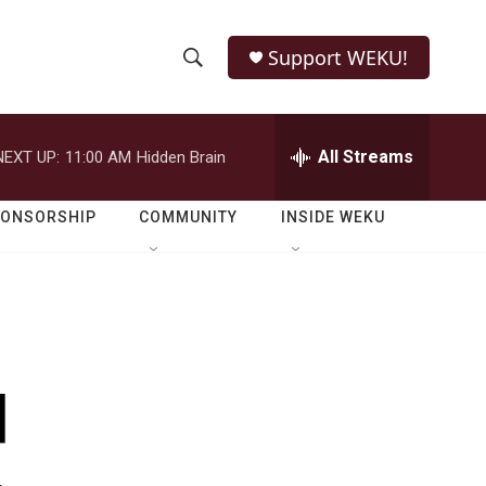
Support WEKU!
S
S
e
h
a
r
All Streams
NEXT UP:
11:00 AM
Hidden Brain
o
c
h
w
Q
PONSORSHIP
COMMUNITY
INSIDE WEKU
u
S
e
r
e
y
a
r
d
c
h