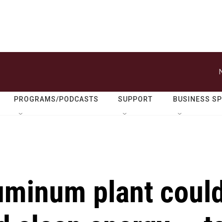
PROGRAMS/PODCASTS
SUPPORT
BUSINESS S
uminum plant coul