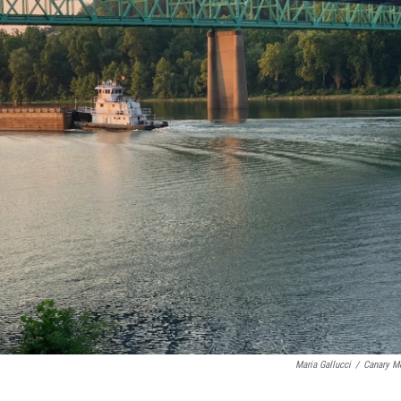
Maria Gallucci
/
Canary M