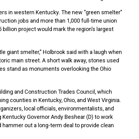
ers in western Kentucky. The new “green smelter”
ruction jobs and more than 1,000 full-time union
$5 billion project would mark the region’s largest
ttle giant smelter,” Holbrook said with a laugh when
toric main street. A short walk away, stones used
naces stand as monuments overlooking the Ohio
ilding and Construction Trades Council, which
ning counties in Kentucky, Ohio, and West Virginia.
rganizers, local officials, environmentalists, and
g Kentucky Governor Andy Beshear (D) to work
d hammer out a long-term deal to provide clean