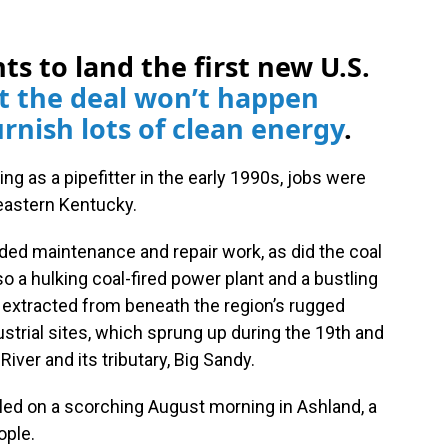
ts to land the first new U.S.
t the deal won’t happen
rnish lots of clean energy
.
g as a pipefitter in the early 1990s, jobs were
heastern Kentucky.
eeded maintenance and repair work, as did the coal
so a hulking coal-fired power plant and a bustling
s extracted from beneath the region’s rugged
strial sites, which sprung up during the 19th and
iver and its tributary, Big Sandy.
lled on a scorching August morning in Ashland, a
ople.