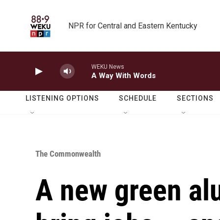
Skip to main content
NPR for Central and Eastern Kentucky
WEKU News
A Way With Words
LISTENING OPTIONS
SCHEDULE
SECTIONS
The Commonwealth
A new green al