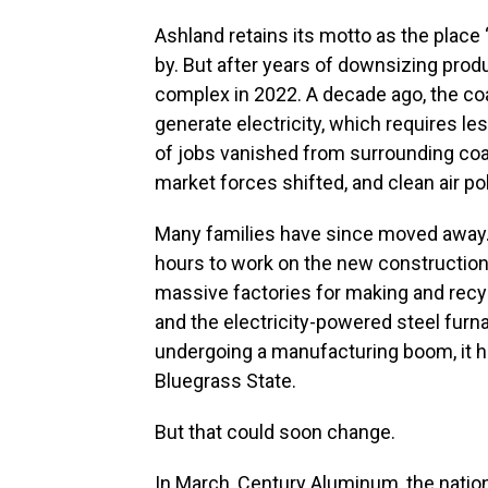
Ashland retains its motto as the place 
by. But after years of downsizing prod
complex in 2022. A decade ago, the coa
generate electricity, which requires 
of jobs vanished from surrounding co
market forces shifted, and clean air pol
Many families have since moved away. 
hours to work on the new construction 
massive factories for making and recyc
and the electricity-powered steel furna
undergoing a manufacturing boom, it ha
Bluegrass State.
But that could soon change.
In March, Century Aluminum, the nation’