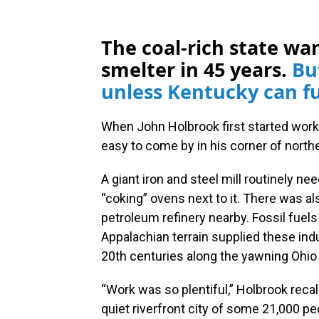
The coal-rich state wan
smelter in 45 years.
Bu
unless Kentucky can fu
When John Holbrook first started workin
easy to come by in his corner of nort
A giant iron and steel mill routinely n
“coking” ovens next to it. There was al
petroleum refinery nearby. Fossil fuel
Appalachian terrain supplied these indu
20th centuries along the yawning Ohio R
“Work was so plentiful,” Holbrook reca
quiet riverfront city of some 21,000 pe