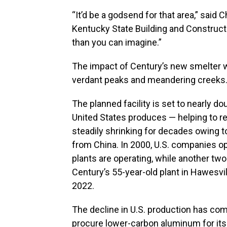
“It’d be a godsend for that area,” said C
Kentucky State Building and Construct
than you can imagine.”
The impact of Century’s new smelter wo
verdant peaks and meandering creeks
The planned facility is set to nearly 
United States produces — helping to re
steadily shrinking for decades owing 
from China. In 2000, U.S. companies o
plants are operating, while another two
Century’s 55-year-old plant in Hawesvi
2022.
The decline in U.S. production has com
procure lower-carbon aluminum for its 