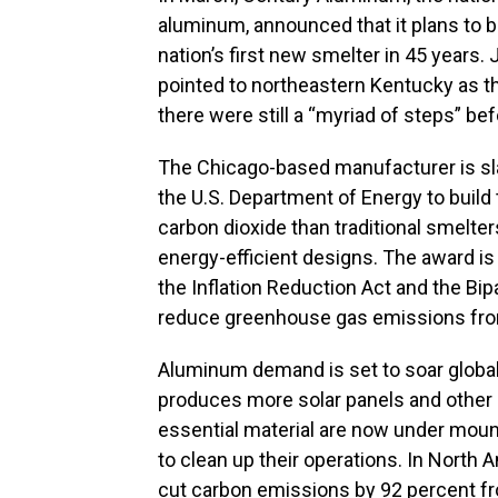
aluminum, announced that it plans to b
nation’s first new smelter in 45 years
pointed to northeastern Kentucky as th
there were still a “myriad of steps” be
The Chicago-based manufacturer is slat
the U.S. Department of Energy to build 
carbon dioxide than traditional smelter
energy-efficient designs. The award is 
the Inflation Reduction Act and the Bip
reduce greenhouse gas emissions fro
Aluminum demand is set to soar global
produces more solar panels and other 
essential material are now under mou
to clean up their operations. In North
cut carbon emissions by 92 percent fr