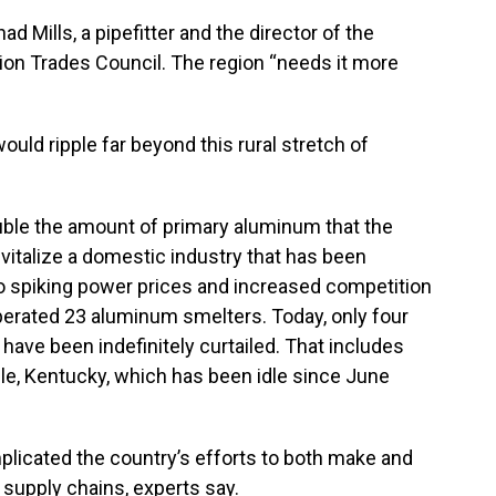
had Mills, a pipefitter and the director of the
ion Trades Council. The region “needs it more
uld ripple far beyond this rural stretch of
.
double the amount of primary aluminum that the
vitalize a domestic industry that has been
to spiking power prices and increased competition
perated 23 aluminum smelters. Today, only four
 have been indefinitely curtailed. That includes
lle, Kentucky, which has been idle since June
plicated the country’s efforts to both make and
supply chains, experts say.