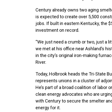
Century already owns two aging smelt
is expected to create over 5,500 const
jobs. If built in eastern Kentucky, the 
investment on record.
“We just need a crumb or two, just a li
we met at his office near Ashland’s his
in the city’s original iron-making fur
River.
Today, Holbrook heads the Tri-State Bu
represents unions in a cluster of adjoi
He’s part of a broad coalition of labor o
clean energy advocates who are urgin
with Century to secure the smelter an
energy for it.