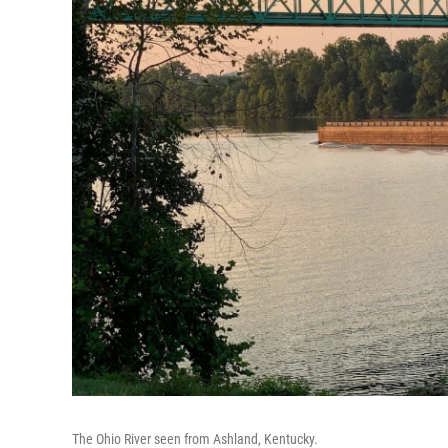
The Ohio River seen from Ashland, Kentucky.