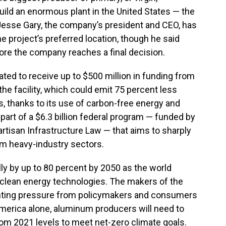
uild an enormous plant in the United States — the
. Jesse Gary, the company’s president and CEO, has
e project’s preferred location, though he said
fore the company reaches a final decision.
ed to receive up to $500 million in funding from
the facility, which could emit 75 percent less
s, thanks to its use of carbon-free energy and
part of a $6.3 billion federal program — funded by
artisan Infrastructure Law — that aims to sharply
m heavy-industry sectors.
ly by up to 80 percent by 2050 as the world
clean energy technologies. The makers of the
nting pressure from policymakers and consumers
 America alone, aluminum producers will need to
om 2021 levels to meet net-zero climate goals.