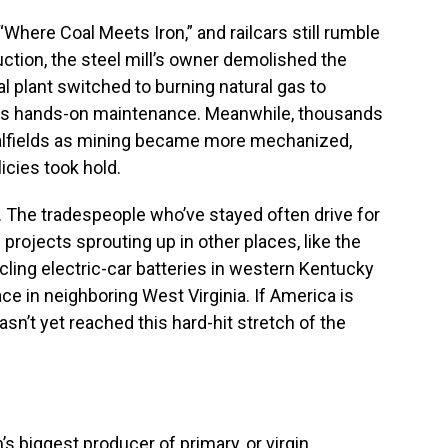
“Where Coal Meets Iron,” and railcars still rumble
uction, the steel mill’s owner demolished the
l plant switched to burning natural gas to
less hands-on maintenance. Meanwhile, thousands
alfields as mining became more mechanized,
icies took hold.
The tradespeople who’ve stayed often drive for
projects sprouting up in other places, like the
ling electric-car batteries in western Kentucky
ce in neighboring West Virginia. If America is
sn’t yet reached this hard-hit stretch of the
s biggest producer of primary, or virgin,