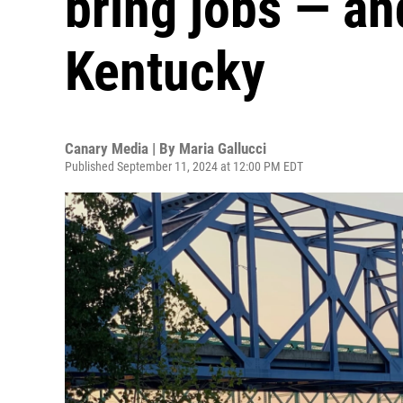
bring jobs — an
Kentucky
Canary Media | By
Maria Gallucci
Published September 11, 2024 at 12:00 PM EDT