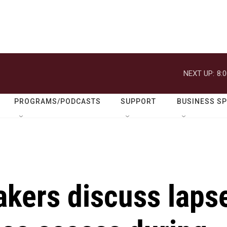
NEXT UP:
8:
PROGRAMS/PODCASTS
SUPPORT
BUSINESS S
kers discuss laps