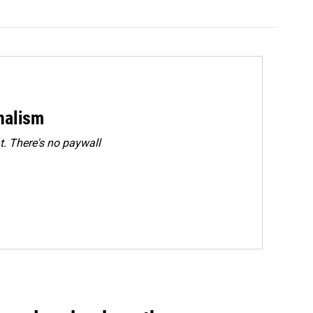
rnalism
. There's no paywall