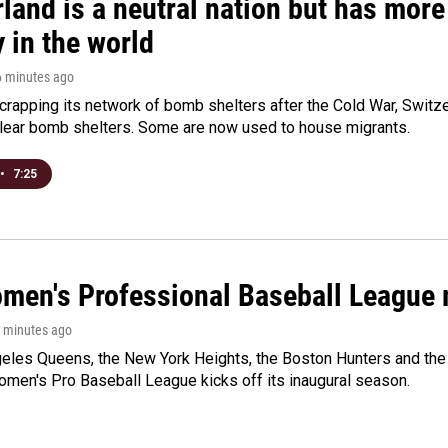
land is a neutral nation but has mor
 in the world
6 minutes ago
crapping its network of bomb shelters after the Cold War, Switz
lear bomb shelters. Some are now used to house migrants.
•
7:25
men's Professional Baseball League m
7 minutes ago
les Queens, the New York Heights, the Boston Hunters and the Sa
 Women's Pro Baseball League kicks off its inaugural season.