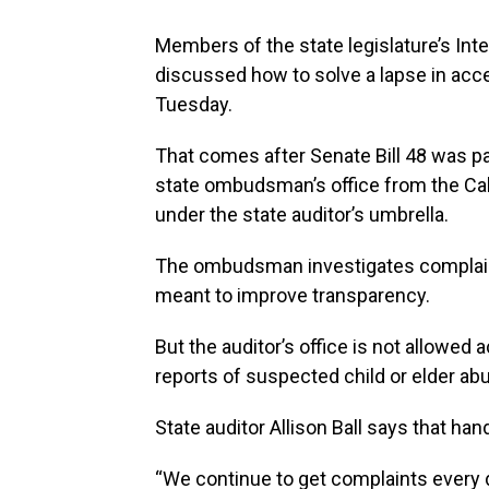
Members of the state legislature’s Int
discussed how to solve a lapse in acc
Tuesday.
That comes after Senate Bill 48 was pa
state ombudsman’s office from the Cab
under the state auditor’s umbrella.
The ombudsman investigates complain
meant to improve transparency.
But the auditor’s office is not allowed
reports of suspected child or elder ab
State auditor Allison Ball says that h
“We continue to get complaints every d