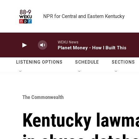
Skip to main content
NPR for Central and Eastern Kentucky
WEKU News
Planet Money - How I Built This
LISTENING OPTIONS
SCHEDULE
SECTIONS
The Commonwealth
Kentucky lawma