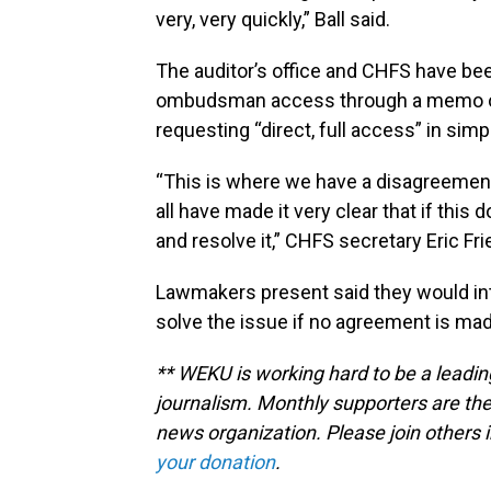
very, very quickly,” Ball said.
The auditor’s office and CHFS have bee
ombudsman access through a memo of u
requesting “direct, full access” in sim
“This is where we have a disagreement, 
all have made it very clear that if this 
and resolve it,” CHFS secretary Eric Fri
Lawmakers present said they would intr
solve the issue if no agreement is mad
** WEKU is working hard to be a leadin
journalism. Monthly supporters are the
news organization. Please join other
your donation
.