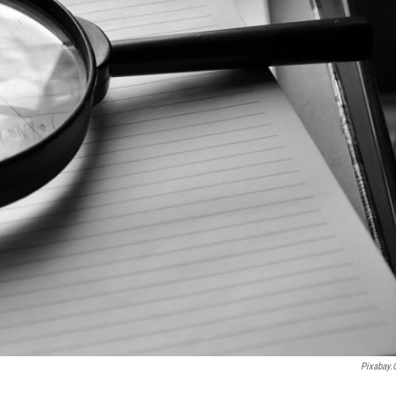
Pixabay