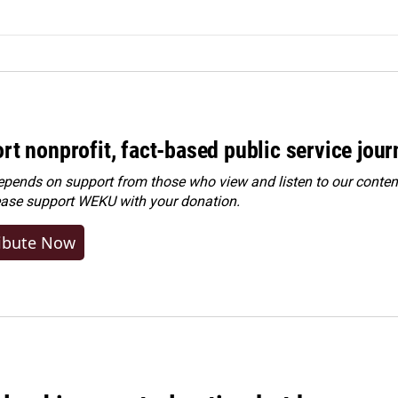
rt nonprofit, fact-based public service jou
ends on support from those who view and listen to our content
ease
support WEKU with your donation
.
ibute Now