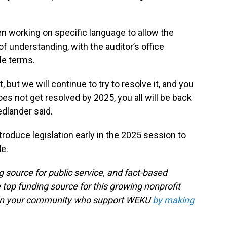
n working on specific language to allow the
nderstanding, with the auditor’s office
ple terms.
but we will continue to try to resolve it, and you
does not get resolved by 2025, you all will be back
edlander said.
oduce legislation early in the 2025 session to
e.
g source for public service, and fact-based
 top funding source for this growing nonprofit
s in your community who support WEKU
by making