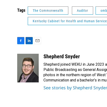
Tags
The Commonwealth
Auditor
omb
Kentucky Cabinet for Health and Human Servic
F
L
E
a
i
m
c
n
a
Shepherd Snyder
e
k
i
Shepherd joined WEKU in June 2023 as 
b
e
l
o
d
Public Broadcasting as General Assign
o
I
photos in the northern region of West 
k
n
Communication and a bachelor’s in mus
See stories by Shepherd Snyde