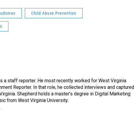
udsman
Child Abuse Prevention
es
a staff reporter. He most recently worked for West Virginia
ment Reporter. In that role, he collected interviews and capture
Virginia. Shepherd holds a master’s degree in Digital Marketing
ic from West Virginia University.
r