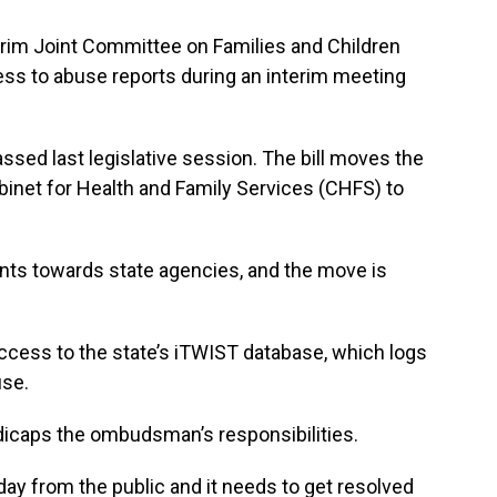
erim Joint Committee on Families and Children
ess to abuse reports during an interim meeting
ssed last legislative session. The bill moves the
inet for Health and Family Services (CHFS) to
ts towards state agencies, and the move is
 access to the state’s iTWIST database, which logs
use.
andicaps the ombudsman’s responsibilities.
ay from the public and it needs to get resolved