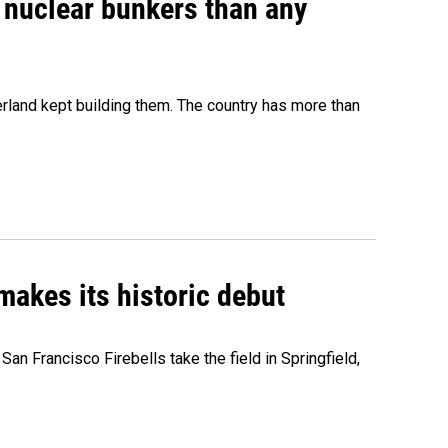
e nuclear bunkers than any
erland kept building them. The country has more than
akes its historic debut
n Francisco Firebells take the field in Springfield,