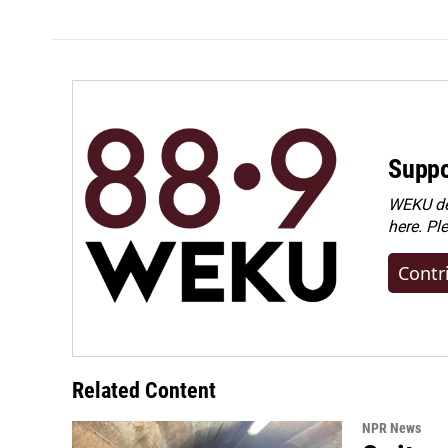
Suppo
WEKU dep
here. Pl
Contr
Related Content
NPR News