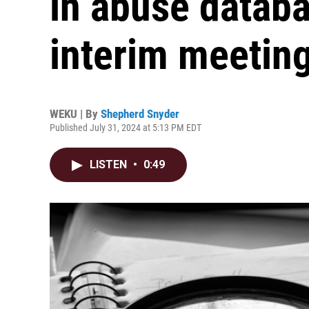
in abuse datab
interim meetin
WEKU | By
Shepherd Snyder
Published July 31, 2024 at 5:13 PM EDT
LISTEN
•
0:49