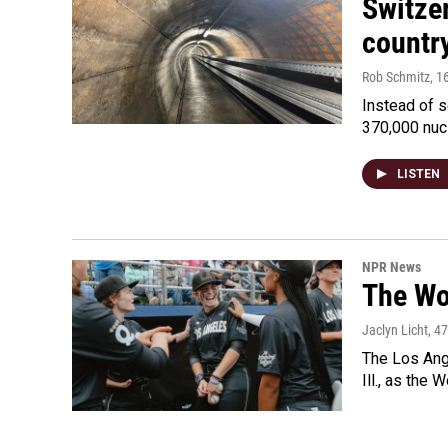
Switzer
country
Rob Schmitz
, 1
Instead of s
370,000 nuc
LISTEN
NPR News
The Wo
Jaclyn Licht
, 4
The Los Ange
Ill., as the