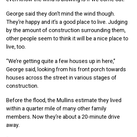
George said they don’t mind the wind though.
They’re happy and it’s a good place to live. Judging
by the amount of construction surrounding them,
other people seem to think it will be a nice place to
live, too.
“We’re getting quite a few houses up in here,”
George said, looking from his front porch towards
houses across the street in various stages of
construction.
Before the flood, the Mullins estimate they lived
within a quarter mile of many other family
members. Now they’re about a 20-minute drive
away.