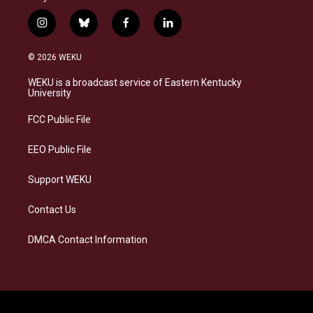
i
b
f
l
n
l
a
i
s
u
c
n
© 2026 WEKU
t
e
e
k
a
s
b
e
WEKU is a broadcast service of Eastern Kentucky
g
k
o
d
University
r
y
o
i
a
k
n
FCC Public File
m
EEO Public File
Support WEKU
Contact Us
DMCA Contact Information