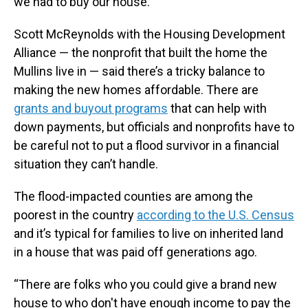
we had to buy our house.”
Scott McReynolds with the Housing Development
Alliance — the nonprofit that built the home the
Mullins live in — said there’s a tricky balance to
making the new homes affordable. There are
grants and buyout programs
that can help with
down payments, but officials and nonprofits have to
be careful not to put a flood survivor in a financial
situation they can’t handle.
The flood-impacted counties are among the
poorest in the country
according to the U.S. Census
and it’s typical for families to live on inherited land
in a house that was paid off generations ago.
“There are folks who you could give a brand new
house to who don't have enough income to pay the