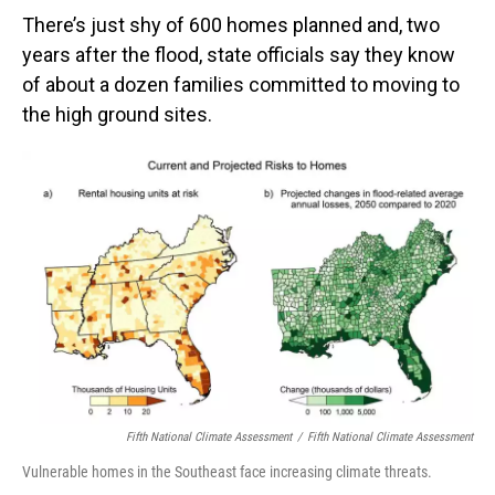
There’s just shy of 600 homes planned and, two
years after the flood, state officials say they know
of about a dozen families committed to moving to
the high ground sites.
Fifth National Climate Assessment
/
Fifth National Climate Assessment
Vulnerable homes in the Southeast face increasing climate threats.