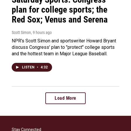
plan for college sports; the
Red Sox; Venus and Serena
Scott Simon
, 9 hours ago
NPR's Scott Simon and sportswriter Howard Bryant
discuss Congress' plan to "protect" college sports
and the hottest team in Major League Baseball.
LISTEN
•
4:32
Load More
Stay Connected