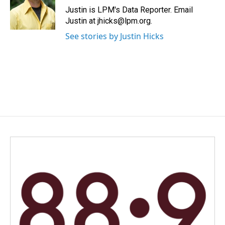
o
I
Justin is LPM's Data Reporter. Email
k
n
Justin at jhicks@lpm.org.
See stories by Justin Hicks