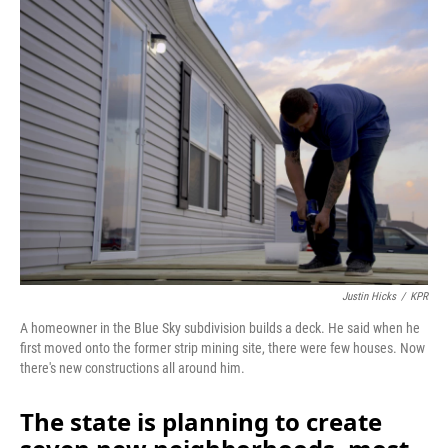
o
I
k
n
Justin Hicks
/
KPR
A homeowner in the Blue Sky subdivision builds a deck. He said when he
first moved onto the former strip mining site, there were few houses. Now
there's new constructions all around him.
The state is planning to create