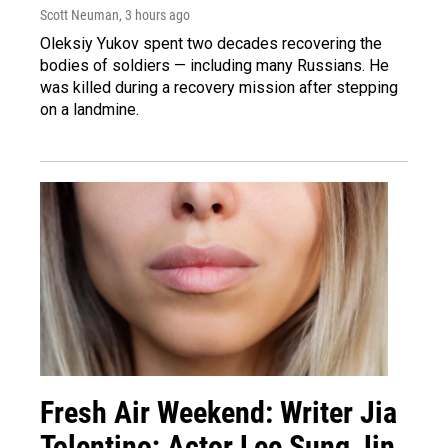
Scott Neuman
, 3 hours ago
Oleksiy Yukov spent two decades recovering the
bodies of soldiers — including many Russians. He
was killed during a recovery mission after stepping
on a landmine.
Fresh Air Weekend: Writer Jia
Tolentino; Actor Lee Sung Jin