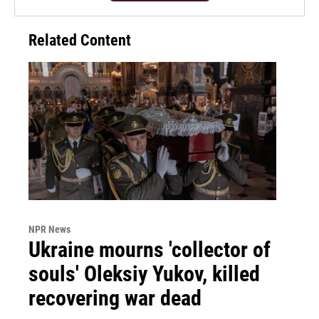
Related Content
NPR News
Ukraine mourns 'collector of
souls' Oleksiy Yukov, killed
recovering war dead