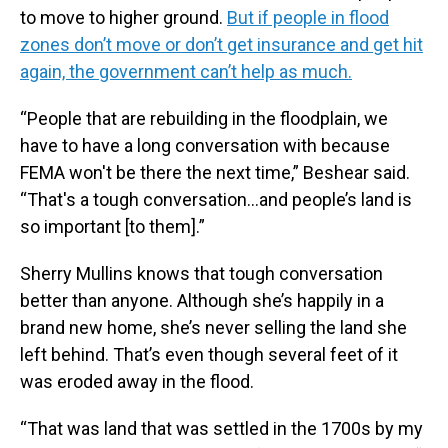
to move to higher ground.
But if people in flood
zones don’t move or don’t get insurance and get hit
again, the government can’t help as much.
“People that are rebuilding in the floodplain, we
have to have a long conversation with because
FEMA won't be there the next time,” Beshear said.
“That's a tough conversation…and people’s land is
so important [to them].”
Sherry Mullins knows that tough conversation
better than anyone. Although she’s happily in a
brand new home, she’s never selling the land she
left behind. That’s even though several feet of it
was eroded away in the flood.
“That was land that was settled in the 1700s by my