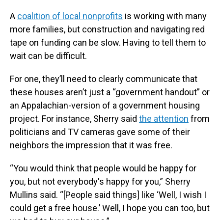
A
coalition of local nonprofits
is working with many
more families, but construction and navigating red
tape on funding can be slow. Having to tell them to
wait can be difficult.
For one, they’ll need to clearly communicate that
these houses aren’t just a “government handout” or
an Appalachian-version of a government housing
project. For instance, Sherry said
the attention
from
politicians and TV cameras gave some of their
neighbors the impression that it was free.
“You would think that people would be happy for
you, but not everybody's happy for you,” Sherry
Mullins said. “[People said things] like ‘Well, I wish I
could get a free house.’ Well, I hope you can too, but