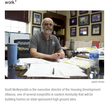
work.”
Justin Hicks
Scott McReynolds is the executive director of the Housing Development
Alliance, one of several nonprofits in eastern Kentucky that will be
building homes on state-sponsored high ground sites.