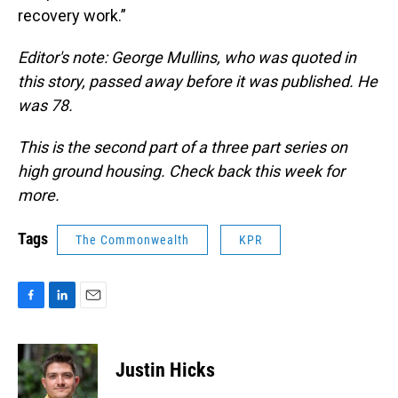
recovery work.”
Editor's note: George Mullins, who was quoted in
this story, passed away before it was published. He
was 78.
This is the second part of a three part series on
high ground housing. Check back this week for
more.
Tags
The Commonwealth
KPR
F
L
E
a
i
m
c
n
a
e
k
i
Justin Hicks
b
e
l
o
d