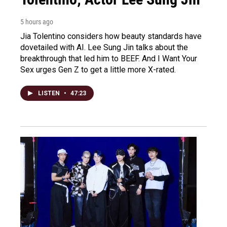
5 hours ago
Jia Tolentino considers how beauty standards have
dovetailed with AI. Lee Sung Jin talks about the
breakthrough that led him to BEEF. And I Want Your
Sex urges Gen Z to get a little more X-rated.
LISTEN
•
47:23