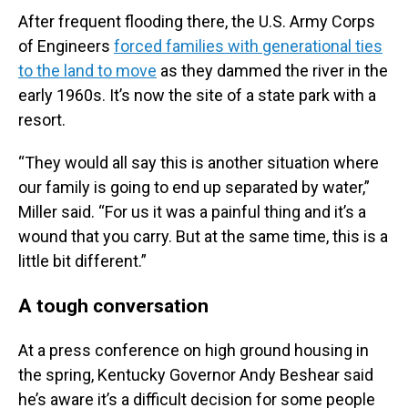
After frequent flooding there, the U.S. Army Corps
of Engineers
forced families with generational ties
to the land to move
as they dammed the river in the
early 1960s. It’s now the site of a state park with a
resort.
“They would all say this is another situation where
our family is going to end up separated by water,”
Miller said. “For us it was a painful thing and it’s a
wound that you carry. But at the same time, this is a
little bit different.”
A tough conversation
At a press conference on high ground housing in
the spring, Kentucky Governor Andy Beshear said
he’s aware it’s a difficult decision for some people