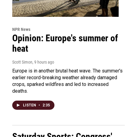
NPR News
Opinion: Europe's summer of
heat
Scott Simon
, 9 hours ago
Europe is in another brutal heat wave. The summer's
earlier record-breaking weather already damaged
crops, sparked wildfires and led to increased
deaths.
LISTEN
•
2:35
Saturday Sports: Congress'