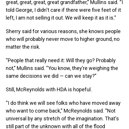
great, great, great, great grandfather,” Mullins said. “I
told George, I didn't care if there were five feet of it
left, I am not selling it out. We will keep it as it is.”
Sherry said for various reasons, she knows people
who will probably never move to higher ground, no
matter the risk.
“People that really need it: Will they go? Probably
not,” Mullins said. “You know, they’re weighing the
same decisions we did — can we stay?”
Still, McReynolds with HDA is hopeful.
“I do think we will see folks who have moved away
who want to come back,” McReynolds said. “Not
universal by any stretch of the imagination. That's
still part of the unknown with all of the flood