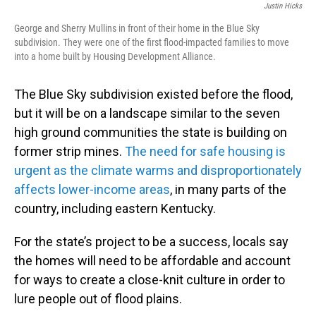
Justin Hicks
George and Sherry Mullins in front of their home in the Blue Sky
subdivision. They were one of the first flood-impacted families to move
into a home built by Housing Development Alliance.
The Blue Sky subdivision existed before the flood,
but it will be on a landscape similar to the seven
high ground communities the state is building on
former strip mines.
The need for safe housing is
urgent as the climate warms and disproportionately
affects lower-income areas
, in many parts of the
country, including eastern Kentucky.
For the state’s project to be a success, locals say
the homes will need to be affordable and account
for ways to create a close-knit culture in order to
lure people out of flood plains.