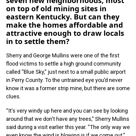
seven new neighborhoods, most
on top of old mining sites in
eastern Kentucky. But can they
make the homes affordable and
attractive enough to draw locals
in to settle them?
Sherry and George Mullins were one of the first
flood victims to settle a high ground community
called “Blue Sky,” just next to a small public airport
in Perry County. To the untrained eye you’d never
know it was a former strip mine, but there are some
clues.
“It's very windy up here and you can see by looking
around that we don't have any trees,” Sherry Mullins
said during a visit earlier this year. “The only way we
even know the wind is blowing is if we come out.”