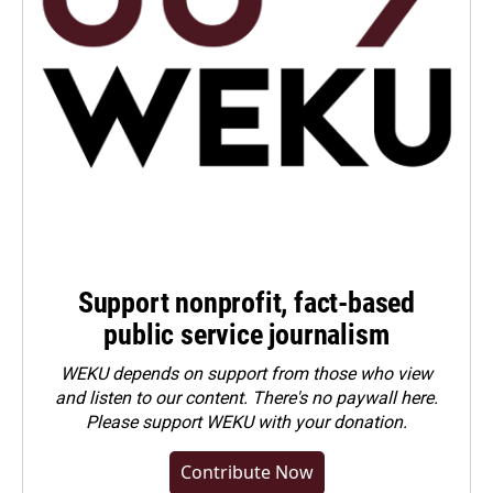
Support nonprofit, fact-based
public service journalism
WEKU depends on support from those who view
and listen to our content. There's no paywall here.
Please
support WEKU with your donation
.
Contribute Now