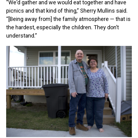
“We'd gather and we would eat together and have
picnics and that kind of thing,” Sherry Mullins said.
“[Being away from] the family atmosphere — that is
the hardest, especially the children. They don’t
understand.”