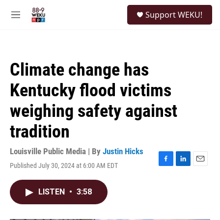
Skip to main content
S
Support WEKU!
e
M
a
e
r
n
c
u
h
Climate change has
u
e
Kentucky flood victims
r
y
weighing safety against
tradition
Louisville Public Media | By
Justin Hicks
Published July 30, 2024 at 6:00 AM EDT
F
L
E
a
i
m
c
n
a
LISTEN
•
3:58
e
k
i
b
e
l
o
d