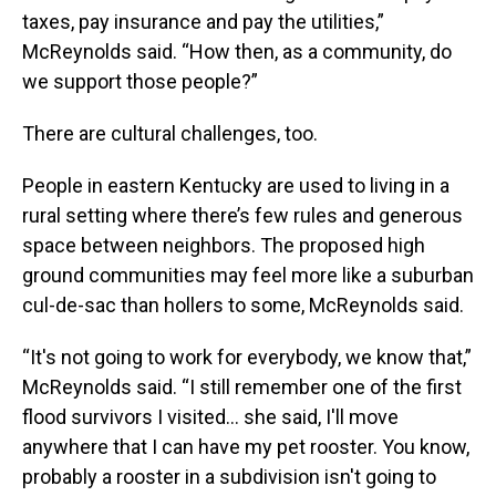
taxes, pay insurance and pay the utilities,”
McReynolds said. “How then, as a community, do
we support those people?”
There are cultural challenges, too.
People in eastern Kentucky are used to living in a
rural setting where there’s few rules and generous
space between neighbors. The proposed high
ground communities may feel more like a suburban
cul-de-sac than hollers to some, McReynolds said.
“It's not going to work for everybody, we know that,”
McReynolds said. “I still remember one of the first
flood survivors I visited… she said, I'll move
anywhere that I can have my pet rooster. You know,
probably a rooster in a subdivision isn't going to