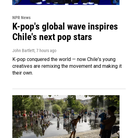
NPR News
K-pop's global wave inspires
Chile's next pop stars
John Bartlett
, 7 hours ago
K-pop conquered the world — now Chile's young
creatives are remixing the movement and making it
their own.