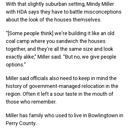
With that slightly suburban setting, Mindy Miller
with HDA says they have to battle misconceptions
about the look of the houses themselves.
“[Some people think] we're building it like an old
coal camp where you sandwich the houses
together, and they're all the same size and look
exactly alike,” Miller said. “But no, we give people
options.”
Miller said officials also need to keep in mind the
history of government-managed relocation in the
region. Often it left a sour taste in the mouth of
those who remember.
Miller has family who used to live in Bowlingtown in
Perry County.