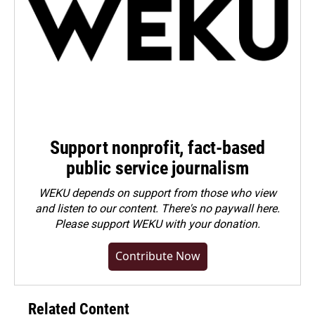
Support nonprofit, fact-based
public service journalism
WEKU depends on support from those who view
and listen to our content. There's no paywall here.
Please
support WEKU with your donation
.
Contribute Now
Related Content