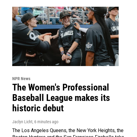
NPR News
The Women's Professional
Baseball League makes its
historic debut
Jaclyn Licht
, 6 minutes ago
The Los Angeles Queens, the New York Heights, the