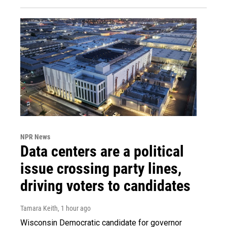
NPR News
Data centers are a political
issue crossing party lines,
driving voters to candidates
Tamara Keith
, 1 hour ago
Wisconsin Democratic candidate for governor