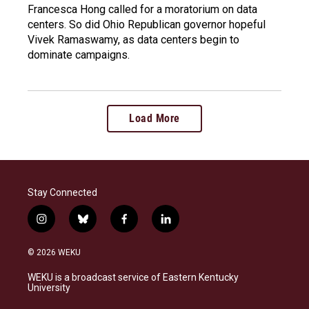
Francesca Hong called for a moratorium on data
centers. So did Ohio Republican governor hopeful
Vivek Ramaswamy, as data centers begin to
dominate campaigns.
Load More
Stay Connected
i
b
f
l
n
l
a
i
s
u
c
n
© 2026 WEKU
t
e
e
k
a
s
b
e
WEKU is a broadcast service of Eastern Kentucky
g
k
o
d
University
r
y
o
i