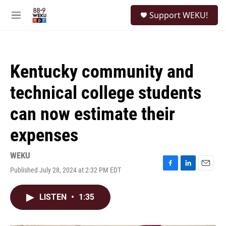
Skip to main content
S
Support WEKU!
e
M
a
e
r
n
c
u
h
Kentucky community and
u
e
technical college students
r
y
can now estimate their
expenses
WEKU
Published July 28, 2024 at 2:32 PM EDT
F
L
E
a
i
m
c
n
a
LISTEN
•
1:35
e
k
i
b
e
l
o
d