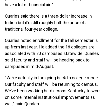
have a lot of financial aid.”
Quarles said there is a three-dollar increase in
tuition but it’s still roughly half the price of a
traditional four-year college.
Quarles noted enrollment for the fall semester is
up from last year. He added the 16 colleges are
associated with 70 campuses statewide. Quarles
said faculty and staff will be heading back to
campuses in mid-August.
“We’re actually in the going back to college mode.
Our faculty and staff will be returning to campus.
We’ve been working hard across Kentucky to work
on some internal institutional improvements as
well,” said Quarles.