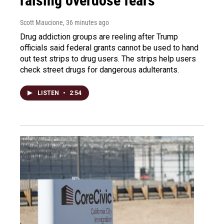
raising overdose fears
Scott Maucione
, 36 minutes ago
Drug addiction groups are reeling after Trump
officials said federal grants cannot be used to hand
out test strips to drug users. The strips help users
check street drugs for dangerous adulterants.
LISTEN
•
2:54