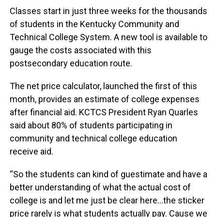
Classes start in just three weeks for the thousands
of students in the Kentucky Community and
Technical College System. A new tool is available to
gauge the costs associated with this
postsecondary education route.
The net price calculator, launched the first of this
month, provides an estimate of college expenses
after financial aid. KCTCS President Ryan Quarles
said about 80% of students participating in
community and technical college education
receive aid.
“So the students can kind of guestimate and have a
better understanding of what the actual cost of
college is and let me just be clear here…the sticker
price rarely is what students actually pay. Cause we