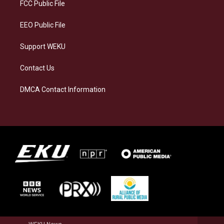
a
k
n
FCC Public File
m
EEO Public File
Support WEKU
Contact Us
DMCA Contact Information