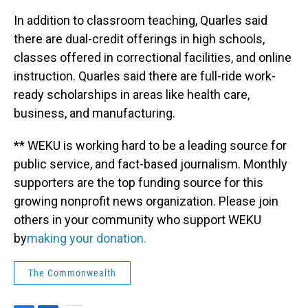
In addition to classroom teaching, Quarles said
there are dual-credit offerings in high schools,
classes offered in correctional facilities, and online
instruction. Quarles said there are full-ride work-
ready scholarships in areas like health care,
business, and manufacturing.
** WEKU is working hard to be a leading source for
public service, and fact-based journalism. Monthly
supporters are the top funding source for this
growing nonprofit news organization. Please join
others in your community who support WEKU
by
making your donation.
The Commonwealth