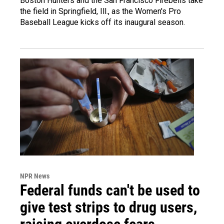
Boston Hunters and the San Francisco Firebells take
the field in Springfield, Ill., as the Women's Pro
Baseball League kicks off its inaugural season.
NPR News
Federal funds can't be used to
give test strips to drug users,