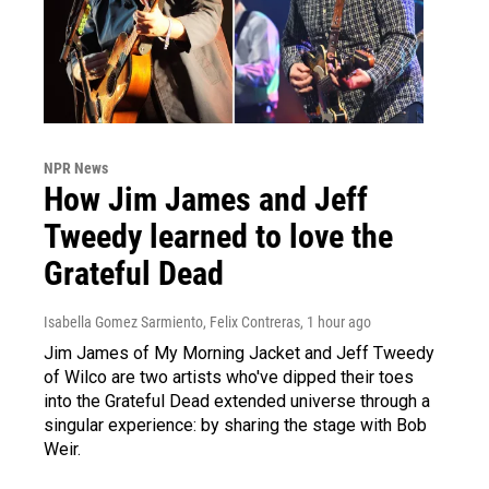
NPR News
How Jim James and Jeff
Tweedy learned to love the
Grateful Dead
Isabella Gomez Sarmiento, Felix Contreras
, 1 hour ago
Jim James of My Morning Jacket and Jeff Tweedy
of Wilco are two artists who've dipped their toes
into the Grateful Dead extended universe through a
singular experience: by sharing the stage with Bob
Weir.