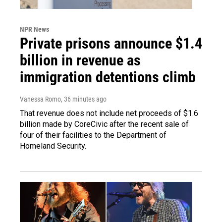
NPR News
Private prisons announce $1.4
billion in revenue as
immigration detentions climb
Vanessa Romo
, 36 minutes ago
That revenue does not include net proceeds of $1.6
billion made by CoreCivic after the recent sale of
four of their facilities to the Department of
Homeland Security.