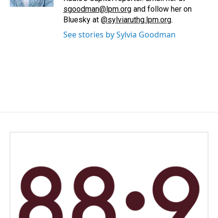
sgoodman@lpm.org
and follow her on
Bluesky at
@sylviaruthg.lpm.org
.
See stories by Sylvia Goodman