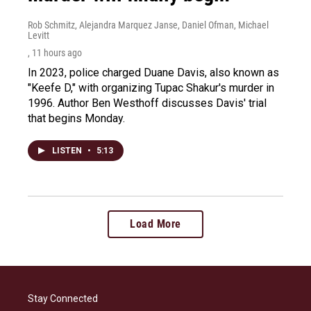
Rob Schmitz, Alejandra Marquez Janse, Daniel Ofman, Michael
Levitt
, 11 hours ago
In 2023, police charged Duane Davis, also known as
"Keefe D," with organizing Tupac Shakur's murder in
1996. Author Ben Westhoff discusses Davis' trial
that begins Monday.
LISTEN
•
5:13
Load More
Stay Connected