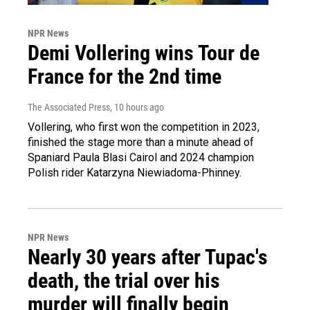
NPR News
Demi Vollering wins Tour de
France for the 2nd time
The Associated Press
, 10 hours ago
Vollering, who first won the competition in 2023,
finished the stage more than a minute ahead of
Spaniard Paula Blasi Cairol and 2024 champion
Polish rider Katarzyna Niewiadoma-Phinney.
NPR News
Nearly 30 years after Tupac's
death, the trial over his
murder will finally begin