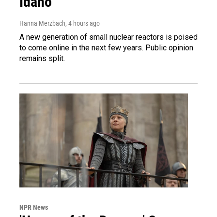
Idaho
Hanna Merzbach
, 4 hours ago
A new generation of small nuclear reactors is poised
to come online in the next few years. Public opinion
remains split.
NPR News