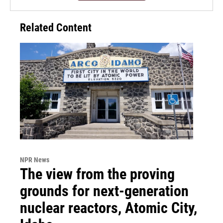
Related Content
NPR News
The view from the proving
grounds for next-generation
nuclear reactors, Atomic City,