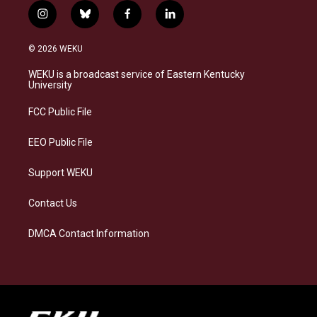
i
b
f
l
n
l
a
i
s
u
c
n
© 2026 WEKU
t
e
e
k
a
s
b
e
WEKU is a broadcast service of Eastern Kentucky
g
k
o
d
University
r
y
o
i
a
k
n
FCC Public File
m
EEO Public File
Support WEKU
Contact Us
DMCA Contact Information