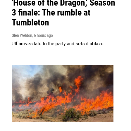
'House of the Dragon,' Season
3 finale: The rumble at
Tumbleton
Glen Weldon
, 6 hours ago
Ulf arrives late to the party and sets it ablaze.