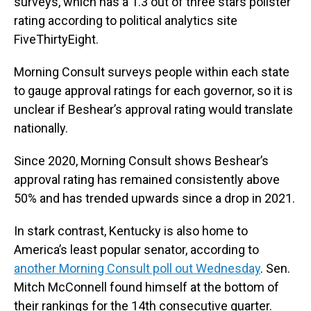
surveys, which has a 1.3 out of three stars pollster
rating according to political analytics site
FiveThirtyEight.
Morning Consult surveys people within each state
to gauge approval ratings for each governor, so it is
unclear if Beshear’s approval rating would translate
nationally.
Since 2020, Morning Consult shows Beshear’s
approval rating has remained consistently above
50% and has trended upwards since a drop in 2021.
In stark contrast, Kentucky is also home to
America’s least popular senator, according to
another Morning Consult poll out Wednesday
. Sen.
Mitch McConnell found himself at the bottom of
their rankings for the 14th consecutive quarter.