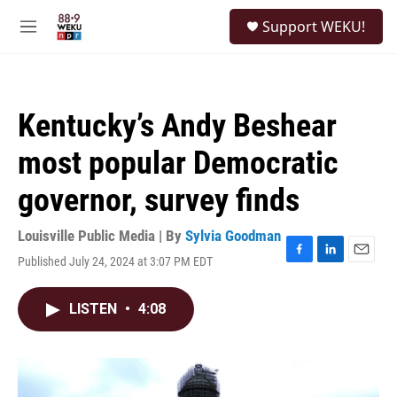
Skip to main content
S
Support WEKU!
e
M
a
e
r
n
c
u
h
Kentucky’s Andy Beshear
u
e
most popular Democratic
r
y
governor, survey finds
Louisville Public Media | By
Sylvia Goodman
Published July 24, 2024 at 3:07 PM EDT
F
L
E
a
i
m
c
n
a
LISTEN
•
4:08
e
k
i
b
e
l
o
d
o
I
k
n