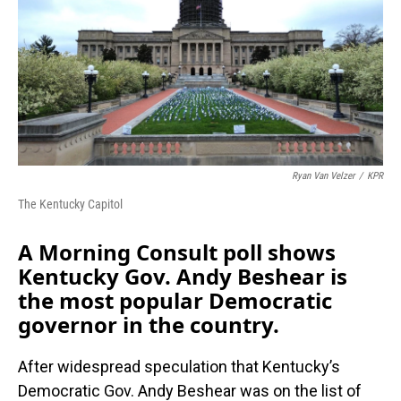
Ryan Van Velzer
/
KPR
The Kentucky Capitol
A Morning Consult poll shows
Kentucky Gov. Andy Beshear is
the most popular Democratic
governor in the country.
After widespread speculation that Kentucky’s
Democratic Gov. Andy Beshear was on the list of