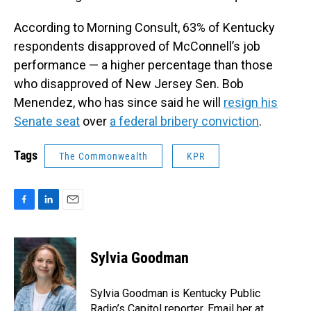
According to Morning Consult, 63% of Kentucky
respondents disapproved of McConnell’s job
performance — a higher percentage than those
who disapproved of New Jersey Sen. Bob
Menendez, who has since said he will
resign his
Senate seat
over
a federal bribery conviction
.
Tags
The Commonwealth
KPR
F
L
E
a
i
m
c
n
a
e
k
i
Sylvia Goodman
b
e
l
o
d
o
I
Sylvia Goodman is Kentucky Public
k
n
Radio’s Capitol reporter. Email her at