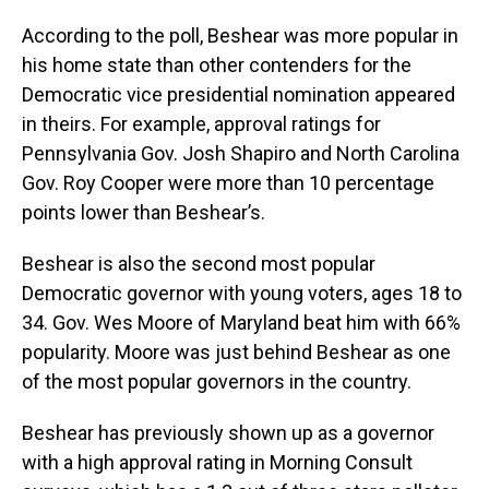
According to the poll, Beshear was more popular in
his home state than other contenders for the
Democratic vice presidential nomination appeared
in theirs. For example, approval ratings for
Pennsylvania Gov. Josh Shapiro and North Carolina
Gov. Roy Cooper were more than 10 percentage
points lower than Beshear’s.
Beshear is also the second most popular
Democratic governor with young voters, ages 18 to
34. Gov. Wes Moore of Maryland beat him with 66%
popularity. Moore was just behind Beshear as one
of the most popular governors in the country.
Beshear has previously shown up as a governor
with a high approval rating in Morning Consult