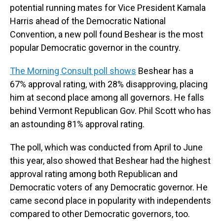
potential running mates for Vice President Kamala
Harris ahead of the Democratic National
Convention, a new poll found Beshear is the most
popular Democratic governor in the country.
The Morning Consult poll shows
Beshear has a
67% approval rating, with 28% disapproving, placing
him at second place among all governors. He falls
behind Vermont Republican Gov. Phil Scott who has
an astounding 81% approval rating.
The poll, which was conducted from April to June
this year, also showed that Beshear had the highest
approval rating among both Republican and
Democratic voters of any Democratic governor. He
came second place in popularity with independents
compared to other Democratic governors, too.