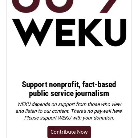
Support nonprofit, fact-based
public service journalism
WEKU depends on support from those who view
and listen to our content. There's no paywall here.
Please
support WEKU with your donation
.
Contribute Now