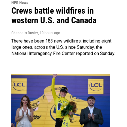
NPR News
Crews battle wildfires in
western U.S. and Canada
Chandelis Duster
, 10 hours ago
There have been 183 new wildfires, including eight
large ones, across the U.S. since Saturday, the
National Interagency Fire Center reported on Sunday.