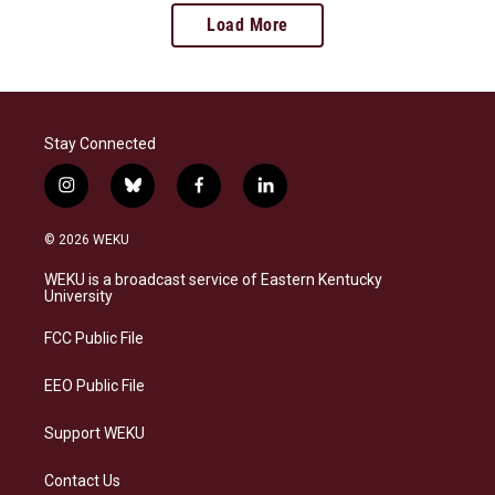
Load More
Stay Connected
i
b
f
l
n
l
a
i
s
u
c
n
© 2026 WEKU
t
e
e
k
a
s
b
e
WEKU is a broadcast service of Eastern Kentucky
g
k
o
d
University
r
y
o
i
a
k
n
FCC Public File
m
EEO Public File
Support WEKU
Contact Us