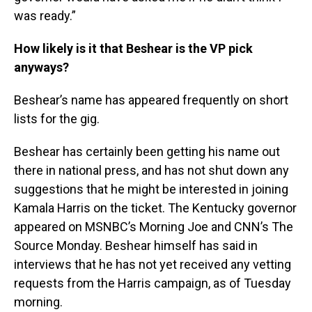
was ready.”
How likely is it that Beshear is the VP pick
anyways?
Beshear’s name has appeared frequently on short
lists for the gig.
Beshear has certainly been getting his name out
there in national press, and has not shut down any
suggestions that he might be interested in joining
Kamala Harris on the ticket. The Kentucky governor
appeared on MSNBC’s Morning Joe and CNN’s The
Source Monday. Beshear himself has said in
interviews that he has not yet received any vetting
requests from the Harris campaign, as of Tuesday
morning.