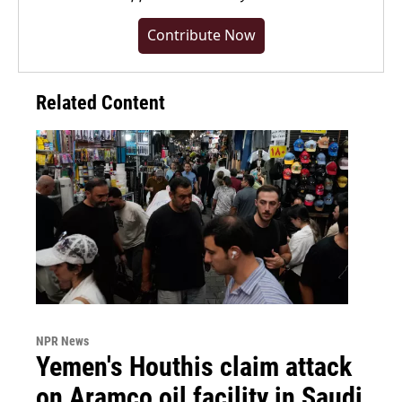
Contribute Now
Related Content
NPR News
Yemen's Houthis claim attack
on Aramco oil facility in Saudi