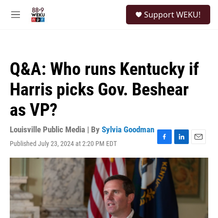
Skip to main content
S
Support WEKU!
e
M
a
e
r
n
c
u
h
Q&A: Who runs Kentucky if
u
e
Harris picks Gov. Beshear
r
y
as VP?
Louisville Public Media | By
Sylvia Goodman
Published July 23, 2024 at 2:20 PM EDT
F
L
E
a
i
m
c
n
a
e
k
i
b
e
l
o
d
o
I
k
n