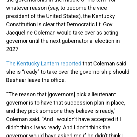
whatever reason (say, to become the vice
president of the United States), the Kentucky
Constitution is clear that Democratic Lt. Gov.
Jacqueline Coleman would take over as acting
governor until the next gubernatorial election in
2027.
The Kentucky Lantern reported
that Coleman said
she is “ready” to take over the governorship should
Beshear leave the office.
“The reason that [governors] pick a lieutenant
governor is to have that succession plan in place,
and they pick someone they believe is ready,”
Coleman said. “And I wouldn’t have accepted if I
didn’t think I was ready. And I don’t think the
governor would have asked me if he didn’t think I