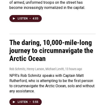
of armed, uniformed troops on the street has
become increasingly normalized in the capital.
LISTEN
•
4:03
The daring, 10,000-mile-long
journey to circumnavigate the
Arctic Ocean
Rob Schmitz, Henry Larson, Michael Levitt
, 13 hours ago
NPR's Rob Schmitz speaks with Captain Matt
Rutherford, who is attempting to be the first person
to circumnavigate the Arctic Ocean, solo and without
any assistance.
LISTEN
•
5:55