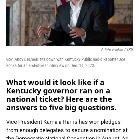
J. Tyler Franklin
/
LPM
Gov. Andy Beshear sits down with Kentucky Public Radio Reporter Joe
Sonka for an end-of-year interview on Dec. 19, 2023.
What would it look like if a
Kentucky governor ran on a
national ticket? Here are the
answers to five big questions.
Vice President Kamala Harris has won pledges
from enough delegates to secure a nomination at
the Democratic National Convention in August. As