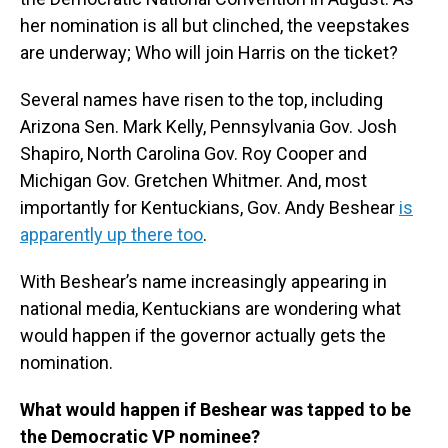
her nomination is all but clinched, the veepstakes
are underway; Who will join Harris on the ticket?
Several names have risen to the top, including
Arizona Sen. Mark Kelly, Pennsylvania Gov. Josh
Shapiro, North Carolina Gov. Roy Cooper and
Michigan Gov. Gretchen Whitmer. And, most
importantly for Kentuckians, Gov. Andy Beshear
is
apparently up there too
.
With Beshear’s name increasingly appearing in
national media, Kentuckians are wondering what
would happen if the governor actually gets the
nomination.
What would happen if Beshear was tapped to be
the Democratic VP nominee?