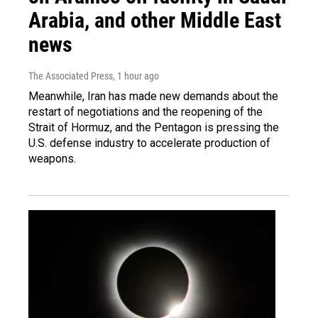
Arabia, and other Middle East
news
The Associated Press
, 1 hour ago
Meanwhile, Iran has made new demands about the
restart of negotiations and the reopening of the
Strait of Hormuz, and the Pentagon is pressing the
U.S. defense industry to accelerate production of
weapons.