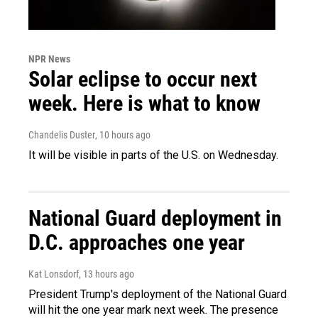
NPR News
Solar eclipse to occur next
week. Here is what to know
Chandelis Duster
, 10 hours ago
It will be visible in parts of the U.S. on Wednesday.
National Guard deployment in
D.C. approaches one year
Kat Lonsdorf
, 13 hours ago
President Trump's deployment of the National Guard
will hit the one year mark next week. The presence