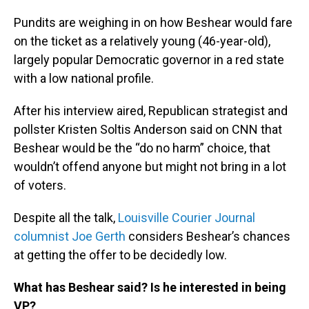
Pundits are weighing in on how Beshear would fare
on the ticket as a relatively young (46-year-old),
largely popular Democratic governor in a red state
with a low national profile.
After his interview aired, Republican strategist and
pollster Kristen Soltis Anderson said on CNN that
Beshear would be the “do no harm” choice, that
wouldn’t offend anyone but might not bring in a lot
of voters.
Despite all the talk,
Louisville Courier Journal
columnist Joe Gerth
considers Beshear’s chances
at getting the offer to be decidedly low.
What has Beshear said? Is he interested in being
VP?