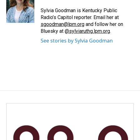
o
d
o
I
Sylvia Goodman is Kentucky Public
k
n
Radio’s Capitol reporter. Email her at
sgoodman@lpm.org
and follow her on
Bluesky at
@sylviaruthg.lpm.org
.
See stories by Sylvia Goodman