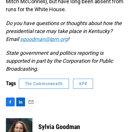
Mitch McConnell), but have long been absent from
runs for the White House.
Do you have questions or thoughts about how the
presidential race may take place in Kentucky?
Email
sgoodman@lpm.org
!
State government and politics reporting is
supported in part by the Corporation for Public
Broadcasting.
Tags
The Commonwealth
KPR
F
L
E
a
i
m
c
n
a
e
k
i
Sylvia Goodman
b
e
l