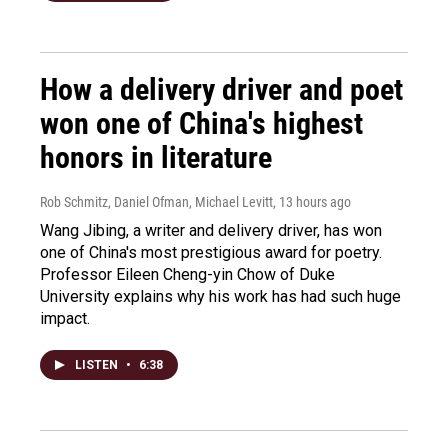
How a delivery driver and poet
won one of China's highest
honors in literature
Rob Schmitz, Daniel Ofman, Michael Levitt
, 13 hours ago
Wang Jibing, a writer and delivery driver, has won
one of China's most prestigious award for poetry.
Professor Eileen Cheng-yin Chow of Duke
University explains why his work has had such huge
impact.
LISTEN
•
6:38