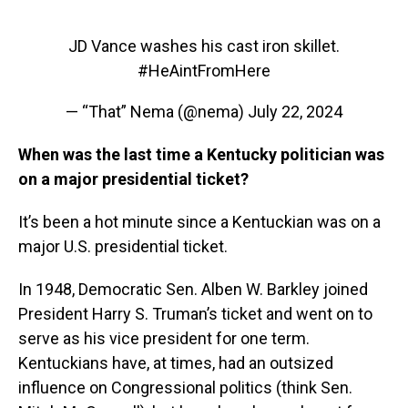
JD Vance washes his cast iron skillet.
#HeAintFromHere
— “That” Nema (@nema)
July 22, 2024
When was the last time a Kentucky politician was
on a major presidential ticket?
It’s been a hot minute since a Kentuckian was on a
major U.S. presidential ticket.
In 1948, Democratic Sen. Alben W. Barkley joined
President Harry S. Truman’s ticket and went on to
serve as his vice president for one term.
Kentuckians have, at times, had an outsized
influence on Congressional politics (think Sen.