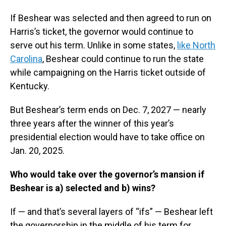
If Beshear was selected and then agreed to run on
Harris’s ticket, the governor would continue to
serve out his term. Unlike in some states,
like North
Carolina
, Beshear could continue to run the state
while campaigning on the Harris ticket outside of
Kentucky.
But Beshear’s term ends on Dec. 7, 2027 — nearly
three years after the winner of this year’s
presidential election would have to take office on
Jan. 20, 2025.
Who would take over the governor’s mansion if
Beshear is a) selected and b) wins?
If — and that’s several layers of “ifs” — Beshear left
the governorship in the middle of his term for