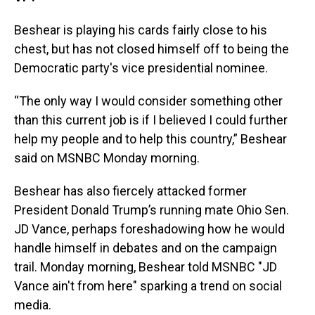
Beshear is playing his cards fairly close to his
chest, but has not closed himself off to being the
Democratic party's vice presidential nominee.
“The only way I would consider something other
than this current job is if I believed I could further
help my people and to help this country,” Beshear
said on MSNBC Monday morning.
Beshear has also fiercely attacked former
President Donald Trump’s running mate Ohio Sen.
JD Vance, perhaps foreshadowing how he would
handle himself in debates and on the campaign
trail. Monday morning, Beshear told MSNBC "JD
Vance ain't from here" sparking a trend on social
media.