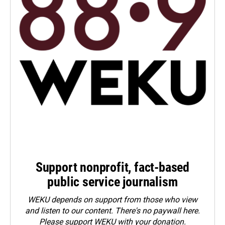
Support nonprofit, fact-based
public service journalism
WEKU depends on support from those who view
and listen to our content. There's no paywall here.
Please
support WEKU with your donation
.