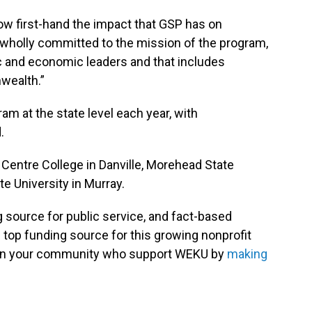
now first-hand the impact that GSP has on
 wholly committed to the mission of the program,
ic and economic leaders and that includes
nwealth.”
am at the state level each year, with
.
Centre College in Danville, Morehead State
e University in Murray.
g source for public service, and fact-based
 top funding source for this growing nonprofit
s in your community who support WEKU by
making