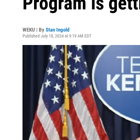
Program is gett
WEKU | By
Stan Ingold
Published July 18, 2024 at 9:19 AM EDT