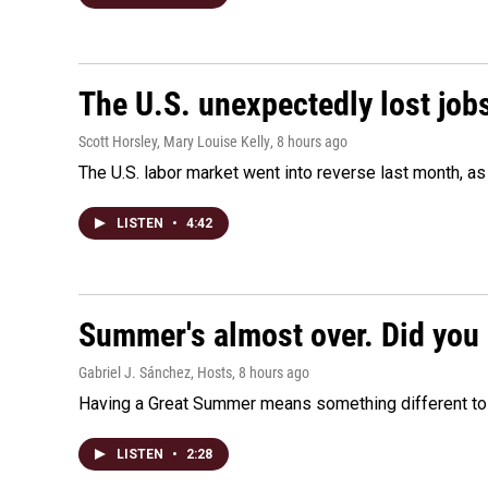
The U.S. unexpectedly lost jobs
Scott Horsley, Mary Louise Kelly
, 8 hours ago
The U.S. labor market went into reverse last month, 
LISTEN
•
4:42
Summer's almost over. Did you 
Gabriel J. Sánchez, Hosts
, 8 hours ago
Having a Great Summer means something different to e
LISTEN
•
2:28