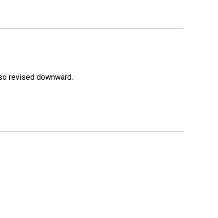
lso revised downward.