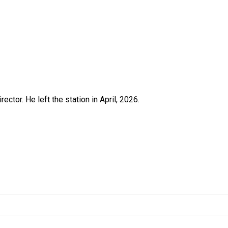
ctor. He left the station in April, 2026.