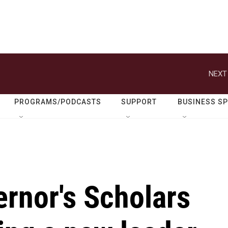
NEXT
PROGRAMS/PODCASTS
SUPPORT
BUSINESS S
rnor's Scholars