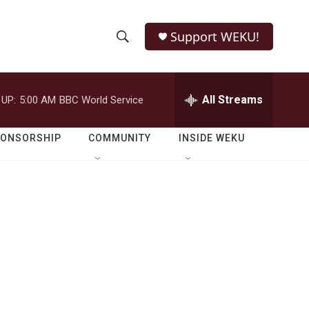
Support WEKU!
S
S
e
h
a
r
All Streams
 UP:
5:00 AM
BBC World Service
o
c
h
w
Q
PONSORSHIP
COMMUNITY
INSIDE WEKU
u
S
e
r
e
y
a
r
c
h