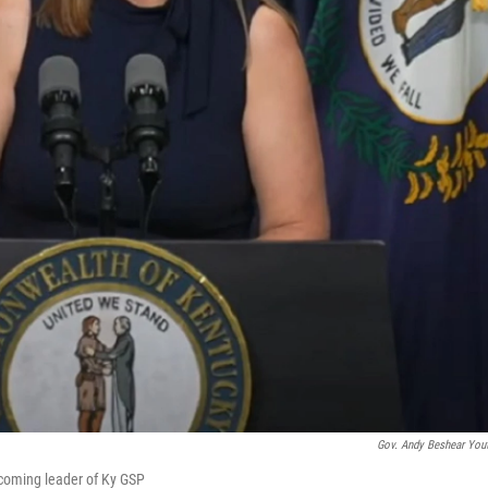
Gov. Andy Beshear You
incoming leader of Ky GSP