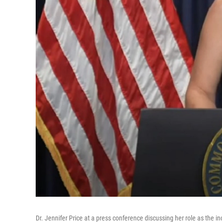
Dr. Jennifer Price at a press conference discussing her role as the 