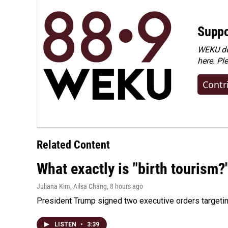
Suppo
WEKU dep
here. Pl
Contr
Related Content
What exactly is "birth tourism?
Juliana Kim, Ailsa Chang
, 8 hours ago
President Trump signed two executive orders targeting b
LISTEN
•
3:39