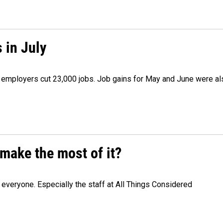
 in July
as employers cut 23,000 jobs. Job gains for May and June were a
make the most of it?
veryone. Especially the staff at All Things Considered