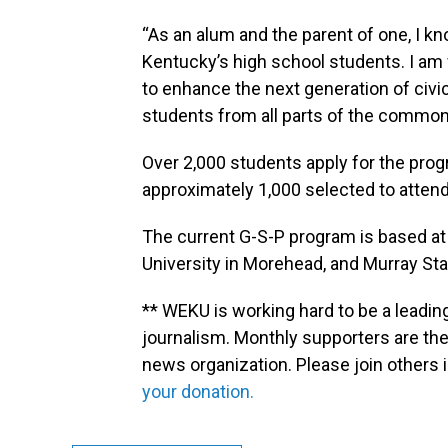
“As an alum and the parent of one, I k
Kentucky’s high school students. I am
to enhance the next generation of civ
students from all parts of the commo
Over 2,000 students apply for the progr
approximately 1,000 selected to attend
The current G-S-P program is based at 
University in Morehead, and Murray Stat
** WEKU is working hard to be a leadin
journalism. Monthly supporters are the
news organization. Please join other
your donation.