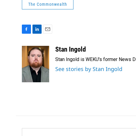
The Commonwealth
F
L
E
a
i
m
c
n
a
Stan Ingold
e
k
i
Stan Ingold is WEKU's former News Dire
b
e
l
o
d
See stories by Stan Ingold
o
I
k
n