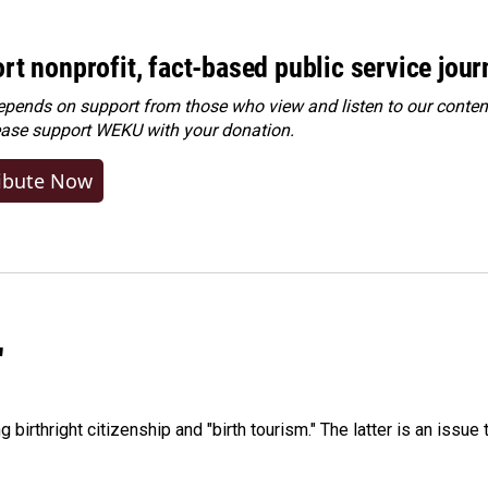
rt nonprofit, fact-based public service jou
ends on support from those who view and listen to our content
ease
support WEKU with your donation
.
ibute Now
"
irthright citizenship and "birth tourism." The latter is an issue 