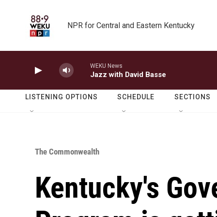
Skip to main content
NPR for Central and Eastern Kentucky
WEKU News
Jazz with David Basse
LISTENING OPTIONS
SCHEDULE
SECTIONS
The Commonwealth
Kentucky's Gove