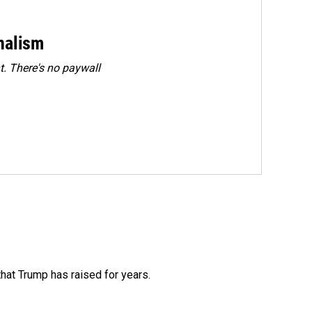
rnalism
. There's no paywall
that Trump has raised for years.