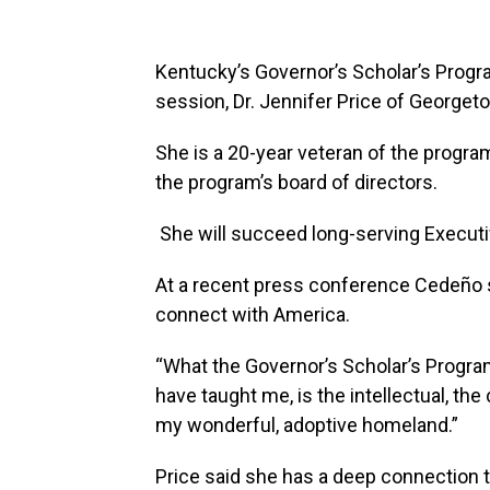
Kentucky’s Governor’s Scholar’s Program
session, Dr. Jennifer Price of Georgeto
She is a 20-year veteran of the progr
the program’s board of directors.
She will succeed long-serving Executiv
At a recent press conference Cedeño 
connect with America.
“What the Governor’s Scholar’s Progr
have taught me, is the intellectual, th
my wonderful, adoptive homeland.”
Price said she has a deep connection 