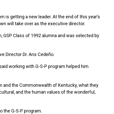
 is getting a new leader. At the end of this year’s
wn will take over as the executive director.
am, GSP Class of 1992 alumna and was selected by
e Director Dr. Aris Cedeño.
said working with G-S-P program helped him
am and the Commonwealth of Kentucky, what they
e cultural, and the human values of the wonderful,
to the G-S-P program.