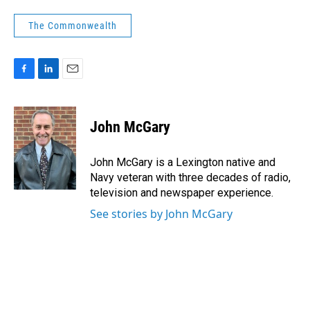
The Commonwealth
F
L
E
a
i
m
c
n
a
e
k
i
John McGary
b
e
l
o
d
o
I
John McGary is a Lexington native and
k
n
Navy veteran with three decades of radio,
television and newspaper experience.
See stories by John McGary