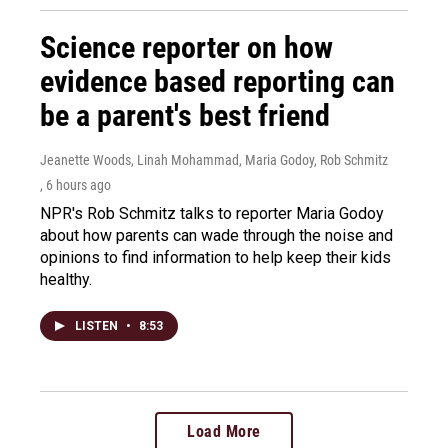
Science reporter on how
evidence based reporting can
be a parent's best friend
Jeanette Woods, Linah Mohammad, Maria Godoy, Rob Schmitz
, 6 hours ago
NPR's Rob Schmitz talks to reporter Maria Godoy
about how parents can wade through the noise and
opinions to find information to help keep their kids
healthy.
LISTEN
•
8:53
Load More