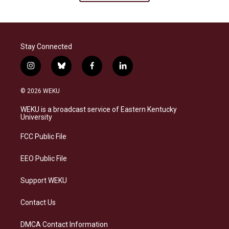
Stay Connected
i
b
f
l
n
l
a
i
s
u
c
n
© 2026 WEKU
t
e
e
k
a
s
b
e
WEKU is a broadcast service of Eastern Kentucky
g
k
o
d
University
r
y
o
i
a
k
n
FCC Public File
m
EEO Public File
Support WEKU
Contact Us
DMCA Contact Information