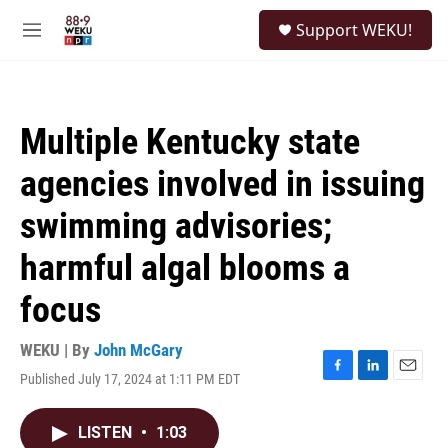
Skip to main content
S
Support WEKU!
e
M
a
e
r
n
c
u
h
Multiple Kentucky state
u
e
agencies involved in issuing
r
y
swimming advisories;
harmful algal blooms a
focus
WEKU | By
John McGary
Published July 17, 2024 at 1:11 PM EDT
F
L
E
a
i
m
c
n
a
LISTEN
•
1:03
e
k
i