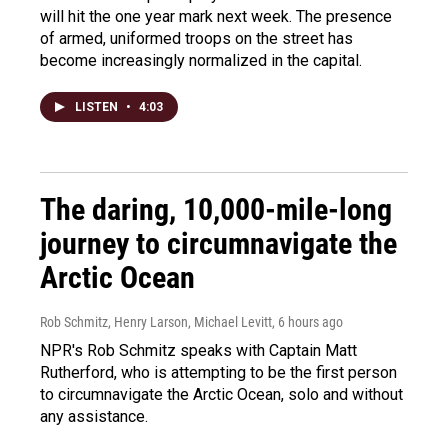
will hit the one year mark next week. The presence
of armed, uniformed troops on the street has
become increasingly normalized in the capital.
LISTEN
•
4:03
The daring, 10,000-mile-long
journey to circumnavigate the
Arctic Ocean
Rob Schmitz, Henry Larson, Michael Levitt
, 6 hours ago
NPR's Rob Schmitz speaks with Captain Matt
Rutherford, who is attempting to be the first person
to circumnavigate the Arctic Ocean, solo and without
any assistance.