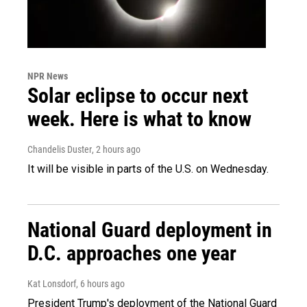
NPR News
Solar eclipse to occur next
week. Here is what to know
Chandelis Duster
, 2 hours ago
It will be visible in parts of the U.S. on Wednesday.
National Guard deployment in
D.C. approaches one year
Kat Lonsdorf
, 6 hours ago
President Trump's deployment of the National Guard