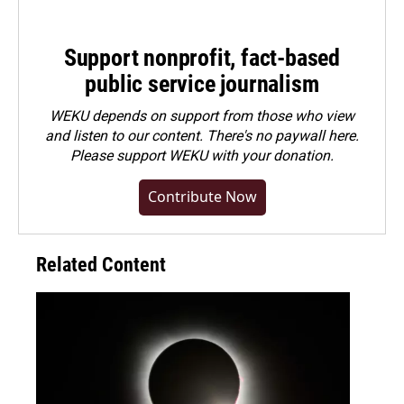
Support nonprofit, fact-based
public service journalism
WEKU depends on support from those who view
and listen to our content. There's no paywall here.
Please
support WEKU with your donation
.
Contribute Now
Related Content