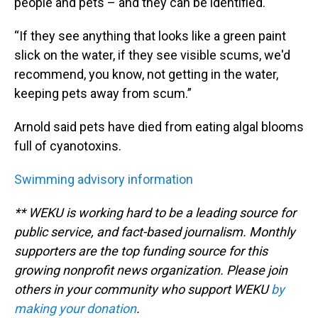
people and pets – and they can be identified.
“If they see anything that looks like a green paint
slick on the water, if they see visible scums, we'd
recommend, you know, not getting in the water,
keeping pets away from scum.”
Arnold said pets have died from eating algal blooms
full of cyanotoxins.
Swimming advisory information
** WEKU is working hard to be a leading source for
public service, and fact-based journalism. Monthly
supporters are the top funding source for this
growing nonprofit news organization. Please join
others in your community who support WEKU
by
making your donation
.