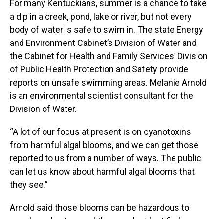
For many Kentuckians, summer is a chance to take
a dip in a creek, pond, lake or river, but not every
body of water is safe to swim in. The state Energy
and Environment Cabinet’s Division of Water and
the Cabinet for Health and Family Services’ Division
of Public Health Protection and Safety provide
reports on unsafe swimming areas. Melanie Arnold
is an environmental scientist consultant for the
Division of Water.
“A lot of our focus at present is on cyanotoxins
from harmful algal blooms, and we can get those
reported to us from a number of ways. The public
can let us know about harmful algal blooms that
they see.”
Arnold said those blooms can be hazardous to