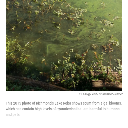
KY Energy And Environment Cabinet
This 2015 photo of Richmond's Lake Reba shows scum from algal blooms,
which can contain high levels of cyanotoxins that are harmful to humans
and pets.