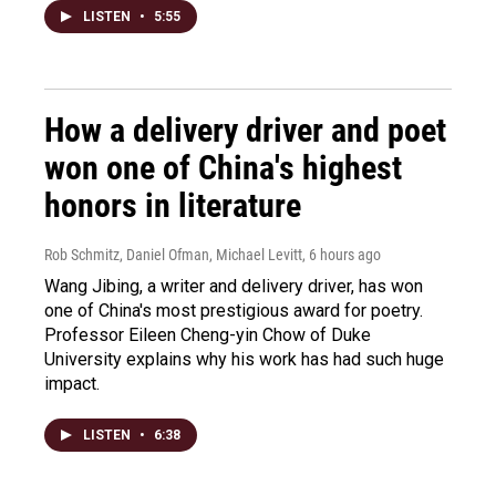
LISTEN
•
5:55
How a delivery driver and poet
won one of China's highest
honors in literature
Rob Schmitz, Daniel Ofman, Michael Levitt
, 6 hours ago
Wang Jibing, a writer and delivery driver, has won
one of China's most prestigious award for poetry.
Professor Eileen Cheng-yin Chow of Duke
University explains why his work has had such huge
impact.
LISTEN
•
6:38