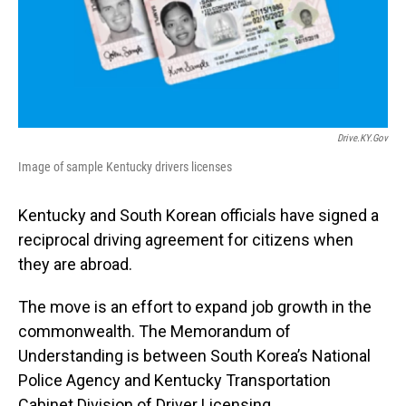
Drive.KY.gov
Image of sample Kentucky drivers licenses
Kentucky and South Korean officials have signed a
reciprocal driving agreement for citizens when
they are abroad.
The move is an effort to expand job growth in the
commonwealth. The Memorandum of
Understanding is between South Korea’s National
Police Agency and Kentucky Transportation
Cabinet Division of Driver Licensing.