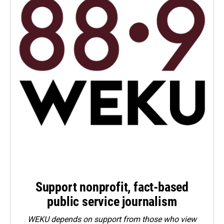
Support nonprofit, fact-based
public service journalism
WEKU depends on support from those who view