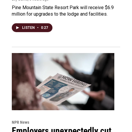
Pine Mountain State Resort Park will receive $6.9
million for upgrades to the lodge and facilities.
LISTEN
•
0:27
NPR News
Employers unexpectedly cut