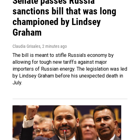
Senate passes Russia
sanctions bill that was long
championed by Lindsey
Graham
Claudia Grisales
, 2 minutes ago
The bill is meant to stifle Russia's economy by
allowing for tough new tariffs against major
importers of Russian energy. The legislation was led
by Lindsey Graham before his unexpected death in
July.