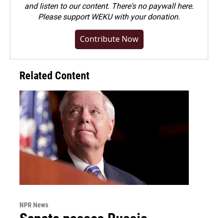
and listen to our content. There's no paywall here.
Please
support WEKU with your donation
.
Contribute Now
Related Content
NPR News