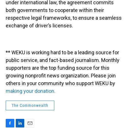
under international law, the agreement commits
both governments to cooperate within their
respective legal frameworks, to ensure a seamless
exchange of driver’s licenses.
** WEKU is working hard to be a leading source for
public service, and fact-based journalism. Monthly
supporters are the top funding source for this
growing nonprofit news organization. Please join
others in your community who support WEKU by
making your donation.
The Commonwealth