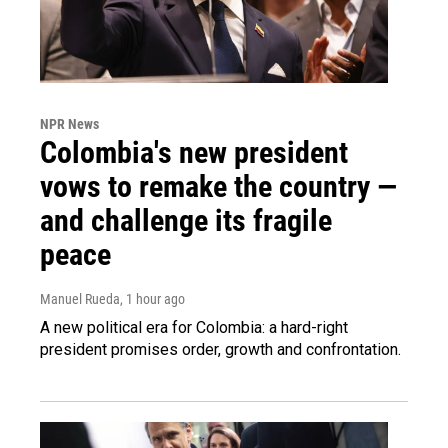
NPR News
Colombia's new president
vows to remake the country —
and challenge its fragile
peace
Manuel Rueda
, 1 hour ago
A new political era for Colombia: a hard-right
president promises order, growth and confrontation.