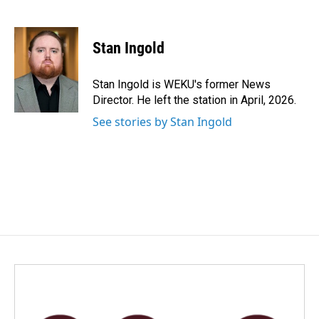
F
L
E
a
i
m
c
n
a
e
k
i
Stan Ingold
b
e
l
o
d
o
I
Stan Ingold is WEKU's former News
k
n
Director. He left the station in April, 2026.
See stories by Stan Ingold