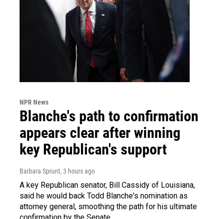
NPR News
Blanche's path to confirmation
appears clear after winning
key Republican's support
Barbara Sprunt
, 3 hours ago
A key Republican senator, Bill Cassidy of Louisiana,
said he would back Todd Blanche's nomination as
attorney general, smoothing the path for his ultimate
confirmation by the Senate.