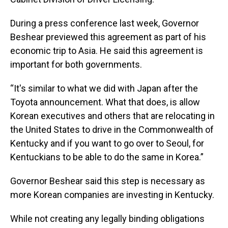
During a press conference last week, Governor
Beshear previewed this agreement as part of his
economic trip to Asia. He said this agreement is
important for both governments.
“It's similar to what we did with Japan after the
Toyota announcement. What that does, is allow
Korean executives and others that are relocating in
the United States to drive in the Commonwealth of
Kentucky and if you want to go over to Seoul, for
Kentuckians to be able to do the same in Korea.”
Governor Beshear said this step is necessary as
more Korean companies are investing in Kentucky.
While not creating any legally binding obligations