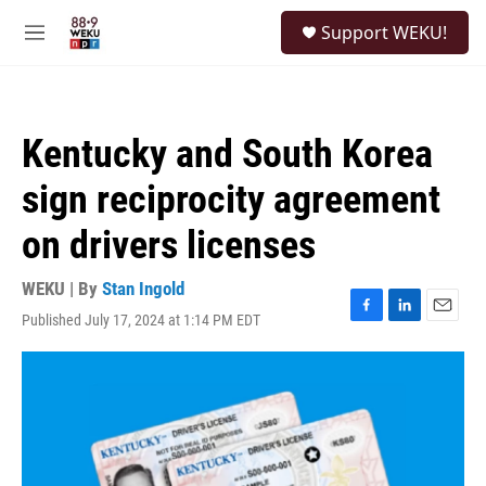
Skip to main content
S
Support WEKU!
e
M
a
e
r
n
c
u
h
Kentucky and South Korea
u
e
sign reciprocity agreement
r
y
on drivers licenses
WEKU | By
Stan Ingold
Published July 17, 2024 at 1:14 PM EDT
F
L
E
a
i
m
c
n
a
e
k
i
b
e
l
o
d
o
I
k
n