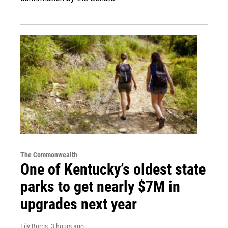
The Commonwealth
One of Kentucky’s oldest state
parks to get nearly $7M in
upgrades next year
Lily Burris
, 3 hours ago