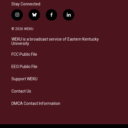
Stay Connected
i
b
f
l
n
l
a
i
s
u
c
n
© 2026 WEKU
t
e
e
k
a
s
b
e
WEKU is a broadcast service of Eastern Kentucky
g
k
o
d
University
r
y
o
i
a
k
n
FCC Public File
m
EEO Public File
Support WEKU
Contact Us
DMCA Contact Information