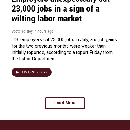
23,000 jobs in a sign of a
wilting labor market
Scott Horsley
, 4 hours ago
U.S. employers cut 23,000 jobs in July, and job gains
for the two previous months were weaker than
initially reported, according to a report Friday from
the Labor Department.
LISTEN
•
3:23
Load More