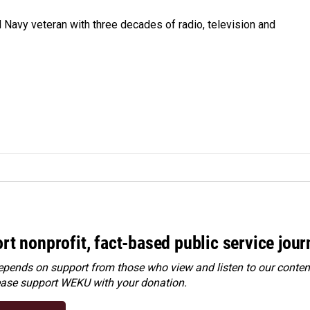
 Navy veteran with three decades of radio, television and
rt nonprofit, fact-based public service jou
ends on support from those who view and listen to our content
ease
support WEKU with your donation
.