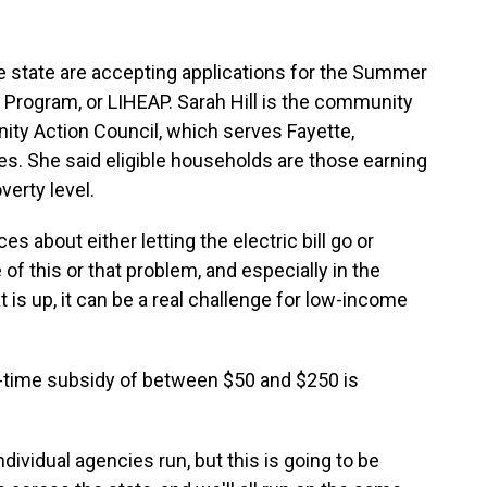
 state are accepting applications for the Summer
ogram, or LIHEAP. Sarah Hill is the community
y Action Council, which serves Fayette,
s. She said eligible households are those earning
verty level.
 about either letting the electric bill go or
of this or that problem, and especially in the
s up, it can be a real challenge for low-income
one-time subsidy of between $50 and $250 is
dividual agencies run, but this is going to be