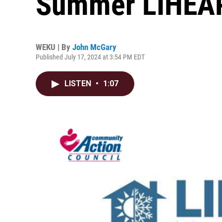
Summer LIHEAP 
WEKU | By
John McGary
Published July 17, 2024 at 3:54 PM EDT
LISTEN
•
1:07