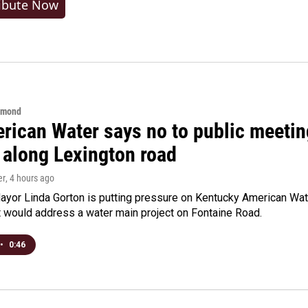
ibute Now
hmond
rican Water says no to public meeting
 along Lexington road
er
, 4 hours ago
yor Linda Gorton is putting pressure on Kentucky American Water,
t would address a water main project on Fontaine Road.
•
0:46