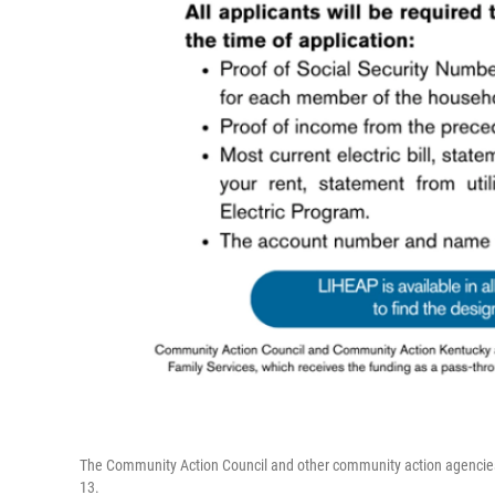
The Community Action Council and other community action agencies
13.