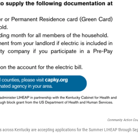
Community Action Cou
 across Kentucky are accepting applications for the Summer LIHEAP through Sep