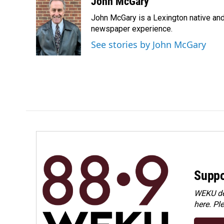
c
n
a
John McGary
e
k
i
John McGary is a Lexington native and
b
e
l
o
d
newspaper experience.
o
I
See stories by John McGary
k
n
Suppo
WEKU dep
here. Pl