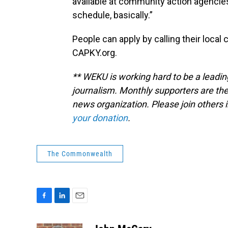
available at community action agencies
schedule, basically.”
People can apply by calling their local
CAPKY.org.
** WEKU is working hard to be a leadin
journalism. Monthly supporters are the
news organization. Please join other
your donation
.
The Commonwealth
F
L
E
a
i
m