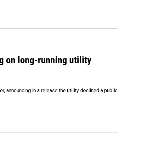
 on long-running utility
 announcing in a release the utility declined a public