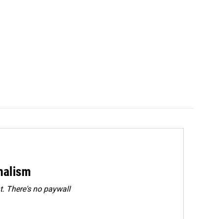
rnalism
. There's no paywall