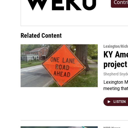
Contr
Related Content
Lexington/Ric
KY Ame
project
Shepherd Snyd
Lexington Ma
meeting tha
LISTEN