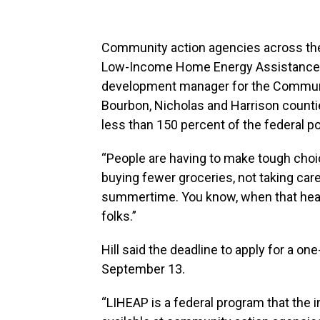
Community action agencies across the
Low-Income Home Energy Assistance Pr
development manager for the Communit
Bourbon, Nicholas and Harrison countie
less than 150 percent of the federal po
“People are having to make tough choices
buying fewer groceries, not taking care 
summertime. You know, when that heat i
folks.”
Hill said the deadline to apply for a 
September 13.
“LIHEAP is a federal program that the in