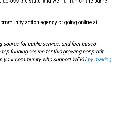
 across the state, and we'll all run on the same
 community action agency or going online at
g source for public service, and fact-based
 top funding source for this growing nonprofit
s in your community who support WEKU
by making