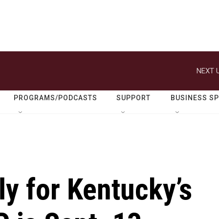
NEXT U
PROGRAMS/PODCASTS
SUPPORT
BUSINESS S
ly for Kentucky’s