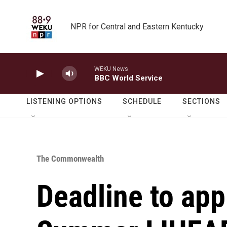
Skip to main content
NPR for Central and Eastern Kentucky
WEKU News
BBC World Service
LISTENING OPTIONS
SCHEDULE
SECTIONS
The Commonwealth
Deadline to app