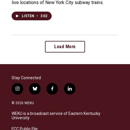
live locations of New York City subway trains.
LISTEN
•
3:02
Load More
Stay Connected
i
b
f
l
n
l
a
i
s
u
c
n
© 2026 WEKU
t
e
e
k
a
s
b
e
WEKU is a broadcast service of Eastern Kentucky
g
k
o
d
University
r
y
o
i
a
k
n
FCC Public File