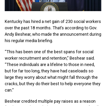
Kentucky has hired a net gain of 230 social workers
over the past 18 months. That’s according to Gov.
Andy Beshear, who made the announcement during
his regular media briefing.
“This has been one of the best spans for social
worker recruitment and retention,” Beshear said.
“These individuals are a lifeline to those in need,
but for far too long, they have had caseloads so
large they worry about what might fall through the
cracks, but they do their best to help everyone they
can.”
Beshear credited multiple pay raises as a reason