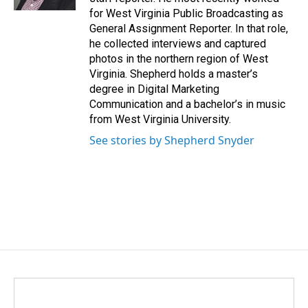
for West Virginia Public Broadcasting as
General Assignment Reporter. In that role,
he collected interviews and captured
photos in the northern region of West
Virginia. Shepherd holds a master’s
degree in Digital Marketing
Communication and a bachelor’s in music
from West Virginia University.
See stories by Shepherd Snyder