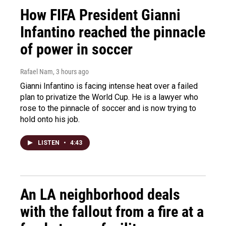
How FIFA President Gianni
Infantino reached the pinnacle
of power in soccer
Rafael Nam
, 3 hours ago
Gianni Infantino is facing intense heat over a failed
plan to privatize the World Cup. He is a lawyer who
rose to the pinnacle of soccer and is now trying to
hold onto his job.
LISTEN
•
4:43
An LA neighborhood deals
with the fallout from a fire at a