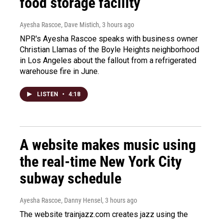
food storage facility
Ayesha Rascoe, Dave Mistich
, 3 hours ago
NPR's Ayesha Rascoe speaks with business owner
Christian Llamas of the Boyle Heights neighborhood
in Los Angeles about the fallout from a refrigerated
warehouse fire in June.
LISTEN
•
4:18
A website makes music using
the real-time New York City
subway schedule
Ayesha Rascoe, Danny Hensel
, 3 hours ago
The website trainjazz.com creates jazz using the