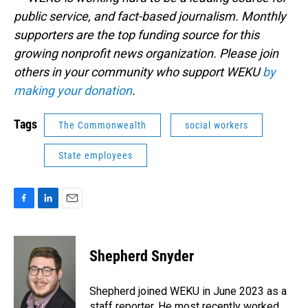
public service, and fact-based journalism. Monthly
supporters are the top funding source for this
growing nonprofit news organization. Please join
others in your community who support WEKU
by
making your donation
.
Tags
The Commonwealth
social workers
State employees
F
L
E
a
i
m
c
n
a
e
k
i
Shepherd Snyder
b
e
l
o
d
o
I
Shepherd joined WEKU in June 2023 as a
k
n
staff reporter. He most recently worked