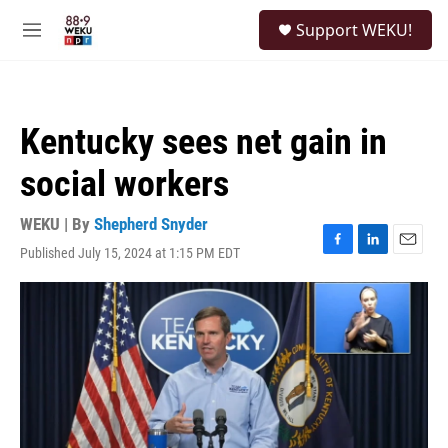
Skip to main content
S
Support WEKU!
e
M
a
e
r
n
c
u
h
Kentucky sees net gain in
u
e
social workers
r
y
WEKU | By
Shepherd Snyder
Published July 15, 2024 at 1:15 PM EDT
F
L
E
a
i
m
c
n
a
e
k
i
b
e
l
o
d
o
I
k
n