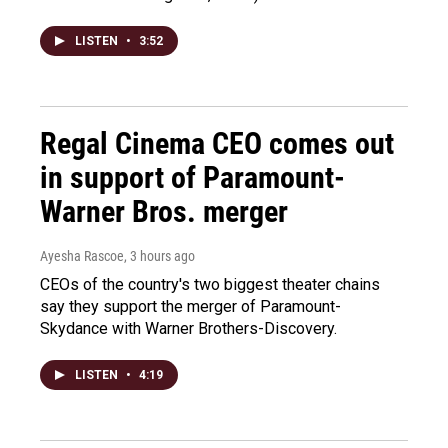
LISTEN
•
3:52
Regal Cinema CEO comes out
in support of Paramount-
Warner Bros. merger
Ayesha Rascoe
, 3 hours ago
CEOs of the country's two biggest theater chains
say they support the merger of Paramount-
Skydance with Warner Brothers-Discovery.
LISTEN
•
4:19