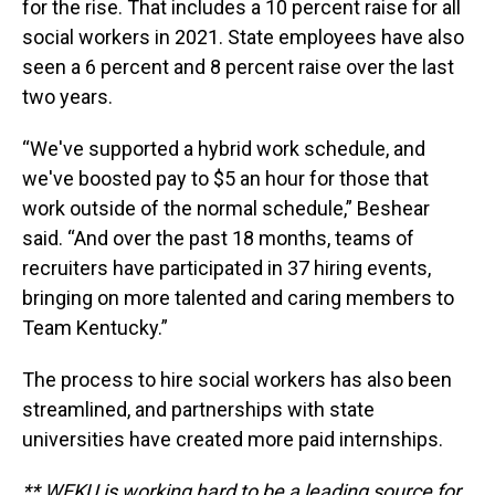
for the rise. That includes a 10 percent raise for all
social workers in 2021. State employees have also
seen a 6 percent and 8 percent raise over the last
two years.
“We've supported a hybrid work schedule, and
we've boosted pay to $5 an hour for those that
work outside of the normal schedule,” Beshear
said. “And over the past 18 months, teams of
recruiters have participated in 37 hiring events,
bringing on more talented and caring members to
Team Kentucky.”
The process to hire social workers has also been
streamlined, and partnerships with state
universities have created more paid internships.
** WEKU is working hard to be a leading source for