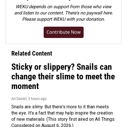
WEKU depends on support from those who view
and listen to our content. There's no paywall here.
Please
support WEKU with your donation
.
Contribute Now
Related Content
Sticky or slippery? Snails can
change their slime to meet the
moment
Ari Daniel
, 3 hours ago
Snails are slimy. But there's more to it than meets
the eye. It's a fact that may help inspire the creation
of new materials. (This story first aired on All Things
Considered on August 6, 2026.)