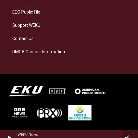
m
EEO Public File
Support WEKU
Contact Us
DMCA Contact Information
WEKU News