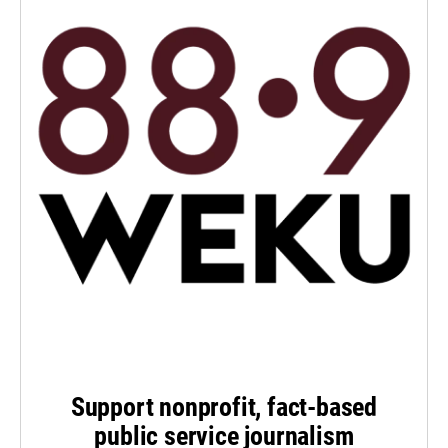
Support nonprofit, fact-based
public service journalism