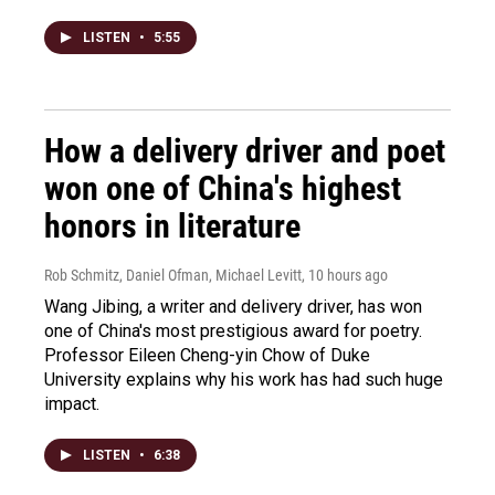
LISTEN
•
5:55
How a delivery driver and poet
won one of China's highest
honors in literature
Rob Schmitz, Daniel Ofman, Michael Levitt
, 10 hours ago
Wang Jibing, a writer and delivery driver, has won
one of China's most prestigious award for poetry.
Professor Eileen Cheng-yin Chow of Duke
University explains why his work has had such huge
impact.
LISTEN
•
6:38