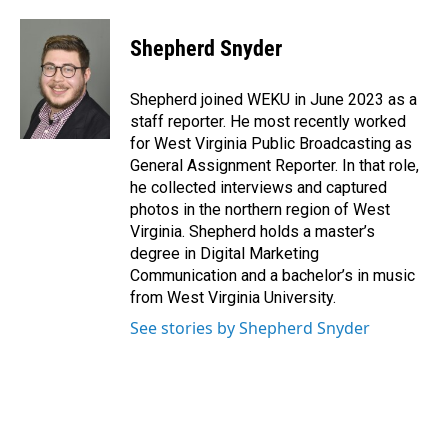
a
i
m
c
n
a
e
k
i
Shepherd Snyder
b
e
l
o
d
o
I
Shepherd joined WEKU in June 2023 as a
k
n
staff reporter. He most recently worked
for West Virginia Public Broadcasting as
General Assignment Reporter. In that role,
he collected interviews and captured
photos in the northern region of West
Virginia. Shepherd holds a master’s
degree in Digital Marketing
Communication and a bachelor’s in music
from West Virginia University.
See stories by Shepherd Snyder