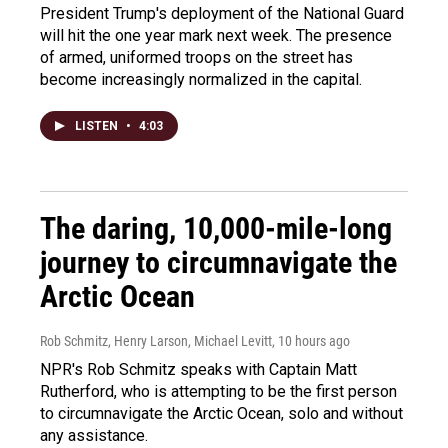
President Trump's deployment of the National Guard
will hit the one year mark next week. The presence
of armed, uniformed troops on the street has
become increasingly normalized in the capital.
LISTEN
•
4:03
The daring, 10,000-mile-long
journey to circumnavigate the
Arctic Ocean
Rob Schmitz, Henry Larson, Michael Levitt
, 10 hours ago
NPR's Rob Schmitz speaks with Captain Matt
Rutherford, who is attempting to be the first person
to circumnavigate the Arctic Ocean, solo and without
any assistance.