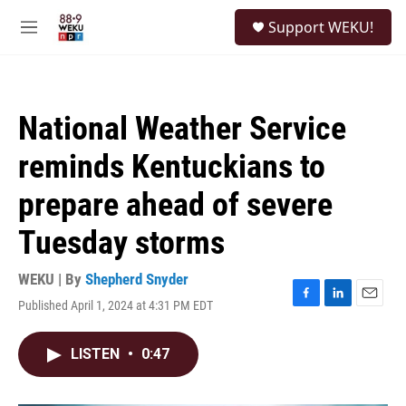
Skip to main content
S
Support WEKU!
e
M
a
e
r
n
c
u
h
National Weather Service
u
e
reminds Kentuckians to
r
y
prepare ahead of severe
Tuesday storms
WEKU | By
Shepherd Snyder
Published April 1, 2024 at 4:31 PM EDT
F
L
E
a
i
m
c
n
a
LISTEN
•
0:47
e
k
i
b
e
l
o
d