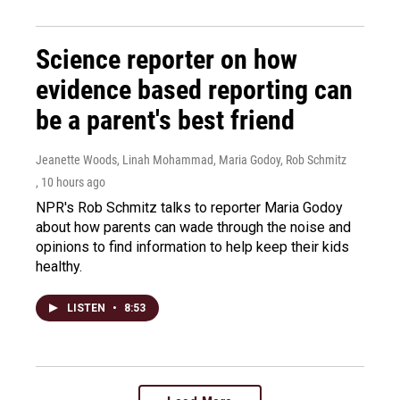
Science reporter on how
evidence based reporting can
be a parent's best friend
Jeanette Woods, Linah Mohammad, Maria Godoy, Rob Schmitz
, 10 hours ago
NPR's Rob Schmitz talks to reporter Maria Godoy
about how parents can wade through the noise and
opinions to find information to help keep their kids
healthy.
LISTEN
•
8:53