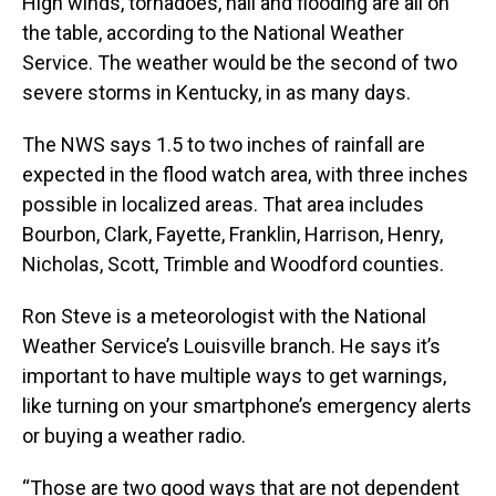
High winds, tornadoes, hail and flooding are all on
the table, according to the National Weather
Service. The weather would be the second of two
severe storms in Kentucky, in as many days.
The NWS says 1.5 to two inches of rainfall are
expected in the flood watch area, with three inches
possible in localized areas. That area includes
Bourbon, Clark, Fayette, Franklin, Harrison, Henry,
Nicholas, Scott, Trimble and Woodford counties.
Ron Steve is a meteorologist with the National
Weather Service’s Louisville branch. He says it’s
important to have multiple ways to get warnings,
like turning on your smartphone’s emergency alerts
or buying a weather radio.
“Those are two good ways that are not dependent