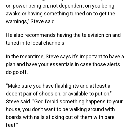
on power being on, not dependent on you being
awake or having something turned on to get the
warnings,” Steve said.
He also recommends having the television on and
tuned in to local channels.
In the meantime, Steve says it’s important to have a
plan and have your essentials in case those alerts
do go off.
“Make sure you have flashlights and at least a
decent pair of shoes on, or available to put on,”
Steve said. “God forbid something happens to your
house, you don’t want to be walking around with
boards with nails sticking out of them with bare
feet.”