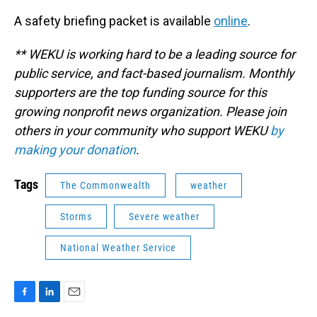
A safety briefing packet is available
online
.
** WEKU is working hard to be a leading source for
public service, and fact-based journalism. Monthly
supporters are the top funding source for this
growing nonprofit news organization. Please join
others in your community who support WEKU
by
making your donation
.
Tags
The Commonwealth
weather
Storms
Severe weather
National Weather Service
F
L
E