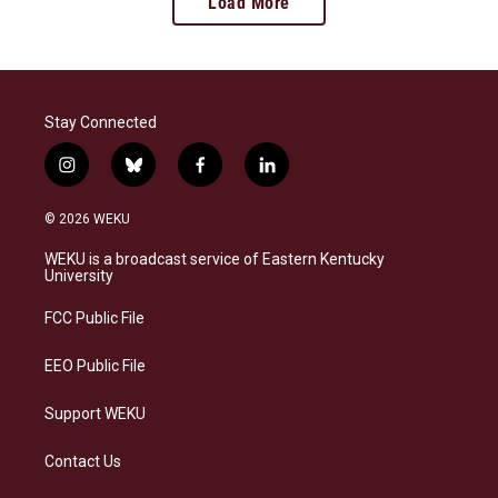
Load More
Stay Connected
i
b
f
l
n
l
a
i
s
u
c
n
© 2026 WEKU
t
e
e
k
a
s
b
e
WEKU is a broadcast service of Eastern Kentucky
g
k
o
d
University
r
y
o
i
a
k
n
FCC Public File
m
EEO Public File
Support WEKU
Contact Us