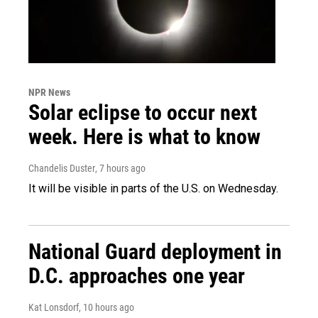
NPR News
Solar eclipse to occur next
week. Here is what to know
Chandelis Duster
, 7 hours ago
It will be visible in parts of the U.S. on Wednesday.
National Guard deployment in
D.C. approaches one year
Kat Lonsdorf
, 10 hours ago