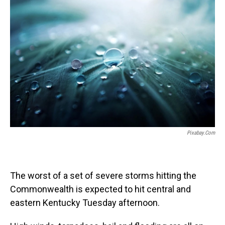
o
I
k
n
Pixabay.com
The worst of a set of severe storms hitting the
Commonwealth is expected to hit central and
eastern Kentucky Tuesday afternoon.