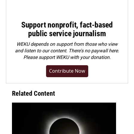
Support nonprofit, fact-based
public service journalism
WEKU depends on support from those who view
and listen to our content. There's no paywall here.
Please
support WEKU with your donation
.
Contribute Now
Related Content