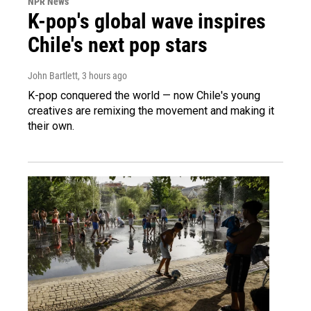
NPR News
K-pop's global wave inspires
Chile's next pop stars
John Bartlett
, 3 hours ago
K-pop conquered the world — now Chile's young
creatives are remixing the movement and making it
their own.