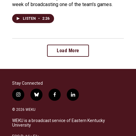
week of broadcasting one of the team's games.
LISTEN
•
2:26
Load More
Stay Connected
i
b
f
l
n
l
a
i
s
u
c
n
© 2026 WEKU
t
e
e
k
a
s
b
e
WEKU is a broadcast service of Eastern Kentucky
g
k
o
d
University
r
y
o
i
a
k
n