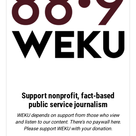
Support nonprofit, fact-based
public service journalism
WEKU depends on support from those who view
and listen to our content. There's no paywall here.
Please
support WEKU with your donation
.