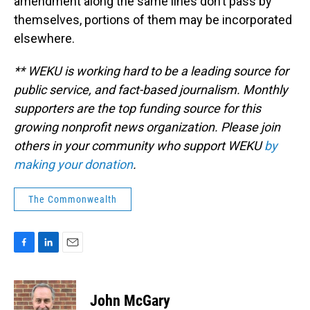
amendment along the same lines don’t pass by
themselves, portions of them may be incorporated
elsewhere.
** WEKU is working hard to be a leading source for
public service, and fact-based journalism. Monthly
supporters are the top funding source for this
growing nonprofit news organization. Please join
others in your community who support WEKU
by
making your donation
.
The Commonwealth
F
L
E
a
i
m
c
n
a
e
k
i
John McGary
b
e
l