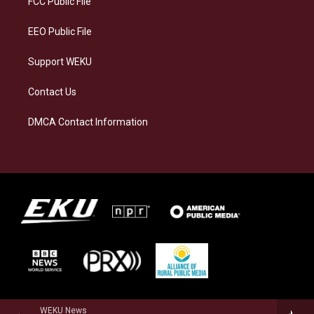
FCC Public File
m
EEO Public File
Support WEKU
Contact Us
DMCA Contact Information
WEKU News