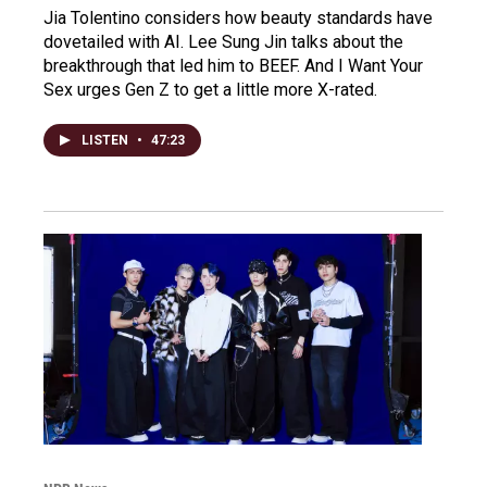
Jia Tolentino considers how beauty standards have
dovetailed with AI. Lee Sung Jin talks about the
breakthrough that led him to BEEF. And I Want Your
Sex urges Gen Z to get a little more X-rated.
LISTEN
•
47:23