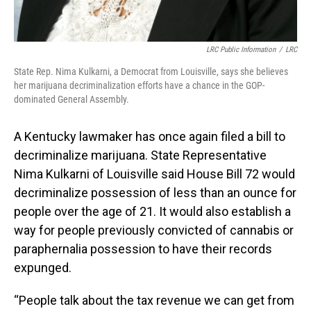
LRC Public Information
/
LRC
State Rep. Nima Kulkarni, a Democrat from Louisville, says she believes
her marijuana decriminalization efforts have a chance in the GOP-
dominated General Assembly.
A Kentucky lawmaker has once again filed a bill to
decriminalize marijuana. State Representative
Nima Kulkarni of Louisville said House Bill 72 would
decriminalize possession of less than an ounce for
people over the age of 21. It would also establish a
way for people previously convicted of cannabis or
paraphernalia possession to have their records
expunged.
“People talk about the tax revenue we can get from