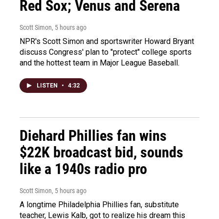
Red Sox; Venus and Serena
Scott Simon
, 5 hours ago
NPR's Scott Simon and sportswriter Howard Bryant
discuss Congress' plan to "protect" college sports
and the hottest team in Major League Baseball.
LISTEN
•
4:32
Diehard Phillies fan wins
$22K broadcast bid, sounds
like a 1940s radio pro
Scott Simon
, 5 hours ago
A longtime Philadelphia Phillies fan, substitute
teacher, Lewis Kalb, got to realize his dream this