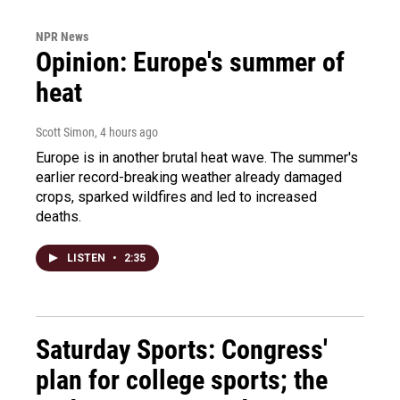
NPR News
Opinion: Europe's summer of
heat
Scott Simon
, 4 hours ago
Europe is in another brutal heat wave. The summer's
earlier record-breaking weather already damaged
crops, sparked wildfires and led to increased
deaths.
LISTEN
•
2:35
Saturday Sports: Congress'
plan for college sports; the