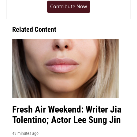
Contribute Now
Related Content
Fresh Air Weekend: Writer Jia
Tolentino; Actor Lee Sung Jin
49 minutes ago