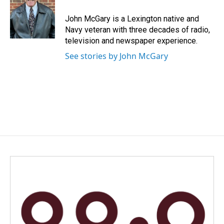
o
d
o
I
John McGary is a Lexington native and
k
n
Navy veteran with three decades of radio,
television and newspaper experience.
See stories by John McGary