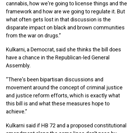
cannabis, how we're going to license things and the
framework and how are we going to regulate it. But
what often gets lost in that discussion is the
disparate impact on black and brown communities
from the war on drugs.”
Kulkarni, a Democrat, said she thinks the bill does
have a chance in the Republican-led General
Assembly.
“There's been bipartisan discussions and
movement around the concept of criminal justice
and justice reform efforts, which is exactly what
this bill is and what these measures hope to
achieve.”
Kulkarni said if HB 72 and a proposed constitutional