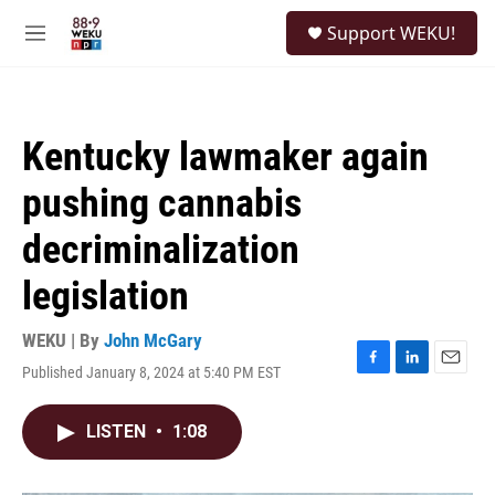
Skip to main content
S
Support WEKU!
e
M
a
e
r
n
c
u
h
Kentucky lawmaker again
u
e
pushing cannabis
r
y
decriminalization
legislation
WEKU | By
John McGary
Published January 8, 2024 at 5:40 PM EST
F
L
E
a
i
m
c
n
a
LISTEN
•
1:08
e
k
i
b
e
l
o
d