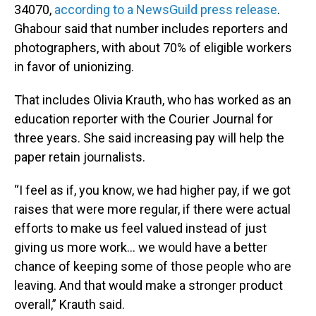
34070,
according to a NewsGuild press release
.
Ghabour said that number includes reporters and
photographers, with about 70% of eligible workers
in favor of unionizing.
That includes Olivia Krauth, who has worked as an
education reporter with the Courier Journal for
three years. She said increasing pay will help the
paper retain journalists.
“I feel as if, you know, we had higher pay, if we got
raises that were more regular, if there were actual
efforts to make us feel valued instead of just
giving us more work… we would have a better
chance of keeping some of those people who are
leaving. And that would make a stronger product
overall,” Krauth said.