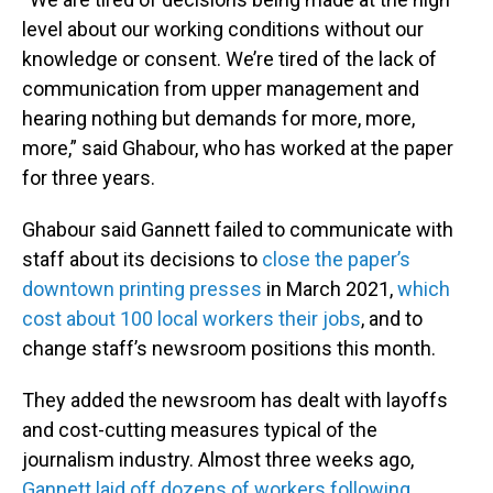
level about our working conditions without our
knowledge or consent. We’re tired of the lack of
communication from upper management and
hearing nothing but demands for more, more,
more,” said Ghabour, who has worked at the paper
for three years.
Ghabour said Gannett failed to communicate with
staff about its decisions to
close the paper’s
downtown printing presses
in March 2021,
which
cost about 100 local workers their jobs
, and to
change staff’s newsroom positions this month.
They added the newsroom has dealt with layoffs
and cost-cutting measures typical of the
journalism industry. Almost three weeks ago,
Gannett laid off dozens of workers following