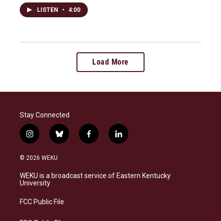
LISTEN
•
4:00
Load More
Stay Connected
i
b
f
l
n
l
a
i
s
u
c
n
© 2026 WEKU
t
e
e
k
a
s
b
e
WEKU is a broadcast service of Eastern Kentucky
g
k
o
d
University
r
y
o
i
a
k
n
FCC Public File
m