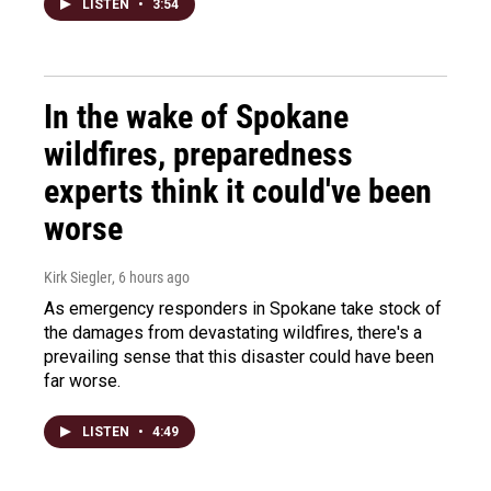
LISTEN
•
3:54
In the wake of Spokane
wildfires, preparedness
experts think it could've been
worse
Kirk Siegler
, 6 hours ago
As emergency responders in Spokane take stock of
the damages from devastating wildfires, there's a
prevailing sense that this disaster could have been
far worse.
LISTEN
•
4:49