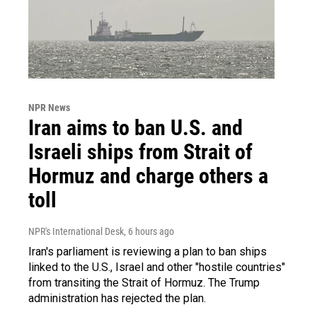
NPR News
Iran aims to ban U.S. and
Israeli ships from Strait of
Hormuz and charge others a
toll
NPR's International Desk
, 6 hours ago
Iran's parliament is reviewing a plan to ban ships
linked to the U.S., Israel and other "hostile countries"
from transiting the Strait of Hormuz. The Trump
administration has rejected the plan.