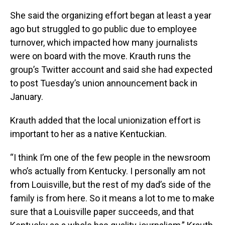
She said the organizing effort began at least a year
ago but struggled to go public due to employee
turnover, which impacted how many journalists
were on board with the move. Krauth runs the
group’s Twitter account and said she had expected
to post Tuesday’s union announcement back in
January.
Krauth added that the local unionization effort is
important to her as a native Kentuckian.
“I think I’m one of the few people in the newsroom
who’s actually from Kentucky. I personally am not
from Louisville, but the rest of my dad’s side of the
family is from here. So it means a lot to me to make
sure that a Louisville paper succeeds, and that