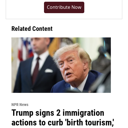
Contribute Now
Related Content
NPR News
Trump signs 2 immigration
actions to curb 'birth tourism,'