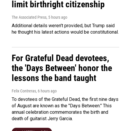
limit birthright citizenship
The Associated Press
, 5 hours ago
Additional details weren't provided, but Trump said
he thought his latest actions would be constitutional.
For Grateful Dead devotees,
the 'Days Between' honor the
lessons the band taught
Felix Contreras
, 6 hours ago
To devotees of the Grateful Dead, the first nine days
of August are known as the "Days Between." This
annual celebration commemorates the birth and
death of guitarist Jerry Garcia.