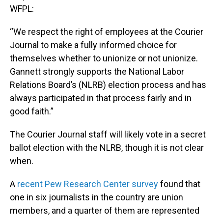
WFPL:
“We respect the right of employees at the Courier
Journal to make a fully informed choice for
themselves whether to unionize or not unionize.
Gannett strongly supports the National Labor
Relations Board’s (NLRB) election process and has
always participated in that process fairly and in
good faith.”
The Courier Journal staff will likely vote in a secret
ballot election with the NLRB, though it is not clear
when.
A
recent Pew Research Center survey
found that
one in six journalists in the country are union
members, and a quarter of them are represented