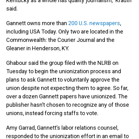
Kentucky as a whole has quality journalism,” Krauth
said.
Gannett owns more than
200 U.S. newspapers
,
including USA Today. Only two are located in the
Commonwealth: the Courier Journal and the
Gleaner in Henderson, KY.
Ghabour said the group filed with the NLRB on
Tuesday to begin the unionization process and
plans to ask Gannett to voluntarily approve the
union despite not expecting them to agree. So far,
over a dozen Gannett papers have unionized. The
publisher hasn’t chosen to recognize any of those
unions, instead forcing staffs to vote.
Amy Garrad, Gannett’s labor relations counsel,
responded to the unionization effort in an email to