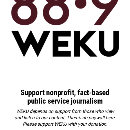
Support nonprofit, fact-based
public service journalism
WEKU depends on support from those who view
and listen to our content. There's no paywall here.
Please
support WEKU with your donation
.