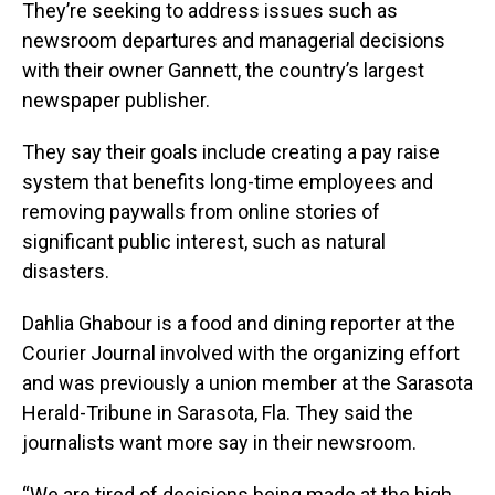
They’re seeking to address issues such as
newsroom departures and managerial decisions
with their owner Gannett, the country’s largest
newspaper publisher.
They say their goals include creating a pay raise
system that benefits long-time employees and
removing paywalls from online stories of
significant public interest, such as natural
disasters.
Dahlia Ghabour is a food and dining reporter at the
Courier Journal involved with the organizing effort
and was previously a union member at the Sarasota
Herald-Tribune in Sarasota, Fla. They said the
journalists want more say in their newsroom.
“We are tired of decisions being made at the high