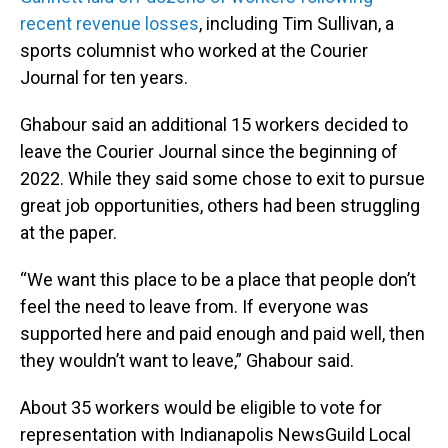
recent revenue losses
, including Tim Sullivan, a
sports columnist who worked at the Courier
Journal for ten years.
Ghabour said an additional 15 workers decided to
leave the Courier Journal since the beginning of
2022. While they said some chose to exit to pursue
great job opportunities, others had been struggling
at the paper.
“We want this place to be a place that people don’t
feel the need to leave from. If everyone was
supported here and paid enough and paid well, then
they wouldn’t want to leave,” Ghabour said.
About 35 workers would be eligible to vote for
representation with Indianapolis NewsGuild Local