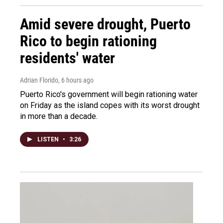
Amid severe drought, Puerto
Rico to begin rationing
residents' water
Adrian Florido
, 6 hours ago
Puerto Rico's government will begin rationing water
on Friday as the island copes with its worst drought
in more than a decade.
LISTEN
•
3:26