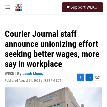
Skip to main content
S
Support WEKU!
e
M
a
e
r
n
c
u
h
Courier Journal staff
u
e
announce unionizing effort
r
y
seeking better wages, more
say in workplace
WEKU | By
Jacob Munoz
Published August 31, 2022 at 5:15 PM EDT
F
L
E
a
i
m
c
n
a
e
k
i
b
e
l
o
d