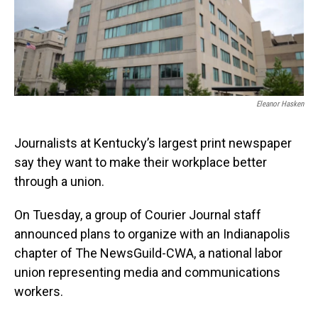
o
I
k
n
Eleanor Hasken
Journalists at Kentucky’s largest print newspaper
say they want to make their workplace better
through a union.
On Tuesday, a group of Courier Journal staff
announced plans to organize with an Indianapolis
chapter of The NewsGuild-CWA, a national labor
union representing media and communications
workers.