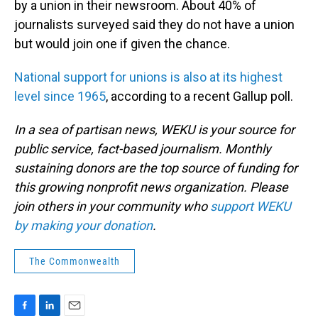
by a union in their newsroom. About 40% of
journalists surveyed said they do not have a union
but would join one if given the chance.
National support for unions is also at its highest
level since 1965
, according to a recent Gallup poll.
In a sea of partisan news, WEKU is your source for
public service, fact-based journalism. Monthly
sustaining donors are the top source of funding for
this growing nonprofit news organization. Please
join others in your community who
support WEKU
by making your donation
.
The Commonwealth