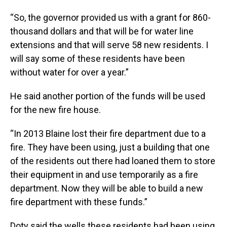
“So, the governor provided us with a grant for 860-
thousand dollars and that will be for water line
extensions and that will serve 58 new residents. I
will say some of these residents have been
without water for over a year.”
He said another portion of the funds will be used
for the new fire house.
“In 2013 Blaine lost their fire department due to a
fire. They have been using, just a building that one
of the residents out there had loaned them to store
their equipment in and use temporarily as a fire
department. Now they will be able to build a new
fire department with these funds.”
Doty said the wells these residents had been using