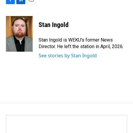
F
L
E
a
i
m
c
n
a
e
k
i
Stan Ingold
b
e
l
o
d
o
I
Stan Ingold is WEKU's former News
k
n
Director. He left the station in April, 2026.
See stories by Stan Ingold