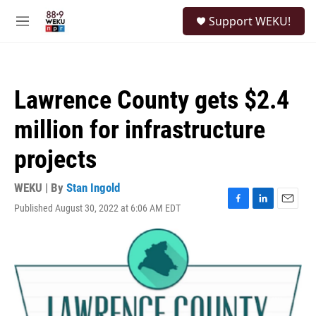
Skip to main content
S
Support WEKU!
e
M
a
e
r
n
c
u
h
Lawrence County gets $2.4
u
e
million for infrastructure
r
y
projects
WEKU | By
Stan Ingold
Published August 30, 2022 at 6:06 AM EDT
F
L
E
a
i
m
c
n
a
e
k
i
b
e
l
o
d
o
I
k
n