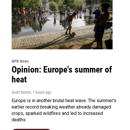
NPR News
Opinion: Europe's summer of
heat
Scott Simon
, 7 hours ago
Europe is in another brutal heat wave. The summer's
earlier record-breaking weather already damaged
crops, sparked wildfires and led to increased
deaths.