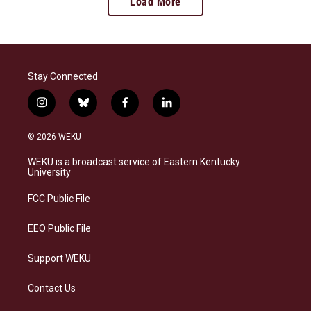
Load More
Stay Connected
i
b
f
l
n
l
a
i
s
u
c
n
© 2026 WEKU
t
e
e
k
a
s
b
e
WEKU is a broadcast service of Eastern Kentucky
g
k
o
d
University
r
y
o
i
a
k
n
FCC Public File
m
EEO Public File
Support WEKU
Contact Us