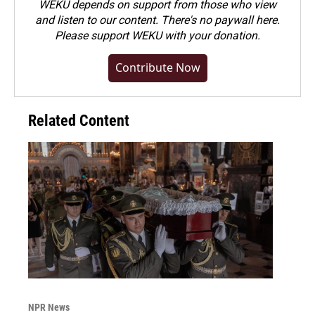
WEKU depends on support from those who view
and listen to our content. There's no paywall here.
Please
support WEKU with your donation
.
Contribute Now
Related Content
NPR News