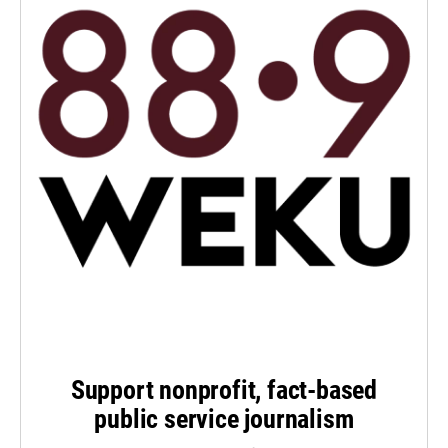
Support nonprofit, fact-based
public service journalism