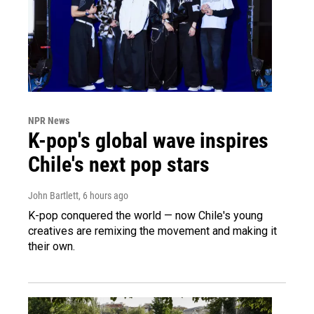
NPR News
K-pop's global wave inspires
Chile's next pop stars
John Bartlett
, 6 hours ago
K-pop conquered the world — now Chile's young
creatives are remixing the movement and making it
their own.