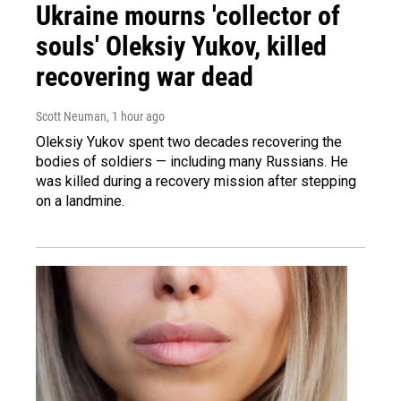
Ukraine mourns 'collector of
souls' Oleksiy Yukov, killed
recovering war dead
Scott Neuman
, 1 hour ago
Oleksiy Yukov spent two decades recovering the
bodies of soldiers — including many Russians. He
was killed during a recovery mission after stepping
on a landmine.