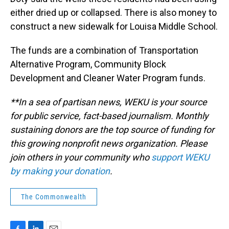
either dried up or collapsed. There is also money to
construct a new sidewalk for Louisa Middle School.
The funds are a combination of Transportation
Alternative Program, Community Block
Development and Cleaner Water Program funds.
**In a sea of partisan news, WEKU is your source
for public service, fact-based journalism. Monthly
sustaining donors are the top source of funding for
this growing nonprofit news organization. Please
join others in your community who
support WEKU
by making your donation
.
The Commonwealth