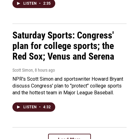
LISTEN
•
2:35
Saturday Sports: Congress'
plan for college sports; the
Red Sox; Venus and Serena
Scott Simon
, 8 hours ago
NPR's Scott Simon and sportswriter Howard Bryant
discuss Congress' plan to "protect" college sports
and the hottest team in Major League Baseball.
LISTEN
•
4:32