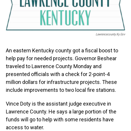
Lawrencecounty.ky.gov
An eastern Kentucky county got a fiscal boost to
help pay for needed projects. Governor Beshear
traveled to Lawrence County Monday and
presented officials with a check for 2-point-4
million dollars for infrastructure projects. These
include improvements to two local fire stations.
Vince Doty is the assistant judge executive in
Lawrence County. He says a large portion of the
funds will go to help with some residents have
access to water.