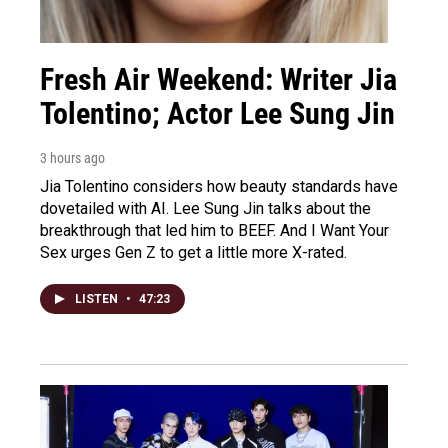
Fresh Air Weekend: Writer Jia
Tolentino; Actor Lee Sung Jin
3 hours ago
Jia Tolentino considers how beauty standards have
dovetailed with AI. Lee Sung Jin talks about the
breakthrough that led him to BEEF. And I Want Your
Sex urges Gen Z to get a little more X-rated.
LISTEN
•
47:23