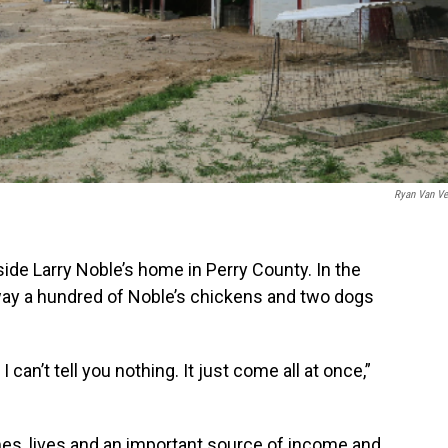
Ryan Van Ve
de Larry Noble’s home in Perry County. In the
away a hundred of Noble’s chickens and two dogs
 can’t tell you nothing. It just come all at once,”
es, lives and an important source of income and