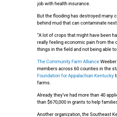
job with health insurance.
But the flooding has destroyed many cr
behind mud that can contaminate next 
“A lot of crops that might have been har
really feeling economic pain from the c
things in the field and not being able to
The Community Farm Alliance
Weeber w
members across 60 counties in the sta
Foundation for Appalachian Kentucky
t
farms.
Already they’ve had more than 40 appl
than $670,000 in grants to help familie
Another organization, the Southeast 