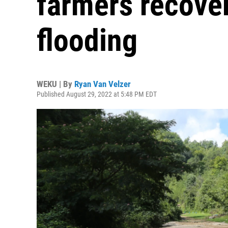
farmers recover
flooding
WEKU | By
Ryan Van Velzer
Published August 29, 2022 at 5:48 PM EDT