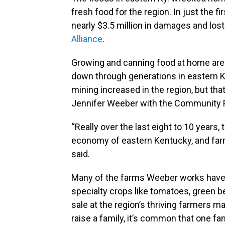
fresh food for the region. In just the 
nearly $3.5 million in damages and los
Alliance
.
Growing and canning food at home are
down through generations in eastern 
mining increased in the region, but tha
Jennifer Weeber with the Community F
“Really over the last eight to 10 years, 
economy of eastern Kentucky, and farm
said.
Many of the farms Weeber works have l
specialty crops like tomatoes, green 
sale at the region’s thriving farmers m
raise a family, it’s common that one f