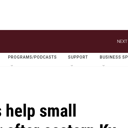
NEXT
PROGRAMS/PODCASTS
SUPPORT
BUSINESS S
 help small