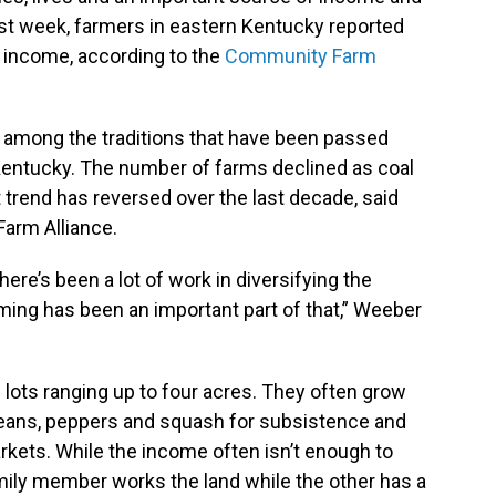
first week, farmers in eastern Kentucky reported
t income, according to the
Community Farm
 among the traditions that have been passed
Kentucky. The number of farms declined as coal
t trend has reversed over the last decade, said
arm Alliance.
there’s been a lot of work in diversifying the
ing has been an important part of that,” Weeber
ots ranging up to four acres. They often grow
beans, peppers and squash for subsistence and
arkets. While the income often isn’t enough to
amily member works the land while the other has a