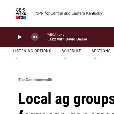
Skip to main content
NPR for Central and Eastern Kentucky
WEKU News
Jazz with David Basse
LISTENING OPTIONS
SCHEDULE
SECTIONS
The Commonwealth
Local ag groups