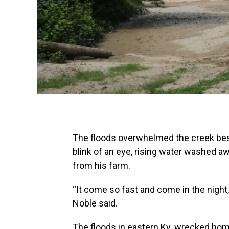
The floods overwhelmed the creek besi
blink of an eye, rising water washed 
from his farm.
“It come so fast and come in the night, I
Noble said.
The floods in eastern Ky. wrecked hom