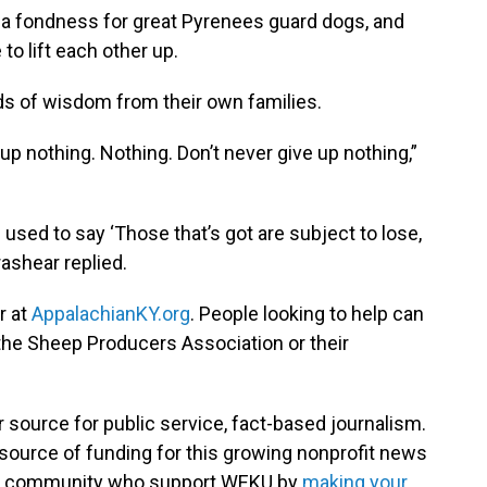
 a fondness for great Pyrenees guard dogs, and
to lift each other up.
s of wisdom from their own families.
p nothing. Nothing. Don’t never give up nothing,”
sed to say ‘Those that’s got are subject to lose,
Brashear replied.
r at
AppalachianKY.org
. People looking to help can
the Sheep Producers Association or their
 source for public service, fact-based journalism.
source of funding for this growing nonprofit news
your community who support WEKU by
making your