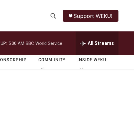
Support WEKU!
S
S
e
h
a
r
All Streams
 UP:
5:00 AM
BBC World Service
o
c
h
w
Q
PONSORSHIP
COMMUNITY
INSIDE WEKU
u
S
e
r
e
y
a
r
c
h