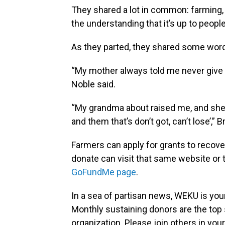
They shared a lot in common: farming,
the understanding that it’s up to people 
As they parted, they shared some word
“My mother always told me never give u
Noble said.
“My grandma about raised me, and she u
and them that’s don’t got, can’t lose’,” 
Farmers can apply for grants to recove
donate can visit that same website or 
GoFundMe page
.
In a sea of partisan news, WEKU is your
Monthly sustaining donors are the top 
organization. Please join others in 