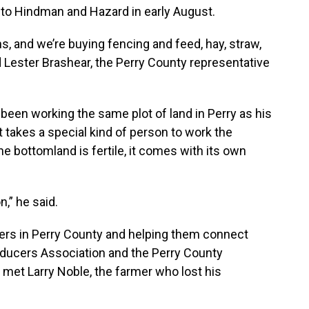
s to Hindman and Hazard in early August.
s, and we’re buying fencing and feed, hay, straw,
 Lester Brashear, the Perry County representative
een working the same plot of land in Perry as his
it takes a special kind of person to work the
he bottomland is fertile, it comes with its own
n,” he said.
ers in Perry County and helping them connect
oducers Association and the Perry County
 met Larry Noble, the farmer who lost his