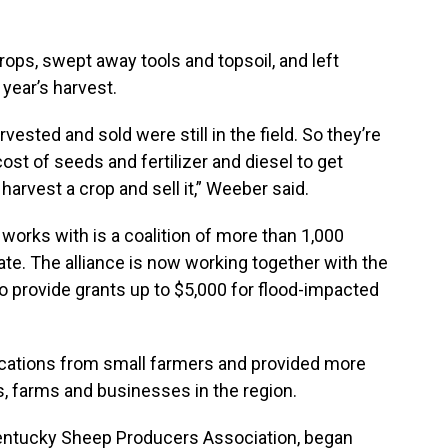
ops, swept away tools and topsoil, and left
year’s harvest.
vested and sold were still in the field. So they’re
ost of seeds and fertilizer and diesel to get
 harvest a crop and sell it,” Weeber said.
orks with is a coalition of more than 1,000
te. The alliance is now working together with the
o provide grants up to $5,000 for flood-impacted
ications from small farmers and provided more
s, farms and businesses in the region.
Kentucky Sheep Producers Association, began