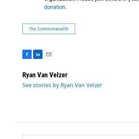
donation.
The Commonwealth
F
L
E
a
i
m
c
n
a
Ryan Van Velzer
e
k
i
See stories by Ryan Van Velzer
b
e
l
o
d
o
I
k
n