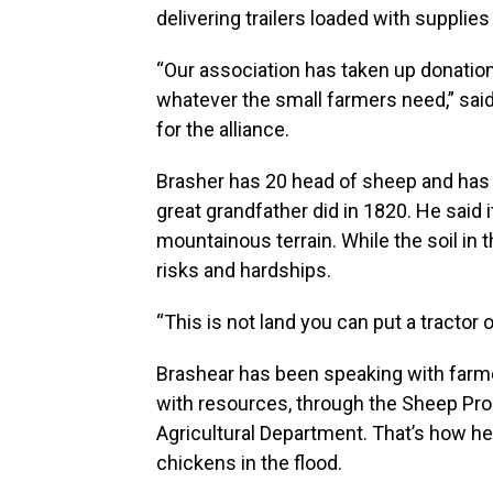
delivering trailers loaded with supplie
“Our association has taken up donation
whatever the small farmers need,” said
for the alliance.
Brasher has 20 head of sheep and has b
great grandfather did in 1820. He said 
mountainous terrain. While the soil in t
risks and hardships.
“This is not land you can put a tractor o
Brashear has been speaking with farm
with resources, through the Sheep Pr
Agricultural Department. That’s how he
chickens in the flood.