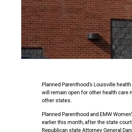
Planned Parenthood’s Louisville health 
will remain open for other health care 
other states.
Planned Parenthood and EMW Women’s S
earlier this month, after the state co
Republican state Attorney General Dan