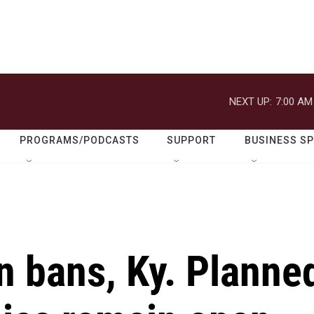
NEXT UP:
7:00 AM
PROGRAMS/PODCASTS
SUPPORT
BUSINESS S
n bans, Ky. Planne