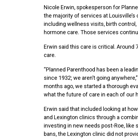
Nicole Erwin, spokesperson for Planned
the majority of services at Louisville’s
including wellness visits, birth contr
hormone care. Those services continu
Erwin said this care is critical. Aroun
care.
“Planned Parenthood has been a leadin
since 1932; we aren’t going anywhere,
months ago, we started a thorough eval
what the future of care in each of our h
Erwin said that included looking at how 
and Lexington clinics through a combin
investing in new needs post-Roe, like s
bans, the Lexington clinic did not provi