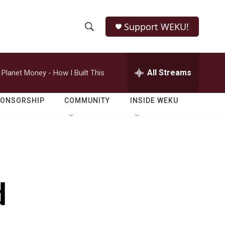
Support WEKU!
S
S
e
h
a
r
All Streams
Planet Money - How I Built This
o
c
h
w
Q
PONSORSHIP
COMMUNITY
INSIDE WEKU
u
S
e
r
e
y
a
r
d
c
h