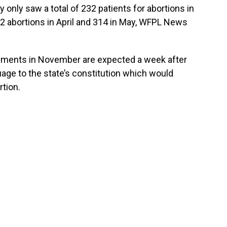
nly saw a total of 232 patients for abortions in
52 abortions in April and 314 in May, WFPL News
uments in November are expected a week after
uage to the state’s constitution which would
rtion.