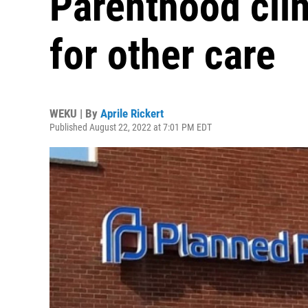
Parenthood cli
for other care
WEKU | By
Aprile Rickert
Published August 22, 2022 at 7:01 PM EDT