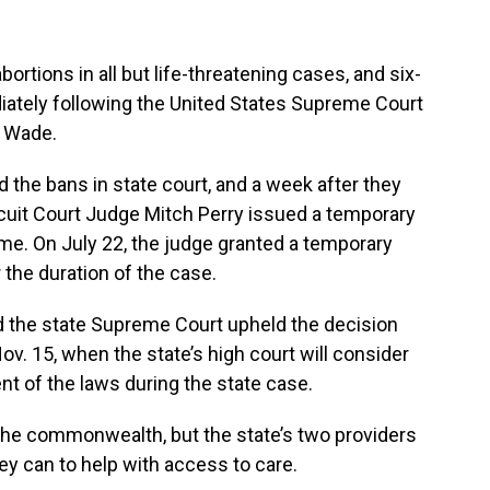
bortions in all but life-threatening cases, and six-
ately following the United States Supreme Court
. Wade.
the bans in state court, and a week after they
rcuit Court Judge Mitch Perry issued a temporary
me. On July 22, the judge granted a temporary
 the duration of the case.
nd the state Supreme Court upheld the decision
ov. 15, when the state’s high court will consider
t of the laws during the state case.
n the commonwealth, but the state’s two providers
hey can to help with access to care.