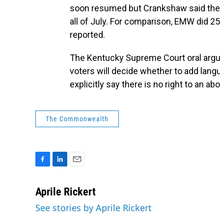
soon resumed but Crankshaw said they o
all of July. For comparison, EMW did 2
reported.
The Kentucky Supreme Court oral arg
voters will decide whether to add lang
explicitly say there is no right to an abo
The Commonwealth
F
L
E
a
i
m
c
n
a
Aprile Rickert
e
k
i
See stories by Aprile Rickert
b
e
l