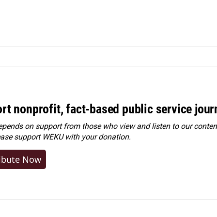
rt nonprofit, fact-based public service jou
ends on support from those who view and listen to our content
ease
support WEKU with your donation
.
ibute Now