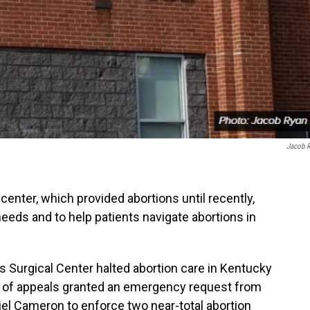
Jacob 
center, which provided abortions until recently,
needs and to help patients navigate abortions in
urgical Center halted abortion care in Kentucky
urt of appeals granted an emergency request from
iel Cameron to enforce two near-total abortion