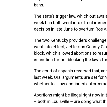
bans.
The state’s trigger law, which outlaws a
week ban both went into effect immedi
decision in late June to overturn Roe v
The two Kentucky providers challenged 
went into effect, Jefferson County Ci
block, which allowed abortions to resu
injunction further blocking the laws for
The court of appeals reversed that, a
last week. Oral arguments are set for N
whether to allow continued enforcemen
Abortions might be illegal right now i
– both in Louisville – are doing what t