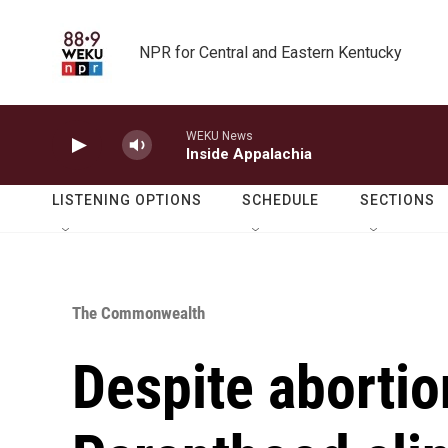
Skip to main content
NPR for Central and Eastern Kentucky
WEKU News
Inside Appalachia
LISTENING OPTIONS
SCHEDULE
SECTIONS
The Commonwealth
Despite abortio