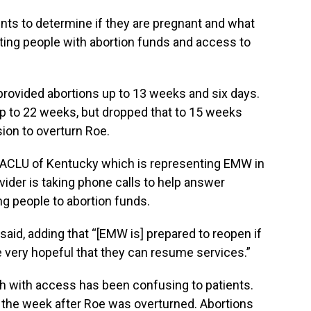
nts to determine if they are pregnant and what
ting people with abortion funds and access to
provided abortions up to 13 weeks and six days.
p to 22 weeks, but dropped that to 15 weeks
ion to overturn Roe.
ACLU of Kentucky which is representing EMW in
ovider is taking phone calls to help answer
g people to abortion funds.
e said, adding that “[EMW is] prepared to reopen if
e very hopeful that they can resume services.”
th with access has been confusing to patients.
the week after Roe was overturned. Abortions