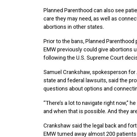
Planned Parenthood can also see patie
care they may need, as well as connec
abortions in other states.
Prior to the bans, Planned Parenthood 
EMW previously could give abortions u
following the U.S. Supreme Court decis
Samuel Crankshaw, spokesperson for 
state and federal lawsuits, said the pr
questions about options and connectin
“There’s a lot to navigate right now,” h
and when that is possible. And they ar
Crankshaw said the legal back and for
EMW turned away almost 200 patients 