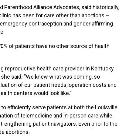
 Parenthood Alliance Advocates, said historically,
 clinic has been for care other than abortions –
ol, emergency contraception and gender affirming
e.
d 70% of patients have no other source of health
g reproductive health care provider in Kentucky
” she said. “We knew what was coming, so
uation of our patient needs, operation costs and
ealth centers would look like.”
to efficiently serve patients at both the Louisville
ation of telemedicine and in-person care while
trengthening patient navigators. Even prior to the
de abortions.