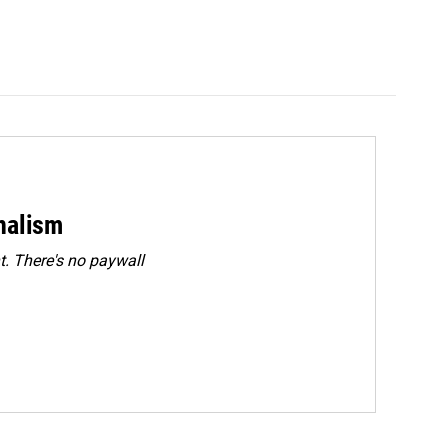
rnalism
. There's no paywall