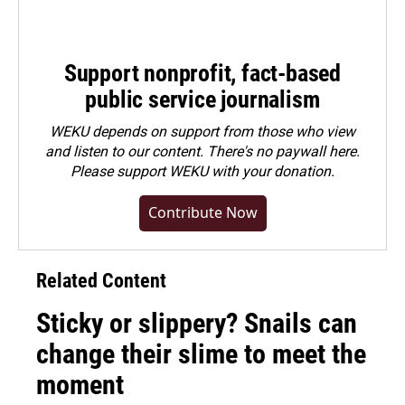
Support nonprofit, fact-based
public service journalism
WEKU depends on support from those who view
and listen to our content. There's no paywall here.
Please
support WEKU with your donation
.
Contribute Now
Related Content
Sticky or slippery? Snails can
change their slime to meet the
moment