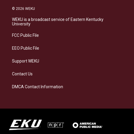
n
l
a
i
s
u
c
n
© 2026 WEKU
t
e
e
k
a
s
b
e
WEKU is a broadcast service of Eastern Kentucky
g
k
o
d
University
r
y
o
i
a
k
n
FCC Public File
m
EEO Public File
Support WEKU
Contact Us
DMCA Contact Information