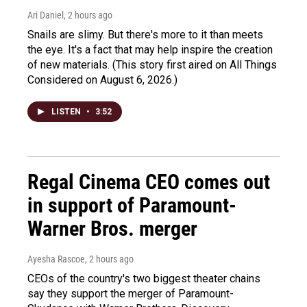
Ari Daniel
, 2 hours ago
Snails are slimy. But there's more to it than meets
the eye. It's a fact that may help inspire the creation
of new materials. (This story first aired on All Things
Considered on August 6, 2026.)
LISTEN
•
3:52
Regal Cinema CEO comes out
in support of Paramount-
Warner Bros. merger
Ayesha Rascoe
, 2 hours ago
CEOs of the country's two biggest theater chains
say they support the merger of Paramount-