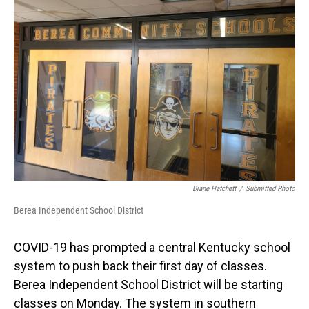
Diane Hatchett
/
Submitted Photo
Berea Independent School District
COVID-19 has prompted a central Kentucky school
system to push back their first day of classes.
Berea Independent School District will be starting
classes on Monday. The system in southern