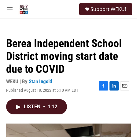
Skip to main content
S
Support WEKU!
e
M
a
e
r
n
c
u
h
Berea Independent School
u
e
District moving start date
r
y
due to COVID
WEKU | By
Stan Ingold
Published August 18, 2022 at 6:10 AM EDT
F
L
E
a
i
m
c
n
a
LISTEN
•
1:12
e
k
i
b
e
l
o
d
o
I
k
n