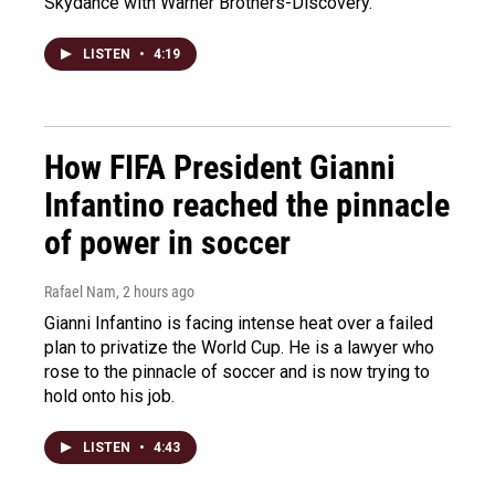
Skydance with Warner Brothers-Discovery.
LISTEN
•
4:19
How FIFA President Gianni
Infantino reached the pinnacle
of power in soccer
Rafael Nam
, 2 hours ago
Gianni Infantino is facing intense heat over a failed
plan to privatize the World Cup. He is a lawyer who
rose to the pinnacle of soccer and is now trying to
hold onto his job.
LISTEN
•
4:43