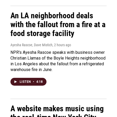
An LA neighborhood deals
with the fallout from a fire at a
food storage facility
Ayesha Rascoe, Dave Mistich
, 2 hours ago
NPR's Ayesha Rascoe speaks with business owner
Christian Llamas of the Boyle Heights neighborhood
in Los Angeles about the fallout from a refrigerated
warehouse fire in June.
LISTEN
•
4:18
A website makes music using