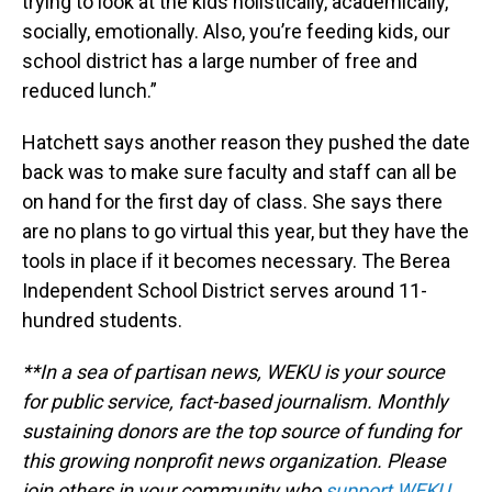
trying to look at the kids holistically, academically,
socially, emotionally. Also, you’re feeding kids, our
school district has a large number of free and
reduced lunch.”
Hatchett says another reason they pushed the date
back was to make sure faculty and staff can all be
on hand for the first day of class. She says there
are no plans to go virtual this year, but they have the
tools in place if it becomes necessary. The Berea
Independent School District serves around 11-
hundred students.
**In a sea of partisan news, WEKU is your source
for public service, fact-based journalism. Monthly
sustaining donors are the top source of funding for
this growing nonprofit news organization. Please
join others in your community who
support WEKU