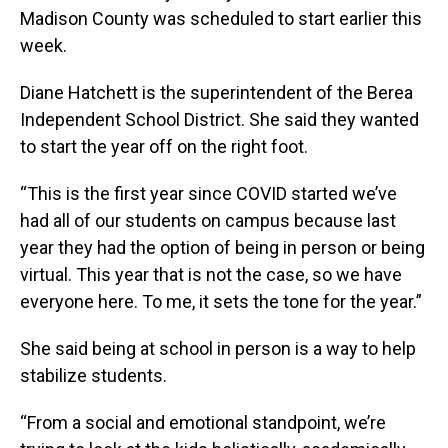
Madison County was scheduled to start earlier this
week.
Diane Hatchett is the superintendent of the Berea
Independent School District. She said they wanted
to start the year off on the right foot.
“This is the first year since COVID started we’ve
had all of our students on campus because last
year they had the option of being in person or being
virtual. This year that is not the case, so we have
everyone here. To me, it sets the tone for the year.”
She said being at school in person is a way to help
stabilize students.
“From a social and emotional standpoint, we’re