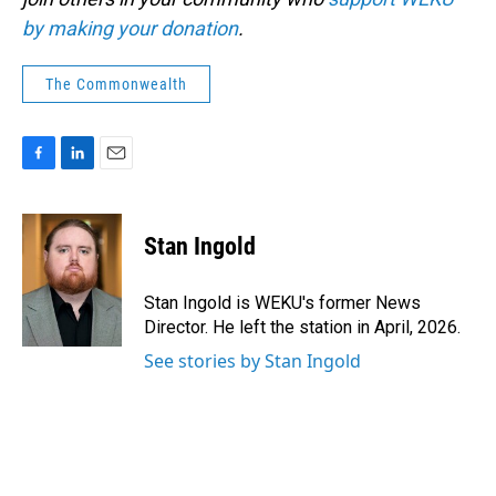
by making your donation
.
The Commonwealth
F
L
E
a
i
m
c
n
a
e
k
i
Stan Ingold
b
e
l
o
d
o
I
Stan Ingold is WEKU's former News
k
n
Director. He left the station in April, 2026.
See stories by Stan Ingold