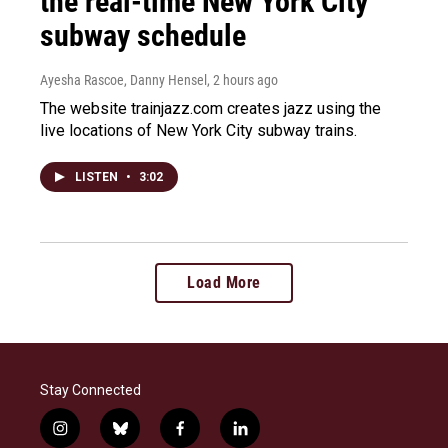
the real-time New York City
subway schedule
Ayesha Rascoe, Danny Hensel
, 2 hours ago
The website trainjazz.com creates jazz using the
live locations of New York City subway trains.
LISTEN
•
3:02
Load More
Stay Connected
i
b
f
l