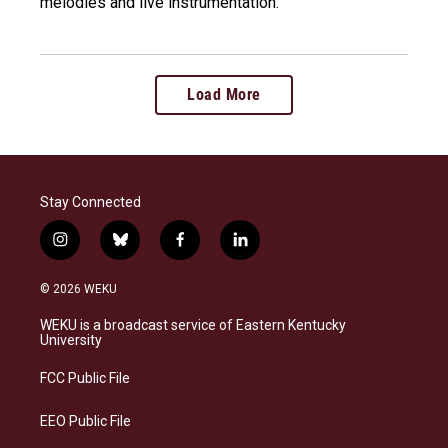
melodies and live instrumentation.
Load More
Stay Connected
i
b
f
l
n
l
a
i
s
u
c
n
© 2026 WEKU
t
e
e
k
a
s
b
e
WEKU is a broadcast service of Eastern Kentucky
g
k
o
d
University
r
y
o
i
a
k
n
FCC Public File
m
EEO Public File