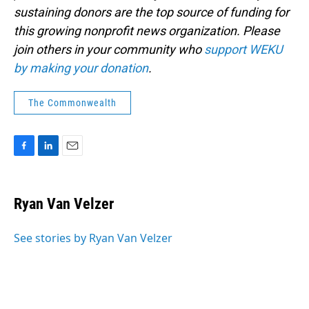
sustaining donors are the top source of funding for
this growing nonprofit news organization. Please
join others in your community who
support WEKU
by making your donation
.
The Commonwealth
F
L
E
a
i
m
c
n
a
e
k
i
Ryan Van Velzer
b
e
l
o
d
o
I
See stories by Ryan Van Velzer
k
n