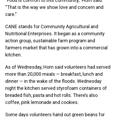
“Food is comfort to this community,” Horn said.
“That is the way we show love and concern and
care.”
CANE stands for Community Agricultural and
Nutritional Enterprises. It began as a community
action group, sustainable farm program and
farmers market that has grown into a commercial
kitchen.
As of Wednesday, Horn said volunteers had served
more than 20,000 meals — breakfast, lunch and
dinner — in the wake of the floods. Wednesday
night the kitchen served styrofoam containers of
breaded fish, pasta and hot rolls. There’s also
coffee, pink lemonade and cookies.
Some days volunteers hand out green beans for