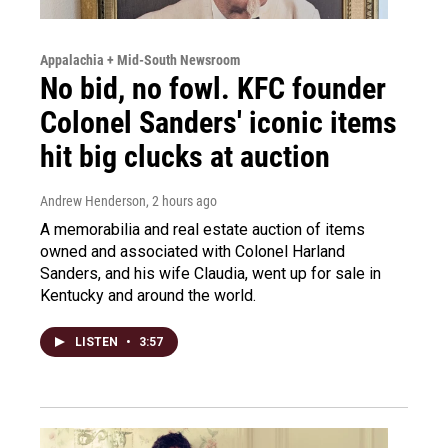
Appalachia + Mid-South Newsroom
No bid, no fowl. KFC founder
Colonel Sanders' iconic items
hit big clucks at auction
Andrew Henderson
, 2 hours ago
A memorabilia and real estate auction of items
owned and associated with Colonel Harland
Sanders, and his wife Claudia, went up for sale in
Kentucky and around the world.
LISTEN
•
3:57