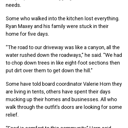
needs.
Some who walked into the kitchen lost everything.
Ryan Maxey and his family were stuck in their
home for five days.
“The road to our driveway was like a canyon, all the
water rushed down the roadways,” he said. “We had
to chop down trees in like eight-foot sections then
put dirt over them to get down the hill.”
Some have told board coordinator Valerie Horn they
are living in tents, others have spent their days
mucking up their homes and businesses. All who
walk through the outfit’s doors are looking for some
relief.