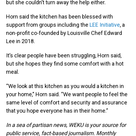
but she couldn’t turn away the help either.
Horn said the kitchen has been blessed with
support from groups including the
LEE Initiative
, a
non-profit co-founded by Louisville Chef Edward
Lee in 2018.
It’s clear people have been struggling, Horn said,
but she hopes they find some comfort with a hot
meal.
“We look at this kitchen as you would a kitchen in
your home,” Horn said. “We want people to feel the
same level of comfort and security and assurance
that you hope everyone has in their home.”
In a sea of partisan news, WEKU is your source for
public service, fact-based journalism. Monthly