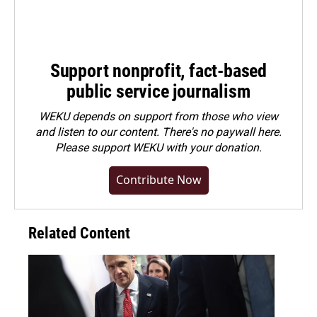
Support nonprofit, fact-based
public service journalism
WEKU depends on support from those who view
and listen to our content. There's no paywall here.
Please
support WEKU with your donation
.
Contribute Now
Related Content