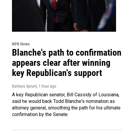
NPR News
Blanche's path to confirmation
appears clear after winning
key Republican's support
Barbara Sprunt
, 1 hour ago
A key Republican senator, Bill Cassidy of Louisiana,
said he would back Todd Blanche's nomination as
attorney general, smoothing the path for his ultimate
confirmation by the Senate.