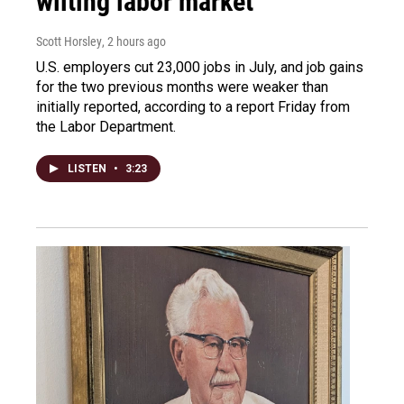
wilting labor market
Scott Horsley
, 2 hours ago
U.S. employers cut 23,000 jobs in July, and job gains
for the two previous months were weaker than
initially reported, according to a report Friday from
the Labor Department.
LISTEN
•
3:23