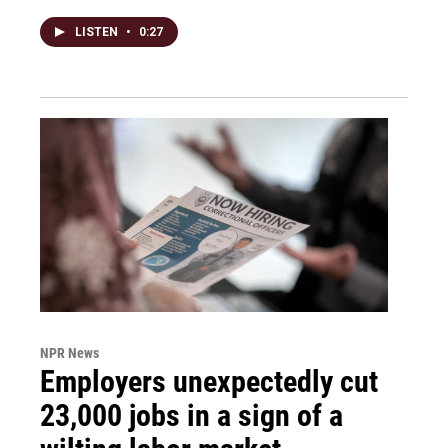
LISTEN
•
0:27
NPR News
Employers unexpectedly cut
23,000 jobs in a sign of a