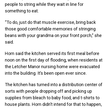
people to string while they wait in line for
something to eat.
“To do, just do that muscle exercise, bring back
those good comfortable memories of stringing
beans with your grandma on your front porch,” she
said.
Horn said the kitchen served its first meal before
noon on the first day of flooding, when residents at
the Letcher Manor nursing home were evacuated
into the building. It’s been open ever since.
The kitchen has turned into a distribution center of
sorts with people dropping off and picking up
supplies from bleach to baby food, and t-shirts to
house plants. Horn didn’t intend for that to happen,