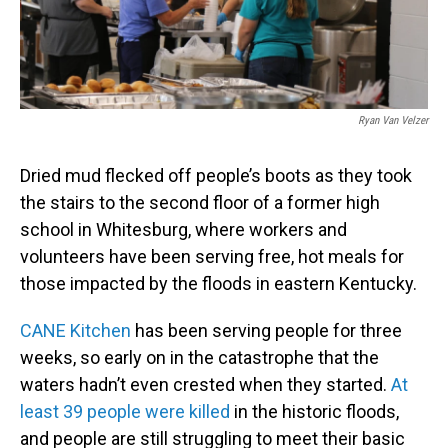
Ryan Van Velzer
Dried mud flecked off people’s boots as they took
the stairs to the second floor of a former high
school in Whitesburg, where workers and
volunteers have been serving free, hot meals for
those impacted by the floods in eastern Kentucky.
CANE Kitchen
has been serving people for three
weeks, so early on in the catastrophe that the
waters hadn’t even crested when they started.
At
least 39 people were killed
in the historic floods,
and people are still struggling to meet their basic