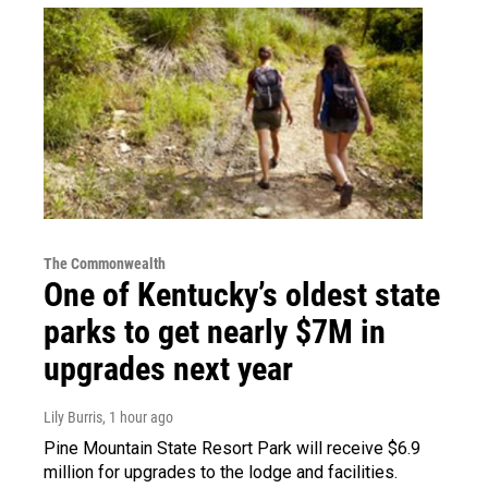
The Commonwealth
One of Kentucky’s oldest state
parks to get nearly $7M in
upgrades next year
Lily Burris
, 1 hour ago
Pine Mountain State Resort Park will receive $6.9
million for upgrades to the lodge and facilities.