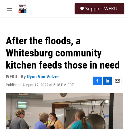
Skip to main content
S
Support WEKU!
e
M
a
e
r
n
c
u
h
After the floods, a
u
e
Whitesburg community
r
y
kitchen feeds those in need
WEKU | By
Ryan Van Velzer
Published August 17, 2022 at 6:16 PM EDT
F
L
E
a
i
m
c
n
a
e
k
i
b
e
l
o
d
o
I
k
n