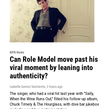
NPR News
Can Role Model move past his
viral moment by leaning into
authenticity?
Isabella Gomez Sarmiento
, 2 hours ago
The singer, who had a viral hit last year with "Sally,
When the Wine Runs Out," filled his follow-up album,
Chuck Timely & The Hourglass, with dive bar jukebox