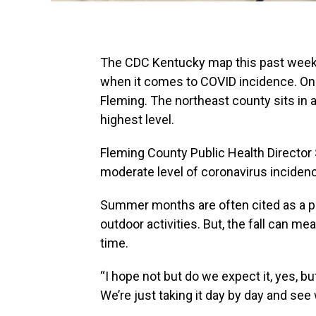
The CDC Kentucky map this past week 
when it comes to COVID incidence. On
Fleming. The northeast county sits in a 
highest level.
Fleming County Public Health Director
moderate level of coronavirus inciden
Summer months are often cited as a 
outdoor activities. But, the fall can me
time.
“I hope not but do we expect it, yes, bu
We’re just taking it day by day and se