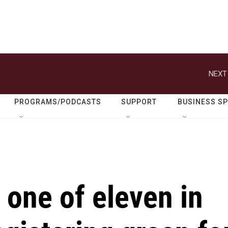
NEXT
PROGRAMS/PODCASTS
SUPPORT
BUSINESS S
one of eleven in