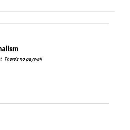
rnalism
. There's no paywall