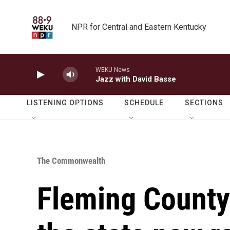
Skip to main content
NPR for Central and Eastern Kentucky
WEKU News
Jazz with David Basse
LISTENING OPTIONS
SCHEDULE
SECTIONS
The Commonwealth
Fleming County 