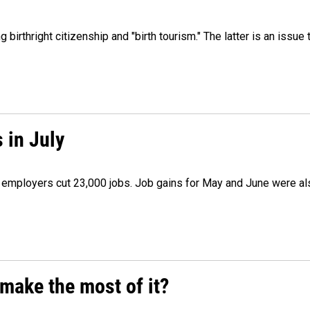
irthright citizenship and "birth tourism." The latter is an issue 
 in July
as employers cut 23,000 jobs. Job gains for May and June were a
make the most of it?