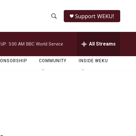
Support WEKU!
S
S
e
h
a
r
All Streams
 UP:
5:00 AM
BBC World Service
o
c
h
w
Q
PONSORSHIP
COMMUNITY
INSIDE WEKU
u
S
e
r
e
y
a
r
c
h