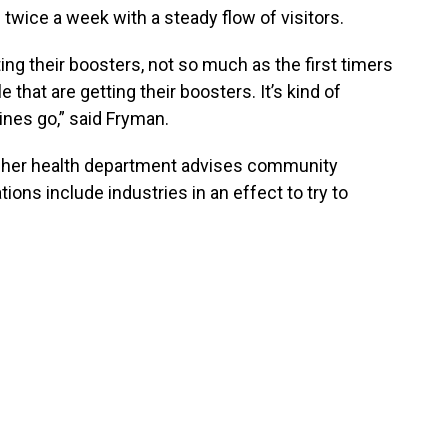
twice a week with a steady flow of visitors.
ing their boosters, not so much as the first timers
 that are getting their boosters. It’s kind of
cines go,” said Fryman.
 her health department advises community
ns include industries in an effect to try to