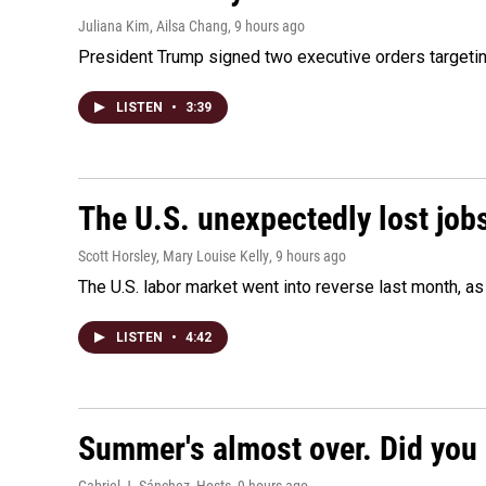
Juliana Kim, Ailsa Chang
, 9 hours ago
President Trump signed two executive orders targeting b
LISTEN
•
3:39
The U.S. unexpectedly lost jobs
Scott Horsley, Mary Louise Kelly
, 9 hours ago
The U.S. labor market went into reverse last month, 
LISTEN
•
4:42
Summer's almost over. Did you 
Gabriel J. Sánchez, Hosts
, 9 hours ago