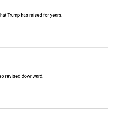
that Trump has raised for years.
lso revised downward.