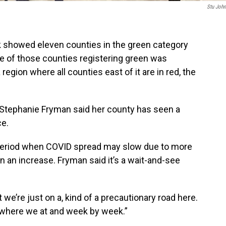
Stu Joh
showed eleven counties in the green category
e of those counties registering green was
region where all counties east of it are in red, the
 Stephanie Fryman said her county has seen a
ce.
period when COVID spread may slow due to more
an an increase. Fryman said it’s a wait-and-see
t we’re just on a, kind of a precautionary road here.
e where we at and week by week.”