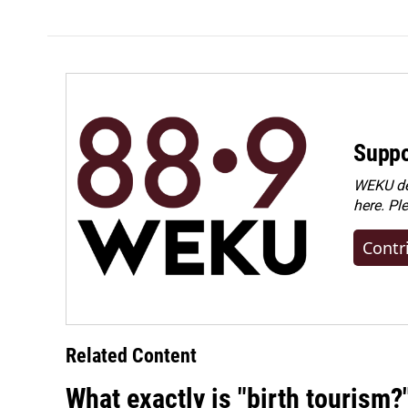
e
k
i
b
e
l
o
d
o
I
k
n
Suppo
WEKU dep
here. Pl
Contr
Related Content
What exactly is "birth tourism?