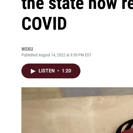
the state now r
COVID
WEKU
Published August 14, 2022 at 9:50 PM EDT
LISTEN
•
1:20