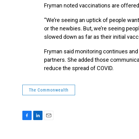
Fryman noted vaccinations are offered 
“We’re seeing an uptick of people want
or the newbies. But, we’re seeing people
slowed down as far as their initial vac
Fryman said monitoring continues and
partners. She added those communicatio
reduce the spread of COVID.
The Commonwealth
F
L
E
a
i
m
c
n
a