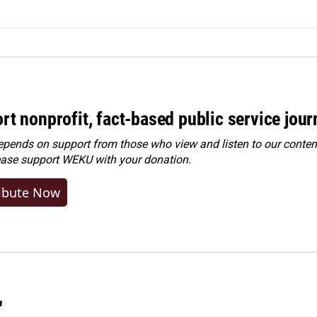
rt nonprofit, fact-based public service jou
ends on support from those who view and listen to our content
ease
support WEKU with your donation
.
ibute Now
"