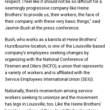
respect. I feel like it should not be so difficult for a
seemingly progressive company like Heine
Brothers’ to provide us, their workers, the face of
their company, with these very basic things,” said
Jasmin Bush at the press conference.
Bush, who works as a barista at Heine Brothers’
Hurstbourne location, is one of the Louisville-based
company’s employees seeking changes by
organizing with the National Conference of
Firemen and Oilers (NCFO), a union that represents
a variety of workers and is affiliated with the
Service Employees International Union (SEIU).
Nationally, there’s momentum among service
workers seeking to unionize and the movement
has legs in Louisville, too. Like the Heine Brothers’