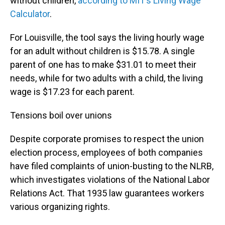
without children,
according to MIT’s Living Wage
Calculator
.
For Louisville, the tool says the living hourly wage
for an adult without children is $15.78. A single
parent of one has to make $31.01 to meet their
needs, while for two adults with a child, the living
wage is $17.23 for each parent.
Tensions boil over unions
Despite corporate promises to respect the union
election process, employees of both companies
have filed complaints of union-busting to the NLRB,
which investigates violations of the National Labor
Relations Act. That 1935 law guarantees workers
various organizing rights.