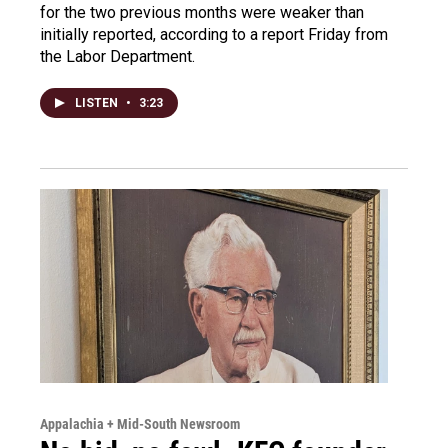
for the two previous months were weaker than
initially reported, according to a report Friday from
the Labor Department.
LISTEN
•
3:23
Appalachia + Mid-South Newsroom