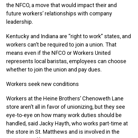
the NFCO, a move that would impact their and
future workers’ relationships with company
leadership.
Kentucky and Indiana are “right to work” states, and
workers can’t be required to join a union. That
means even if the NFCO or Workers United
represents local baristas, employees can choose
whether to join the union and pay dues.
Workers seek new conditions
Workers at the Heine Brothers’ Chenoweth Lane
store aren’t all in favor of unionizing, but they see
eye-to-eye on how many work duties should be
handled, said Jacky Hayth, who works part-time at
the store in St. Matthews and is involved in the