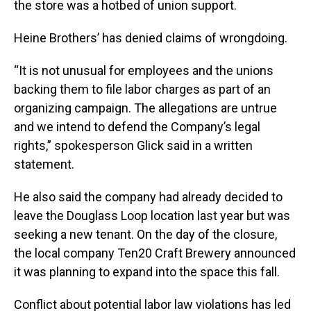
the store was a hotbed of union support.
Heine Brothers’ has denied claims of wrongdoing.
“It is not unusual for employees and the unions
backing them to file labor charges as part of an
organizing campaign. The allegations are untrue
and we intend to defend the Company’s legal
rights,” spokesperson Glick said in a written
statement.
He also said the company had already decided to
leave the Douglass Loop location last year but was
seeking a new tenant. On the day of the closure,
the local company Ten20 Craft Brewery announced
it was planning to expand into the space this fall.
Conflict about potential labor law violations has led