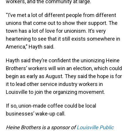
workers, and the community at large.
“I’ve met a lot of different people from different
unions that come out to show their support. The
town has a lot of love for unionism. It’s very
heartening to see that it still exists somewhere in
America,” Hayth said.
Hayth said they’re confident the unionizing Heine
Brothers’ workers will win an election, which could
begin as early as August. They said the hope is for
it to lead other service industry workers in
Louisville to join the organizing movement.
If so, union-made coffee could be local
businesses’ wake-up call.
Heine Brothers is a sponsor of
Louisville Public