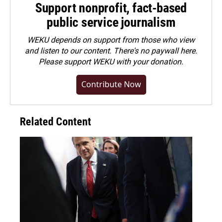
Support nonprofit, fact-based
public service journalism
WEKU depends on support from those who view
and listen to our content. There's no paywall here.
Please
support WEKU with your donation
.
Contribute Now
Related Content