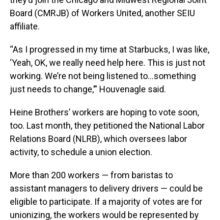
Board (CMRJB) of Workers United, another SEIU
affiliate.
“As I progressed in my time at Starbucks, I was like,
‘Yeah, OK, we really need help here. This is just not
working. We’re not being listened to…something
just needs to change,’” Houvenagle said.
Heine Brothers’ workers are hoping to vote soon,
too. Last month, they petitioned the National Labor
Relations Board (NLRB), which oversees labor
activity, to schedule a union election.
More than 200 workers — from baristas to
assistant managers to delivery drivers — could be
eligible to participate. If a majority of votes are for
unionizing, the workers would be represented by