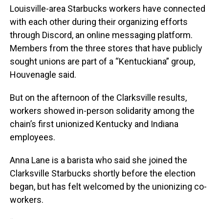
Louisville-area Starbucks workers have connected
with each other during their organizing efforts
through Discord, an online messaging platform.
Members from the three stores that have publicly
sought unions are part of a “Kentuckiana” group,
Houvenagle said.
But on the afternoon of the Clarksville results,
workers showed in-person solidarity among the
chain’s first unionized Kentucky and Indiana
employees.
Anna Lane is a barista who said she joined the
Clarksville Starbucks shortly before the election
began, but has felt welcomed by the unionizing co-
workers.