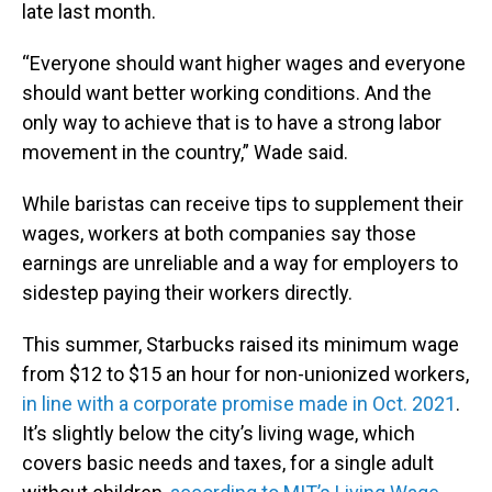
late last month.
“Everyone should want higher wages and everyone
should want better working conditions. And the
only way to achieve that is to have a strong labor
movement in the country,” Wade said.
While baristas can receive tips to supplement their
wages, workers at both companies say those
earnings are unreliable and a way for employers to
sidestep paying their workers directly.
This summer, Starbucks raised its minimum wage
from $12 to $15 an hour for non-unionized workers,
in line with a corporate promise made in Oct. 2021
.
It’s slightly below the city’s living wage, which
covers basic needs and taxes, for a single adult