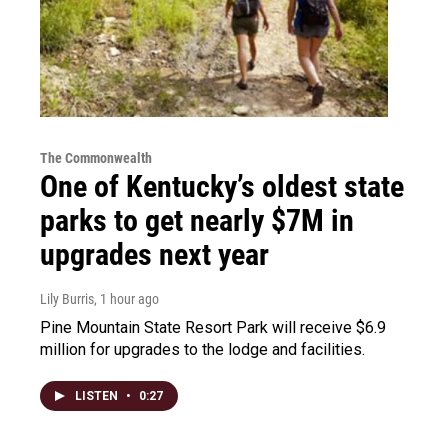
The Commonwealth
One of Kentucky’s oldest state
parks to get nearly $7M in
upgrades next year
Lily Burris
, 1 hour ago
Pine Mountain State Resort Park will receive $6.9
million for upgrades to the lodge and facilities.
LISTEN
•
0:27