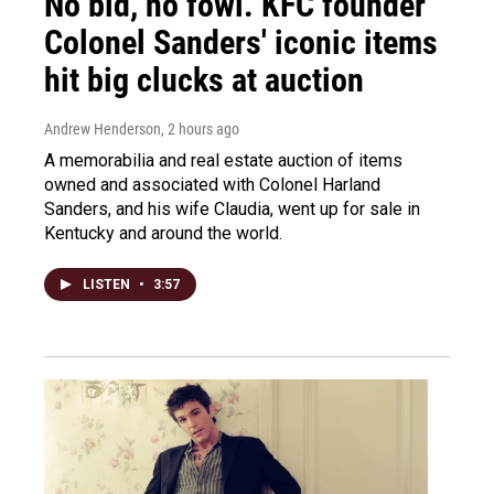
No bid, no fowl. KFC founder
Colonel Sanders' iconic items
hit big clucks at auction
Andrew Henderson
, 2 hours ago
A memorabilia and real estate auction of items
owned and associated with Colonel Harland
Sanders, and his wife Claudia, went up for sale in
Kentucky and around the world.
LISTEN
•
3:57