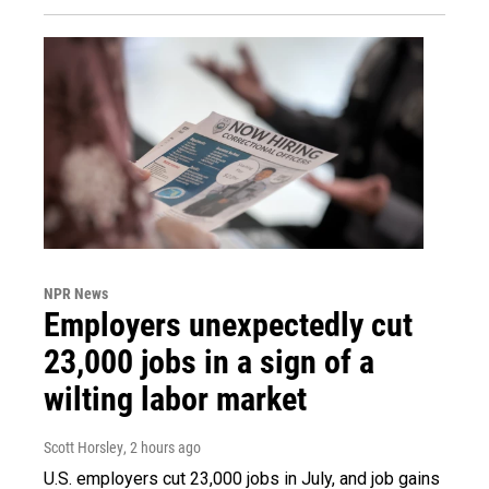
NPR News
Employers unexpectedly cut
23,000 jobs in a sign of a
wilting labor market
Scott Horsley
, 2 hours ago
U.S. employers cut 23,000 jobs in July, and job gains