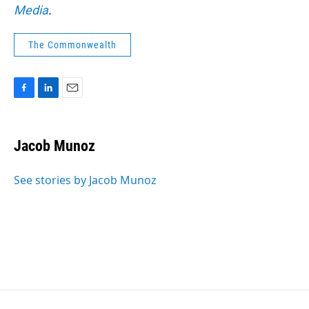
Media
.
The Commonwealth
F
L
E
a
i
m
c
n
a
e
k
i
Jacob Munoz
b
e
l
o
d
o
I
See stories by Jacob Munoz
k
n