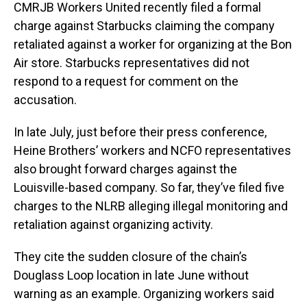
CMRJB Workers United recently filed a formal
charge against Starbucks claiming the company
retaliated against a worker for organizing at the Bon
Air store. Starbucks representatives did not
respond to a request for comment on the
accusation.
In late July, just before their press conference,
Heine Brothers’ workers and NCFO representatives
also brought forward charges against the
Louisville-based company. So far, they’ve filed five
charges to the NLRB alleging illegal monitoring and
retaliation against organizing activity.
They cite the sudden closure of the chain’s
Douglass Loop location in late June without
warning as an example. Organizing workers said