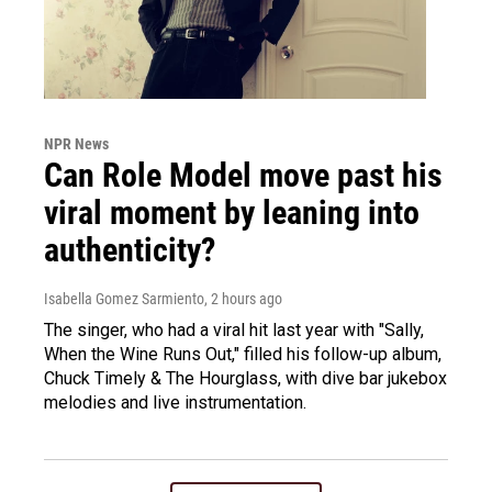
NPR News
Can Role Model move past his
viral moment by leaning into
authenticity?
Isabella Gomez Sarmiento
, 2 hours ago
The singer, who had a viral hit last year with "Sally,
When the Wine Runs Out," filled his follow-up album,
Chuck Timely & The Hourglass, with dive bar jukebox
melodies and live instrumentation.