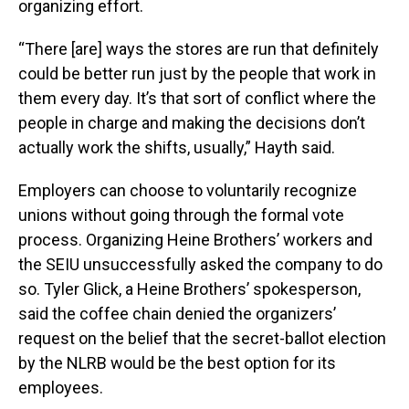
organizing effort.
“There [are] ways the stores are run that definitely
could be better run just by the people that work in
them every day. It’s that sort of conflict where the
people in charge and making the decisions don’t
actually work the shifts, usually,” Hayth said.
Employers can choose to voluntarily recognize
unions without going through the formal vote
process. Organizing Heine Brothers’ workers and
the SEIU unsuccessfully asked the company to do
so. Tyler Glick, a Heine Brothers’ spokesperson,
said the coffee chain denied the organizers’
request on the belief that the secret-ballot election
by the NLRB would be the best option for its
employees.