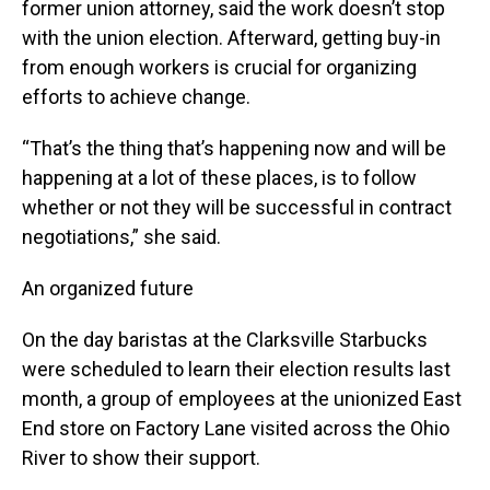
former union attorney, said the work doesn’t stop
with the union election. Afterward, getting buy-in
from enough workers is crucial for organizing
efforts to achieve change.
“That’s the thing that’s happening now and will be
happening at a lot of these places, is to follow
whether or not they will be successful in contract
negotiations,” she said.
An organized future
On the day baristas at the Clarksville Starbucks
were scheduled to learn their election results last
month, a group of employees at the unionized East
End store on Factory Lane visited across the Ohio
River to show their support.