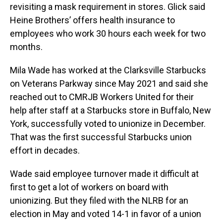
revisiting a mask requirement in stores. Glick said
Heine Brothers’ offers health insurance to
employees who work 30 hours each week for two
months.
Mila Wade has worked at the Clarksville Starbucks
on Veterans Parkway since May 2021 and said she
reached out to CMRJB Workers United for their
help after staff at a Starbucks store in Buffalo, New
York, successfully voted to unionize in December.
That was the first successful Starbucks union
effort in decades.
Wade said employee turnover made it difficult at
first to get a lot of workers on board with
unionizing. But they filed with the NLRB for an
election in May and voted 14-1 in favor of a union