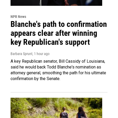
NPR News
Blanche's path to confirmation
appears clear after winning
key Republican's support
Barbara Sprunt
, 1 hour ago
A key Republican senator, Bill Cassidy of Louisiana,
said he would back Todd Blanche's nomination as
attorney general, smoothing the path for his ultimate
confirmation by the Senate.