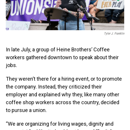
Tyler J. Franklin
In late July, a group of Heine Brothers’ Coffee
workers gathered downtown to speak about their
jobs.
They weren’t there for a hiring event, or to promote
the company. Instead, they criticized their
employer and explained why they, like many other
coffee shop workers across the country, decided
to pursue a union.
“We are organizing for living wages, dignity and