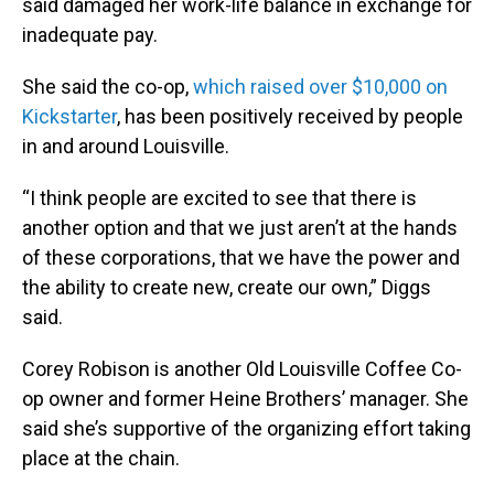
said damaged her work-life balance in exchange for
inadequate pay.
She said the co-op,
which raised over $10,000 on
Kickstarter
, has been positively received by people
in and around Louisville.
“I think people are excited to see that there is
another option and that we just aren’t at the hands
of these corporations, that we have the power and
the ability to create new, create our own,” Diggs
said.
Corey Robison is another Old Louisville Coffee Co-
op owner and former Heine Brothers’ manager. She
said she’s supportive of the organizing effort taking
place at the chain.