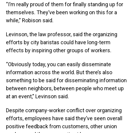
“I’m really proud of them for finally standing up for
themselves. They’ve been working on this for a
while,” Robison said.
Levinson, the law professor, said the organizing
efforts by city baristas could have long-term
effects by inspiring other groups of workers.
“Obviously today, you can easily disseminate
information across the world. But there’s also
something to be said for disseminating information
between neighbors, between people who meet up
at an event,” Levinson said.
Despite company-worker conflict over organizing
efforts, employees have said they’ve seen overall
positive feedback from customers, other union