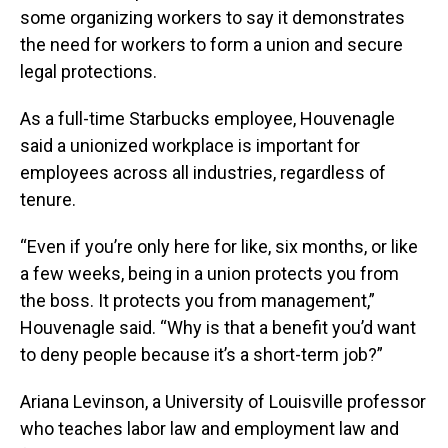
some organizing workers to say it demonstrates
the need for workers to form a union and secure
legal protections.
As a full-time Starbucks employee, Houvenagle
said a unionized workplace is important for
employees across all industries, regardless of
tenure.
“Even if you’re only here for like, six months, or like
a few weeks, being in a union protects you from
the boss. It protects you from management,”
Houvenagle said. “Why is that a benefit you’d want
to deny people because it’s a short-term job?”
Ariana Levinson, a University of Louisville professor
who teaches labor law and employment law and