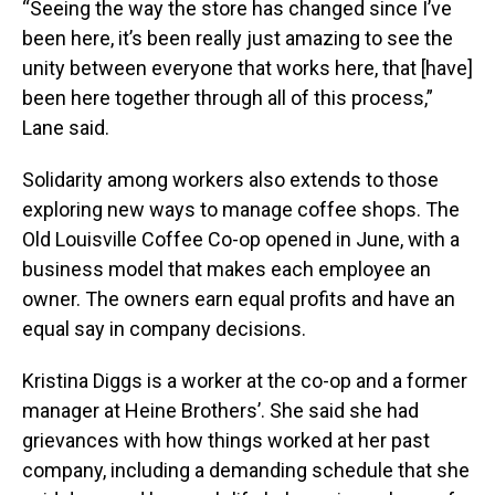
“Seeing the way the store has changed since I’ve
been here, it’s been really just amazing to see the
unity between everyone that works here, that [have]
been here together through all of this process,”
Lane said.
Solidarity among workers also extends to those
exploring new ways to manage coffee shops. The
Old Louisville Coffee Co-op opened in June, with a
business model that makes each employee an
owner. The owners earn equal profits and have an
equal say in company decisions.
Kristina Diggs is a worker at the co-op and a former
manager at Heine Brothers’. She said she had
grievances with how things worked at her past
company, including a demanding schedule that she