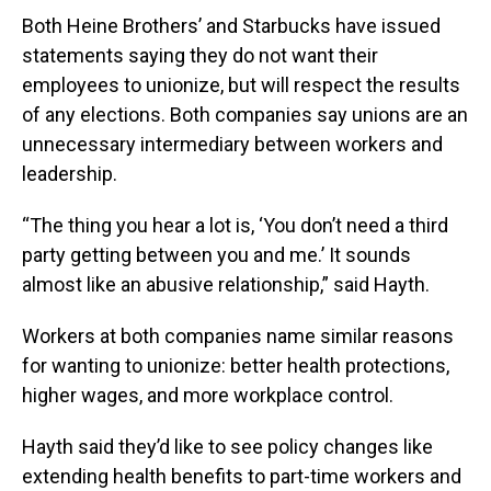
Both Heine Brothers’ and Starbucks have issued
statements saying they do not want their
employees to unionize, but will respect the results
of any elections. Both companies say unions are an
unnecessary intermediary between workers and
leadership.
“The thing you hear a lot is, ‘You don’t need a third
party getting between you and me.’ It sounds
almost like an abusive relationship,” said Hayth.
Workers at both companies name similar reasons
for wanting to unionize: better health protections,
higher wages, and more workplace control.
Hayth said they’d like to see policy changes like
extending health benefits to part-time workers and