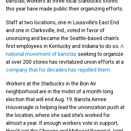
baristas, workers at three local Starbucks stores
this year have made public their organizing efforts.
Staff at two locations, one in Louisville’s East End
and one in Clarksville, Ind., voted in favor of
unionizing and became the Seattle-based chain’s
first employees in Kentucky and Indiana to do so.
A
national movement of baristas
seeking to organize
at over 200 stores has revitalized union efforts at a
company that for decades has repelled them
.
Workers at the Starbucks in the Bon Air
neighborhood are in the midst of a month-long
election that will end Aug. 19. Barista Aimee
Houvenagle is helping lead the unionization push at
the location, where she said she’s worked for
almost a year. If enough workers vote in support,
they’d join the Chicago and Midwest Regional Joint