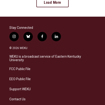
Load More
Stay Connected
i
b
f
l
n
l
a
i
s
u
c
n
© 2026 WEKU
t
e
e
k
a
s
b
e
WEKU is a broadcast service of Eastern Kentucky
g
k
o
d
University
r
y
o
i
a
k
n
FCC Public File
m
EEO Public File
Support WEKU
Contact Us