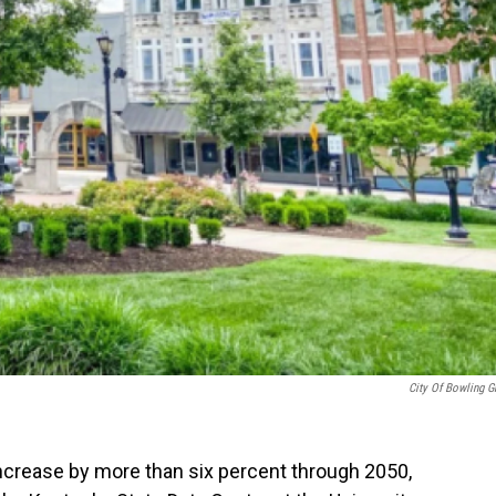
City Of Bowling G
increase by more than six percent through 2050,