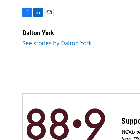
F
L
E
a
i
m
c
n
a
Dalton York
e
k
i
See stories by Dalton York
b
e
l
o
d
o
I
k
n
Suppo
WEKU dep
here. Pl