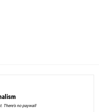
rnalism
. There's no paywall