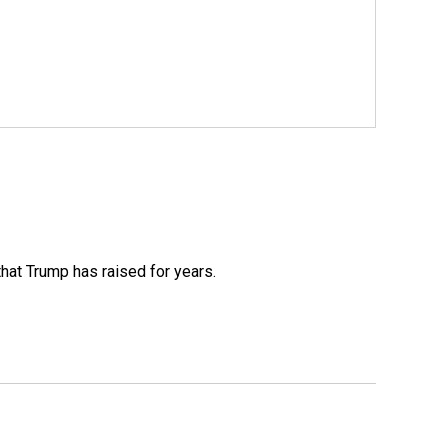
that Trump has raised for years.