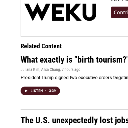
Contr
Related Content
What exactly is "birth tourism?
Juliana Kim, Ailsa Chang
, 7 hours ago
President Trump signed two executive orders targeting b
LISTEN
•
3:39
The U.S. unexpectedly lost jobs