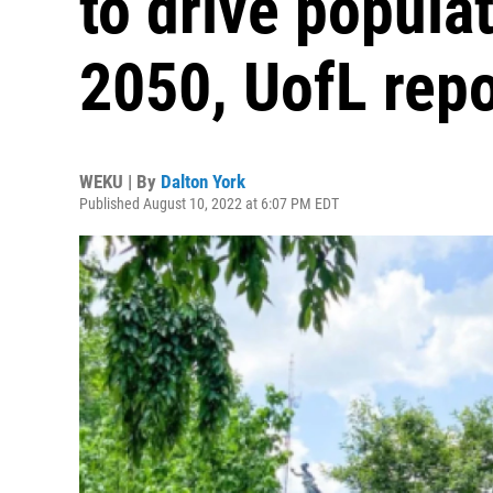
to drive popula
2050, UofL repo
WEKU | By
Dalton York
Published August 10, 2022 at 6:07 PM EDT