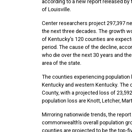
according to a new report released by
of Louisville.
Center researchers project 297,397 n
the next three decades. The growth wo
of Kentucky’s 120 counties are expect
period. The cause of the decline, accor
who die over the next 30 years and the 
area of the state.
The counties experiencing population l
Kentucky and western Kentucky. The c
County, with a projected loss of 23,592
population loss are Knott, Letcher, Marti
Mirroring nationwide trends, the report
commonwealth’s overall population gro
counties are projected to be the top-f