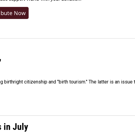
ibute Now
"
irthright citizenship and "birth tourism." The latter is an issue 
 in July