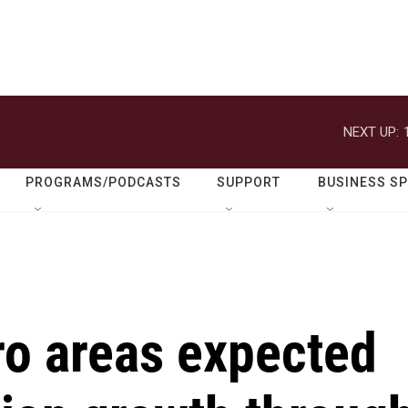
NEXT UP:
PROGRAMS/PODCASTS
SUPPORT
BUSINESS S
ro areas expected