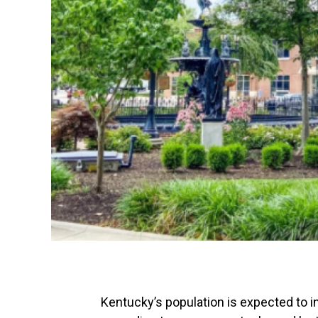
Kentucky’s population is expected to 