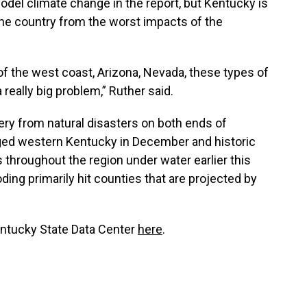
odel climate change in the report, but Kentucky is
the country from the worst impacts of the
 of the west coast, Arizona, Nevada, these types of
 really big problem,” Ruther said.
ry from natural disasters on both ends of
ed western Kentucky in December and historic
throughout the region under water earlier this
ing primarily hit counties that are projected by
Kentucky State Data Center
here
.