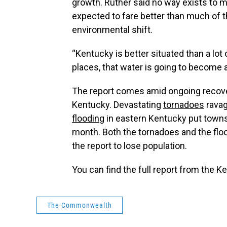
growth. Ruther said no way exists to m
expected to fare better than much of 
environmental shift.
“Kentucky is better situated than a lot
places, that water is going to become a
The report comes amid ongoing recove
Kentucky. Devastating
tornadoes
ravag
flooding
in eastern Kentucky put towns 
month. Both the tornadoes and the flood
the report to lose population.
You can find the full report from the 
The Commonwealth