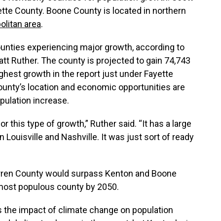
ette County. Boone County is located in northern
olitan area
.
unties experiencing major growth, according to
tt Ruther. The county is projected to gain 74,743
hest growth in the report just under Fayette
ounty’s location and economic opportunities are
pulation increase.
r this type of growth,” Ruther said. “It has a large
n Louisville and Nashville. It was just sort of ready
 Warren County would surpass Kenton and Boone
most populous county by 2050.
s the impact of climate change on population