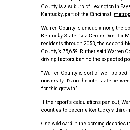
County is a suburb of Lexington in Fay
Kentucky, part of the Cincinnati
metrop
Warren County is unique among the co
Kentucky State Data Center Director Ma
residents through 2050, the second-hig
County’s 75,659. Ruther said Warren C
driving factors behind the expected po
“Warren County is sort of well-poised fo
university, it’s on the interstate betwee
for this growth.”
If the report’s calculations pan out,
counties to become Kentucky’s third-
One wild card in the coming decades i