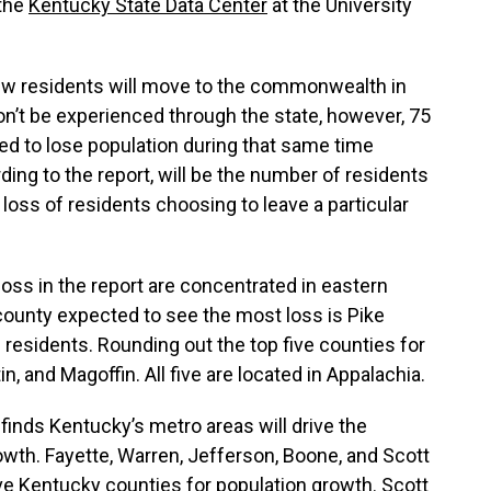
 the
Kentucky State Data Center
at the University
ew residents will move to the commonwealth in
n’t be experienced through the state, however, 75
ed to lose population during that same time
ding to the report, will be the number of residents
loss of residents choosing to leave a particular
oss in the report are concentrated in eastern
ounty expected to see the most loss is Pike
 residents. Rounding out the top five counties for
n, and Magoffin. All five are located in Appalachia.
 finds Kentucky’s metro areas will drive the
wth. Fayette, Warren, Jefferson, Boone, and Scott
ive Kentucky counties for population growth. Scott