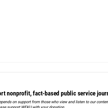
rt nonprofit, fact-based public service jou
ends on support from those who view and listen to our content
ease
support WEKU with your donation
.