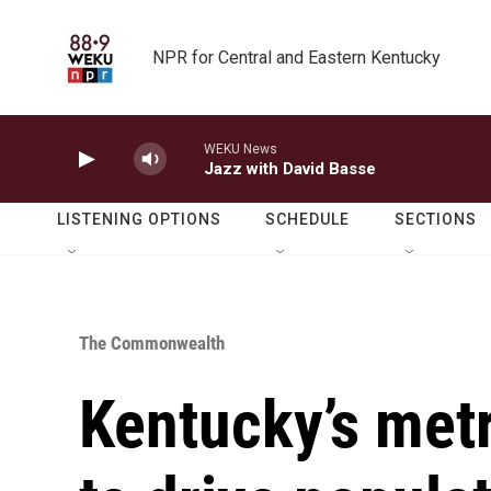
Skip to main content
NPR for Central and Eastern Kentucky
WEKU News
Jazz with David Basse
LISTENING OPTIONS
SCHEDULE
SECTIONS
The Commonwealth
Kentucky’s met