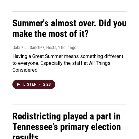
Summer's almost over. Did you
make the most of it?
Gabriel J. Sánchez, Hosts
, 1 hour ago
Having a Great Summer means something different
to everyone. Especially the staff at All Things
Considered
LISTEN
•
2:28
Redistricting played a part in
Tennessee's primary election
results