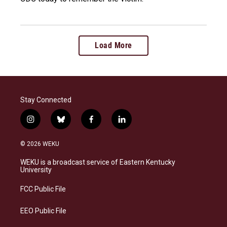
Load More
Stay Connected
i
b
f
l
n
l
a
i
s
u
c
n
© 2026 WEKU
t
e
e
k
a
s
b
e
WEKU is a broadcast service of Eastern Kentucky
g
k
o
d
University
r
y
o
i
a
k
n
FCC Public File
m
EEO Public File