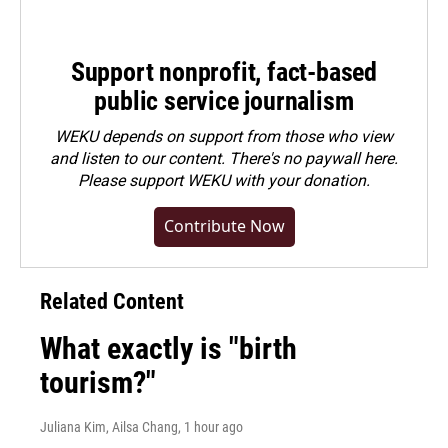
Support nonprofit, fact-based
public service journalism
WEKU depends on support from those who view
and listen to our content. There's no paywall here.
Please
support WEKU with your donation
.
Contribute Now
Related Content
What exactly is "birth
tourism?"
Juliana Kim, Ailsa Chang
, 1 hour ago