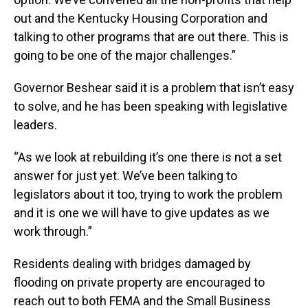
out and the Kentucky Housing Corporation and
talking to other programs that are out there. This is
going to be one of the major challenges.”
Governor Beshear said it is a problem that isn’t easy
to solve, and he has been speaking with legislative
leaders.
“As we look at rebuilding it’s one there is not a set
answer for just yet. We’ve been talking to
legislators about it too, trying to work the problem
and it is one we will have to give updates as we
work through.”
Residents dealing with bridges damaged by
flooding on private property are encouraged to
reach out to both FEMA and the Small Business