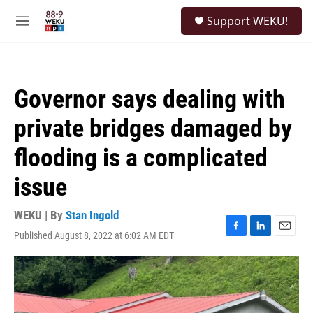
Skip to main content
S
Support WEKU!
e
M
a
e
r
n
c
u
h
Governor says dealing with
u
e
private bridges damaged by
r
y
flooding is a complicated
issue
WEKU | By
Stan Ingold
Published August 8, 2022 at 6:02 AM EDT
F
L
E
a
i
m
c
n
a
e
k
i
b
e
l
o
d