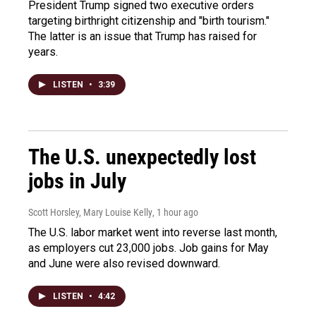
President Trump signed two executive orders
targeting birthright citizenship and "birth tourism."
The latter is an issue that Trump has raised for
years.
LISTEN
•
3:39
The U.S. unexpectedly lost
jobs in July
Scott Horsley, Mary Louise Kelly
, 1 hour ago
The U.S. labor market went into reverse last month,
as employers cut 23,000 jobs. Job gains for May
and June were also revised downward.
LISTEN
•
4:42