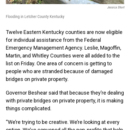
Jessica Short
Flooding in Letcher County Kentucky
Twelve Eastern Kentucky counties are now eligible
for individual assistance from the Federal
Emergency Management Agency. Leslie, Magoffin,
Martin, and Whitley Counties were all added to the
list on Friday. One area of concern is getting to
people who are stranded because of damaged
bridges on private property.
Governor Beshear said that because they’re dealing
with private bridges on private property, it is making
things complicated.
“We’re trying to be creative. We’re looking at every
option. We’ve convened all the non-profits that help