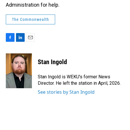
Administration for help.
The Commonwealth
F
L
E
a
i
m
c
n
a
e
k
i
Stan Ingold
b
e
l
o
d
o
I
Stan Ingold is WEKU's former News
k
n
Director. He left the station in April, 2026.
See stories by Stan Ingold