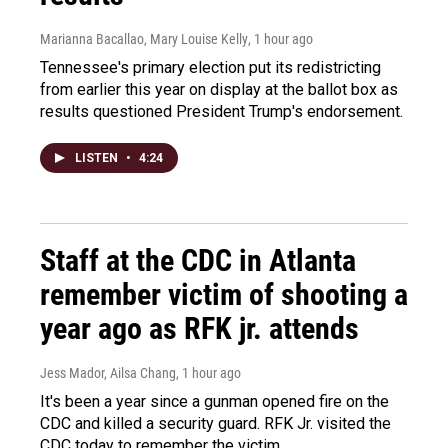
Marianna Bacallao, Mary Louise Kelly
, 1 hour ago
Tennessee's primary election put its redistricting
from earlier this year on display at the ballot box as
results questioned President Trump's endorsement.
LISTEN
•
4:24
Staff at the CDC in Atlanta
remember victim of shooting a
year ago as RFK jr. attends
Jess Mador, Ailsa Chang
, 1 hour ago
It's been a year since a gunman opened fire on the
CDC and killed a security guard. RFK Jr. visited the
CDC today to remember the victim.