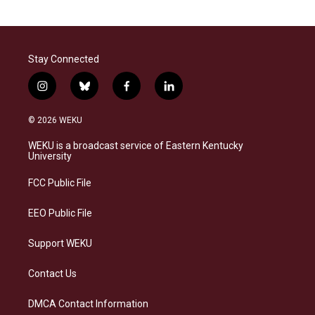
Stay Connected
i
b
f
l
n
l
a
i
s
u
c
n
© 2026 WEKU
t
e
e
k
a
s
b
e
WEKU is a broadcast service of Eastern Kentucky
g
k
o
d
University
r
y
o
i
a
k
n
FCC Public File
m
EEO Public File
Support WEKU
Contact Us
DMCA Contact Information