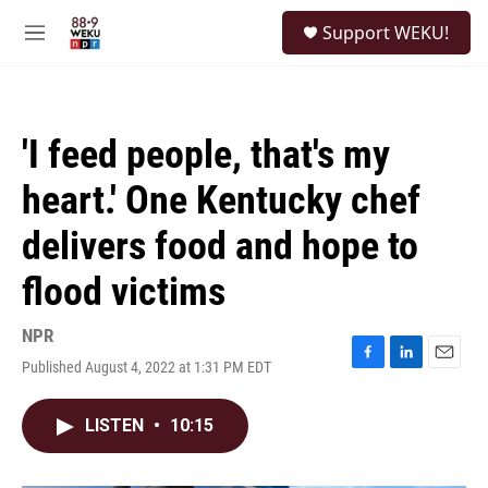
Skip to main content
S
Support WEKU!
e
M
a
e
r
n
c
u
h
'I feed people, that's my
u
e
heart.' One Kentucky chef
r
y
delivers food and hope to
flood victims
NPR
Published August 4, 2022 at 1:31 PM EDT
F
L
E
a
i
m
c
n
a
LISTEN
•
10:15
e
k
i
b
e
l
o
d