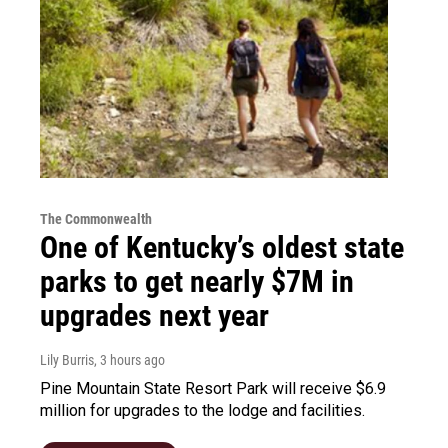
The Commonwealth
One of Kentucky’s oldest state
parks to get nearly $7M in
upgrades next year
Lily Burris
, 3 hours ago
Pine Mountain State Resort Park will receive $6.9
million for upgrades to the lodge and facilities.