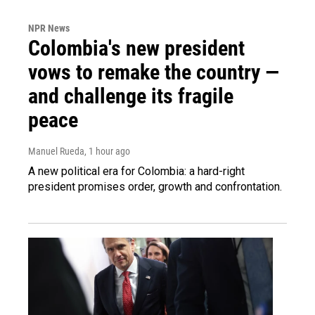
NPR News
Colombia's new president
vows to remake the country —
and challenge its fragile
peace
Manuel Rueda
, 1 hour ago
A new political era for Colombia: a hard-right
president promises order, growth and confrontation.