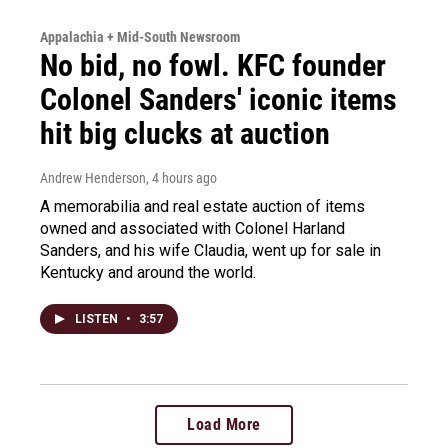
Appalachia + Mid-South Newsroom
No bid, no fowl. KFC founder
Colonel Sanders' iconic items
hit big clucks at auction
Andrew Henderson
, 4 hours ago
A memorabilia and real estate auction of items
owned and associated with Colonel Harland
Sanders, and his wife Claudia, went up for sale in
Kentucky and around the world.
LISTEN
•
3:57
Load More