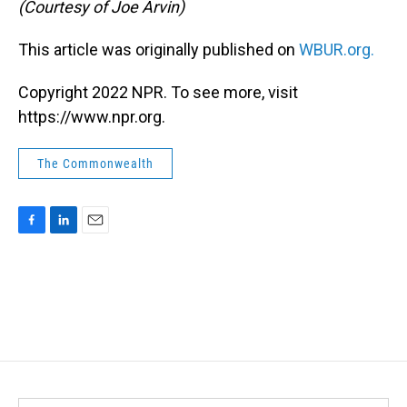
(Courtesy of Joe Arvin)
This article was originally published on
WBUR.org.
Copyright 2022 NPR. To see more, visit
https://www.npr.org.
The Commonwealth
F
L
E
a
i
m
c
n
a
e
k
i
b
e
l
o
d
o
I
k
n