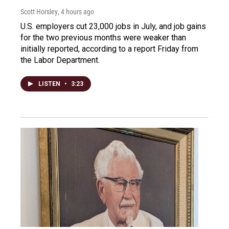
Scott Horsley
, 4 hours ago
U.S. employers cut 23,000 jobs in July, and job gains
for the two previous months were weaker than
initially reported, according to a report Friday from
the Labor Department.
LISTEN
•
3:23