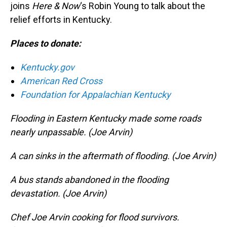
joins
Here & Now
‘s Robin Young to talk about the
relief efforts in Kentucky.
Places to donate:
Kentucky.gov
American Red Cross
Foundation for Appalachian Kentucky
Flooding in Eastern Kentucky made some roads
nearly unpassable. (Joe Arvin)
A can sinks in the aftermath of flooding. (Joe Arvin)
A bus stands abandoned in the flooding
devastation. (Joe Arvin)
Chef Joe Arvin cooking for flood survivors.