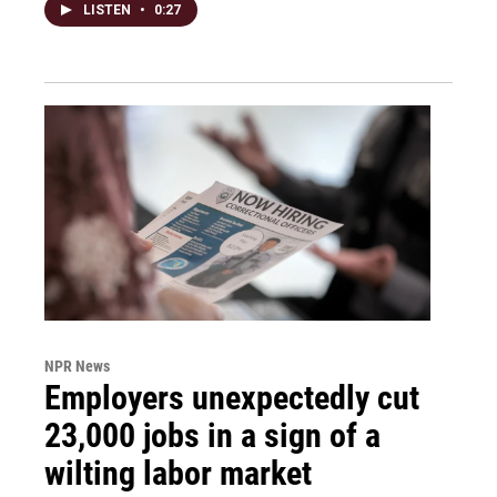
LISTEN
•
0:27
NPR News
Employers unexpectedly cut
23,000 jobs in a sign of a
wilting labor market