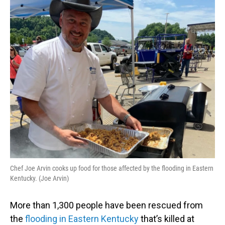
o
I
k
n
Chef Joe Arvin cooks up food for those affected by the flooding in Eastern
Kentucky. (Joe Arvin)
More than 1,300 people have been rescued from
the
flooding in Eastern Kentucky
that’s killed at