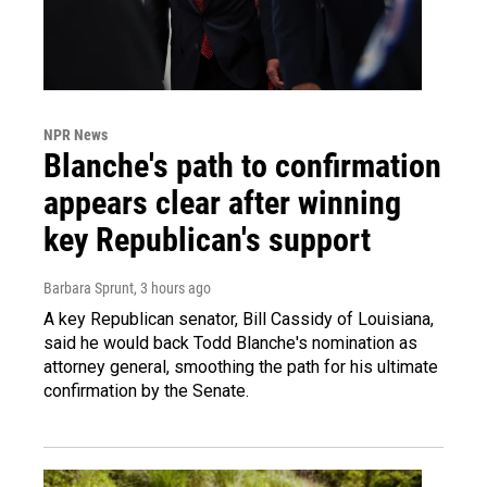
NPR News
Blanche's path to confirmation
appears clear after winning
key Republican's support
Barbara Sprunt
, 3 hours ago
A key Republican senator, Bill Cassidy of Louisiana,
said he would back Todd Blanche's nomination as
attorney general, smoothing the path for his ultimate
confirmation by the Senate.