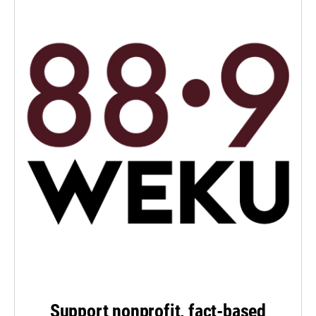
Support nonprofit, fact-based