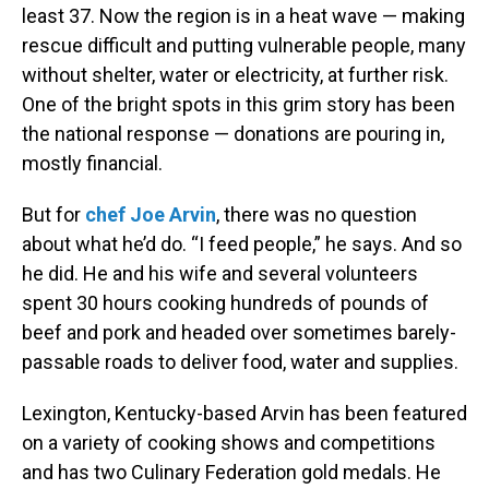
least 37. Now the region is in a heat wave — making
rescue difficult and putting vulnerable people, many
without shelter, water or electricity, at further risk.
One of the bright spots in this grim story has been
the national response — donations are pouring in,
mostly financial.
But for
chef Joe Arvin
, there was no question
about what he’d do. “I feed people,” he says. And so
he did. He and his wife and several volunteers
spent 30 hours cooking hundreds of pounds of
beef and pork and headed over sometimes barely-
passable roads to deliver food, water and supplies.
Lexington, Kentucky-based Arvin has been featured
on a variety of cooking shows and competitions
and has two Culinary Federation gold medals. He