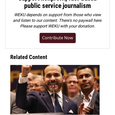
public service journalism
WEKU depends on support from those who view
and listen to our content. There's no paywall here.
Please
support WEKU with your donation
.
Contribute Now
Related Content