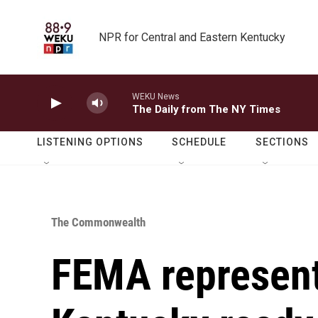
Skip to main content
NPR for Central and Eastern Kentucky
WEKU News
The Daily from The NY Times
LISTENING OPTIONS
SCHEDULE
SECTIONS
The Commonwealth
FEMA represent