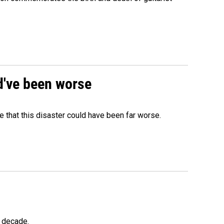
ld've been worse
 that this disaster could have been far worse.
a decade.