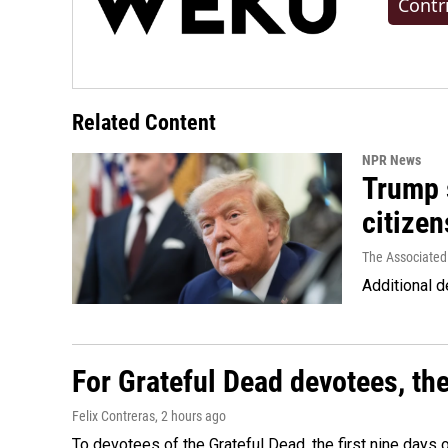
Contr
Related Content
NPR News
Trump s
citizen
The Associated
Additional d
For Grateful Dead devotees, th
Felix Contreras
, 2 hours ago
To devotees of the Grateful Dead, the first nine days