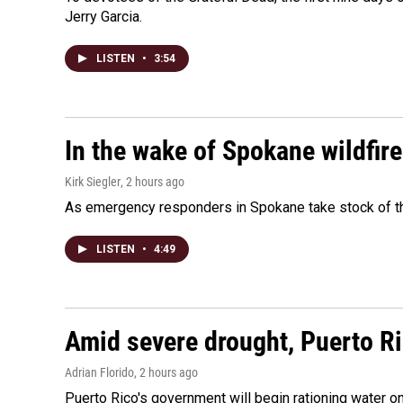
Jerry Garcia.
LISTEN
•
3:54
In the wake of Spokane wildfir
Kirk Siegler
, 2 hours ago
As emergency responders in Spokane take stock of the
LISTEN
•
4:49
Amid severe drought, Puerto Ric
Adrian Florido
, 2 hours ago
Puerto Rico's government will begin rationing water on