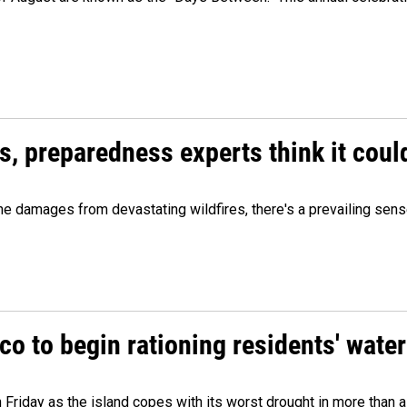
es, preparedness experts think it cou
 damages from devastating wildfires, there's a prevailing sense
o to begin rationing residents' water
 Friday as the island copes with its worst drought in more than 