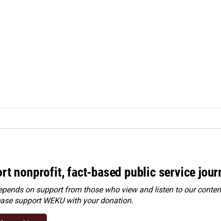
rt nonprofit, fact-based public service jou
ends on support from those who view and listen to our content
ease
support WEKU with your donation
.