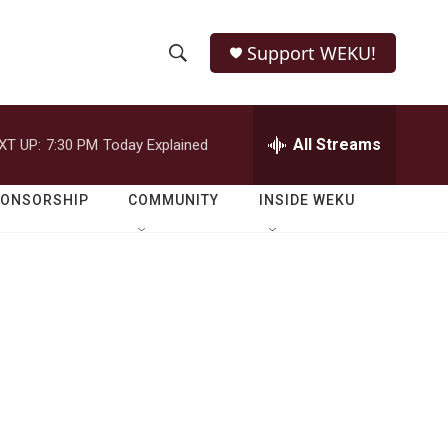
Support WEKU!
S
S
e
h
a
r
All Streams
XT UP:
7:30 PM
Today Explained
o
c
h
w
Q
PONSORSHIP
COMMUNITY
INSIDE WEKU
u
S
e
r
e
y
a
r
c
h