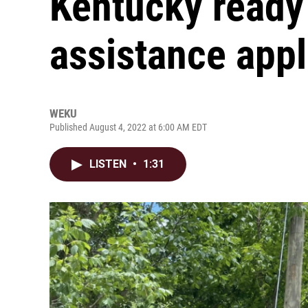
Kentucky ready 
assistance appl
WEKU
Published August 4, 2022 at 6:00 AM EDT
LISTEN
•
1:31