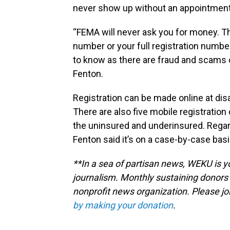
never show up without an appointment
“FEMA will never ask you for money. The
number or your full registration number 
to know as there are fraud and scams ou
Fenton.
Registration can be made online at dis
There are also five mobile registratio
the uninsured and underinsured. Regar
Fenton said it’s on a case-by-case basis 
**In a sea of partisan news, WEKU is yo
journalism. Monthly sustaining donors 
nonprofit news organization. Please j
by making your donation
.