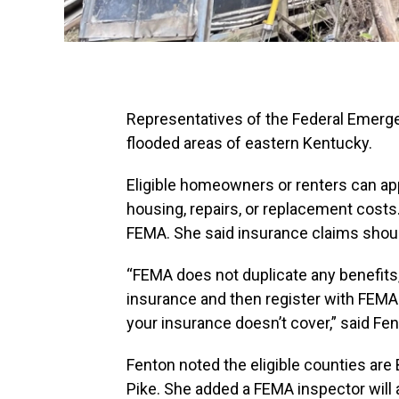
Representatives of the Federal Emer
flooded areas of eastern Kentucky.
Eligible homeowners or renters can app
housing, repairs, or replacement costs.
FEMA. She said insurance claims should 
“FEMA does not duplicate any benefits, 
insurance and then register with FEMA
your insurance doesn’t cover,” said Fen
Fenton noted the eligible counties are Br
Pike. She added a FEMA inspector will