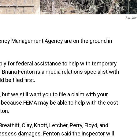
Stu Joh
gency Management Agency are on the ground in
ly for federal assistance to help with temporary
 Briana Fenton is a media relations specialist with
be filed first.
but we still want you to file a claim with your
 because FEMA may be able to help with the cost
ton.
eathitt, Clay, Knott, Letcher, Perry, Floyd, and
 assess damages. Fenton said the inspector will