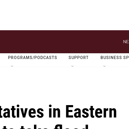
NE
PROGRAMS/PODCASTS
SUPPORT
BUSINESS S
atives in Eastern