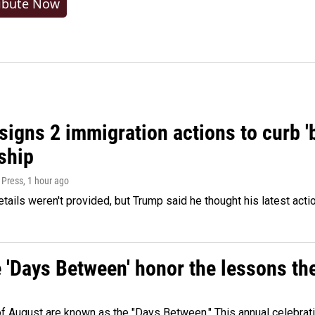
ibute Now
igns 2 immigration actions to curb 'bi
ship
 Press
, 1 hour ago
etails weren't provided, but Trump said he thought his latest acti
e 'Days Between' honor the lessons th
 of August are known as the "Days Between." This annual celebrat