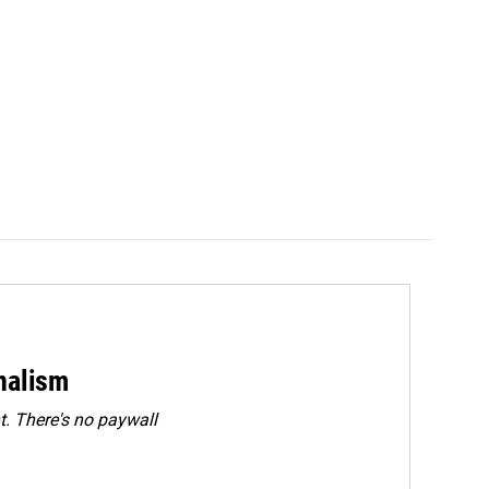
rnalism
. There's no paywall