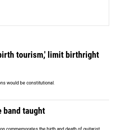
rth tourism,' limit birthright
ons would be constitutional.
e band taught
ion commemorates the birth and death of guitarist