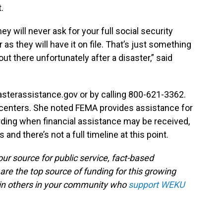
.
y will never ask for your full social security
as they will have it on file. That’s just something
t there unfortunately after a disaster,” said
asterassistance.gov or by calling 800-621-3362.
n centers. She noted FEMA provides assistance for
ding when financial assistance may be received,
and there’s not a full timeline at this point.
ur source for public service, fact-based
are the top source of funding for this growing
oin others in your community who
support WEKU