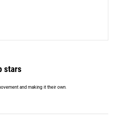
p stars
movement and making it their own.