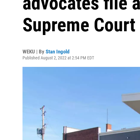
advocates file 
Supreme Court
WEKU | By
Stan Ingold
Published August 2, 2022 at 2:54 PM EDT