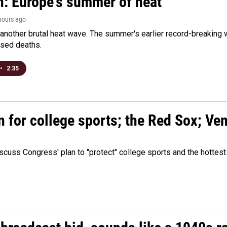
n: Europe's summer of heat
 hours ago
 another brutal heat wave. The summer's earlier record-breaking
ased deaths.
•
2:35
n for college sports; the Red Sox; Ve
cuss Congress' plan to "protect" college sports and the hottest