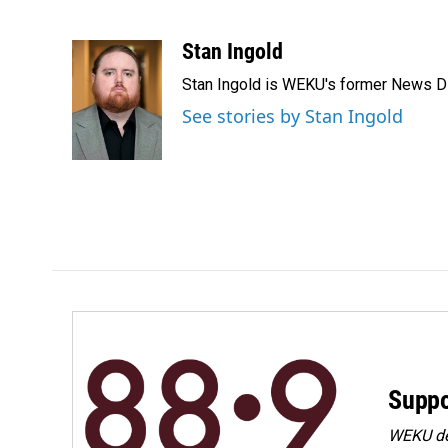
F
L
E
a
i
m
c
n
a
Stan Ingold
e
k
i
Stan Ingold is WEKU's former News Dire
b
e
l
o
d
See stories by Stan Ingold
o
I
k
n
Suppo
WEKU dep