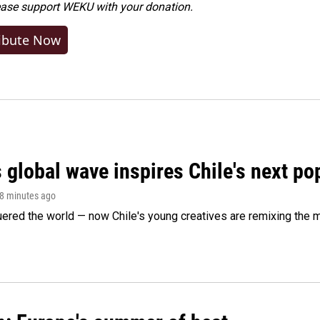
ease
support WEKU with your donation
.
ibute Now
 global wave inspires Chile's next po
38 minutes ago
ered the world — now Chile's young creatives are remixing the 