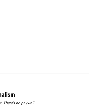
rnalism
. There's no paywall