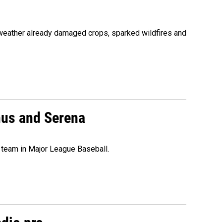
 weather already damaged crops, sparked wildfires and
nus and Serena
 team in Major League Baseball.