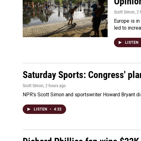
Opinio
Scott Simon
, 2
Europe is in
led to incre
LISTEN
Saturday Sports: Congress' pla
Scott Simon
, 2 hours ago
NPR's Scott Simon and sportswriter Howard Bryant dis
LISTEN
•
4:32