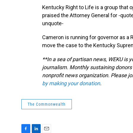
Kentucky Right to Life is a group that
praised the Attorney General for -quo
unquote-
Cameron is running for governor as a 
move the case to the Kentucky Supre
**In a sea of partisan news, WEKU is yo
journalism. Monthly sustaining donors 
nonprofit news organization. Please j
by making your donation
.
The Commonwealth