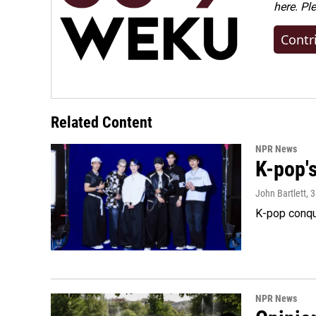
here. Pl
Contr
Related Content
NPR News
K-pop's
John Bartlett
, 
K-pop conqu
NPR News