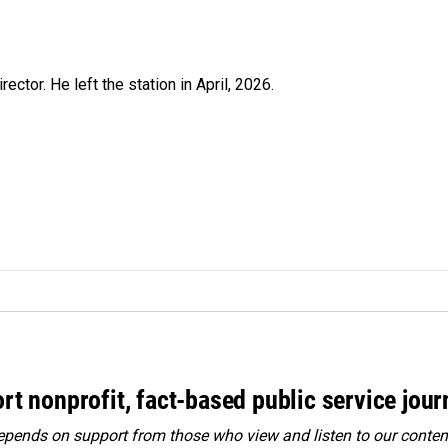
ctor. He left the station in April, 2026.
rt nonprofit, fact-based public service jou
ends on support from those who view and listen to our content