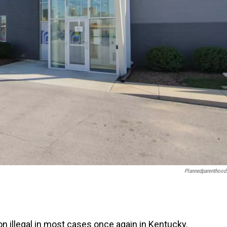
Plannedparenthood
on illegal in most cases once again in Kentucky.