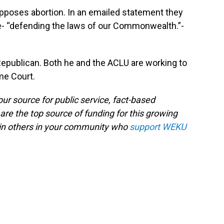
 opposes abortion. In an emailed statement they
te- “defending the laws of our Commonwealth.”-
Republican. Both he and the ACLU are working to
me Court.
ur source for public service, fact-based
are the top source of funding for this growing
oin others in your community who
support WEKU