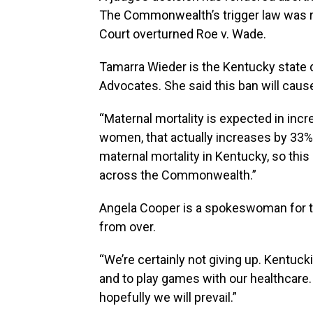
The Commonwealth’s trigger law was r
Court overturned Roe v. Wade.
Tamarra Wieder is the Kentucky state d
Advocates. She said this ban will cause
“Maternal mortality is expected in incr
women, that actually increases by 33%.
maternal mortality in Kentucky, so this
across the Commonwealth.”
Angela Cooper is a spokeswoman for th
from over.
“We’re certainly not giving up. Kentuck
and to play games with our healthcare. 
hopefully we will prevail.”