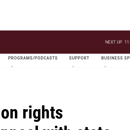
NEXT UP:
11
PROGRAMS/PODCASTS
SUPPORT
BUSINESS S
on rights