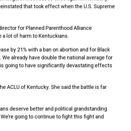
einstated that took effect when the U.S. Supreme
irector for Planned Parenthood Alliance
 a lot of harm to Kentuckians.
ease by 21% with a ban on abortion and for Black
 We already have double the national average for
 is going to have significantly devastating effects
e ACLU of Kentucky. She said the battle is far
ians deserve better and political grandstanding
We’re going to continue to fight this fight and