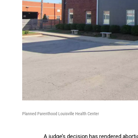
Planned Parenthood Louisville Health Center
A judge’s decision has rendered aborti