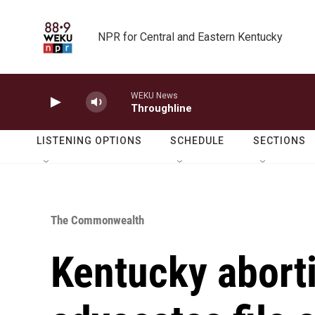
Skip to main content
NPR for Central and Eastern Kentucky
WEKU News
Throughline
LISTENING OPTIONS
SCHEDULE
SECTIONS
The Commonwealth
Kentucky aborti