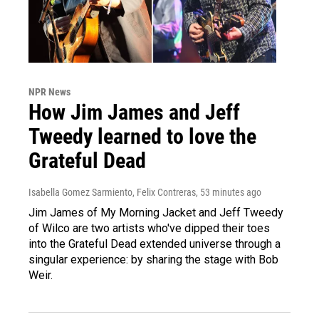
NPR News
How Jim James and Jeff
Tweedy learned to love the
Grateful Dead
Isabella Gomez Sarmiento, Felix Contreras
, 53 minutes ago
Jim James of My Morning Jacket and Jeff Tweedy
of Wilco are two artists who've dipped their toes
into the Grateful Dead extended universe through a
singular experience: by sharing the stage with Bob
Weir.