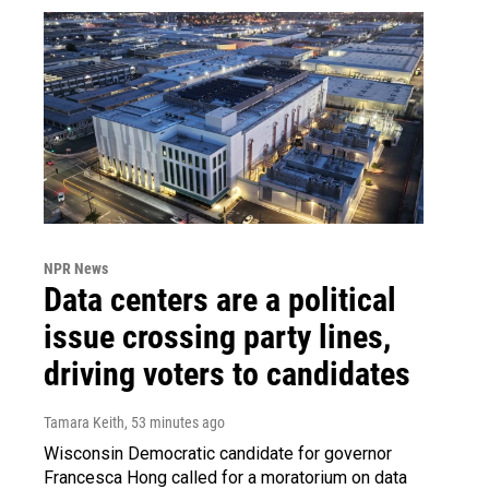
NPR News
Data centers are a political
issue crossing party lines,
driving voters to candidates
Tamara Keith
, 53 minutes ago
Wisconsin Democratic candidate for governor
Francesca Hong called for a moratorium on data