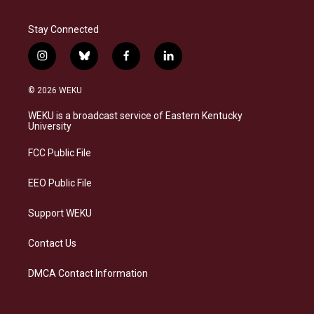
Stay Connected
i
b
f
l
n
l
a
i
s
u
c
n
© 2026 WEKU
t
e
e
k
a
s
b
e
WEKU is a broadcast service of Eastern Kentucky
g
k
o
d
University
r
y
o
i
a
k
n
FCC Public File
m
EEO Public File
Support WEKU
Contact Us
DMCA Contact Information