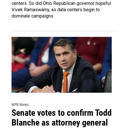
centers. So did Ohio Republican governor hopeful
Vivek Ramaswamy, as data centers begin to
dominate campaigns.
NPR News
Senate votes to confirm Todd
Blanche as attorney general