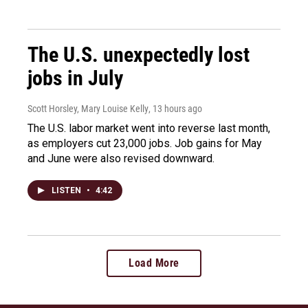
The U.S. unexpectedly lost
jobs in July
Scott Horsley, Mary Louise Kelly
, 13 hours ago
The U.S. labor market went into reverse last month,
as employers cut 23,000 jobs. Job gains for May
and June were also revised downward.
LISTEN
•
4:42
Load More