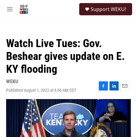
Skip to main content
S
Support WEKU!
e
M
a
e
r
n
c
u
h
Watch Live Tues: Gov.
u
e
Beshear gives update on E.
r
y
KY flooding
WEKU
Published August 1, 2022 at 6:56 AM EDT
F
L
E
a
i
m
c
n
a
e
k
i
b
e
l
o
d
o
I
k
n