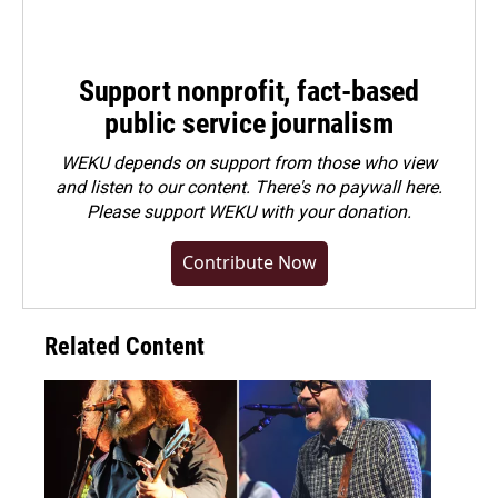
Support nonprofit, fact-based
public service journalism
WEKU depends on support from those who view
and listen to our content. There's no paywall here.
Please
support WEKU with your donation
.
Contribute Now
Related Content