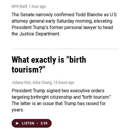
NPR Staff
, 1 hour ago
The Senate narrowly confirmed Todd Blanche as U.S.
attorney general early Saturday morning, elevating
President Trump's former personal lawyer to head
the Justice Department.
What exactly is "birth
tourism?"
Juliana Kim, Ailsa Chang
, 13 hours ago
President Trump signed two executive orders
targeting birthright citizenship and "birth tourism."
The latter is an issue that Trump has raised for
years.
LISTEN
•
3:39