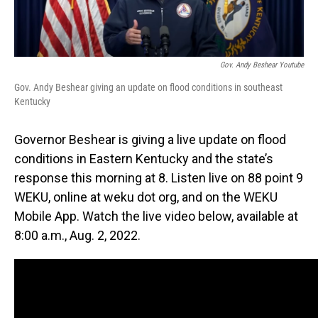
Gov. Andy Beshear Youtube
Gov. Andy Beshear giving an update on flood conditions in southeast
Kentucky
Governor Beshear is giving a live update on flood
conditions in Eastern Kentucky and the state’s
response this morning at 8. Listen live on 88 point 9
WEKU, online at weku dot org, and on the WEKU
Mobile App. Watch the live video below, available at
8:00 a.m., Aug. 2, 2022.