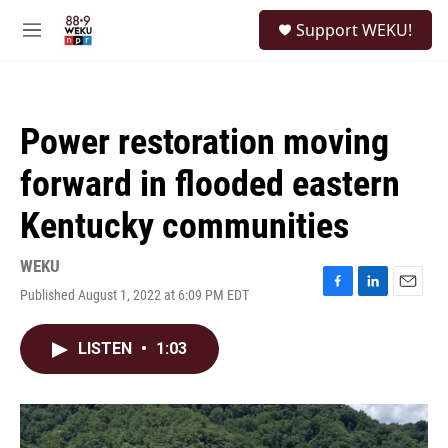
Skip to main content
S
Support WEKU!
e
M
a
e
r
n
c
u
h
Power restoration moving
u
e
forward in flooded eastern
r
y
Kentucky communities
WEKU
Published August 1, 2022 at 6:09 PM EDT
F
L
E
a
i
m
c
n
a
LISTEN
•
1:03
e
k
i
b
e
l
o
d
o
I
k
n