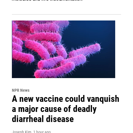
NPR News
A new vaccine could vanquish
a major cause of deadly
diarrheal disease
Joseph Kim
, 1 hour ago