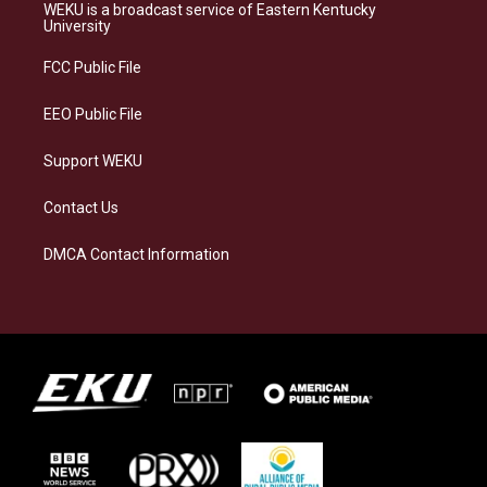
a
s
b
e
WEKU is a broadcast service of Eastern Kentucky
g
k
o
d
University
r
y
o
i
a
k
n
FCC Public File
m
EEO Public File
Support WEKU
Contact Us
DMCA Contact Information