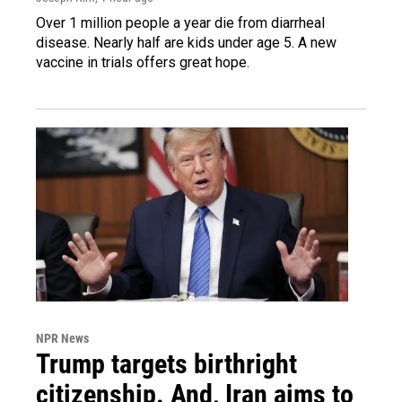
Over 1 million people a year die from diarrheal
disease. Nearly half are kids under age 5. A new
vaccine in trials offers great hope.
NPR News
Trump targets birthright
citizenship. And, Iran aims to