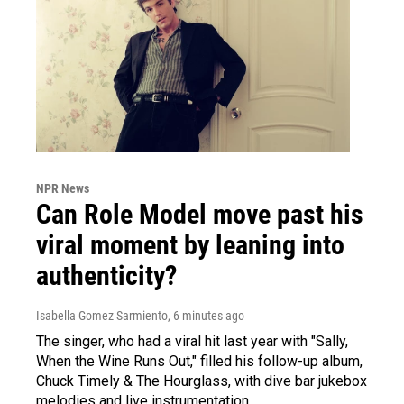
NPR News
Can Role Model move past his
viral moment by leaning into
authenticity?
Isabella Gomez Sarmiento
, 6 minutes ago
The singer, who had a viral hit last year with "Sally,
When the Wine Runs Out," filled his follow-up album,
Chuck Timely & The Hourglass, with dive bar jukebox
melodies and live instrumentation.