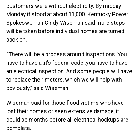
customers were without electricity. By midday
Monday it stood at about 11,000. Kentucky Power
Spokeswoman Cindy Wiseman said more steps
will be taken before individual homes are turned
back on.
“There will be a process around inspections. You
have to have a..it’s federal code..you have to have
an electrical inspection. And some people will have
to replace their meters, which we will help with
obviously,” said Wiseman.
Wiseman said for those flood victims who have
lost their homes or seen extensive damage, it
could be months before all electrical hookups are
complete.