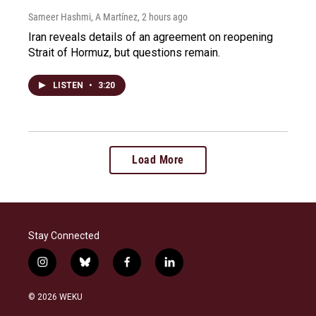
Sameer Hashmi, A Martínez
, 2 hours ago
Iran reveals details of an agreement on reopening
Strait of Hormuz, but questions remain.
LISTEN
•
3:20
Load More
Stay Connected
i
b
f
l
n
l
a
i
s
u
c
n
© 2026 WEKU
t
e
e
k