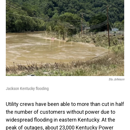
Stu Johnson
Jackson Kentucky flooding
Utility crews have been able to more than cut in half
the number of customers without power due to
widespread flooding in eastern Kentucky. At the
peak of outages, about 23,000 Kentucky Power