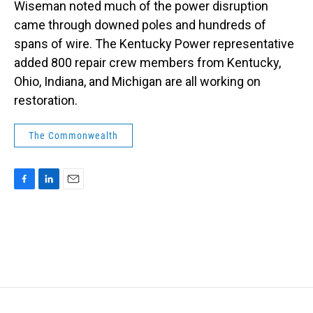
Wiseman noted much of the power disruption
came through downed poles and hundreds of
spans of wire. The Kentucky Power representative
added 800 repair crew members from Kentucky,
Ohio, Indiana, and Michigan are all working on
restoration.
The Commonwealth
F
L
E
a
i
m
c
n
a
e
k
i
b
e
l
o
d
o
I
k
n