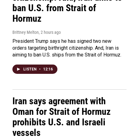
ban U.S. from Strait of
Hormuz
Brittney Melton
, 2 hours ago
President Trump says he has signed two new
orders targeting birthright citizenship. And, Iran is
aiming to ban U.S. ships from the Strait of Hormuz.
LISTEN
•
12:16
Iran says agreement with
Oman for Strait of Hormuz
prohibits U.S. and Israeli
vessels