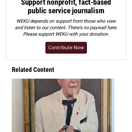
Support nonprofit, fact-based
public service journalism
WEKU depends on support from those who view
and listen to our content. There's no paywall here.
Please
support WEKU with your donation
.
Contribute Now
Related Content