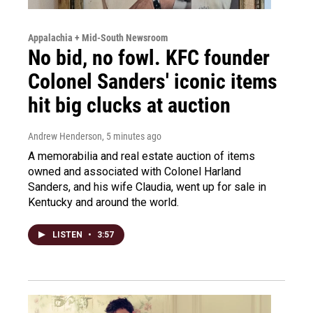
Appalachia + Mid-South Newsroom
No bid, no fowl. KFC founder
Colonel Sanders' iconic items
hit big clucks at auction
Andrew Henderson
, 5 minutes ago
A memorabilia and real estate auction of items
owned and associated with Colonel Harland
Sanders, and his wife Claudia, went up for sale in
Kentucky and around the world.
LISTEN
•
3:57