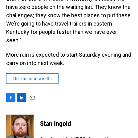
have zero people on the waiting list. They know the
challenges; they know the best places to put these.
We’re going to have travel trailers in eastern
Kentucky for people faster than we have ever
seen.”
More rain is expected to start Saturday evening and
carry on into next week.
The Commonwealth
F
L
E
a
i
m
c
n
a
e
k
i
Stan Ingold
b
e
l
o
d