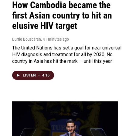
How Cambodia became the
first Asian country to hit an
elusive HIV target
Durrie Bouscaren
, 41 minutes ago
The United Nations has set a goal for near universal
HIV diagnosis and treatment for all by 2030. No
country in Asia has hit the mark — until this year.
LISTEN
•
4:15