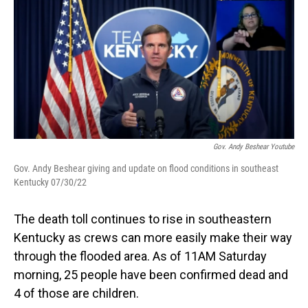
o
I
k
n
Gov. Andy Beshear Youtube
Gov. Andy Beshear giving and update on flood conditions in southeast
Kentucky 07/30/22
The death toll continues to rise in southeastern
Kentucky as crews can more easily make their way
through the flooded area. As of 11AM Saturday
morning, 25 people have been confirmed dead and
4 of those are children.