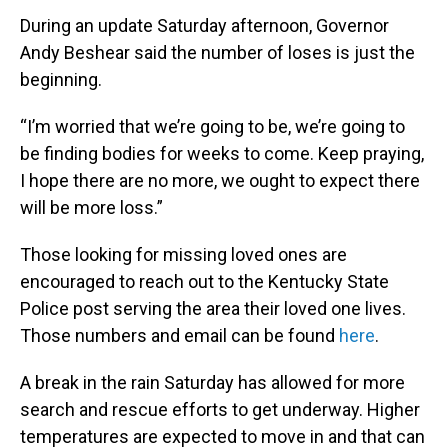
During an update Saturday afternoon, Governor
Andy Beshear said the number of loses is just the
beginning.
“I’m worried that we’re going to be, we’re going to
be finding bodies for weeks to come. Keep praying,
I hope there are no more, we ought to expect there
will be more loss.”
Those looking for missing loved ones are
encouraged to reach out to the Kentucky State
Police post serving the area their loved one lives.
Those numbers and email can be found
here
.
A break in the rain Saturday has allowed for more
search and rescue efforts to get underway. Higher
temperatures are expected to move in and that can