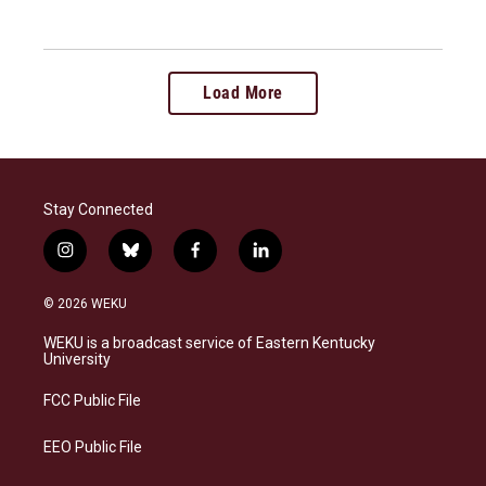
Load More
Stay Connected
i
b
f
l
n
l
a
i
s
u
c
n
© 2026 WEKU
t
e
e
k
a
s
b
e
WEKU is a broadcast service of Eastern Kentucky
g
k
o
d
University
r
y
o
i
a
k
n
FCC Public File
m
EEO Public File