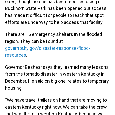
open, though no one has been reported using it,
Buckhorn State Park has been opened but access
has made it difficult for people to reach that spot,
efforts are underway to help access that facility.
There are 15 emergency shelters in the flooded
region. They can be found at
governor.ky.gov/disaster-response/flood-
resources
.
Governor Beshear says they learned many lessons
from the tornado disaster in western Kentucky in
December. He said on big one, relates to temporary
housing.
“We have travel trailers on hand that are moving to
eastern Kentucky right now. We can take the crew
that was there in western Kentucky, because we