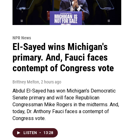
NPR News
El-Sayed wins Michigan's
primary. And, Fauci faces
contempt of Congress vote
Brittney Melton
, 2 hours ago
Abdul El-Sayed has won Michigan's Democratic
Senate primary and will face Republican
Congressman Mike Rogers in the midterms. And,
today, Dr. Anthony Fauci faces a contempt of
Congress vote.
LISTEN
•
13:28