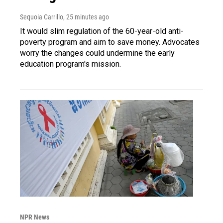
Sequoia Carrillo
, 25 minutes ago
It would slim regulation of the 60-year-old anti-
poverty program and aim to save money. Advocates
worry the changes could undermine the early
education program's mission.
NPR News