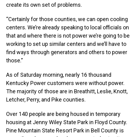
create its own set of problems.
“Certainly for those counties, we can open cooling
centers. We’re already speaking to local officials on
that and where there is not power we’re going to be
working to set up similar centers and we’ll have to
find ways through generators and others to power
those.”
As of Saturday morning, nearly 16 thousand
Kentucky Power customers were without power.
The majority of those are in Breathitt, Leslie, Knott,
Letcher, Perry, and Pike counties.
Over 140 people are being housed in temporary
housing at Jenny Wiley State Park in Floyd County.
Pine Mountain State Resort Park in Bell County is