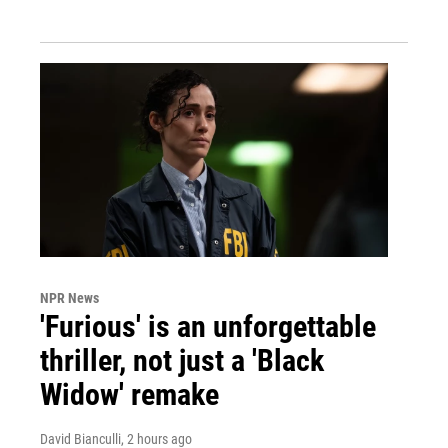
NPR News
'Furious' is an unforgettable
thriller, not just a 'Black
Widow' remake
David Bianculli
, 2 hours ago