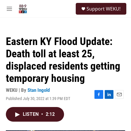
Skip to main content
S
Support WEKU!
e
M
a
e
r
n
c
u
h
Eastern KY Flood Update:
u
e
Death toll at least 25,
r
y
displaced residents getting
temporary housing
WEKU | By
Stan Ingold
Published July 30, 2022 at 1:39 PM EDT
F
L
E
a
i
m
c
n
a
LISTEN
•
2:12
e
k
i
b
e
l
o
d