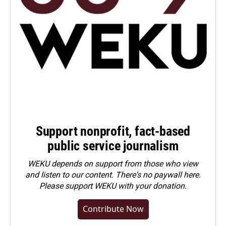
Support nonprofit, fact-based
public service journalism
WEKU depends on support from those who view
and listen to our content. There's no paywall here.
Please
support WEKU with your donation
.
Contribute Now