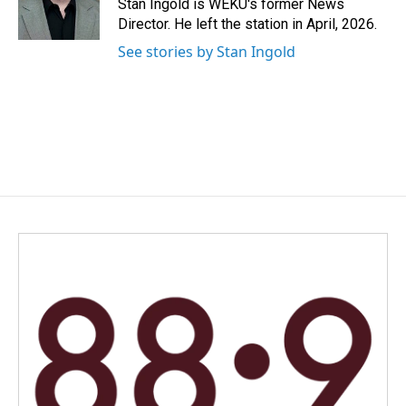
o
I
Stan Ingold is WEKU's former News
k
n
Director. He left the station in April, 2026.
See stories by Stan Ingold