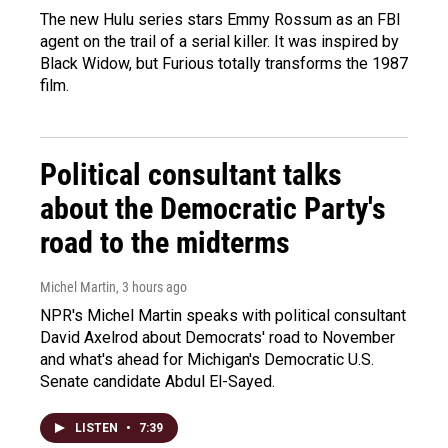
The new Hulu series stars Emmy Rossum as an FBI
agent on the trail of a serial killer. It was inspired by
Black Widow, but Furious totally transforms the 1987
film.
Political consultant talks
about the Democratic Party's
road to the midterms
Michel Martin
, 3 hours ago
NPR's Michel Martin speaks with political consultant
David Axelrod about Democrats' road to November
and what's ahead for Michigan's Democratic U.S.
Senate candidate Abdul El-Sayed.
LISTEN
•
7:39