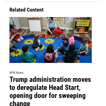
Related Content
NPR News
Trump administration moves
to deregulate Head Start,
opening door for sweeping
change