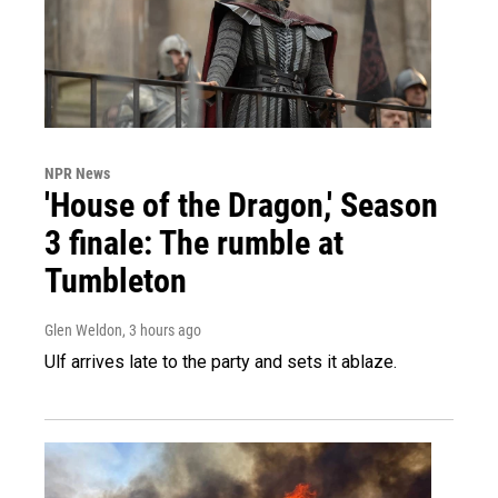
NPR News
'House of the Dragon,' Season
3 finale: The rumble at
Tumbleton
Glen Weldon
, 3 hours ago
Ulf arrives late to the party and sets it ablaze.