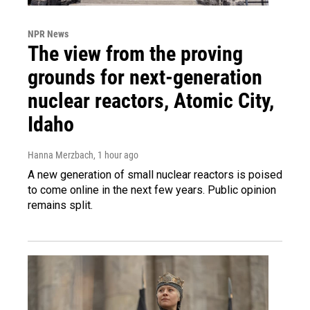
NPR News
The view from the proving
grounds for next-generation
nuclear reactors, Atomic City,
Idaho
Hanna Merzbach
, 1 hour ago
A new generation of small nuclear reactors is poised
to come online in the next few years. Public opinion
remains split.