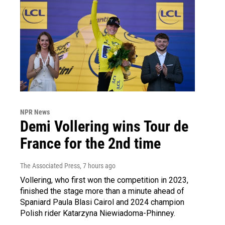
NPR News
Demi Vollering wins Tour de
France for the 2nd time
The Associated Press
, 7 hours ago
Vollering, who first won the competition in 2023,
finished the stage more than a minute ahead of
Spaniard Paula Blasi Cairol and 2024 champion
Polish rider Katarzyna Niewiadoma-Phinney.