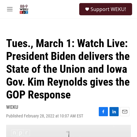
Skip to main content
S
Support WEKU!
e
M
a
e
r
n
c
u
h
Tues., March 1: Watch Live:
u
e
President Biden delivers the
r
y
State of the Union and Iowa
Gov. Kim Reynolds gives the
GOP Response
WEKU
Published February 28, 2022 at 10:07 AM EST
F
L
E
a
i
m
c
n
a
e
k
i