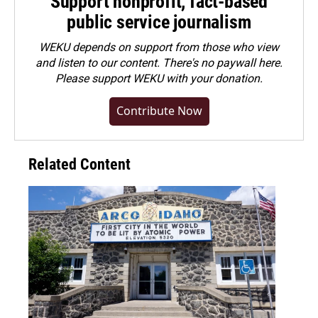
Support nonprofit, fact-based
public service journalism
WEKU depends on support from those who view
and listen to our content. There's no paywall here.
Please
support WEKU with your donation
.
Contribute Now
Related Content