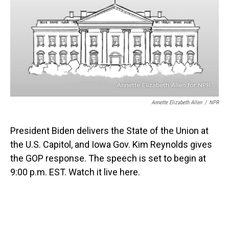
b
e
l
o
d
o
I
k
n
Annette Elizabeth Allen
/
NPR
President Biden delivers the State of the Union at
the U.S. Capitol, and Iowa Gov. Kim Reynolds gives
the GOP response. The speech is set to begin at
9:00 p.m. EST. Watch it live here.