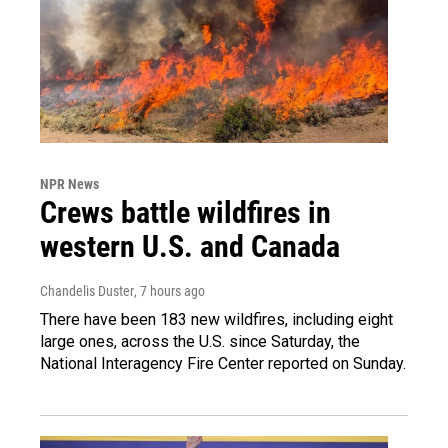
NPR News
Crews battle wildfires in
western U.S. and Canada
Chandelis Duster
, 7 hours ago
There have been 183 new wildfires, including eight
large ones, across the U.S. since Saturday, the
National Interagency Fire Center reported on Sunday.