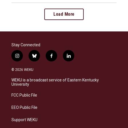
Load More
Stay Connected
i
b
f
l
n
l
a
i
s
u
c
n
© 2026 WEKU
t
e
e
k
a
s
b
e
WEKU is a broadcast service of Eastern Kentucky
g
k
o
d
University
r
y
o
i
a
k
n
FCC Public File
m
EEO Public File
Support WEKU