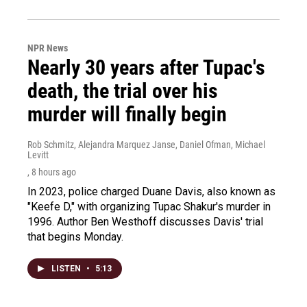
NPR News
Nearly 30 years after Tupac's
death, the trial over his
murder will finally begin
Rob Schmitz, Alejandra Marquez Janse, Daniel Ofman, Michael
Levitt
, 8 hours ago
In 2023, police charged Duane Davis, also known as
"Keefe D," with organizing Tupac Shakur's murder in
1996. Author Ben Westhoff discusses Davis' trial
that begins Monday.
LISTEN
•
5:13